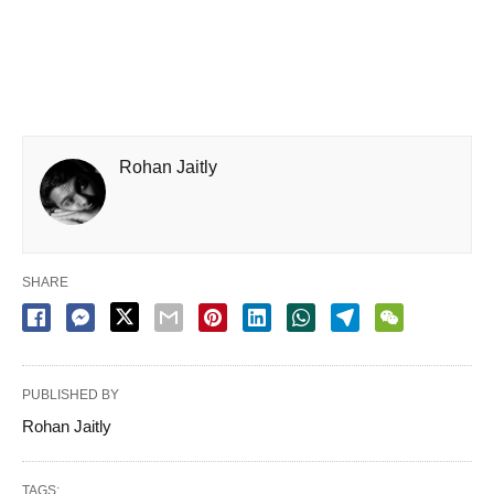
Rohan Jaitly
SHARE
PUBLISHED BY
Rohan Jaitly
TAGS: