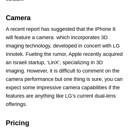
Camera
A recent report has suggested that the iPhone 8
will feature a camera which incorporates 3D
imaging technology, developed in concert with LG
Innotek. Fueling the rumor, Apple recently acquired
an Israeli startup, ‘LinX’, specializing in 3D
imaging. However, it is difficult to comment on the
camera performance but one thing is sure, you can
expect some impressive camera capabilities if the
features are anything like LG’s current dual-lens
offerings.
Pricing