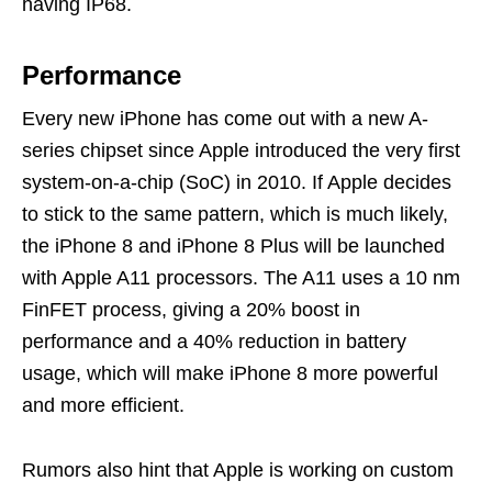
having IP68.
Performance
Every new iPhone has come out with a new A-
series chipset since Apple introduced the very first
system-on-a-chip (SoC) in 2010. If Apple decides
to stick to the same pattern, which is much likely,
the iPhone 8 and iPhone 8 Plus will be launched
with Apple A11 processors. The A11 uses a 10 nm
FinFET process, giving a 20% boost in
performance and a 40% reduction in battery
usage, which will make iPhone 8 more powerful
and more efficient.
Rumors also hint that Apple is working on custom