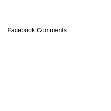
Facebook Comments