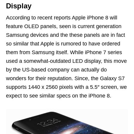
Display
According to recent reports Apple iPhone 8 will
feature OLED panels, seen is current generation
Samsung devices and the these panels are in fact
so similar that Apple is rumored to have ordered
them from Samsung itself. While iPhone 7 series
used a somewhat-outdated LED display, this move
by the US-based company can actually do
wonders for their reputation. Since, the Galaxy S7
supports 1440 x 2560 pixels with a 5.5″ screen, we
expect to see similar specs on the iPhone 8.