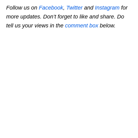
Follow us on
Facebook
,
Twitter
and
Instagram
for
more updates. Don’t forget to like and share. Do
tell us your views in the
comment box
below.