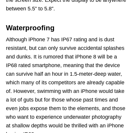
between 5.5” to 5.8”.
Waterproofing
Although iPhone 7 has IP67 rating and is dust
resistant, but can only survive accidental splashes
and dunks. It is rumored that iPhone 8 will be a
IP68 rated smartphone, meaning that the device
can survive half an hour in 1.5-meter-deep water,
which many of its competitors are already capable
of. However, swimming with an iPhone would take
a lot of guts but for those whose past times and
even jobs expose them to the elements, and those
who want to experience underwater photography
at shallow depths would be thrilled with an iPhone