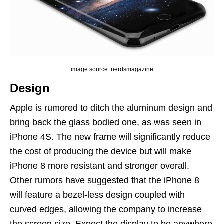
image source: nerdsmagazine
Design
Apple is rumored to ditch the aluminum design and
bring back the glass bodied one, as was seen in
iPhone 4S. The new frame will significantly reduce
the cost of producing the device but will make
iPhone 8 more resistant and stronger overall.
Other rumors have suggested that the iPhone 8
will feature a bezel-less design coupled with
curved edges, allowing the company to increase
the screen size. Expect the display to be anywhere