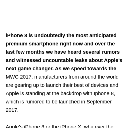
iPhone 8 is undoubtedly the most anticipated
premium smartphone right now and over the
last few months we have heard several rumors
and witnessed uncountable leaks about Apple’s
next game changer. As we speed towards the
MWC 2017, manufacturers from around the world
are gearing up to launch their best of devices and
Apple is standing at the backdrop with Iphone 8,
which is rumored to be launched in September
2017.
Apple’s iPhone 8 or the iPhone X, whatever the