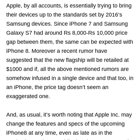
Apple, by all accounts, is essentially trying to bring
their devices up to the standards set by 2016’s
Samsung devices. Since iPhone 7 and Samsung
Galaxy S7 had around Rs 8,000-Rs 10,000 price
gap between them, the same can be expected with
iPhone 8. Moreover a recent rumor have
suggested that the new flagship will be retailed at
$1000 and if, all the above mentioned rumors are
somehow infused in a single device and that too, in
an iPhone, the price tag doesn’t seem an
exaggerated one.
And, as usual, it’s worth noting that Apple Inc. may
change the features and specs of the upcoming
iPhone8 at any time, even as late as in the