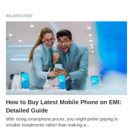
RELATED POST
How to Buy Latest Mobile Phone on EMI:
Detailed Guide
With rising smartphone prices, you might prefer paying in
smaller instalments rather than making a…