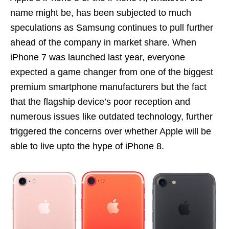
name might be, has been subjected to much
speculations as Samsung continues to pull further
ahead of the company in market share. When
iPhone 7 was launched last year, everyone
expected a game changer from one of the biggest
premium smartphone manufacturers but the fact
that the flagship device’s poor reception and
numerous issues like outdated technology, further
triggered the concerns over whether Apple will be
able to live upto the hype of iPhone 8.