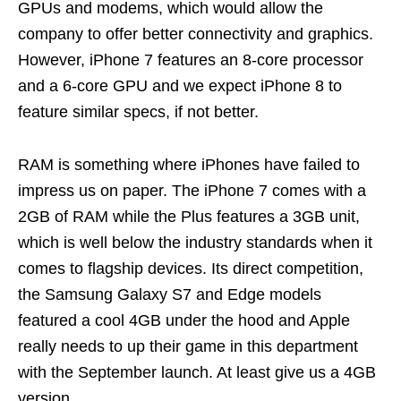
GPUs and modems, which would allow the
company to offer better connectivity and graphics.
However, iPhone 7 features an 8-core processor
and a 6-core GPU and we expect iPhone 8 to
feature similar specs, if not better.
RAM is something where iPhones have failed to
impress us on paper. The iPhone 7 comes with a
2GB of RAM while the Plus features a 3GB unit,
which is well below the industry standards when it
comes to flagship devices. Its direct competition,
the Samsung Galaxy S7 and Edge models
featured a cool 4GB under the hood and Apple
really needs to up their game in this department
with the September launch. At least give us a 4GB
version.