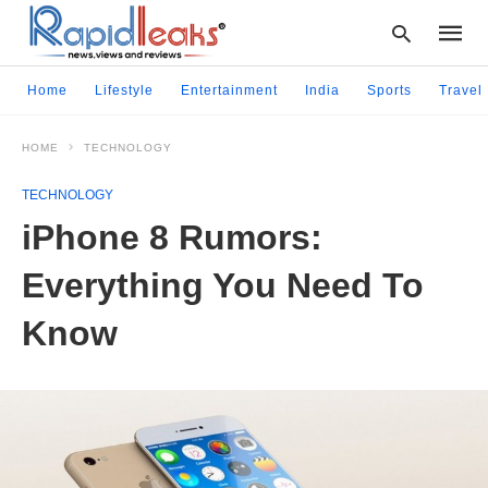
Home
Lifestyle
Entertainment
India
Sports
Travel
HOME
TECHNOLOGY
Type
your
TECHNOLOGY
searc
query
iPhone 8 Rumors:
and
hit
Everything You Need To
enter:
Know