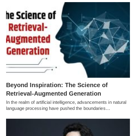
Beyond Inspiration: The Science of
Retrieval-Augmented Generation
In the realm of artificial intelligence, advancements in natural
language processing have pushed the boundaries…