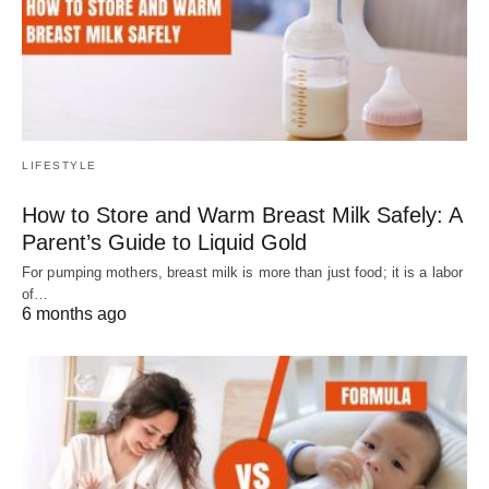
LIFESTYLE
How to Store and Warm Breast Milk Safely: A
Parent’s Guide to Liquid Gold
For pumping mothers, breast milk is more than just food; it is a labor
of…
6 months ago