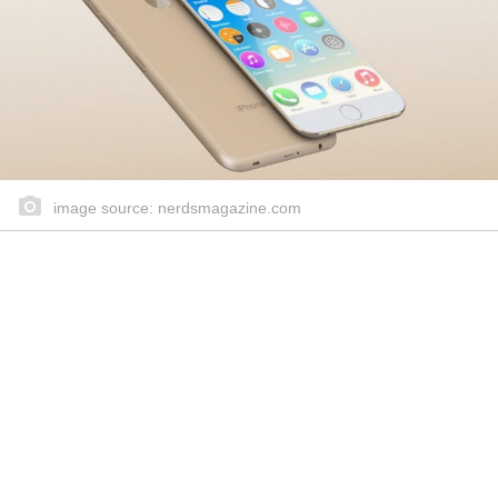
image source: nerdsmagazine.com