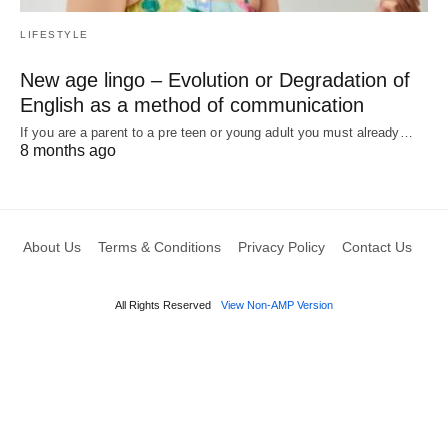
LIFESTYLE
New age lingo – Evolution or Degradation of
English as a method of communication
If you are a parent to a pre teen or young adult you must already…
8 months ago
About Us
Terms & Conditions
Privacy Policy
Contact Us
All Rights Reserved
View Non-AMP Version