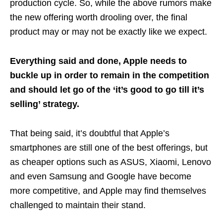
production cycle. So, while the above rumors make
the new offering worth drooling over, the final
product may or may not be exactly like we expect.
Everything said and done, Apple needs to
buckle up in order to remain in the competition
and should let go of the ‘it’s good to go till it’s
selling’ strategy.
That being said, it’s doubtful that Apple’s
smartphones are still one of the best offerings, but
as cheaper options such as ASUS, Xiaomi, Lenovo
and even Samsung and Google have become
more competitive, and Apple may find themselves
challenged to maintain their stand.