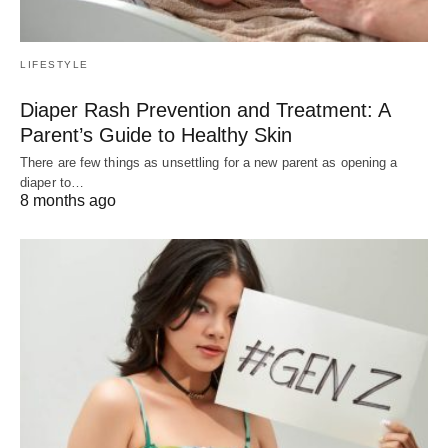
LIFESTYLE
Diaper Rash Prevention and Treatment: A
Parent’s Guide to Healthy Skin
There are few things as unsettling for a new parent as opening a
diaper to…
8 months ago