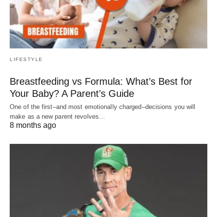
LIFESTYLE
Breastfeeding vs Formula: What’s Best for
Your Baby? A Parent’s Guide
One of the first–and most emotionally charged–decisions you will
make as a new parent revolves…
8 months ago