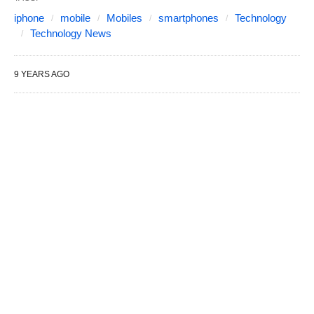
iphone
mobile
Mobiles
smartphones
Technology
Technology News
9 YEARS AGO