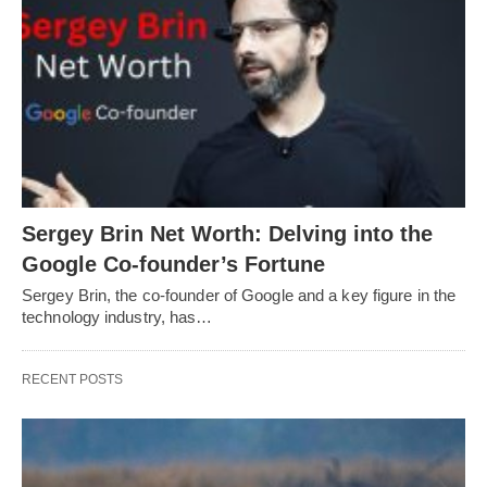
Sergey Brin Net Worth: Delving into the
Google Co-founder’s Fortune
Sergey Brin, the co-founder of Google and a key figure in the
technology industry, has…
RECENT POSTS