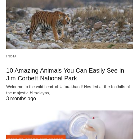
INDIA
10 Amazing Animals You Can Easily See in
Jim Corbett National Park
Welcome to the wild heart of Uttarakhand! Nestled at the foothills of
the majestic Himalayas,…
3 months ago