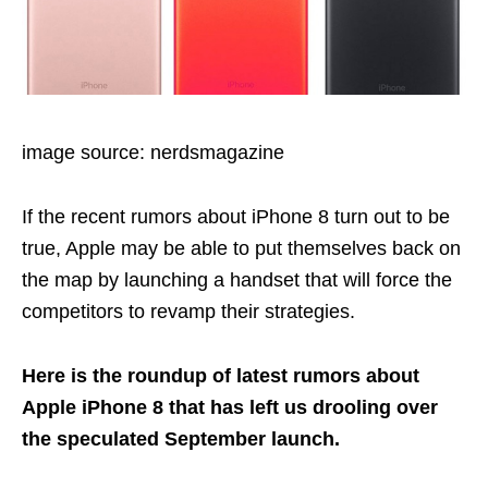
image source: nerdsmagazine
If the recent rumors about iPhone 8 turn out to be
true, Apple may be able to put themselves back on
the map by launching a handset that will force the
competitors to revamp their strategies.
Here is the roundup of latest rumors about
Apple iPhone 8 that has left us drooling over
the speculated September launch.