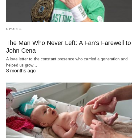
SPORTS
The Man Who Never Left: A Fan’s Farewell to
John Cena
A love letter to the constant presence who carried a generation and
helped us grow…
8 months ago