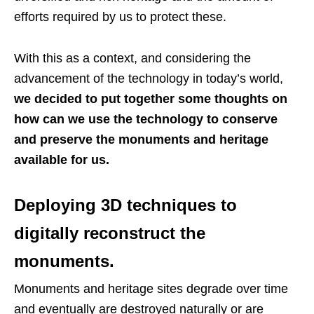
efforts required by us to protect these.
With this as a context, and considering the
advancement of the technology in today’s world,
we decided to put together some thoughts on
how can we use the technology to conserve
and preserve the monuments and heritage
available for us.
Deploying 3D techniques to
digitally reconstruct the
monuments.
Monuments and heritage sites degrade over time
and eventually are destroyed naturally or are