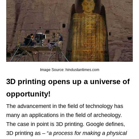
Image Source: hindustantimes.com
3D printing opens up a universe of
opportunity!
The advancement in the field of technology has
many an applications in the field of archeology.
The case in point is 3D printing. Google defines,
3D printing as – “
a process for making a physical