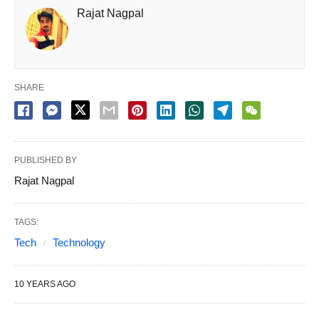
Rajat Nagpal
SHARE
PUBLISHED BY
Rajat Nagpal
TAGS:
Tech
Technology
10 YEARS AGO