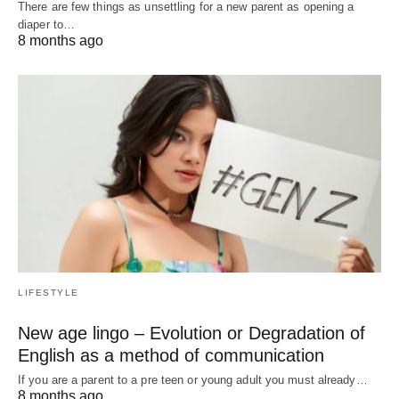
There are few things as unsettling for a new parent as opening a
diaper to…
8 months ago
LIFESTYLE
New age lingo – Evolution or Degradation of
English as a method of communication
If you are a parent to a pre teen or young adult you must already…
8 months ago