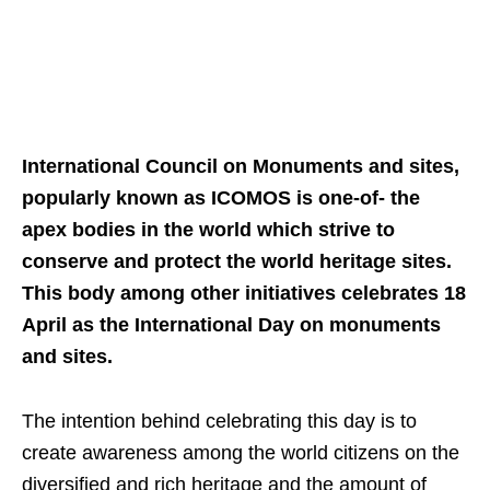
International Council on Monuments and sites,
popularly known as ICOMOS is one-of- the
apex bodies in the world which strive to
conserve and protect the world heritage sites.
This body among other initiatives celebrates 18
April as the International Day on monuments
and sites.
The intention behind celebrating this day is to
create awareness among the world citizens on the
diversified and rich heritage and the amount of