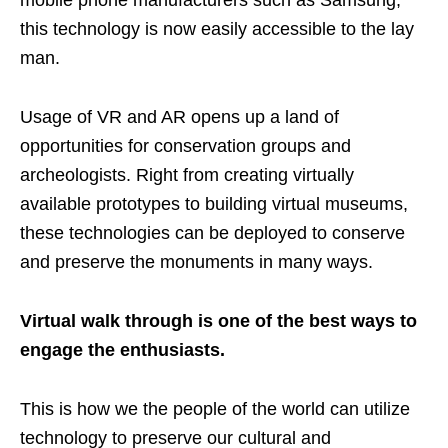
this technology is now easily accessible to the lay
man.
Usage of VR and AR opens up a land of
opportunities for conservation groups and
archeologists. Right from creating virtually
available prototypes to building virtual museums,
these technologies can be deployed to conserve
and preserve the monuments in many ways.
Virtual walk through is one of the best ways to
engage the enthusiasts.
This is how we the people of the world can utilize
technology to preserve our cultural and