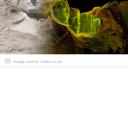
image source: metro.co.uk