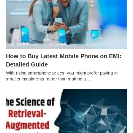
How to Buy Latest Mobile Phone on EMI:
Detailed Guide
With rising smartphone prices, you might prefer paying in
smaller instalments rather than making a…