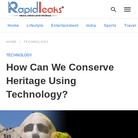
Home
Lifestyle
Entertainment
India
Sports
Travel
HOME
TECHNOLOGY
Type
your
TECHNOLOGY
searc
query
How Can We Conserve
and
hit
Heritage Using
enter:
Technology?