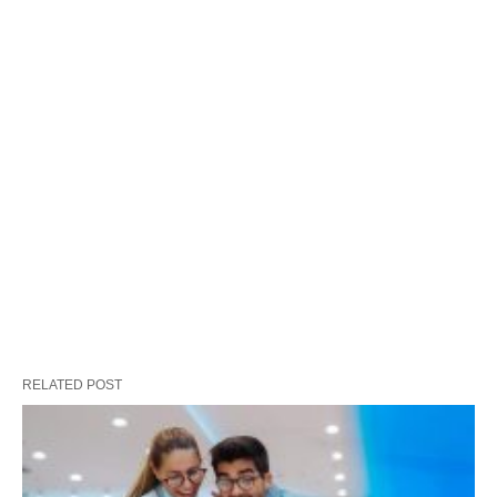
RELATED POST