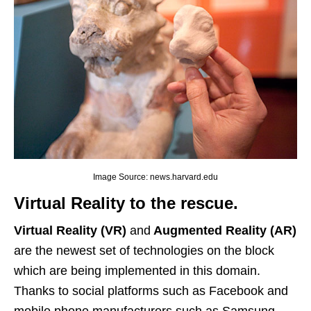
Image Source: news.harvard.edu
Virtual Reality to the rescue.
Virtual Reality (VR)
and
Augmented Reality (AR)
are the newest set of technologies on the block
which are being implemented in this domain.
Thanks to social platforms such as Facebook and
mobile phone manufacturers such as Samsung,