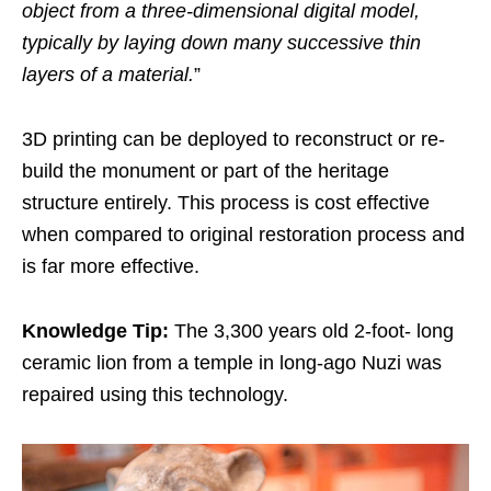
object from a three-dimensional digital model,
typically by laying down many successive thin
layers of a material.
”
3D printing can be deployed to reconstruct or re-
build the monument or part of the heritage
structure entirely. This process is cost effective
when compared to original restoration process and
is far more effective.
Knowledge Tip:
The 3,300 years old 2-foot- long
ceramic lion from a temple in long-ago Nuzi was
repaired using this technology.