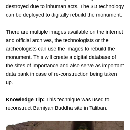
destroyed due to inhuman acts. The 3D technology
can be deployed to digitally rebuild the monument.
There are multiple images available on the internet
and official archives, the technologists or the
archeologists can use the images to rebuild the
monument. This will create a digital database of
the sites of importance and also serve as important
data bank in case of re-construction being taken
up.
Knowledge Tip:
This technique was used to
reconstruct Bamiyan Buddha site in Taliban.