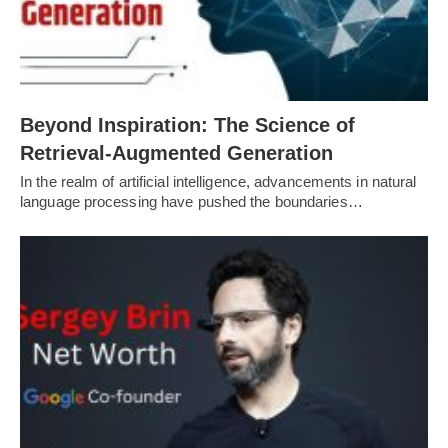
Beyond Inspiration: The Science of
Retrieval-Augmented Generation
In the realm of artificial intelligence, advancements in natural
language processing have pushed the boundaries…