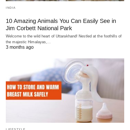
INDIA
10 Amazing Animals You Can Easily See in
Jim Corbett National Park
Welcome to the wild heart of Uttarakhand! Nestled at the foothills of
the majestic Himalayas,…
3 months ago
LIFESTYLE