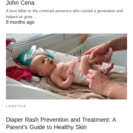
John Cena
A love letter to the constant presence who carried a generation and
helped us grow…
8 months ago
LIFESTYLE
Diaper Rash Prevention and Treatment: A
Parent’s Guide to Healthy Skin