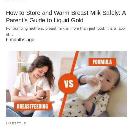
How to Store and Warm Breast Milk Safely: A
Parent’s Guide to Liquid Gold
For pumping mothers, breast milk is more than just food; it is a labor
of…
6 months ago
LIFESTYLE