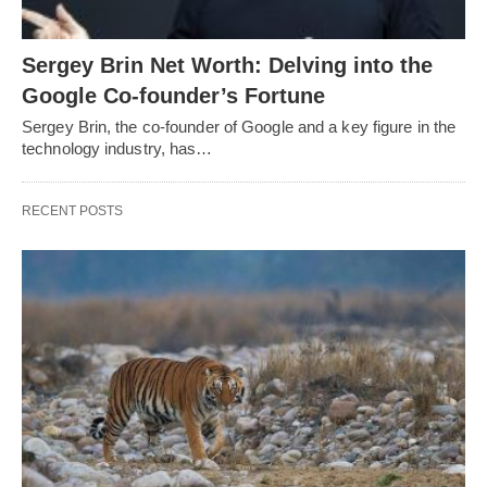
Sergey Brin Net Worth: Delving into the
Google Co-founder’s Fortune
Sergey Brin, the co-founder of Google and a key figure in the
technology industry, has…
RECENT POSTS