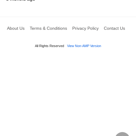
About Us
Terms & Conditions
Privacy Policy
Contact Us
All Rights Reserved
View Non-AMP Version