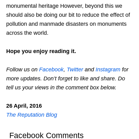
monumental heritage However, beyond this we
should also be doing our bit to reduce the effect of
pollution and manmade disasters on monuments
across the world.
Hope you enjoy reading it.
Follow us on
Facebook
,
Twitter
and
Instagram
for
more updates. Don’t forget to like and share. Do
tell us your views in the comment box below.
26 April, 2016
The Reputation Blog
Facebook Comments