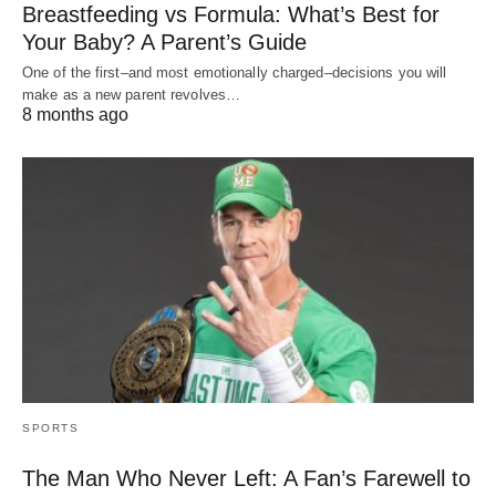
Breastfeeding vs Formula: What’s Best for
Your Baby? A Parent’s Guide
One of the first–and most emotionally charged–decisions you will
make as a new parent revolves…
8 months ago
SPORTS
The Man Who Never Left: A Fan’s Farewell to