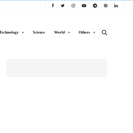
Technology
Science
World
Others