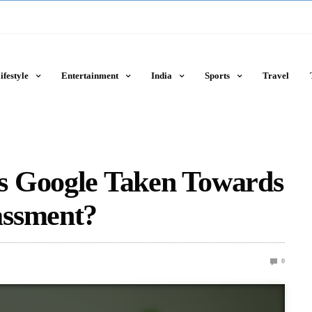
ifestyle
Entertainment
India
Sports
Travel
s Google Taken Towards
assment?
0