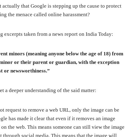
t actually that Google is stepping up the cause to protect
bing the menace called online harassment?
ng excerpts taken from a news report on India Today:
rent minors (meaning anyone below the age of 18) from
 minor or their parent or guardian, with the exception
est or newsworthiness.”
get a deeper understanding of the said matter:
nnot request to remove a web URL, only the image can be
gle has made it clear that even if it removes an image
st on the web. This means someone can still view the image
 it through social media. This means that the image will