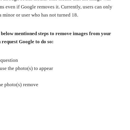
rms even if Google removes it. Currently, users can only
 minor or user who has not turned 18.
the below mentioned steps to remove images from your
 request Google to do so:
 question
se the photo(s) to appear
he photo(s) remove