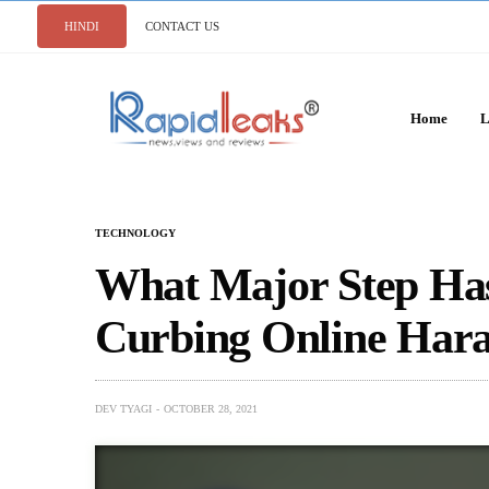
HINDI
CONTACT US
Home
L
TECHNOLOGY
What Major Step Ha
Curbing Online Har
DEV TYAGI
OCTOBER 28, 2021