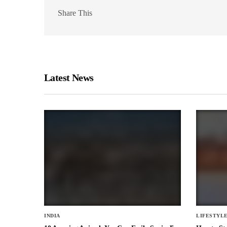
Share This
Latest News
INDIA
LIFESTYL