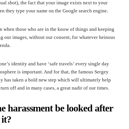
al shot), the fact that your image exists next to your
hen they type your name on the Google search engine.
an when those who are in the know of things and keeping
g our images, without our consent, for whatever heinous
genda.
one’s identity and have ‘safe travels’ every single day
tosphere is important. And for that, the famous Sergey
 has taken a bold new step which will ultimately help
turn off and in many cases, a great nadir of our times.
e harassment be looked after
it?