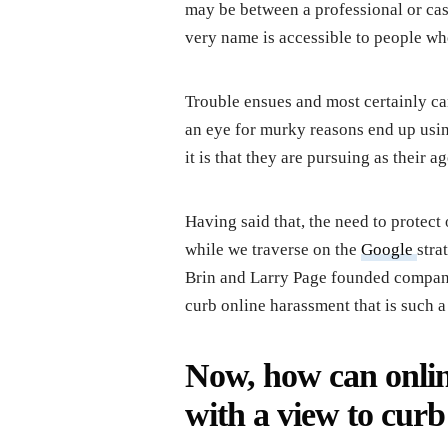
may be between a professional or casu
very name is accessible to people w
Trouble ensues and most certainly c
an eye for murky reasons end up usin
it is that they are pursuing as their a
Having said that, the need to protect 
while we traverse on the
Google
stra
Brin and Larry Page founded company
curb online harassment that is such a 
Now, how can onlin
with a view to curb 