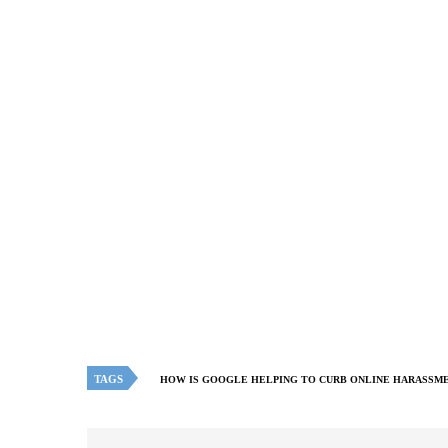
TAGS
HOW IS GOOGLE HELPING TO CURB ONLINE HARASSM