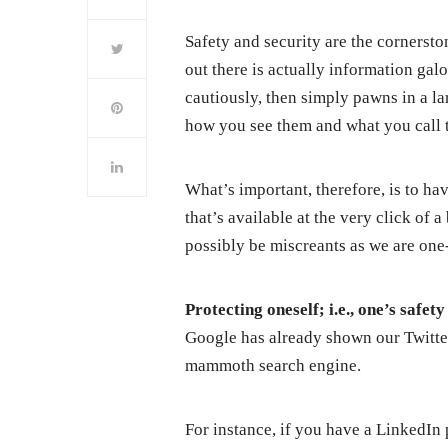
Safety and security are the cornersto
out there is actually information gal
cautiously, then simply pawns in a la
how you see them and what you call 
What’s important, therefore, is to hav
that’s available at the very click of 
possibly be miscreants as we are one
Protecting oneself; i.e., one’s safet
Google has already shown our Twitte
mammoth search engine.
For instance, if you have a LinkedIn p