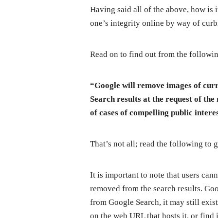
Having said all of the above, how is i
one’s integrity online by way of cur
Read on to find out from the followi
“Google will remove images of cur
Search results at the request of the
of cases of compelling public inter
That’s not all; read the following to 
It is important to note that users ca
removed from the search results. Goo
from Google Search, it may still exi
on the web URL that hosts it, or find