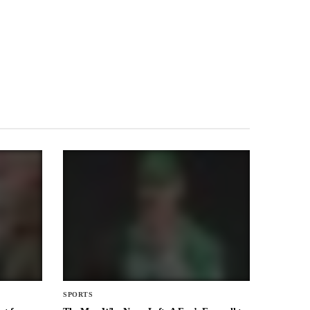
SPORTS