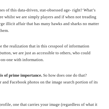
nes of this data-driven, stat-obsessed age- right? What’s
ore whilst we are simply players and if when not treading
rge illicit affair that has many hawks and sharks no matter
them.
e the realization that in this cesspool of information
a button, we are just as accessible to others, who could
-on-one with information.
y is of prime importance.
So how does one do that?
r and Facebook photos on the image search portion of its
rofile, one that carries your image (regardless of what it