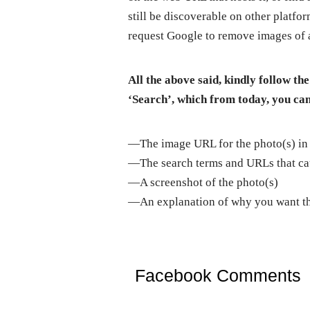
still be discoverable on other platfo
request Google to remove images of a
All the above said, kindly follow 
‘Search’, which from today, you can
—The image URL for the photo(s) in
—The search terms and URLs that cau
—A screenshot of the photo(s)
—An explanation of why you want t
Facebook Comments