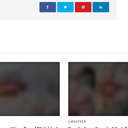
E
LIFESTYLE