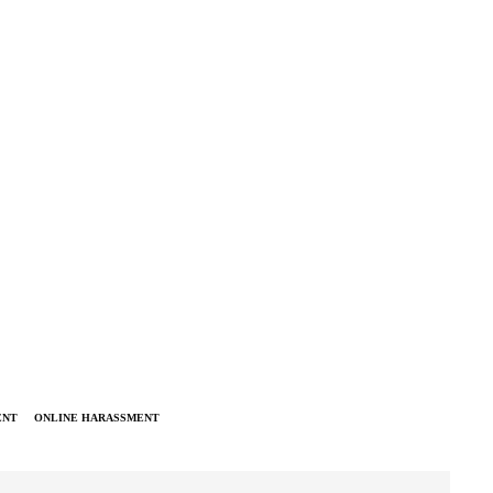
ENT
ONLINE HARASSMENT