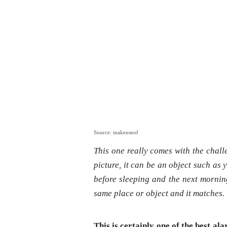
Source: makeuseof
This one really comes with the challe
picture, it can be an object such as
before sleeping and the next morning
same place or object and it matches
This is certainly one of the best al