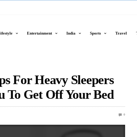
ifestyle
Entertainment
India
Sports
Travel
ps For Heavy Sleepers
u To Get Off Your Bed
0