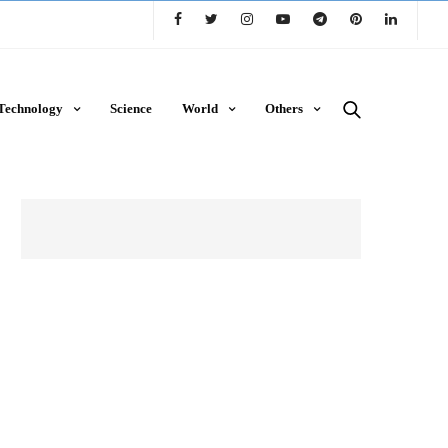
Technology
Science
World
Others