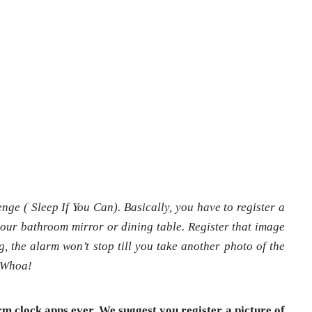
nge ( Sleep If You Can). Basically, you have to register a
 your bathroom mirror or dining table. Register that image
, the alarm won’t stop till you take another photo of the
. Whoa!
arm clock apps ever. We suggest you register a picture of