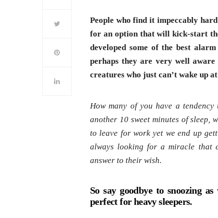
People who find it impeccably hard
for an option that will kick-start 
developed some of the best alarm
perhaps they are very well aware 
creatures who just can’t wake up at 
How many of you have a tendency t
another 10 sweet minutes of sleep, wi
to leave for work yet we end up gett
always looking for a miracle that 
answer to their wish.
So say goodbye to snoozing as 
perfect for heavy sleepers.