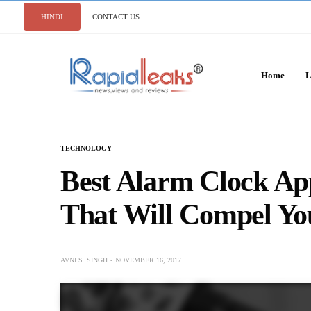
HINDI
CONTACT US
Home
L
TECHNOLOGY
Best Alarm Clock Ap
That Will Compel Yo
AVNI S. SINGH
NOVEMBER 16, 2017