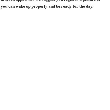
 you can wake up properly and be ready for the day.