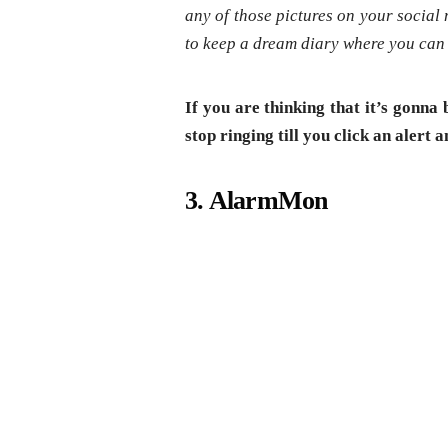
any of those pictures on your social 
to keep a dream diary where you can 
If you are thinking that it’s gonna
stop ringing till you click an alert 
3. AlarmMon