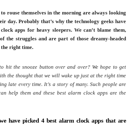
 to rouse themselves in the morning are always looking
their day. Probably that’s why the technology geeks have
 clock apps for heavy sleepers. We can’t blame them,
of the struggles and are part of those dreamy-headed
the right time.
o hit the snooze button over and over? We hope to get
th the thought that we will wake up just at the right time
ing late every time. It’s a story of many. Such people are
can help them and these best alarm clock apps are the
we have picked 4 best alarm clock apps that are