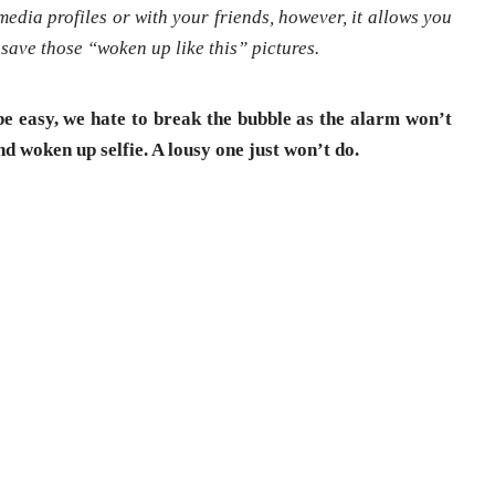
media profiles or with your friends, however, it allows you
save those “woken up like this” pictures.
 be easy, we hate to break the bubble as the alarm won’t
and woken up selfie. A lousy one just won’t do.