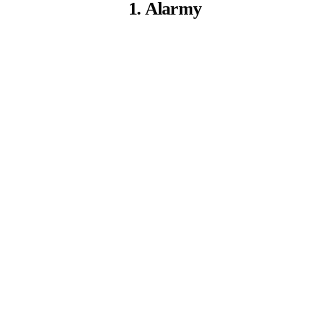
1. Alarmy