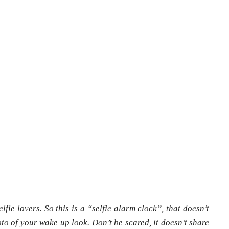
elfie lovers. So this is a “selfie alarm clock”, that doesn’t
to of your wake up look. Don’t be scared, it doesn’t share