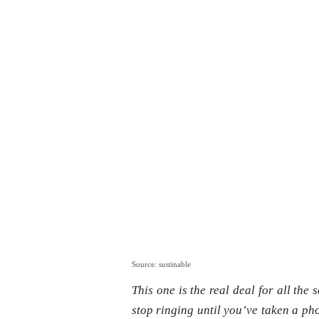
Source: sustinable
This one is the real deal for all the s
stop ringing until you’ve taken a pho