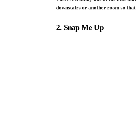
downstairs or another room so that
2. Snap Me Up