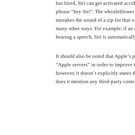
has hired, Siri can get activated acc
phrase “hey Siri”. The whistleblower 
mistakes the sound of a zip for that o
many other ways. For example, if an 
hearing a speech, Siri is automatical
It should also be noted that Apple’s p
“Apple servers” in order to improve th
however, it doesn’t explicitly states
does it mention any third-party contr