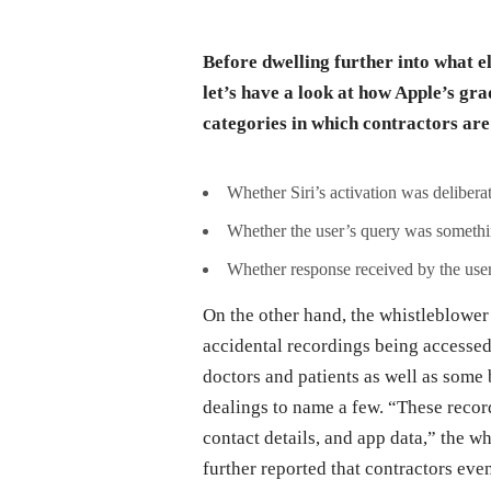
Before dwelling further into what e
let’s have a look at how Apple’s gra
categories in which contractors are
Whether Siri’s activation was deliberat
Whether the user’s query was somethin
Whether response received by the user
On the other hand, the whistleblower 
accidental recordings being accessed
doctors and patients as well as some
dealings to name a few. “These reco
contact details, and app data,” the 
further reported that contractors eve