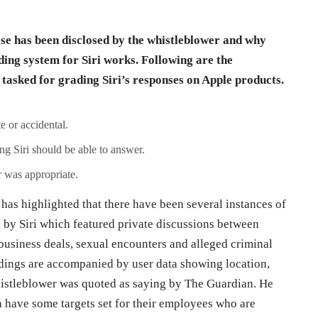
lse has been disclosed by the whistleblower and why
ding system for Siri works. Following are the
 tasked for grading Siri’s responses on Apple products.
e or accidental.
g Siri should be able to answer.
 was appropriate.
has highlighted that there have been several instances of
 by Siri which featured private discussions between
 business deals, sexual encounters and alleged criminal
rdings are accompanied by user data showing location,
whistleblower was quoted as saying by The Guardian. He
n have some targets set for their employees who are