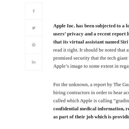
Apple Inc. has been subjected to a l
users’ privacy and a recent report 
that its virtual assistant named Sir
read it right. It should be noted that 
promised security that the tech gian
Apple’s image to some extent in regar
For the unknown, a report by The Gua
hiring contractors in order to hear ac
called which Apple is calling “gradi
confidential medical information, r
as part of their job which is providi