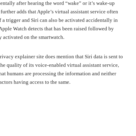
identally after hearing the word “wake” or it’s wake-up
further adds that Apple’s virtual assistant service often
f a trigger and Siri can also be activated accidentally in
Apple Watch detects that has been raised followed by
ly activated on the smartwatch.
rivacy explainer site does mention that Siri data is sent to
e quality of its voice-enabled virtual assistant service,
 that humans are processing the information and neither
actors having access to the same.