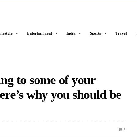
ifestyle
Entertainment
India
Sports
Travel
ning to some of your
Here’s why you should be
0