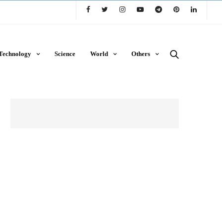
Technology
Science
World
Others