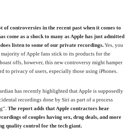
ot of controversies in the recent past when it comes to
has come as a shock to many as Apple has just admitted
i does listen to some of our private recordings.
Yes, you
a majority of Apple fans stick to its products for the
t boast offs, however, this new controversy might hamper
d to privacy of users, especially those using iPhones.
rdian has recently highlighted that Apple is supposedly
cidental recordings done by Siri as part of a process
ng”.
The report adds that Apple contractors hear
ecordings of couples having sex, drug deals, and more
ng quality control for the tech giant.