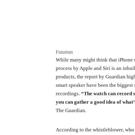
Futurism
While many might think that iPhone us
process by Apple and Siri is an inbui
products, the report by Guardian hi
smart speaker have been the biggest
recordings.
“The watch can record so
you can gather a good idea of what’
The Guardian.
According to the whistleblower, who 