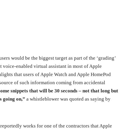
ers would be the biggest target as part of the ‘grading’
lt voice-enabled virtual assistant in most of Apple
ghlights that users of Apple Watch and Apple HomePod
 source of such information coming from accidental
me snippets that will be 30 seconds – not that long but
s going on,”
a whistleblower was quoted as saying by
reportedly works for one of the contractors that Apple