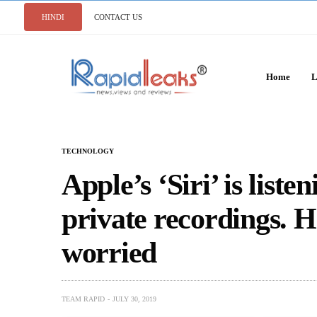
HINDI
CONTACT US
Home
L
TECHNOLOGY
Apple’s ‘Siri’ is liste
private recordings. 
worried
TEAM RAPID
JULY 30, 2019