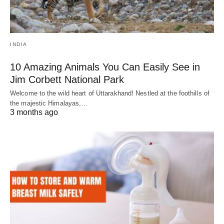
INDIA
10 Amazing Animals You Can Easily See in
Jim Corbett National Park
Welcome to the wild heart of Uttarakhand! Nestled at the foothills of
the majestic Himalayas,…
3 months ago