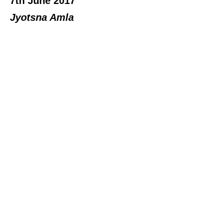
7th June 2017
Jyotsna Amla