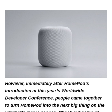
However, immediately after HomePod’s
introduction at this year’s Worldwide
Developer Conference, people came together
to turn HomePod into the next big thing on the