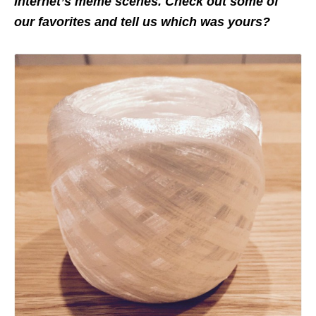
Internet’s meme scenes. Check out some of
our favorites and tell us which was yours?