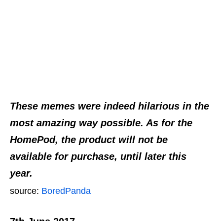
These memes were indeed hilarious in the
most amazing way possible. As for the
HomePod, the product will not be
available for purchase, until later this
year.
source:
BoredPanda