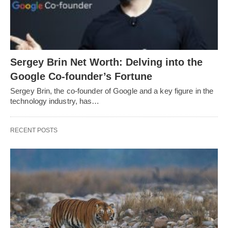
Sergey Brin Net Worth: Delving into the
Google Co-founder’s Fortune
Sergey Brin, the co-founder of Google and a key figure in the
technology industry, has…
RECENT POSTS