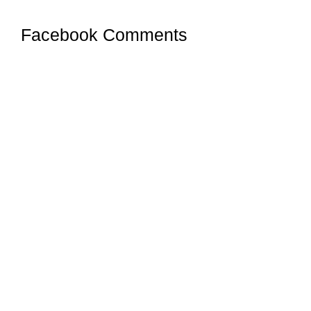
Facebook Comments