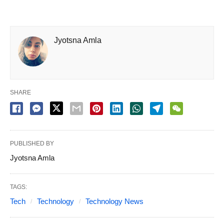
Jyotsna Amla
SHARE
PUBLISHED BY
Jyotsna Amla
TAGS:
Tech
Technology
Technology News