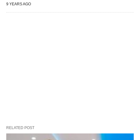
9 YEARS AGO
RELATED POST