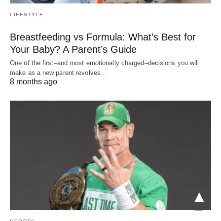
LIFESTYLE
Breastfeeding vs Formula: What’s Best for
Your Baby? A Parent’s Guide
One of the first–and most emotionally charged–decisions you will
make as a new parent revolves…
8 months ago