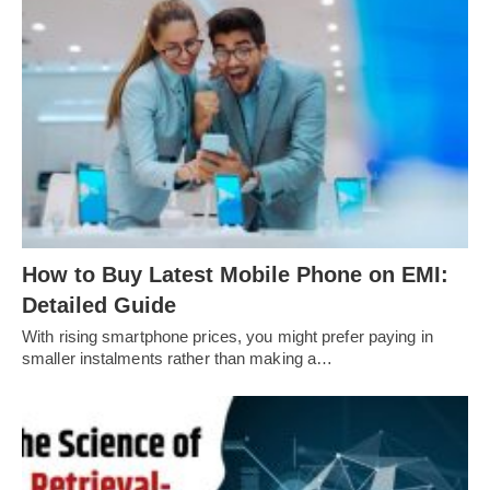
How to Buy Latest Mobile Phone on EMI:
Detailed Guide
With rising smartphone prices, you might prefer paying in
smaller instalments rather than making a…