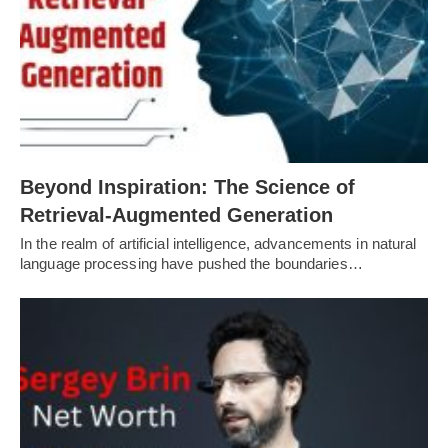
Beyond Inspiration: The Science of
Retrieval-Augmented Generation
In the realm of artificial intelligence, advancements in natural
language processing have pushed the boundaries…