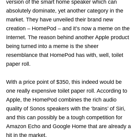
version of the smart home speaker which can
absolutely dominate, yet another category in the
market. They have unveiled their brand new
creation – HomePod – and it’s now a meme on the
Internet. The reason behind another Apple product
being turned into a meme is the sheer
resemblance that HomePod has with, well, toilet
paper roll.
With a price point of $350, this indeed would be
one really expensive toilet paper roll. According to
Apple, the HomePod combines the rich audio
quality of Sonos speakers with the ‘brains’ of Siri,
and this can possibly be a tough competition for
Amazon Echo and Google Home that are already a
hit in the market.