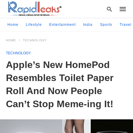
Home
Lifestyle
Entertainment
India
Sports
Travel
HOME
TECHNOLOGY
Type
your
TECHNOLOGY
searc
query
Apple’s New HomePod
and
hit
Resembles Toilet Paper
enter:
Roll And Now People
Can’t Stop Meme-ing It!