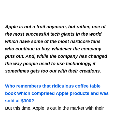
Apple is not a fruit anymore, but rather, one of
the most successful tech giants in the world
which have some of the most hardcore fans
who continue to buy, whatever the company
puts out. And, while the company has changed
the way people used to use technology, it
sometimes gets too out with their creations.
Who remembers that ridiculous coffee table
book which comprised Apple products and was
sold at $300?
But this time, Apple is out in the market with their