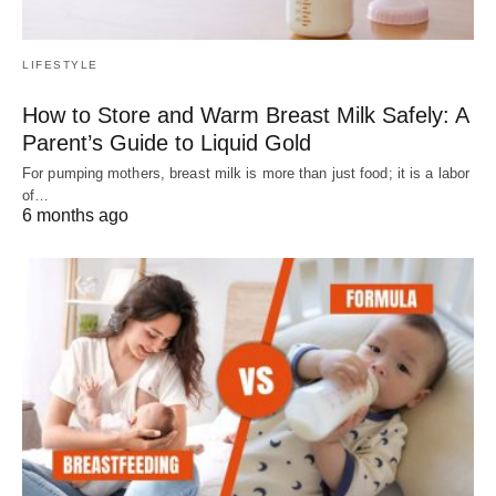
LIFESTYLE
How to Store and Warm Breast Milk Safely: A
Parent’s Guide to Liquid Gold
For pumping mothers, breast milk is more than just food; it is a labor
of…
6 months ago