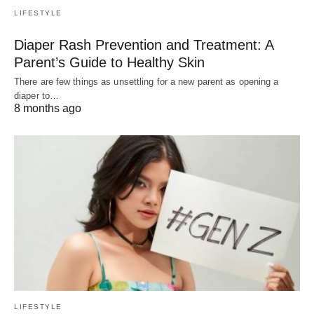
LIFESTYLE
Diaper Rash Prevention and Treatment: A
Parent’s Guide to Healthy Skin
There are few things as unsettling for a new parent as opening a
diaper to…
8 months ago
LIFESTYLE