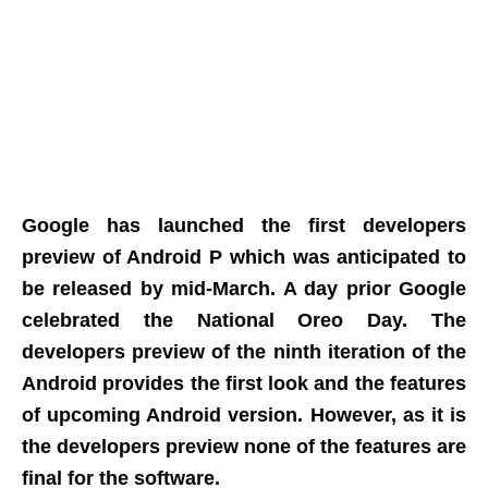
Google has launched the first developers
preview of Android P which was anticipated to
be released by mid-March. A day prior Google
celebrated the National Oreo Day. The
developers preview of the ninth iteration of the
Android provides the first look and the features
of upcoming Android version. However, as it is
the developers preview none of the features are
final for the software.