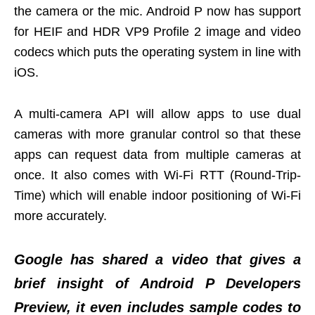
the camera or the mic. Android P now has support
for HEIF and HDR VP9 Profile 2 image and video
codecs which puts the operating system in line with
iOS.
A multi-camera API will allow apps to use dual
cameras with more granular control so that these
apps can request data from multiple cameras at
once. It also comes with Wi-Fi RTT (Round-Trip-
Time) which will enable indoor positioning of Wi-Fi
more accurately.
Google has shared a video that gives a
brief insight of Android P Developers
Preview, it even includes sample codes to