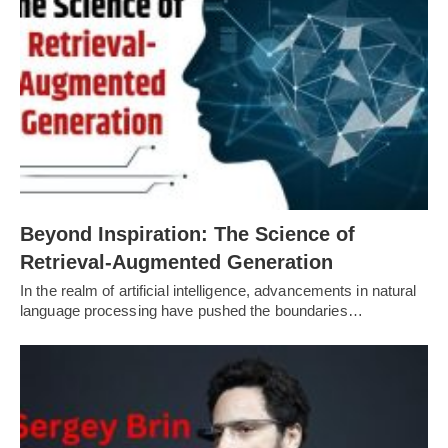
Beyond Inspiration: The Science of
Retrieval-Augmented Generation
In the realm of artificial intelligence, advancements in natural
language processing have pushed the boundaries…