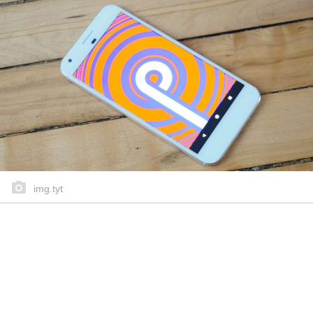
img.tyt