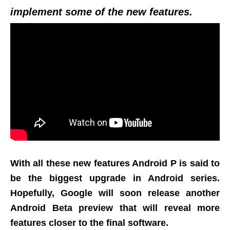
implement some of the new features.
With all these new features Android P is said to
be the biggest upgrade in Android series.
Hopefully, Google will soon release another
Android Beta preview that will reveal more
features closer to the final software.