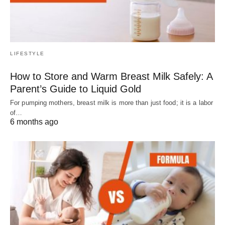
LIFESTYLE
How to Store and Warm Breast Milk Safely: A
Parent’s Guide to Liquid Gold
For pumping mothers, breast milk is more than just food; it is a labor
of…
6 months ago