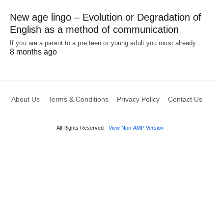
New age lingo – Evolution or Degradation of
English as a method of communication
If you are a parent to a pre teen or young adult you must already…
8 months ago
About Us
Terms & Conditions
Privacy Policy
Contact Us
All Rights Reserved
View Non-AMP Version