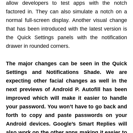
allow developers to test apps with the notch
factored in. They can also simulate a notch on a
normal full-screen display. Another visual change
that has been introduced with the latest version is
the Quick Settings panels with the notification
drawer in rounded corners.
The major changes can be seen in the Quick
Settings and Notifications Shade. We are
expecting other facial changes as well in the
next previews of Android P. Autofill has been
improved which will make it easier to handle
your password. You won’t have to go back and
forth to copy and paste passwords on your
Android devices. Google’s Smart Replies will
also work on the other apps making it easier to