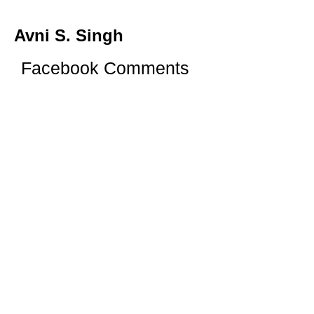
Avni S. Singh
Facebook Comments