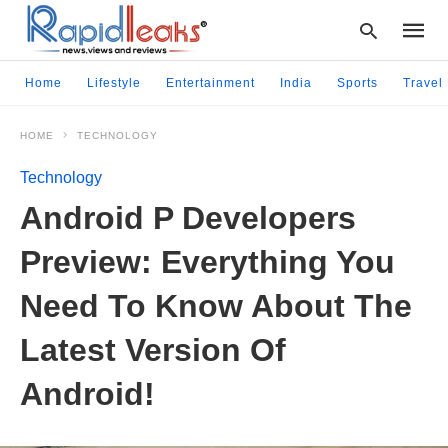
Home
Lifestyle
Entertainment
India
Sports
Travel
HOME
TECHNOLOGY
Type
your
Technology
searc
query
Android P Developers
and
hit
Preview: Everything You
enter:
Need To Know About The
Latest Version Of
Android!