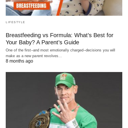
LIFESTYLE
Breastfeeding vs Formula: What’s Best for
Your Baby? A Parent’s Guide
One of the first–and most emotionally charged–decisions you will
make as a new parent revolves…
8 months ago