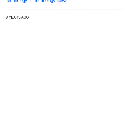
Technology
Technology News
8 YEARS AGO