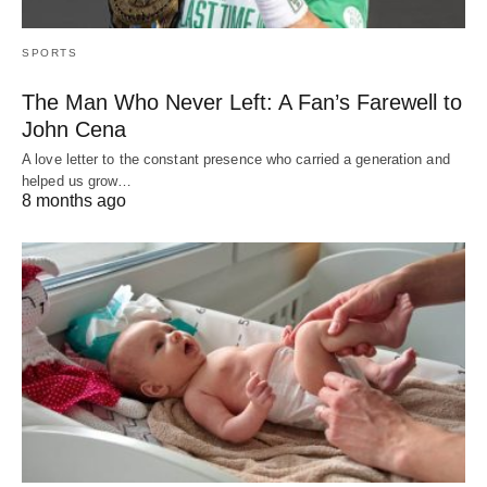
SPORTS
The Man Who Never Left: A Fan’s Farewell to
John Cena
A love letter to the constant presence who carried a generation and
helped us grow…
8 months ago