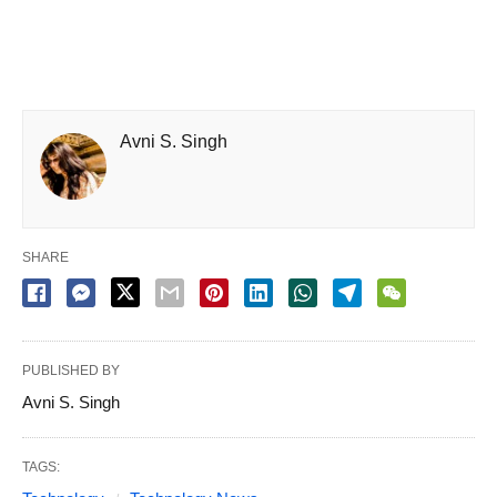
Avni S. Singh
SHARE
PUBLISHED BY
Avni S. Singh
TAGS: