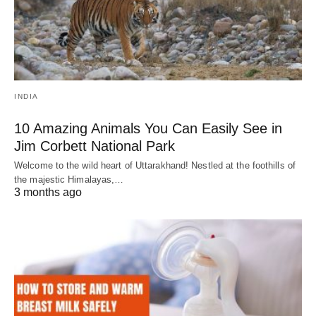
INDIA
10 Amazing Animals You Can Easily See in
Jim Corbett National Park
Welcome to the wild heart of Uttarakhand! Nestled at the foothills of
the majestic Himalayas,…
3 months ago