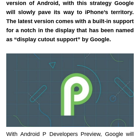
version of Android, with this strategy Google
will slowly pave its way to iPhone’s territory.
The latest version comes with a built-in support
for a notch in the display that has been named
as “display cutout support” by Google.
With Android P Developers Preview, Google will