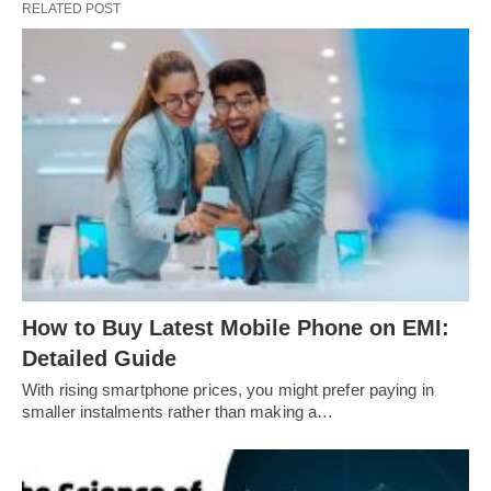
RELATED POST
How to Buy Latest Mobile Phone on EMI:
Detailed Guide
With rising smartphone prices, you might prefer paying in
smaller instalments rather than making a…