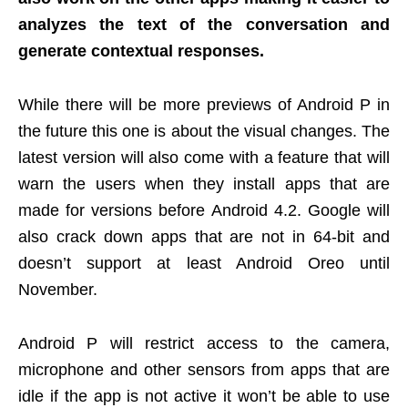
analyzes the text of the conversation and
generate contextual responses.
While there will be more previews of Android P in
the future this one is about the visual changes. The
latest version will also come with a feature that will
warn the users when they install apps that are
made for versions before Android 4.2. Google will
also crack down apps that are not in 64-bit and
doesn’t support at least Android Oreo until
November.
Android P will restrict access to the camera,
microphone and other sensors from apps that are
idle if the app is not active it won’t be able to use