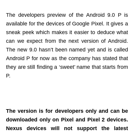
The developers preview of the Android 9.0 P is
available for the devices of Google Pixel. It gives a
sneak peek which makes it easier to deduce what
can we expect from the next version of Android.
The new 9.0 hasn’t been named yet and is called
Android P for now as the company has stated that
they are still finding a ‘sweet’ name that starts from
P.
The version is for developers only and can be
downloaded only on Pixel and Pixel 2 devices.
Nexus devices will not support the latest