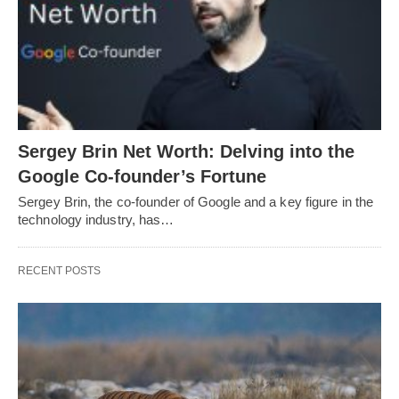
Sergey Brin Net Worth: Delving into the
Google Co-founder’s Fortune
Sergey Brin, the co-founder of Google and a key figure in the
technology industry, has…
RECENT POSTS