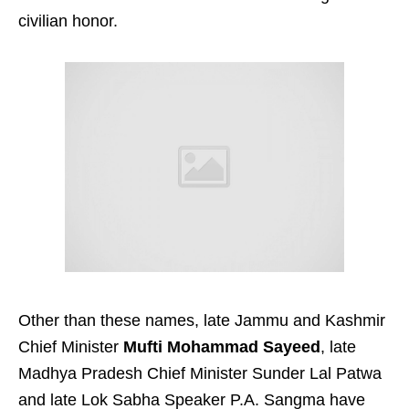
civilian honor.
Other than these names, late Jammu and Kashmir
Chief Minister
Mufti Mohammad Sayeed
, late
Madhya Pradesh Chief Minister Sunder Lal Patwa
and late Lok Sabha Speaker P.A. Sangma have