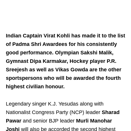
Indian Captain Virat Kohli has made it to the list
of Padma Shri Awardees for his consistently
good performance. Olympian Sakshi Malik,
Gymnast Dipa Karmakar, Hockey player P.R.
Sreejesh as well as Vikas Gowda are the other
sportspersons who will be awarded the fourth
highest civilian honour.
Legendary singer K.J. Yesudas along with
Nationalist Congress Party (NCP) leader
Sharad
Pawar
and senior BJP leader
Murli Manohar
Joshi
will also be accorded the second highest