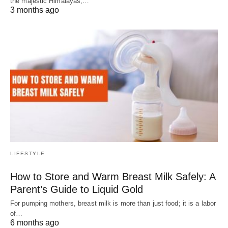
the majestic Himalayas,…
3 months ago
LIFESTYLE
How to Store and Warm Breast Milk Safely: A
Parent’s Guide to Liquid Gold
For pumping mothers, breast milk is more than just food; it is a labor
of…
6 months ago