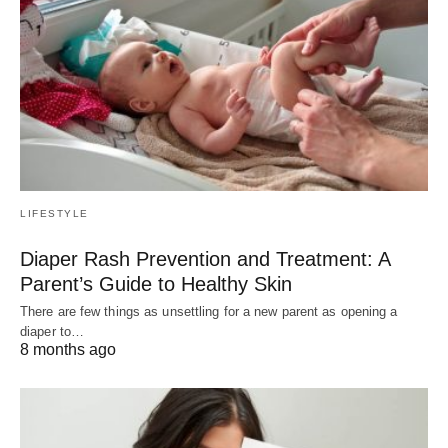
LIFESTYLE
Diaper Rash Prevention and Treatment: A
Parent’s Guide to Healthy Skin
There are few things as unsettling for a new parent as opening a
diaper to…
8 months ago