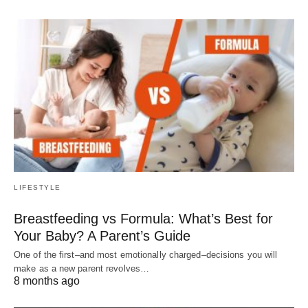
LIFESTYLE
Breastfeeding vs Formula: What’s Best for
Your Baby? A Parent’s Guide
One of the first–and most emotionally charged–decisions you will
make as a new parent revolves…
8 months ago