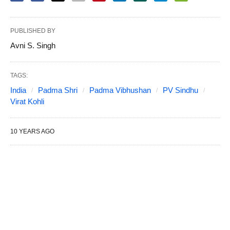
PUBLISHED BY
Avni S. Singh
TAGS:
India
Padma Shri
Padma Vibhushan
PV Sindhu
Virat Kohli
10 YEARS AGO