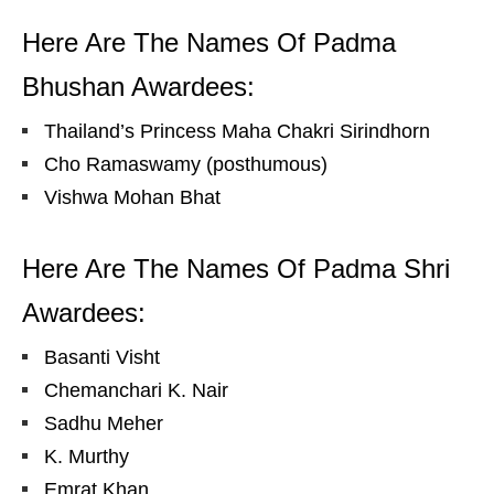
Here Are The Names Of Padma
Bhushan Awardees:
Thailand’s Princess Maha Chakri Sirindhorn
Cho Ramaswamy (posthumous)
Vishwa Mohan Bhat
Here Are The Names Of Padma Shri
Awardees:
Basanti Visht
Chemanchari K. Nair
Sadhu Meher
K. Murthy
Emrat Khan