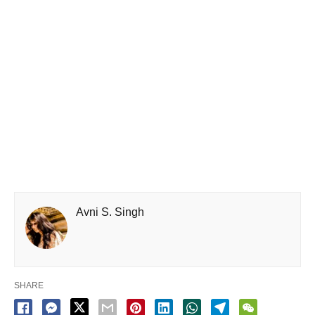
Avni S. Singh
SHARE