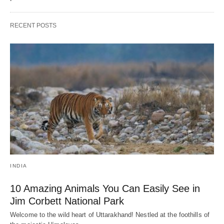
RECENT POSTS
INDIA
10 Amazing Animals You Can Easily See in
Jim Corbett National Park
Welcome to the wild heart of Uttarakhand! Nestled at the foothills of