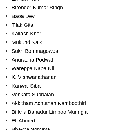
Birender Kumar Singh
Baoa Devi
Tilak Gitai
Kailash Kher
Mukund Naik
Sukri Bommagowda
Anuradha Podwal
Wareppa Naba Nil
K. Vishwanathanan
Kanwal Sibal
Venkata Subbaiah
Akkitham Achuthan Namboothiri
Birkha Bahadur Limboo Muringla
Eli Ahmed
Bhavna Somaya