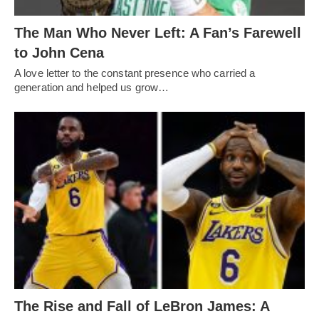
The Man Who Never Left: A Fan’s Farewell
to John Cena
A love letter to the constant presence who carried a
generation and helped us grow…
The Rise and Fall of LeBron James: A