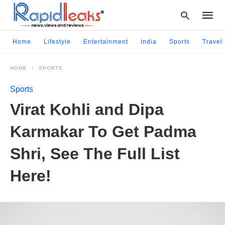
Home
Lifestyle
Entertainment
India
Sports
Travel
HOME
SPORTS
Type
your
Sports
searc
query
Virat Kohli and Dipa
and
hit
Karmakar To Get Padma
enter:
Shri, See The Full List
Here!