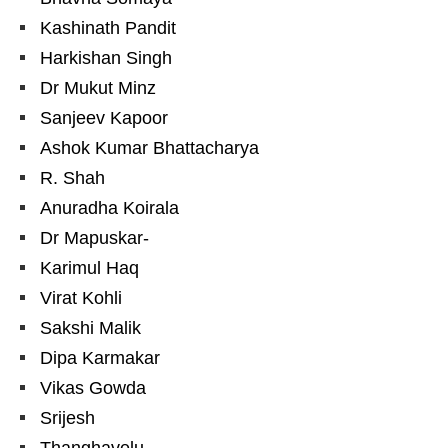
Kashinath Pandit
Harkishan Singh
Dr Mukut Minz
Sanjeev Kapoor
Ashok Kumar Bhattacharya
R. Shah
Anuradha Koirala
Dr Mapuskar-
Karimul Haq
Virat Kohli
Sakshi Malik
Dipa Karmakar
Vikas Gowda
Srijesh
Thanghavelu