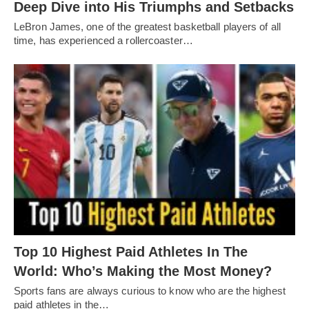
Deep Dive into His Triumphs and Setbacks
LeBron James, one of the greatest basketball players of all
time, has experienced a rollercoaster…
Top 10 Highest Paid Athletes In The
World: Who’s Making the Most Money?
Sports fans are always curious to know who are the highest
paid athletes in the…