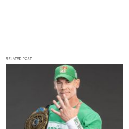
RELATED POST