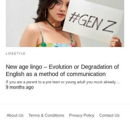
LIFESTYLE
New age lingo – Evolution or Degradation of
English as a method of communication
If you are a parent to a pre teen or young adult you must already…
9 months ago
About Us
Terms & Conditions
Privacy Policy
Contact Us