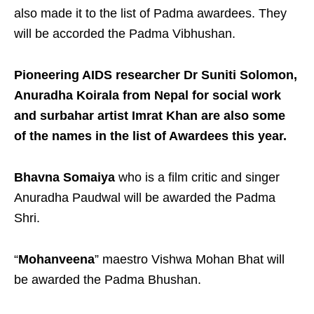
also made it to the list of Padma awardees. They
will be accorded the Padma Vibhushan.
Pioneering AIDS researcher Dr Suniti Solomon,
Anuradha Koirala from Nepal for social work
and surbahar artist Imrat Khan are also some
of the names in the list of Awardees this year.
Bhavna Somaiya
who is a film critic and singer
Anuradha Paudwal will be awarded the Padma
Shri.
“
Mohanveena
” maestro Vishwa Mohan Bhat will
be awarded the Padma Bhushan.