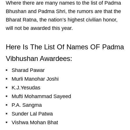
Where there are many names to the list of Padma
Bhushan and Padma Shri, the rumors are that the
Bharat Ratna, the nation’s highest civilian honor,
will not be awarded this year.
Here Is The List Of Names OF Padma
Vibhushan Awardees:
Sharad Pawar
Murli Manohar Joshi
K.J.Yesudas
Mufti Mohammad Sayeed
P.A. Sangma
Sunder Lal Patwa
Vishwa Mohan Bhat