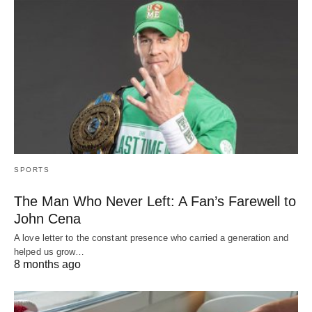
SPORTS
The Man Who Never Left: A Fan’s Farewell to
John Cena
A love letter to the constant presence who carried a generation and
helped us grow…
8 months ago