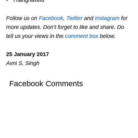
Follow us on
Facebook
,
Twitter
and
Instagram
for
more updates. Don’t forget to like and share. Do
tell us your views in the
comment box
below.
25 January 2017
Avni S. Singh
Facebook Comments