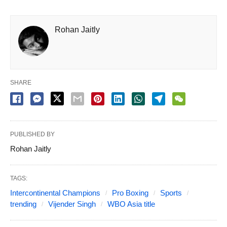
Rohan Jaitly
SHARE
PUBLISHED BY
Rohan Jaitly
TAGS:
Intercontinental Champions
Pro Boxing
Sports
trending
Vijender Singh
WBO Asia title