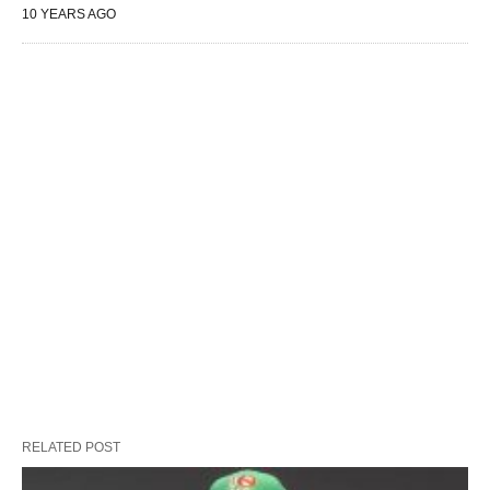
10 YEARS AGO
RELATED POST