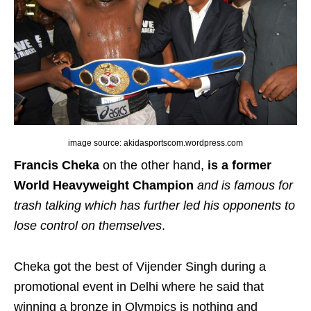
image source: akidasportscom.wordpress.com
Francis Cheka
on the other hand,
is a former
World Heavyweight Champion
and is famous for
trash talking which has further led his opponents to
lose control on themselves
.
Cheka got the best of Vijender Singh during a
promotional event in Delhi where he said that
winning a bronze in Olympics is nothing and