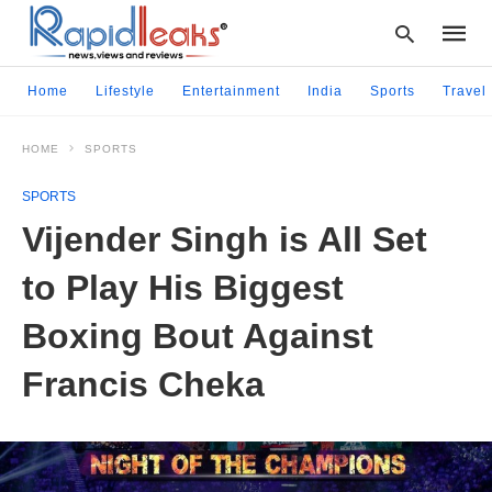
Home
Lifestyle
Entertainment
India
Sports
Travel
HOME
SPORTS
Type
your
SPORTS
searc
query
Vijender Singh is All Set
and
hit
to Play His Biggest
enter:
Boxing Bout Against
Francis Cheka