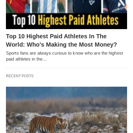
Top 10 Highest Paid Athletes In The
World: Who’s Making the Most Money?
Sports fans are always curious to know who are the highest
paid athletes in the…
RECENT POSTS