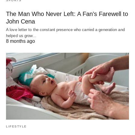
SPORTS
The Man Who Never Left: A Fan’s Farewell to
John Cena
A love letter to the constant presence who carried a generation and
helped us grow…
8 months ago
LIFESTYLE