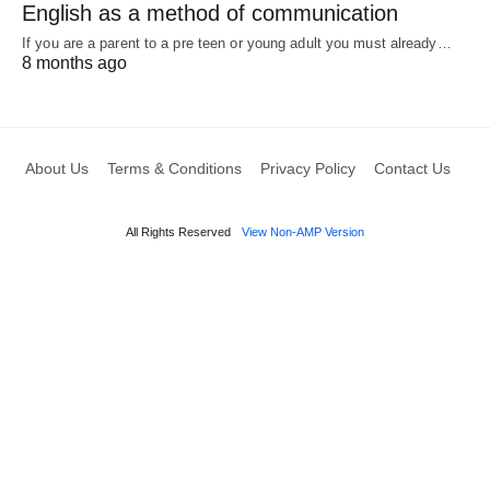
English as a method of communication
If you are a parent to a pre teen or young adult you must already…
8 months ago
About Us
Terms & Conditions
Privacy Policy
Contact Us
All Rights Reserved
View Non-AMP Version