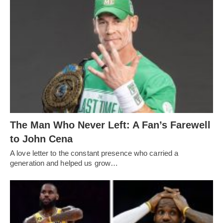
The Man Who Never Left: A Fan’s Farewell
to John Cena
A love letter to the constant presence who carried a
generation and helped us grow…