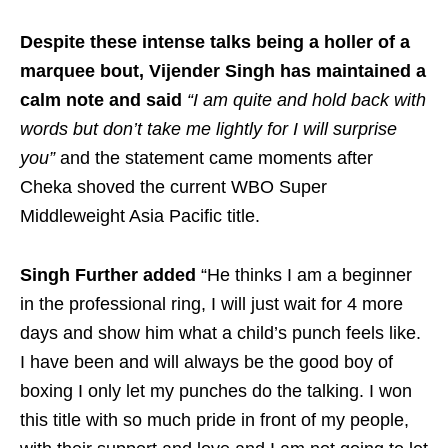
Despite these intense talks being a holler of a
marquee bout, Vijender Singh has maintained a
calm note and said
“I am quite and hold back with
words but don’t take me lightly for I will surprise
you”
and the statement came moments after
Cheka shoved the current WBO Super
Middleweight Asia Pacific title.
Singh Further added
“He thinks I am a beginner
in the professional ring, I will just wait for 4 more
days and show him what a child’s punch feels like.
I have been and will always be the good boy of
boxing I only let my punches do the talking. I won
this title with so much pride in front of my people,