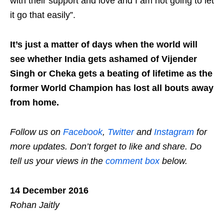
with their support and love and I am not going to let
it go that easily”.
It’s just a matter of days when the world will
see whether India gets ashamed of Vijender
Singh or Cheka gets a beating of lifetime as the
former World Champion has lost all bouts away
from home.
Follow us on
Facebook
,
Twitter
and
Instagram
for
more updates. Don’t forget to like and share. Do
tell us your views in the
comment box
below.
14 December 2016
Rohan Jaitly