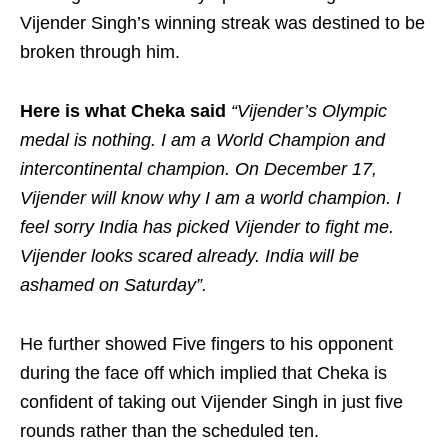
Vijender Singh’s winning streak was destined to be
broken through him.
Here is what Cheka said
“Vijender’s Olympic
medal is nothing. I am a World Champion and
intercontinental champion. On December 17,
Vijender will know why I am a world champion. I
feel sorry India has picked Vijender to fight me.
Vijender looks scared already. India will be
ashamed on Saturday”.
He further showed Five fingers to his opponent
during the face off which implied that Cheka is
confident of taking out Vijender Singh in just five
rounds rather than the scheduled ten.