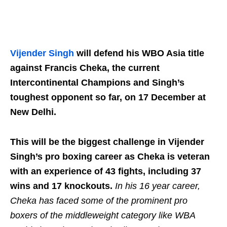
Vijender Singh
will defend his WBO Asia title
against Francis Cheka, the current
Intercontinental Champions and Singh’s
toughest opponent so far, on 17 December at
New Delhi.
This will be the biggest challenge in Vijender
Singh’s pro boxing career as Cheka is veteran
with an experience of 43 fights, including 37
wins and 17 knockouts.
In his 16 year career,
Cheka has faced some of the prominent pro
boxers of the middleweight category like WBA