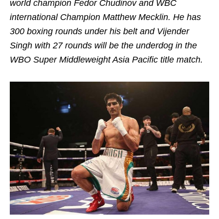
world champion Fedor Chudinov and WBC
international Champion Matthew Mecklin. He has
300 boxing rounds under his belt and Vijender
Singh with 27 rounds will be the underdog in the
WBO Super Middleweight Asia Pacific title match.