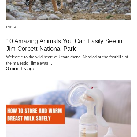
INDIA
10 Amazing Animals You Can Easily See in
Jim Corbett National Park
Welcome to the wild heart of Uttarakhand! Nestled at the foothills of
the majestic Himalayas,…
3 months ago