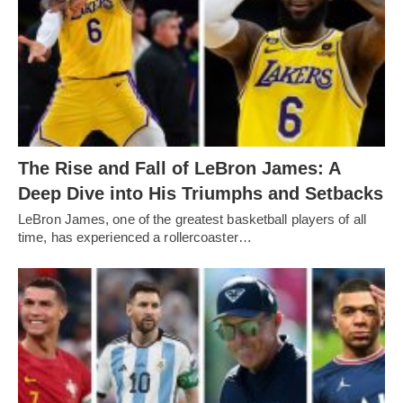
The Rise and Fall of LeBron James: A
Deep Dive into His Triumphs and Setbacks
LeBron James, one of the greatest basketball players of all
time, has experienced a rollercoaster…