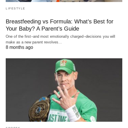
LIFESTYLE
Breastfeeding vs Formula: What’s Best for
Your Baby? A Parent’s Guide
One of the first–and most emotionally charged–decisions you will
make as a new parent revolves…
8 months ago