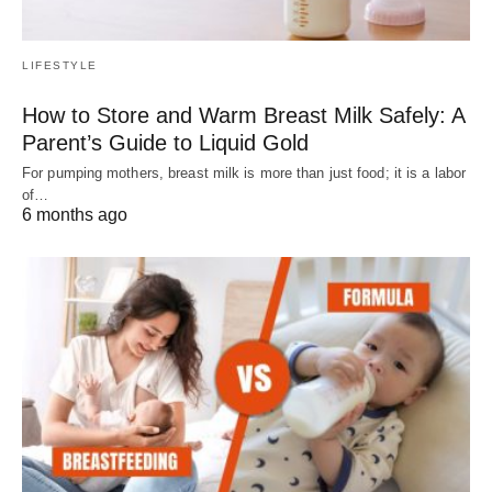
LIFESTYLE
How to Store and Warm Breast Milk Safely: A
Parent’s Guide to Liquid Gold
For pumping mothers, breast milk is more than just food; it is a labor
of…
6 months ago