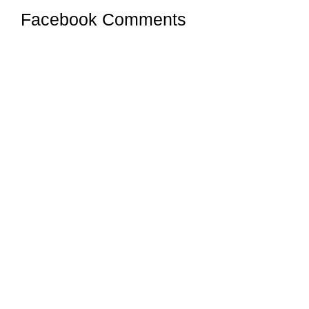
Facebook Comments