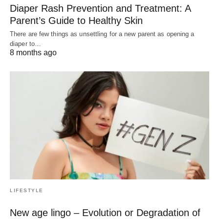
Diaper Rash Prevention and Treatment: A
Parent’s Guide to Healthy Skin
There are few things as unsettling for a new parent as opening a
diaper to…
8 months ago
LIFESTYLE
New age lingo – Evolution or Degradation of