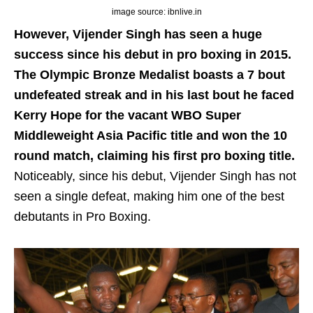
image source: ibnlive.in
However, Vijender Singh has seen a huge
success since his debut in pro boxing in 2015.
The Olympic Bronze Medalist boasts a 7 bout
undefeated streak and in his last bout he faced
Kerry Hope for the vacant WBO Super
Middleweight Asia Pacific title and won the 10
round match, claiming his first pro boxing title.
Noticeably, since his debut, Vijender Singh has not
seen a single defeat, making him one of the best
debutants in Pro Boxing.