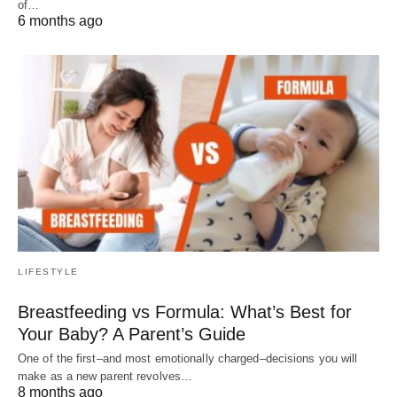
of…
6 months ago
LIFESTYLE
Breastfeeding vs Formula: What’s Best for
Your Baby? A Parent’s Guide
One of the first–and most emotionally charged–decisions you will
make as a new parent revolves…
8 months ago