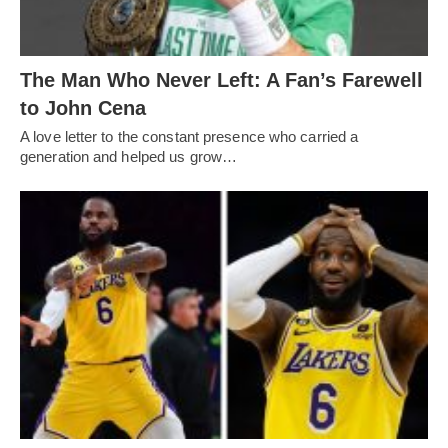
The Man Who Never Left: A Fan’s Farewell
to John Cena
A love letter to the constant presence who carried a
generation and helped us grow…