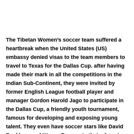
The Tibetan Women’s soccer team suffered a
heartbreak when the United States (US)
embassy denied visas to the team members to
travel to Texas for the Dallas Cup. after having
made their mark in all the competitions in the
Indian Sub-Continent, they were invited by
former English League football player and
manager Gordon Harold Jago to participate in
the Dallas Cup, a friendly youth tournament,
famous for developing and exposing young
talent. They even have soccer stars like David