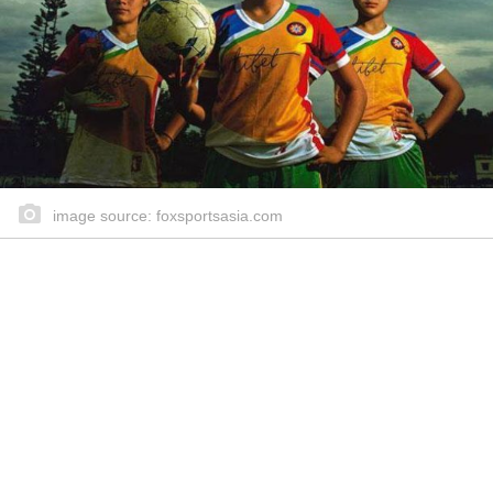
image source: foxsportsasia.com