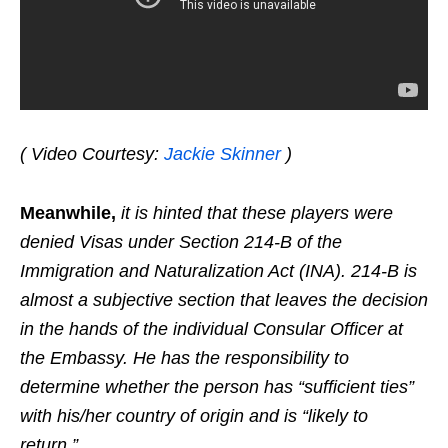
( Video Courtesy:
Jackie Skinner
)
Meanwhile,
it is hinted that these players were
denied Visas under Section 214-B of the
Immigration and Naturalization Act (INA). 214-B is
almost a subjective section that leaves the decision
in the hands of the individual Consular Officer at
the Embassy. He has the responsibility to
determine whether the person has “sufficient ties”
with his/her country of origin and is “likely to
return.”