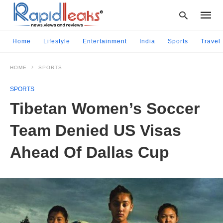
Home
Lifestyle
Entertainment
India
Sports
Travel
HOME
SPORTS
Type
your
SPORTS
searc
query
Tibetan Women’s Soccer
and
hit
Team Denied US Visas
enter:
Ahead Of Dallas Cup