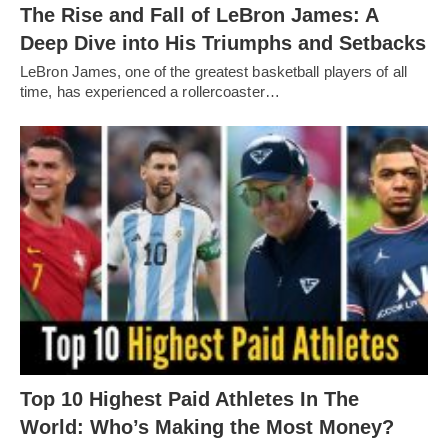
The Rise and Fall of LeBron James: A
Deep Dive into His Triumphs and Setbacks
LeBron James, one of the greatest basketball players of all
time, has experienced a rollercoaster…
Top 10 Highest Paid Athletes In The
World: Who’s Making the Most Money?