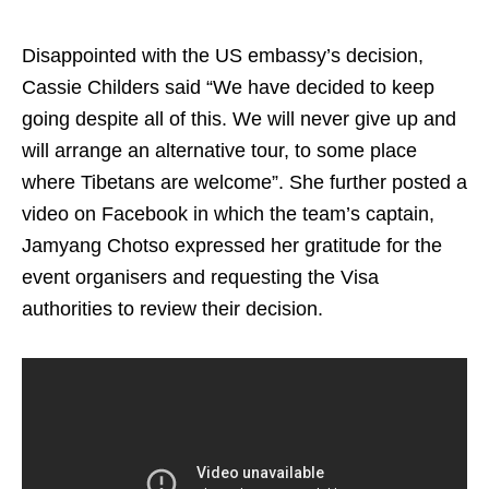
Disappointed with the US embassy’s decision,
Cassie Childers said “We have decided to keep
going despite all of this. We will never give up and
will arrange an alternative tour, to some place
where Tibetans are welcome”. She further posted a
video on Facebook in which the team’s captain,
Jamyang Chotso expressed her gratitude for the
event organisers and requesting the Visa
authorities to review their decision.