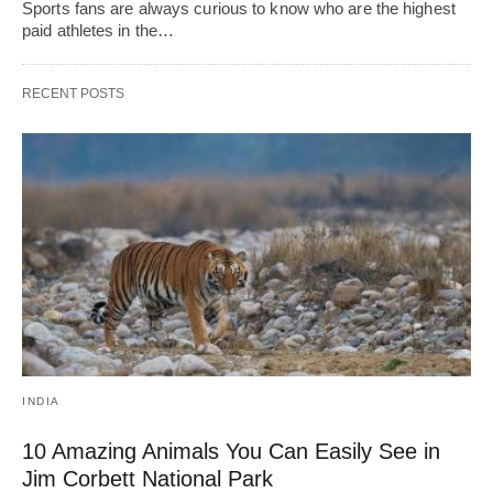
Sports fans are always curious to know who are the highest
paid athletes in the…
RECENT POSTS
INDIA
10 Amazing Animals You Can Easily See in
Jim Corbett National Park