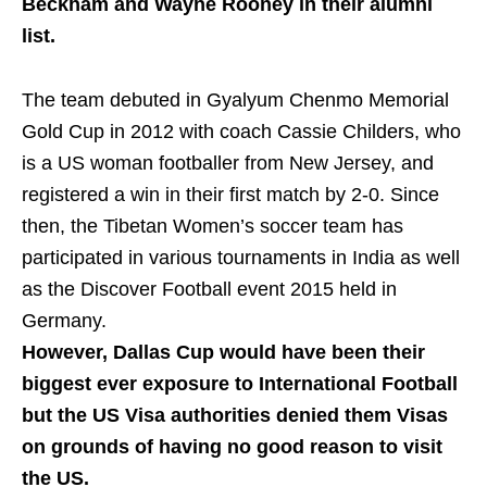
Beckham and Wayne Rooney in their alumni
list.
The team debuted in Gyalyum Chenmo Memorial
Gold Cup in 2012 with coach Cassie Childers, who
is a US woman footballer from New Jersey, and
registered a win in their first match by 2-0. Since
then, the Tibetan Women’s soccer team has
participated in various tournaments in India as well
as the Discover Football event 2015 held in
Germany.
However, Dallas Cup would have been their
biggest ever exposure to International Football
but the US Visa authorities denied them Visas
on grounds of having no good reason to visit
the US.