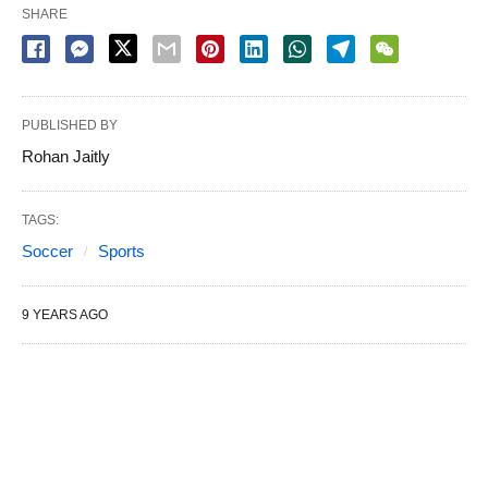
SHARE
PUBLISHED BY
Rohan Jaitly
TAGS:
Soccer
Sports
9 YEARS AGO