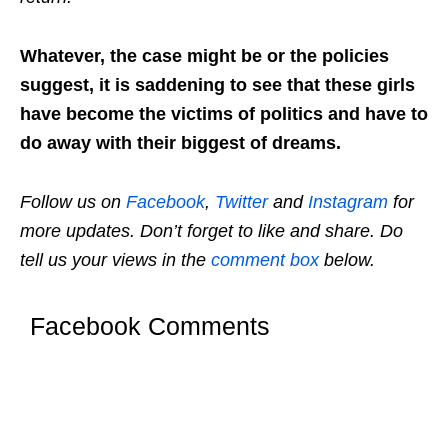
Whatever, the case might be or the policies
suggest, it is saddening to see that these girls
have become the victims of politics and have to
do away with their biggest of dreams.
Follow us on
Facebook
,
Twitter
and
Instagram
for
more updates. Don’t forget to like and share. Do
tell us your views in the
comment box
below.
Facebook Comments