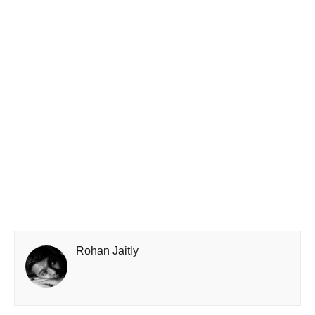
Rohan Jaitly