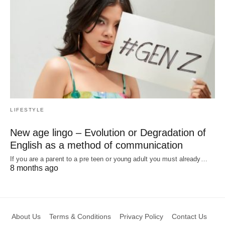
LIFESTYLE
New age lingo – Evolution or Degradation of
English as a method of communication
If you are a parent to a pre teen or young adult you must already…
8 months ago
About Us
Terms & Conditions
Privacy Policy
Contact Us