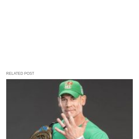
RELATED POST