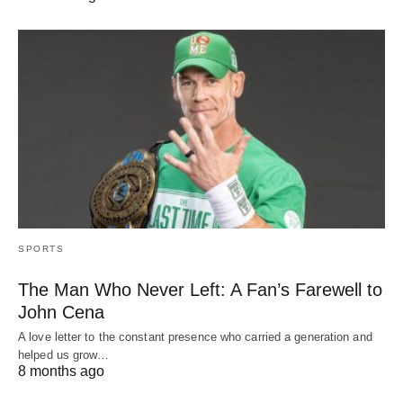
SPORTS
The Man Who Never Left: A Fan’s Farewell to
John Cena
A love letter to the constant presence who carried a generation and
helped us grow…
8 months ago