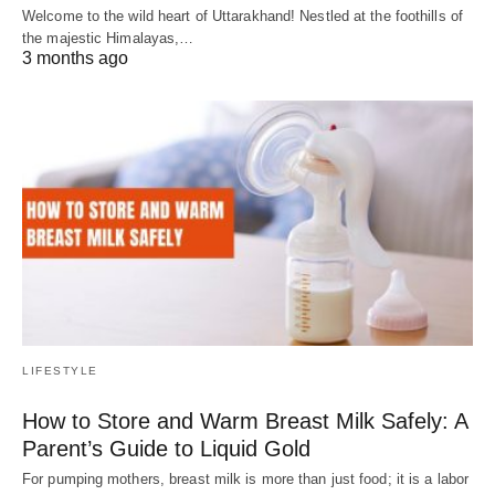
Welcome to the wild heart of Uttarakhand! Nestled at the foothills of
the majestic Himalayas,…
3 months ago
LIFESTYLE
How to Store and Warm Breast Milk Safely: A
Parent’s Guide to Liquid Gold
For pumping mothers, breast milk is more than just food; it is a labor