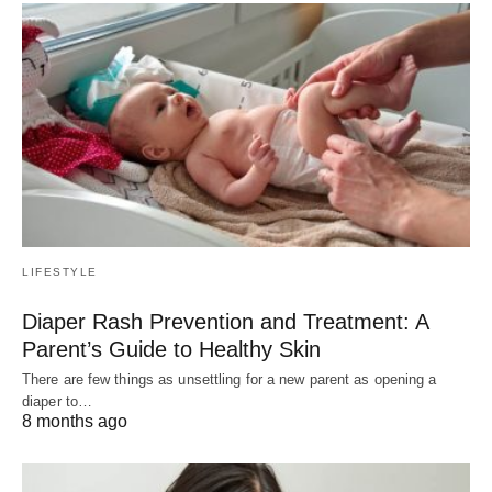
LIFESTYLE
Diaper Rash Prevention and Treatment: A
Parent’s Guide to Healthy Skin
There are few things as unsettling for a new parent as opening a
diaper to…
8 months ago