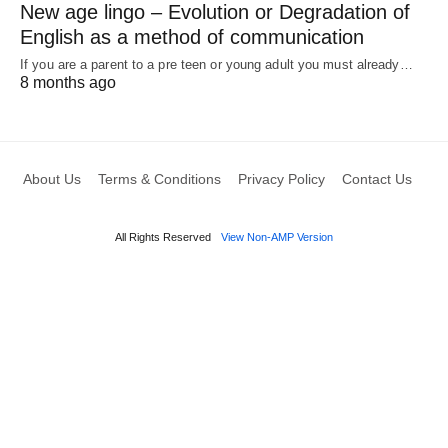
New age lingo – Evolution or Degradation of
English as a method of communication
If you are a parent to a pre teen or young adult you must already…
8 months ago
About Us
Terms & Conditions
Privacy Policy
Contact Us
All Rights Reserved
View Non-AMP Version