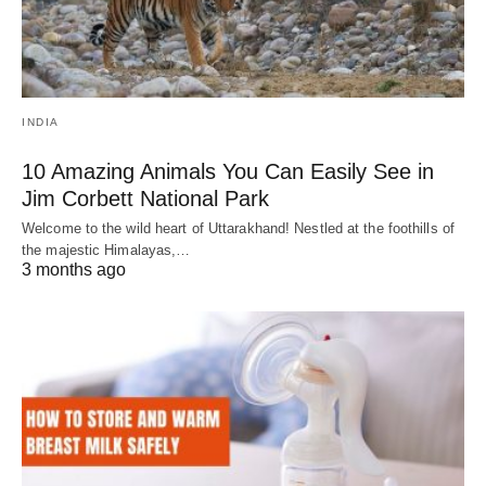
INDIA
10 Amazing Animals You Can Easily See in
Jim Corbett National Park
Welcome to the wild heart of Uttarakhand! Nestled at the foothills of
the majestic Himalayas,…
3 months ago