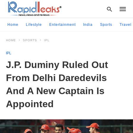
Home
Lifestyle
Entertainment
India
Sports
Travel
HOME
SPORTS
IPL
Type
your
IPL
searc
query
J.P. Duminy Ruled Out
and
hit
From Delhi Daredevils
enter:
And A New Captain Is
Appointed