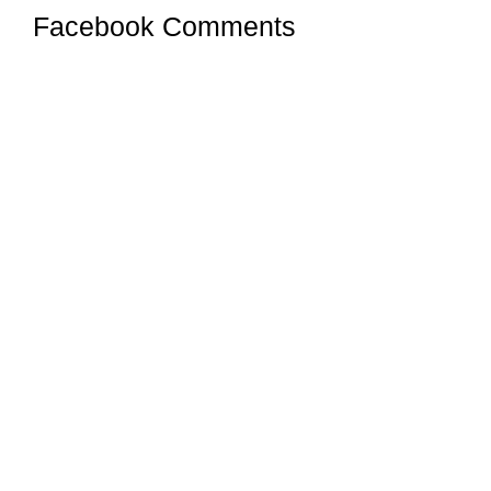
Facebook Comments