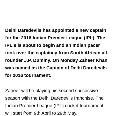
Delhi Daredevils has appointed a new captain
for the 2016 Indian Premier League (IPL). The
IPL 9 is about to begin and an Indian pacer
took over the captaincy from South African all-
rounder J.P. Duminy. On Monday Zaheer Khan
was named as the Captain of Delhi Daredevils
for 2016 tournament.
Zaheer will be playing his second successive
season with the Delhi Daredevils franchise. The
Indian Premier League (IPL) cricket tournament
will start from 9th April to 29th May.