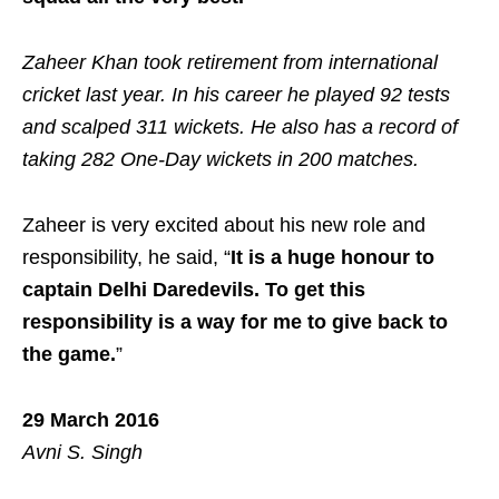
Zaheer Khan took retirement from international
cricket last year. In his career he played 92 tests
and scalped 311 wickets. He also has a record of
taking 282 One-Day wickets in 200 matches.
Zaheer is very excited about his new role and
responsibility, he said, “
It is a huge honour to
captain Delhi Daredevils. To get this
responsibility is a way for me to give back to
the game.
”
29 March 2016
Avni S. Singh