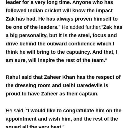
leader for a very long time. Anyone who has
followed Indian cricket will know the impact
Zak has had. He has always proven himself to
be one of the leaders.
” He added further,”
Zak has
a big personality, but it is the steel, focus and
drive behind the outward confidence which I
think he will bring to the captaincy. And that, I
am sure, will inspire the rest of the team.
”
Rahul said that Zaheer Khan has the respect of
the dressing room and Delhi Daredevils is
proud to have Zaheer as their captain.
He said, “
I would like to congratulate him on the
appointment and wish him, and the rest of the
squad all the very best.
”