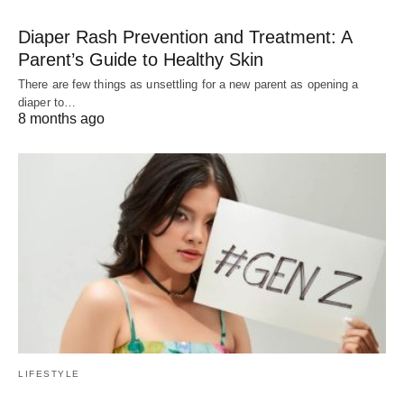
Diaper Rash Prevention and Treatment: A
Parent’s Guide to Healthy Skin
There are few things as unsettling for a new parent as opening a
diaper to…
8 months ago
LIFESTYLE