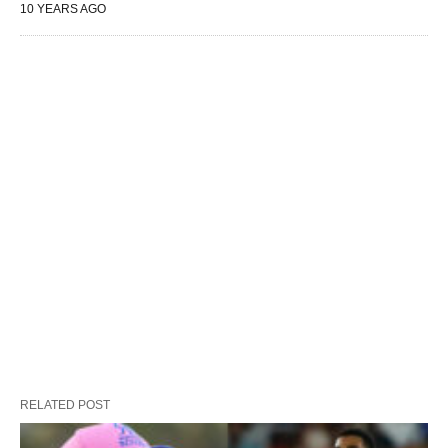
10 YEARS AGO
RELATED POST