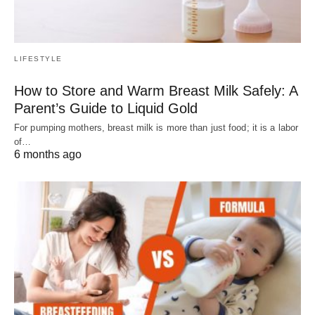
LIFESTYLE
How to Store and Warm Breast Milk Safely: A
Parent’s Guide to Liquid Gold
For pumping mothers, breast milk is more than just food; it is a labor
of…
6 months ago