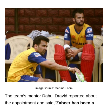
image source: thehindu.com
The team’s mentor Rahul Dravid reported about
the appointment and said,”
Zaheer has been a