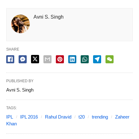
Avni S. Singh
SHARE
PUBLISHED BY
Avni S. Singh
TAGS:
IPL
IPL 2016
Rahul Dravid
t20
trending
Zaheer
Khan