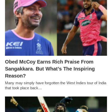
Obed McCoy Earns Rich Praise From
Sangakkara. But What’s The Inspiring
Reason?
Many may simply have forgotten the West Indies tour of India
that took place back…