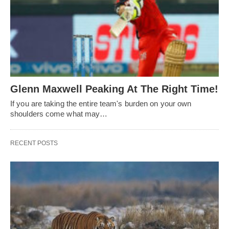
Glenn Maxwell Peaking At The Right Time!
If you are taking the entire team's burden on your own
shoulders come what may…
RECENT POSTS