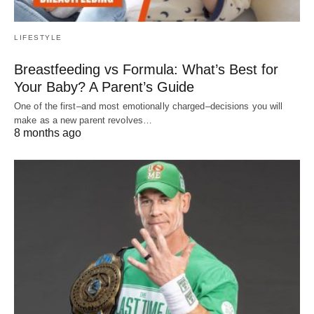
LIFESTYLE
Breastfeeding vs Formula: What’s Best for
Your Baby? A Parent’s Guide
One of the first–and most emotionally charged–decisions you will
make as a new parent revolves…
8 months ago