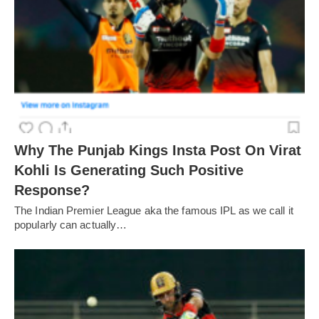
Why The Punjab Kings Insta Post On Virat
Kohli Is Generating Such Positive
Response?
The Indian Premier League aka the famous IPL as we call it
popularly can actually…