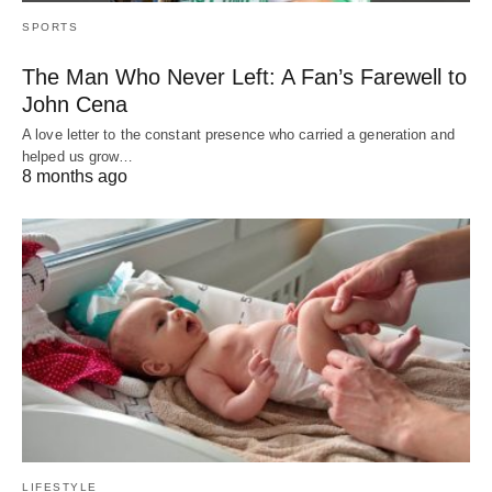
SPORTS
The Man Who Never Left: A Fan’s Farewell to
John Cena
A love letter to the constant presence who carried a generation and
helped us grow…
8 months ago
LIFESTYLE