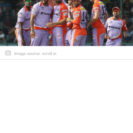
image source: scroll.in