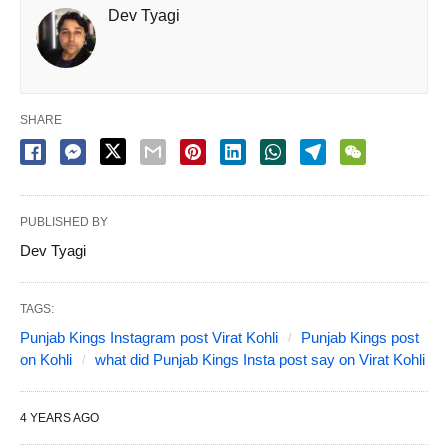
Dev Tyagi
SHARE
PUBLISHED BY
Dev Tyagi
TAGS:
Punjab Kings Instagram post Virat Kohli
Punjab Kings post
on Kohli
what did Punjab Kings Insta post say on Virat Kohli
4 YEARS AGO