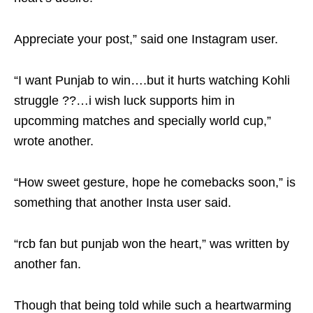
Appreciate your post,” said one Instagram user.
“I want Punjab to win….but it hurts watching Kohli
struggle ??…i wish luck supports him in
upcomming matches and specially world cup,”
wrote another.
“How sweet gesture, hope he comebacks soon,” is
something that another Insta user said.
“rcb fan but punjab won the heart,” was written by
another fan.
Though that being told while such a heartwarming