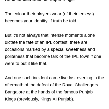
The colour their players wear (of their jerseys)
becomes your identity, if truth be told.
But it’s not always that intense moments alone
dictate the fate of an IPL contest; there are
occasions marked by a special sweetness and
politeness that become talk-of-the-IPL-town if one
were to put it like that.
And one such incident came live last evening in the
aftermath of the defeat of the Royal Challengers
Bangalore at the hands of the famous Punjab
Kings (previously, Kings XI Punjab).