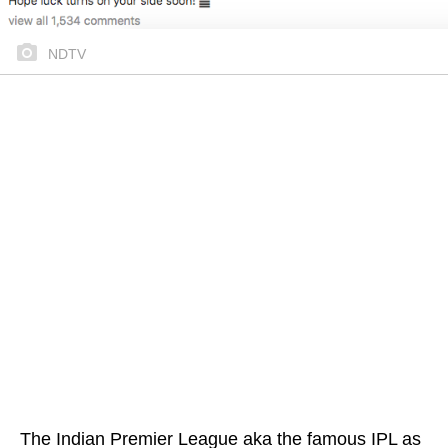
NDTV
The Indian Premier League aka the famous IPL as