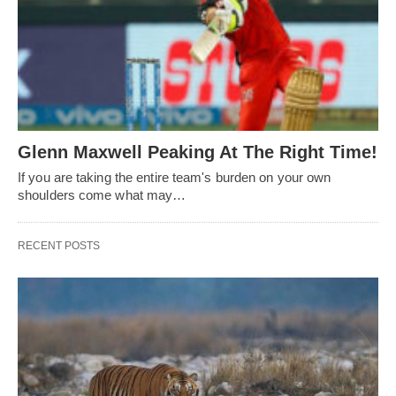
Glenn Maxwell Peaking At The Right Time!
If you are taking the entire team's burden on your own
shoulders come what may…
RECENT POSTS