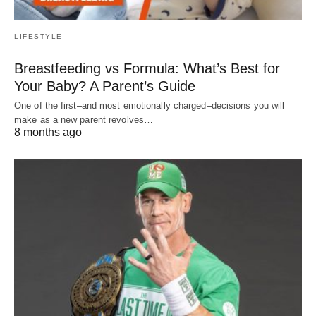
LIFESTYLE
Breastfeeding vs Formula: What’s Best for
Your Baby? A Parent’s Guide
One of the first–and most emotionally charged–decisions you will
make as a new parent revolves…
8 months ago