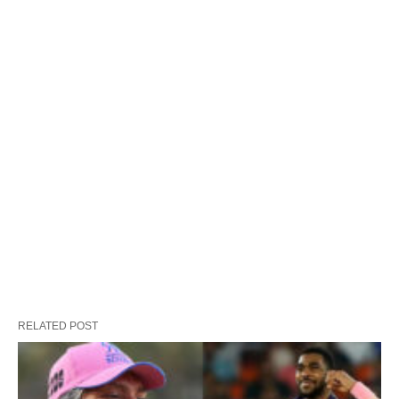
RELATED POST