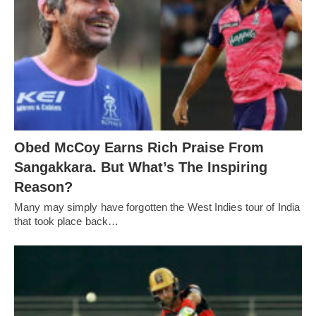
Obed McCoy Earns Rich Praise From
Sangakkara. But What’s The Inspiring
Reason?
Many may simply have forgotten the West Indies tour of India
that took place back…