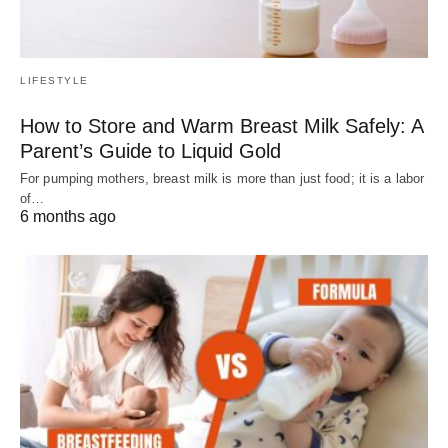
LIFESTYLE
How to Store and Warm Breast Milk Safely: A
Parent’s Guide to Liquid Gold
For pumping mothers, breast milk is more than just food; it is a labor
of…
6 months ago