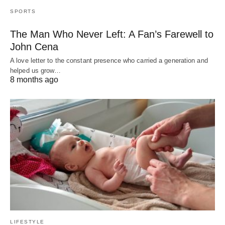
SPORTS
The Man Who Never Left: A Fan’s Farewell to
John Cena
A love letter to the constant presence who carried a generation and
helped us grow…
8 months ago
LIFESTYLE