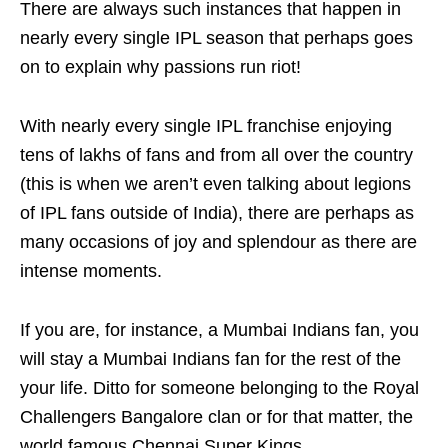
There are always such instances that happen in
nearly every single IPL season that perhaps goes
on to explain why passions run riot!
With nearly every single IPL franchise enjoying
tens of lakhs of fans and from all over the country
(this is when we aren’t even talking about legions
of IPL fans outside of India), there are perhaps as
many occasions of joy and splendour as there are
intense moments.
If you are, for instance, a Mumbai Indians fan, you
will stay a Mumbai Indians fan for the rest of the
your life. Ditto for someone belonging to the Royal
Challengers Bangalore clan or for that matter, the
world famous Chennai Super Kings.