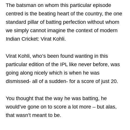
The batsman on whom this particular episode
centred is the beating heart of the country, the one
standard pillar of batting perfection without whom
we simply cannot imagine the context of modern
Indian Cricket: Virat Kohli.
Virat Kohli, who’s been found wanting in this
particular edition of the IPL like never before, was
going along nicely which is when he was
dismissed- all of a sudden- for a score of just 20.
You thought that the way he was batting, he
would’ve gone on to score a lot more – but alas,
that wasn’t meant to be.