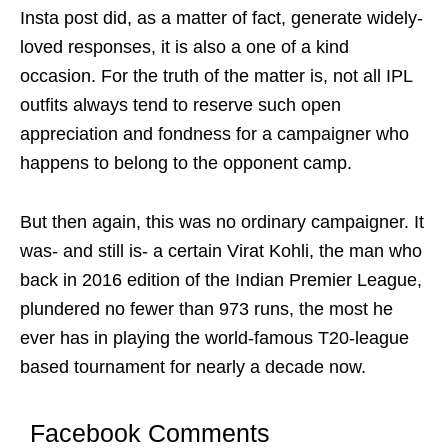
Insta post did, as a matter of fact, generate widely-
loved responses, it is also a one of a kind
occasion. For the truth of the matter is, not all IPL
outfits always tend to reserve such open
appreciation and fondness for a campaigner who
happens to belong to the opponent camp.
But then again, this was no ordinary campaigner. It
was- and still is- a certain Virat Kohli, the man who
back in 2016 edition of the Indian Premier League,
plundered no fewer than 973 runs, the most he
ever has in playing the world-famous T20-league
based tournament for nearly a decade now.
Facebook Comments