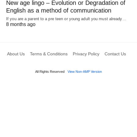
New age lingo – Evolution or Degradation of
English as a method of communication
If you are a parent to a pre teen or young adult you must already…
8 months ago
About Us
Terms & Conditions
Privacy Policy
Contact Us
All Rights Reserved
View Non-AMP Version