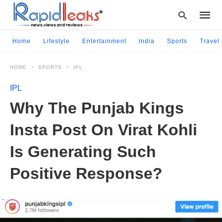
Home
Lifestyle
Entertainment
India
Sports
Travel
HOME
SPORTS
IPL
Type
your
IPL
searc
query
Why The Punjab Kings
and
hit
Insta Post On Virat Kohli
enter:
Is Generating Such
Positive Response?