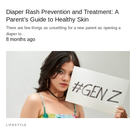
Diaper Rash Prevention and Treatment: A
Parent’s Guide to Healthy Skin
There are few things as unsettling for a new parent as opening a
diaper to…
8 months ago
LIFESTYLE