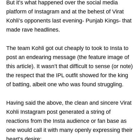
But it’s what happened over the social media
platform of Instagram and at the behest of Virat
Kohli’s opponents last evening- Punjab Kings- that
made rave headlines.
The team Kohli got out cheaply to took to Insta to
post an endearing message (the feature image of
this article). It wasn’t that difficult to sense (or note)
the respect that the IPL outfit showed for the king
of batting, albeit one who was found struggling.
Having said the above, the clean and sincere Virat
Kohli Instagram post generated a string of
reactions from the Insta audience or fan base as
one would call it with many openly expressing their
heart’s desire: