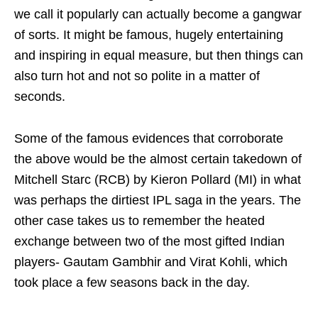
we call it popularly can actually become a gangwar
of sorts. It might be famous, hugely entertaining
and inspiring in equal measure, but then things can
also turn hot and not so polite in a matter of
seconds.
Some of the famous evidences that corroborate
the above would be the almost certain takedown of
Mitchell Starc (RCB) by Kieron Pollard (MI) in what
was perhaps the dirtiest IPL saga in the years. The
other case takes us to remember the heated
exchange between two of the most gifted Indian
players- Gautam Gambhir and Virat Kohli, which
took place a few seasons back in the day.