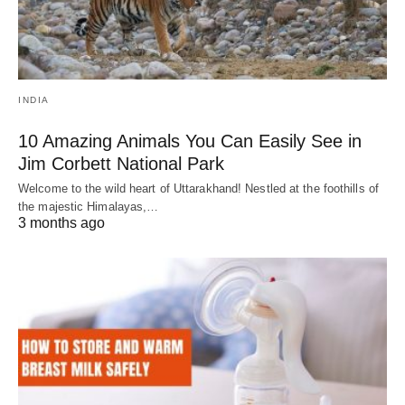
INDIA
10 Amazing Animals You Can Easily See in
Jim Corbett National Park
Welcome to the wild heart of Uttarakhand! Nestled at the foothills of
the majestic Himalayas,…
3 months ago