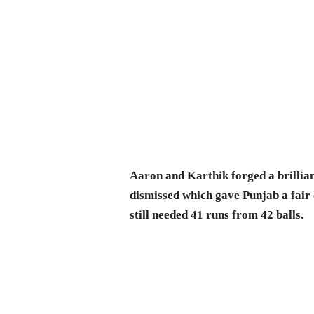
Aaron and Karthik forged a brillian
dismissed which gave Punjab a fair
still needed 41 runs from 42 balls.