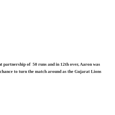
t partnership of 50 runs and in 12th over, Aaron was
 chance to turn the match around as the Gujarat Lions