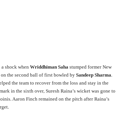
th a shock when
Wriddhiman Saha
stumped former New
on the second ball of first bowled by
Sandeep Sharma
.
lped the team to recover from the loss and stay in the
mark in the sixth over, Suresh Raina’s wicket was gone to
oinis. Aaron Finch remained on the pitch after Raina’s
rget.