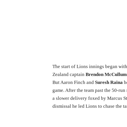
The start of Lions innings began wi
Zealand captain
Brendon McCullum
But Aaron Finch and
Suresh Raina
he
game. After the team past the 50-run 
a slower delivery foxed by Marcus St
dismissal he led Lions to chase the ta