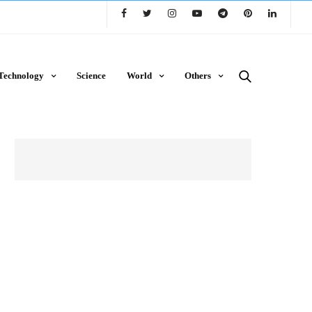
Technology
Science
World
Others