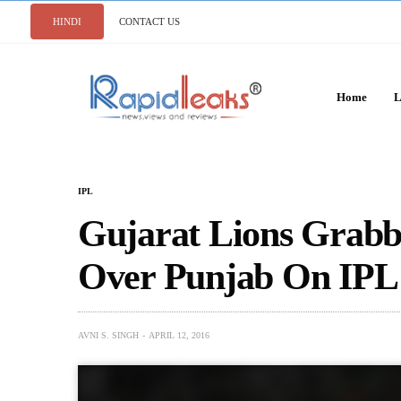
HINDI
CONTACT US
Home
L
IPL
Gujarat Lions Grabb
Over Punjab On IPL
AVNI S. SINGH
APRIL 12, 2016