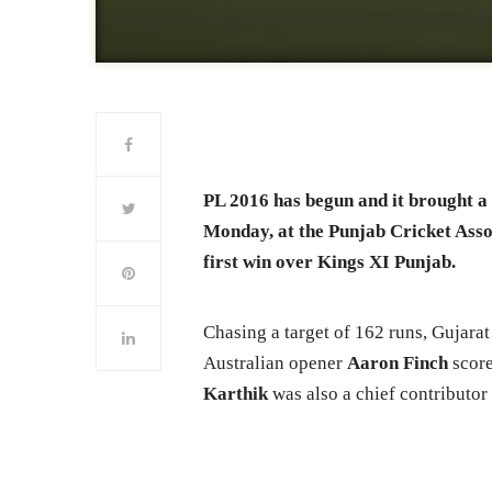
PL 2016 has begun and it brought a
Monday, at the Punjab Cricket Asso
first win over Kings XI Punjab.
Chasing a target of 162 runs, Gujarat 
Australian opener
Aaron Finch
score
Karthik
was also a chief contributor 