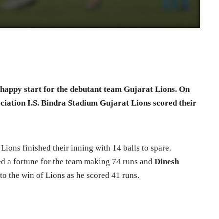
 happy start for the debutant team Gujarat Lions. On
ciation I.S. Bindra Stadium Gujarat Lions scored their
Lions finished their inning with 14 balls to spare.
d a fortune for the team making 74 runs and
Dinesh
to the win of Lions as he scored 41 runs.