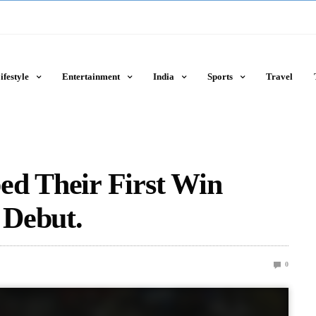
ifestyle
Entertainment
India
Sports
Travel
ed Their First Win
 Debut.
0