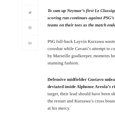
To sum up Neymar’s first Le Classique
scoring run continues against PSG’s 
teams on their toes as the match end
PSG full-back Layvin Kurzawa wasted 
crossbar while Cavani’s attempt to 
by Marseille goalkeeper, moments be
stunning fashion.
Defensive midfielder Gustavo unlea
deviated inside Alphonse Areola’s r
target, their lead should have been 
the restart and Kurzawa’s cross boun
at his mercy.