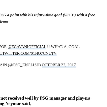
G a point with his injury-time goal (90+3’) with a free
draw.
 FOR
@ECAVANIOFFICIAL
!! WHAT. A. GOAL.
C.TWITTER.COM/01HQ7CNUTV
MAIN (@PSG_ENGLISH)
OCTOBER 22, 2017
s not received well by PSG manager and players
ing Neymar said,