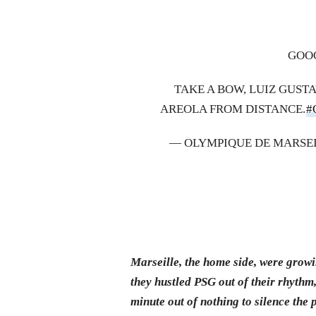
GOOO
TAKE A BOW, LUIZ GUST
AREOLA FROM DISTANCE.
#
— OLYMPIQUE DE MARSEI
Marseille, the home side, were grow
they hustled PSG out of their rhythm
minute out of nothing to silence the