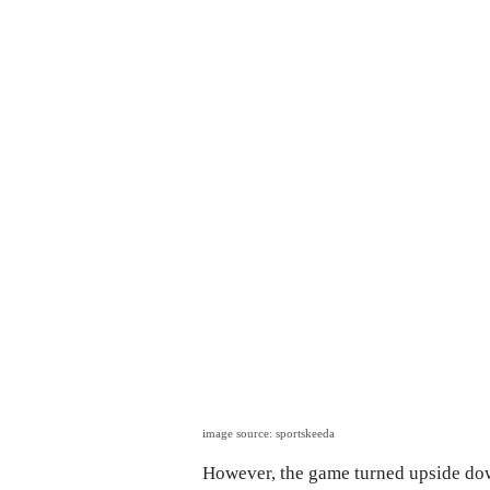
image source: sportskeeda
However, the game turned upside dow