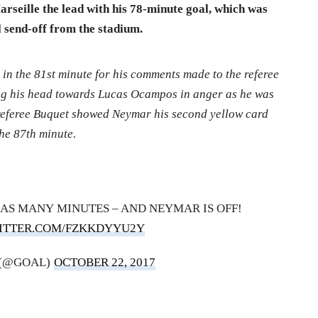
rseille the lead with his 78-minute goal, which was
 send-off from the stadium.
 in the 81st minute for his comments made to the referee
ing his head towards Lucas Ocampos in anger as he was
 referee Buquet showed Neymar his second yellow card
the 87th minute.
AS MANY MINUTES – AND NEYMAR IS OFF!
WITTER.COM/FZKKDYYU2Y
 (@GOAL)
OCTOBER 22, 2017