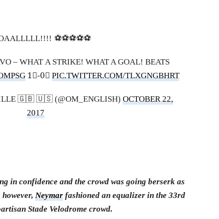
AALLLLL!!!! ⚽️⚽️⚽️⚽️⚽️
AVO – WHAT A STRIKE! WHAT A GOAL! BEATS
OMPSG
1⃣-0⃣
PIC.TWITTER.COM/TLXGNGBHRT
LLE 🇬🇧 🇺🇸 (@OM_ENGLISH)
OCTOBER 22,
2017
ing in confidence and the crowd was going berserk as
, however,
Neymar
fashioned an equalizer in the 33rd
 partisan Stade Velodrome crowd.