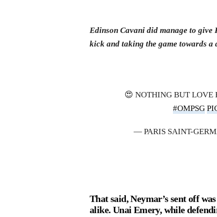
Edinson Cavani did manage to give PS
kick and taking the game towards a 
😍 NOTHING BUT LOVE
#OMPSG
PI
— PARIS SAINT-GER
That said, Neymar’s sent off wa
alike. Unai Emery, while defend