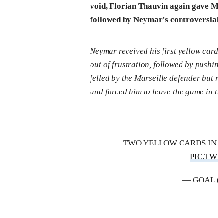
void, Florian Thauvin again gave Ma
followed by Neymar’s controversial
Neymar received his first yellow card
out of frustration, followed by push
felled by the Marseille defender but
and forced him to leave the game in 
TWO YELLOW CARDS IN 
PIC.T
— GOAL