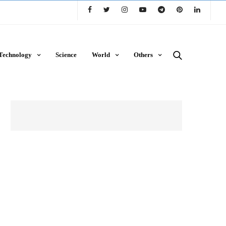
Technology
Science
World
Others