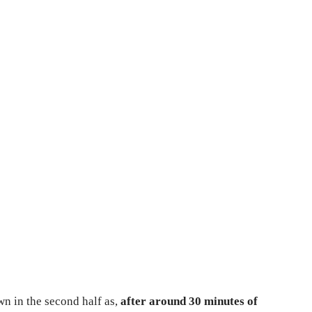
n in the second half as,
after around 30 minutes of