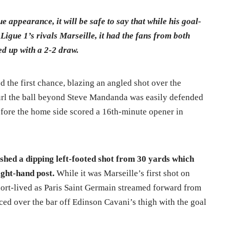
 appearance, it will be safe to say that while his goal-
Ligue 1’s rivals Marseille, it had the fans from both
ed up with a 2-2 draw.
the first chance, blazing an angled shot over the
curl the ball beyond Steve Mandanda was easily defended
fore the home side scored a 16th-minute opener in
shed a dipping left-footed shot from 30 yards which
ight-hand post.
While it was Marseille’s first shot on
short-lived as Paris Saint Germain streamed forward from
ced over the bar off Edinson Cavani’s thigh with the goal