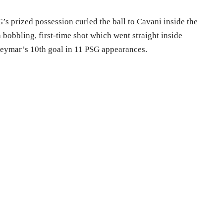
’s prized possession curled the ball to Cavani inside the
a bobbling, first-time shot which went straight inside
Neymar’s 10th goal in 11 PSG appearances.