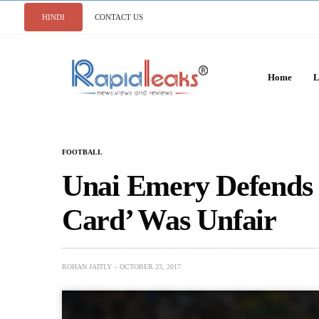
HINDI
CONTACT US
Home
L
FOOTBALL
Unai Emery Defends 
Card’ Was Unfair
ROHAN JAITLY
OCTOBER 23, 2017