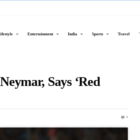
ifestyle
Entertainment
India
Sports
Travel
Neymar, Says ‘Red
0