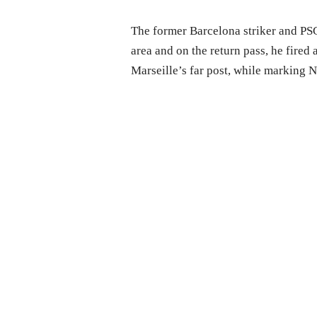
The former Barcelona striker and PSG
area and on the return pass, he fired 
Marseille’s far post, while marking 