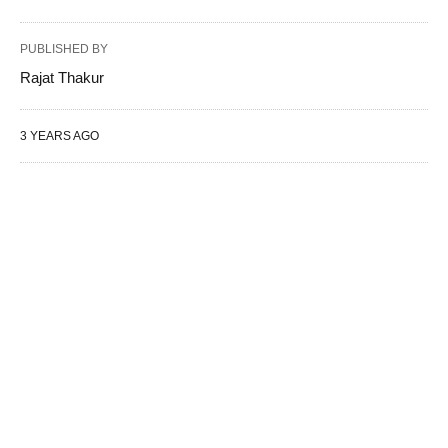
PUBLISHED BY
Rajat Thakur
3 YEARS AGO