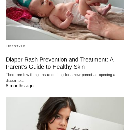
LIFESTYLE
Diaper Rash Prevention and Treatment: A
Parent’s Guide to Healthy Skin
There are few things as unsettling for a new parent as opening a
diaper to…
8 months ago