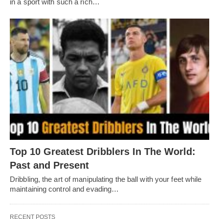
in a sport with such a rich…
Top 10 Greatest Dribblers In The World:
Past and Present
Dribbling, thе art of manipulating thе ball with your fееt whilе
maintaining control and еvading…
RECENT POSTS