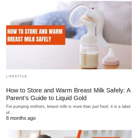
LIFESTYLE
How to Store and Warm Breast Milk Safely: A
Parent’s Guide to Liquid Gold
For pumping mothers, breast milk is more than just food; it is a labor
of…
6 months ago