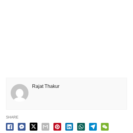
Rajat Thakur
SHARE