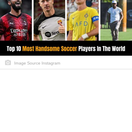
Image Source Instagram