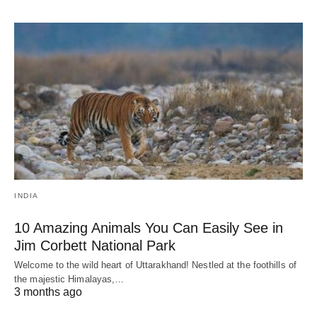
INDIA
10 Amazing Animals You Can Easily See in
Jim Corbett National Park
Welcome to the wild heart of Uttarakhand! Nestled at the foothills of
the majestic Himalayas,…
3 months ago