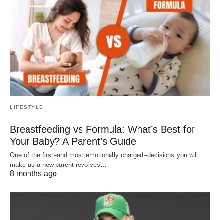
LIFESTYLE
Breastfeeding vs Formula: What’s Best for
Your Baby? A Parent’s Guide
One of the first–and most emotionally charged–decisions you will
make as a new parent revolves…
8 months ago