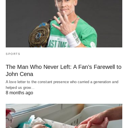
SPORTS
The Man Who Never Left: A Fan’s Farewell to
John Cena
A love letter to the constant presence who carried a generation and
helped us grow…
8 months ago