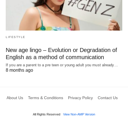
LIFESTYLE
New age lingo – Evolution or Degradation of
English as a method of communication
If you are a parent to a pre teen or young adult you must already…
8 months ago
About Us
Terms & Conditions
Privacy Policy
Contact Us
All Rights Reserved
View Non-AMP Version