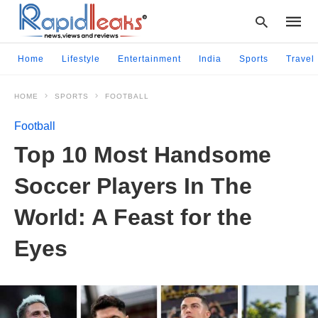
Home
Lifestyle
Entertainment
India
Sports
Travel
HOME
SPORTS
FOOTBALL
Type
your
Football
searc
query
Top 10 Most Handsome
and
hit
Soccer Players In The
enter:
World: A Feast for the
Eyes