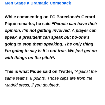
Men Stage a Dramatic Comeback
While commenting on FC Barcelona’s Gerard
Piqué remarks, he said
“People can have their
opinion, I’m not getting involved. A player can
speak, a president can speak but no-one’s
going to stop them speaking. The only thing
I’m going to say is it’s not true. We just get on
with things on the pitch”.
This is what Pique said on Twitter,
“Against the
same teams. 8 points. Those clips are from the
Madrid press, if you doubted”.