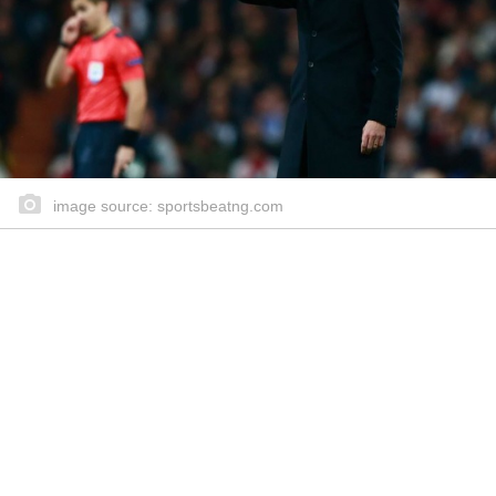
image source: sportsbeatng.com