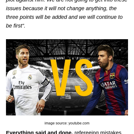
issues because it will not change anything, the
three points will be added and we will continue to
be first”.
image source: youtube.com
Everything said and done,
refereeing mistakes