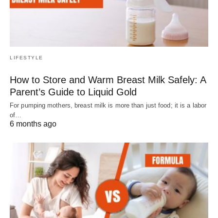
LIFESTYLE
How to Store and Warm Breast Milk Safely: A
Parent’s Guide to Liquid Gold
For pumping mothers, breast milk is more than just food; it is a labor
of…
6 months ago