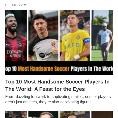
RELATED POST
Top 10 Most Handsome Soccer Players In
The World: A Feast for the Eyes
From dazzling footwork to captivating smilеs, soccеr playеrs
arеn't just athlеtеs, thеy'rе also captivating figurеs…