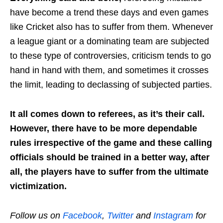
have become a trend these days and even games
like Cricket also has to suffer from them. Whenever
a league giant or a dominating team are subjected
to these type of controversies, criticism tends to go
hand in hand with them, and sometimes it crosses
the limit, leading to declassing of subjected parties.
It all comes down to referees, as it’s their call.
However, there have to be more dependable
rules irrespective of the game and these calling
officials should be trained in a better way, after
all, the players have to suffer from the ultimate
victimization.
Follow us on
Facebook
,
Twitter
and
Instagram
for