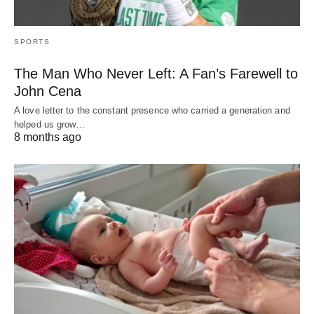
SPORTS
The Man Who Never Left: A Fan’s Farewell to
John Cena
A love letter to the constant presence who carried a generation and
helped us grow…
8 months ago