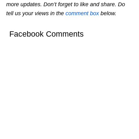
more updates. Don’t forget to like and share. Do
tell us your views in the
comment box
below.
Facebook Comments