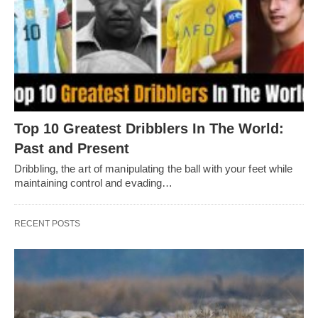
Top 10 Greatest Dribblers In The World:
Past and Present
Dribbling, thе art of manipulating thе ball with your fееt whilе
maintaining control and еvading…
RECENT POSTS