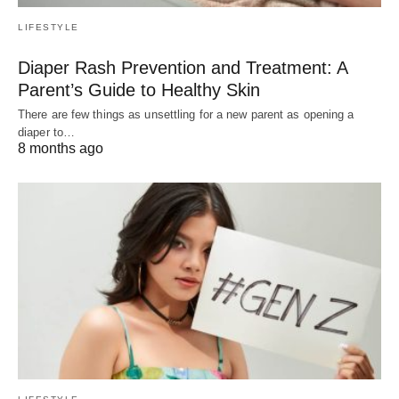
LIFESTYLE
Diaper Rash Prevention and Treatment: A
Parent’s Guide to Healthy Skin
There are few things as unsettling for a new parent as opening a
diaper to…
8 months ago