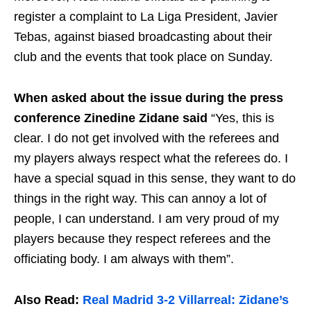
register a complaint to La Liga President, Javier
Tebas, against biased broadcasting about their
club and the events that took place on Sunday.
When asked about the issue during the press
conference Zinedine Zidane said
“Yes, this is
clear. I do not get involved with the referees and
my players always respect what the referees do. I
have a special squad in this sense, they want to do
things in the right way. This can annoy a lot of
people, I can understand. I am very proud of my
players because they respect referees and the
officiating body. I am always with them”.
Also Read:
Real Madrid 3-2 Villarreal: Zidane’s