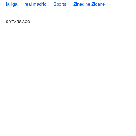
la liga
real madrid
Sports
Zinedine Zidane
9 YEARS AGO