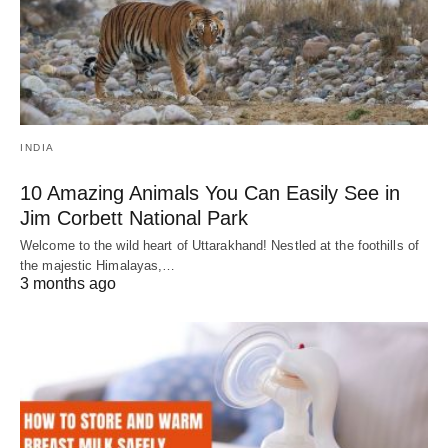
INDIA
10 Amazing Animals You Can Easily See in
Jim Corbett National Park
Welcome to the wild heart of Uttarakhand! Nestled at the foothills of
the majestic Himalayas,…
3 months ago