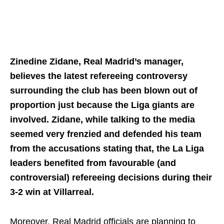
Zinedine Zidane, Real Madrid’s manager,
believes the latest refereeing controversy
surrounding the club has been blown out of
proportion just because the Liga giants are
involved. Zidane, while talking to the media
seemed very frenzied and defended his team
from the accusations stating that, the La Liga
leaders benefited from favourable (and
controversial) refereeing decisions during their
3-2 win at Villarreal.
Moreover, Real Madrid officials are planning to