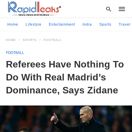
Home
Lifestyle
Entertainment
India
Sports
Travel
HOME
SPORTS
FOOTBALL
Type
your
FOOTBALL
searc
query
Referees Have Nothing To
and
hit
Do With Real Madrid’s
enter:
Dominance, Says Zidane