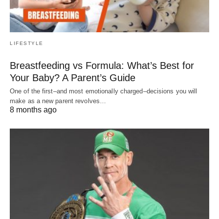
LIFESTYLE
Breastfeeding vs Formula: What’s Best for
Your Baby? A Parent’s Guide
One of the first–and most emotionally charged–decisions you will
make as a new parent revolves…
8 months ago