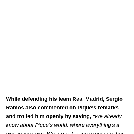
While defending his team Real Madrid, Sergio
Ramos also commented on Pique’s remarks
and trolled him openly by saying,
“We already
know about Pique’s world, where everything’s a
plot against him. We are not going to get into these