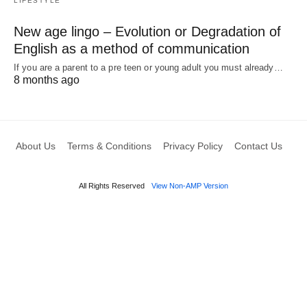
LIFESTYLE
New age lingo – Evolution or Degradation of
English as a method of communication
If you are a parent to a pre teen or young adult you must already…
8 months ago
About Us
Terms & Conditions
Privacy Policy
Contact Us
All Rights Reserved
View Non-AMP Version