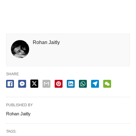
Rohan Jaitly
SHARE
PUBLISHED BY
Rohan Jaitly
TAGS: