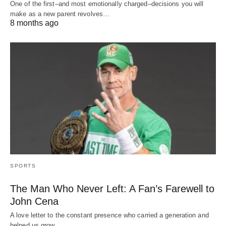
One of the first–and most emotionally charged–decisions you will
make as a new parent revolves…
8 months ago
SPORTS
The Man Who Never Left: A Fan’s Farewell to
John Cena
A love letter to the constant presence who carried a generation and
helped us grow…