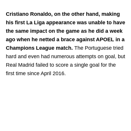
Cristiano Ronaldo, on the other hand, making
his first La Liga appearance was unable to have
the same impact on the game as he did a week
ago when he netted a brace against APOEL in a
Champions League match.
The Portuguese tried
hard and even had numerous attempts on goal, but
Real Madrid failed to score a single goal for the
first time since April 2016.