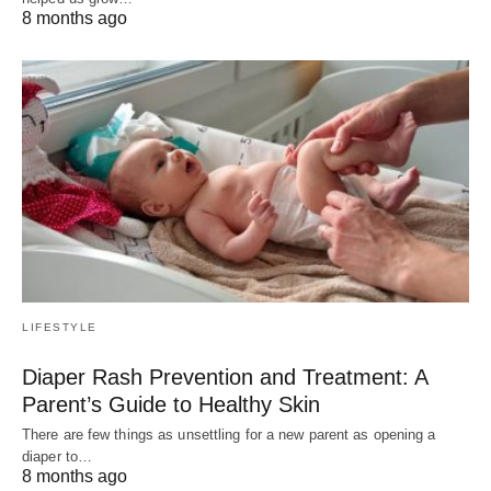
8 months ago
LIFESTYLE
Diaper Rash Prevention and Treatment: A
Parent’s Guide to Healthy Skin
There are few things as unsettling for a new parent as opening a
diaper to…
8 months ago