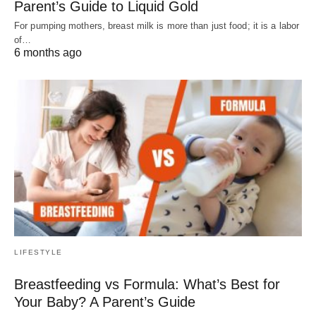
Parent’s Guide to Liquid Gold
For pumping mothers, breast milk is more than just food; it is a labor
of…
6 months ago
LIFESTYLE
Breastfeeding vs Formula: What’s Best for
Your Baby? A Parent’s Guide