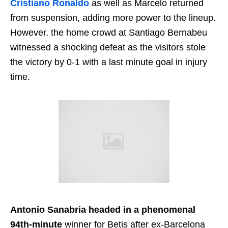
Cristiano Ronaldo
as well as Marcelo returned
from suspension, adding more power to the lineup.
However, the home crowd at Santiago Bernabeu
witnessed a shocking defeat as the visitors stole
the victory by 0-1 with a last minute goal in injury
time.
Antonio Sanabria headed in a phenomenal
94th-minute
winner for Betis after ex-Barcelona