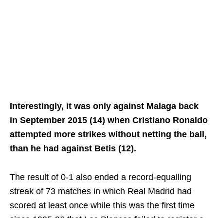
Interestingly, it was only against Malaga back
in September 2015 (14) when Cristiano Ronaldo
attempted more strikes without netting the ball,
than he had against Betis (12).
The result of 0-1 also ended a record-equalling
streak of 73 matches in which Real Madrid had
scored at least once while this was the first time