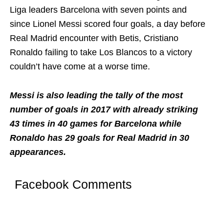
Liga leaders Barcelona with seven points and
since Lionel Messi scored four goals, a day before
Real Madrid encounter with Betis, Cristiano
Ronaldo failing to take Los Blancos to a victory
couldn’t have come at a worse time.
Messi is also leading the tally of the most
number of goals in 2017 with already striking
43 times in 40 games for Barcelona while
Ronaldo has 29 goals for Real Madrid in 30
appearances.
Facebook Comments