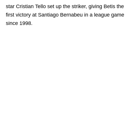
star Cristian Tello set up the striker, giving Betis the
first victory at Santiago Bernabeu in a league game
since 1998.