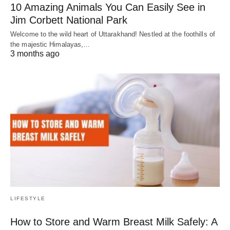
10 Amazing Animals You Can Easily See in
Jim Corbett National Park
Welcome to the wild heart of Uttarakhand! Nestled at the foothills of
the majestic Himalayas,…
3 months ago
LIFESTYLE
How to Store and Warm Breast Milk Safely: A