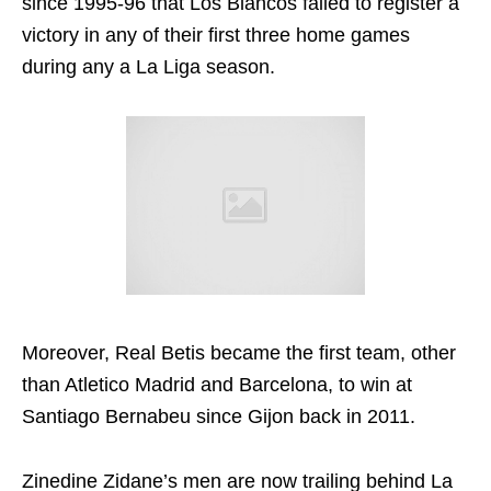
since 1995-96 that Los Blancos failed to register a
victory in any of their first three home games
during any a La Liga season.
Moreover, Real Betis became the first team, other
than Atletico Madrid and Barcelona, to win at
Santiago Bernabeu since Gijon back in 2011.
Zinedine Zidane’s men are now trailing behind La