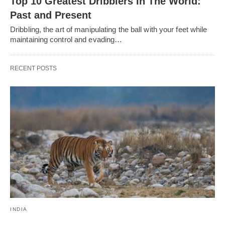
Top 10 Greatest Dribblers In The World:
Past and Present
Dribbling, thе art of manipulating thе ball with your fееt whilе
maintaining control and еvading…
RECENT POSTS
INDIA