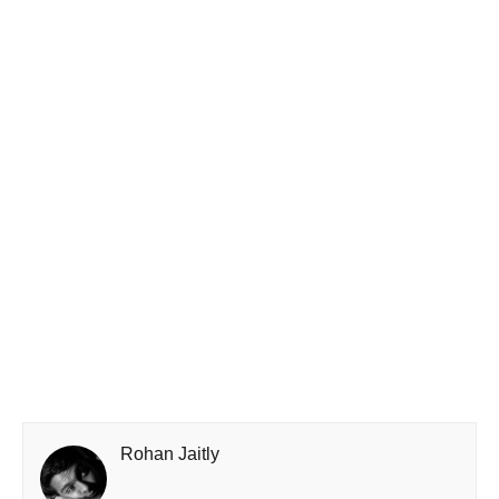
Rohan Jaitly