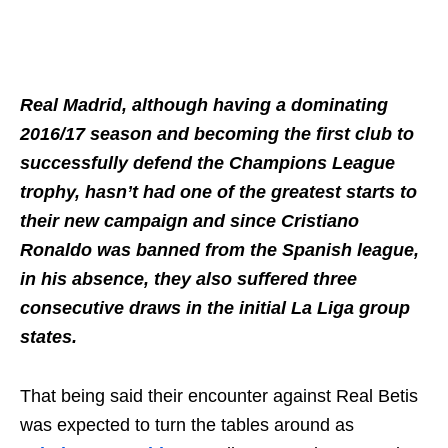
Real Madrid, although having a dominating
2016/17 season and becoming the first club to
successfully defend the Champions League
trophy, hasn’t had one of the greatest starts to
their new campaign and since Cristiano
Ronaldo was banned from the Spanish league,
in his absence, they also suffered three
consecutive draws in the initial La Liga group
states.
That being said their encounter against Real Betis
was expected to turn the tables around as