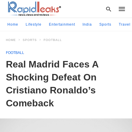
Home
Lifestyle
Entertainment
India
Sports
Travel
HOME
SPORTS
FOOTBALL
Type
your
FOOTBALL
searc
query
Real Madrid Faces A
and
hit
Shocking Defeat On
enter:
Cristiano Ronaldo’s
Comeback