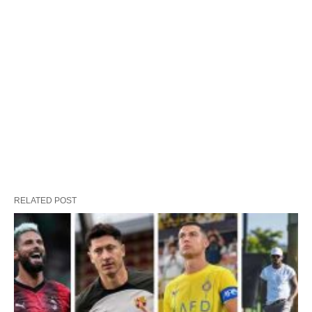
RELATED POST