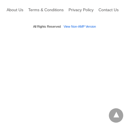
About Us
Terms & Conditions
Privacy Policy
Contact Us
All Rights Reserved
View Non-AMP Version