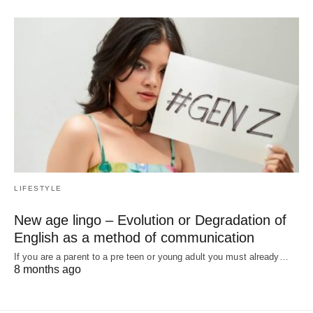
LIFESTYLE
New age lingo – Evolution or Degradation of
English as a method of communication
If you are a parent to a pre teen or young adult you must already…
8 months ago