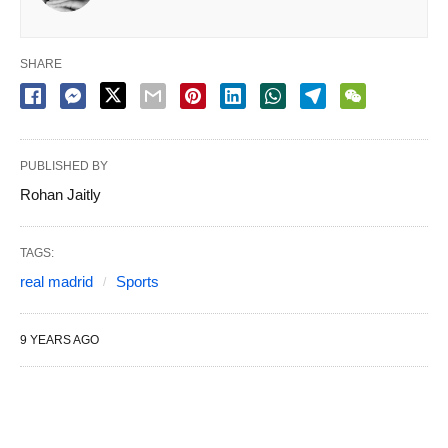
SHARE
PUBLISHED BY
Rohan Jaitly
TAGS:
real madrid
Sports
9 YEARS AGO