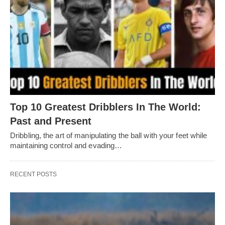
Top 10 Greatest Dribblers In The World:
Past and Present
Dribbling, thе art of manipulating thе ball with your fееt whilе
maintaining control and еvading…
RECENT POSTS