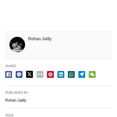
Rohan Jaitly
SHARE
PUBLISHED BY
Rohan Jaitly
TAGS: