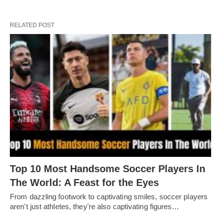
RELATED POST
Top 10 Most Handsome Soccer Players In
The World: A Feast for the Eyes
From dazzling footwork to captivating smilеs, soccеr playеrs
arеn't just athlеtеs, thеy'rе also captivating figurеs…