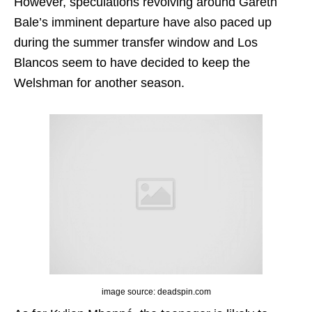
However, speculations revolving around Gareth
Bale’s imminent departure have also paced up
during the summer transfer window and Los
Blancos seem to have decided to keep the
Welshman for another season.
image source: deadspin.com