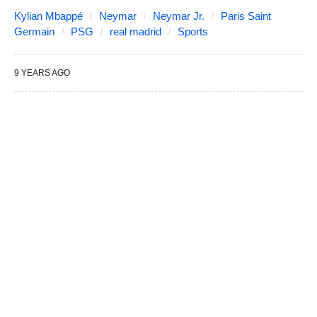
Kylian Mbappé
Neymar
Neymar Jr.
Paris Saint
Germain
PSG
real madrid
Sports
9 YEARS AGO