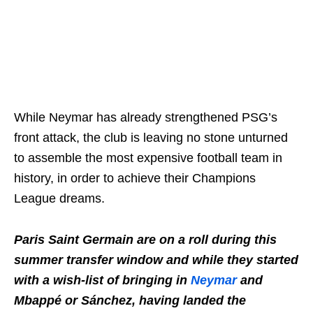
While Neymar has already strengthened PSG’s
front attack, the club is leaving no stone unturned
to assemble the most expensive football team in
history, in order to achieve their Champions
League dreams.
Paris Saint Germain are on a roll during this
summer transfer window and while they started
with a wish-list of bringing in
Neymar
and
Mbappé or Sánchez, having landed the