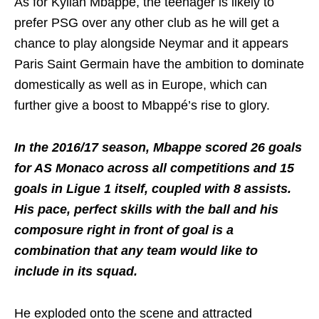
As for Kylian Mbappé, the teenager is likely to
prefer PSG over any other club as he will get a
chance to play alongside Neymar and it appears
Paris Saint Germain have the ambition to dominate
domestically as well as in Europe, which can
further give a boost to Mbappé’s rise to glory.
In the 2016/17 season, Mbappe scored 26 goals
for AS Monaco across all competitions and 15
goals in Ligue 1 itself, coupled with 8 assists.
His pace, perfect skills with the ball and his
composure right in front of goal is a
combination that any team would like to
include in its squad.
He exploded onto the scene and attracted