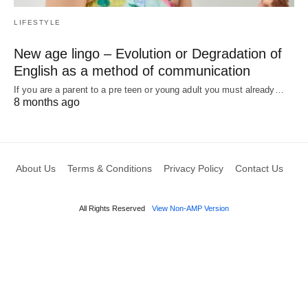
LIFESTYLE
New age lingo – Evolution or Degradation of
English as a method of communication
If you are a parent to a pre teen or young adult you must already…
8 months ago
About Us
Terms & Conditions
Privacy Policy
Contact Us
All Rights Reserved
View Non-AMP Version