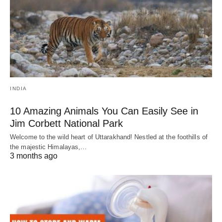
INDIA
10 Amazing Animals You Can Easily See in
Jim Corbett National Park
Welcome to the wild heart of Uttarakhand! Nestled at the foothills of
the majestic Himalayas,…
3 months ago