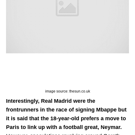
image source: thesun.co.uk
Interestingly, Real Madrid were the
frontrunners in the race of signing Mbappe but
it is said that the 18-year-old prefers a move to
Paris to link up with a football great, Neymar.