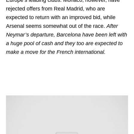
Europe’s leading clubs. Monaco, however, have
rejected offers from Real Madrid, who are
expected to return with an improved bid, while
Arsenal seems somewhat out of the race.
After
Neymar’s departure, Barcelona have been left with
a huge pool of cash and they too are expected to
make a move for the French international.