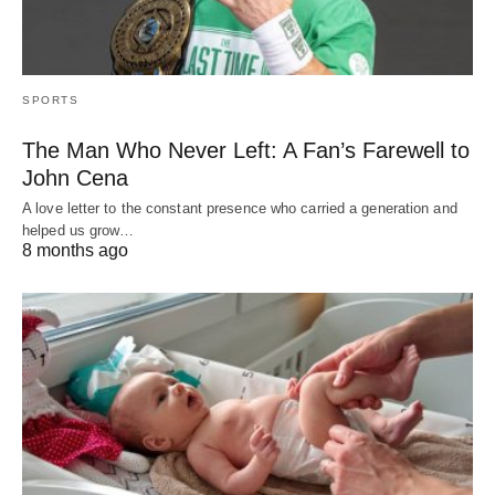
SPORTS
The Man Who Never Left: A Fan’s Farewell to
John Cena
A love letter to the constant presence who carried a generation and
helped us grow…
8 months ago