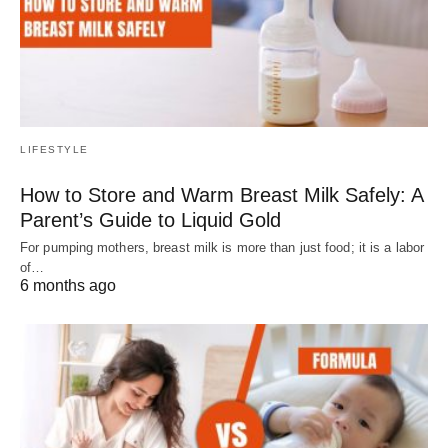
LIFESTYLE
How to Store and Warm Breast Milk Safely: A
Parent’s Guide to Liquid Gold
For pumping mothers, breast milk is more than just food; it is a labor
of…
6 months ago