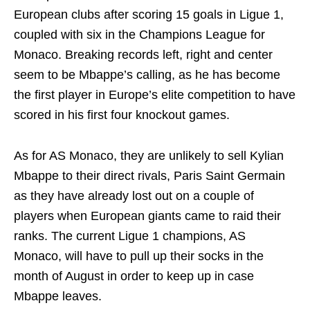
European clubs after scoring 15 goals in Ligue 1,
coupled with six in the Champions League for
Monaco. Breaking records left, right and center
seem to be Mbappe’s calling, as he has become
the first player in Europe’s elite competition to have
scored in his first four knockout games.
As for AS Monaco, they are unlikely to sell Kylian
Mbappe to their direct rivals, Paris Saint Germain
as they have already lost out on a couple of
players when European giants came to raid their
ranks. The current Ligue 1 champions, AS
Monaco, will have to pull up their socks in the
month of August in order to keep up in case
Mbappe leaves.