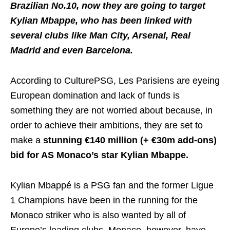
Brazilian No.10, now they are going to target
Kylian Mbappe, who has been linked with
several clubs like Man City, Arsenal, Real
Madrid and even Barcelona.
According to CulturePSG, Les Parisiens are eyeing
European domination and lack of funds is
something they are not worried about because, in
order to achieve their ambitions, they are set to
make a
stunning €140 million (+ €30m add-ons)
bid for AS Monaco’s star Kylian Mbappe.
Kylian Mbappé is a PSG fan and the former Ligue
1 Champions have been in the running for the
Monaco striker who is also wanted by all of