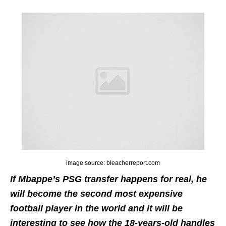
image source: bleacherreport.com
If Mbappe’s PSG transfer happens for real, he
will become the second most expensive
football player in the world and it will be
interesting to see how the 18-years-old handles