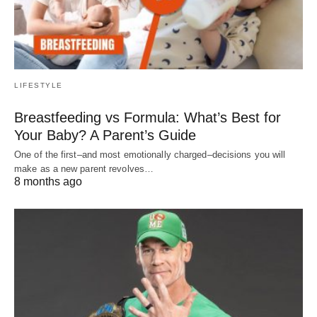
LIFESTYLE
Breastfeeding vs Formula: What’s Best for
Your Baby? A Parent’s Guide
One of the first–and most emotionally charged–decisions you will
make as a new parent revolves…
8 months ago