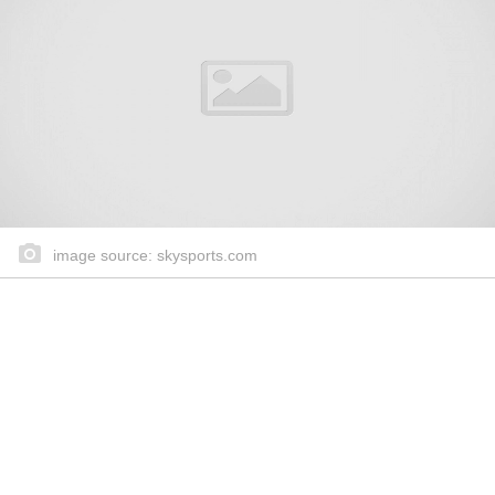
image source: skysports.com