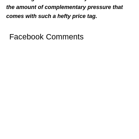
the amount of complementary pressure that
comes with such a hefty price tag.
Facebook Comments