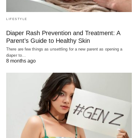
LIFESTYLE
Diaper Rash Prevention and Treatment: A
Parent’s Guide to Healthy Skin
There are few things as unsettling for a new parent as opening a
diaper to…
8 months ago