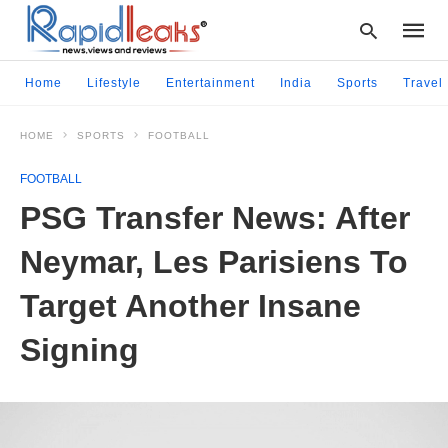
Home
Lifestyle
Entertainment
India
Sports
Travel
HOME
SPORTS
FOOTBALL
Type
your
FOOTBALL
searc
query
PSG Transfer News: After
and
hit
Neymar, Les Parisiens To
enter:
Target Another Insane
Signing