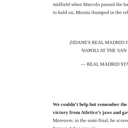
midfield when Marcelo passed the bal
to hold on, Morata thumped in the r
ZIDANE'S REAL MADRID I
NAPOLI AT THE SAN
— REAL MADRID ST
We couldn’t help but remember the
victory from Atletico’s jaws and 
Moreover, in the semi-final, he scor