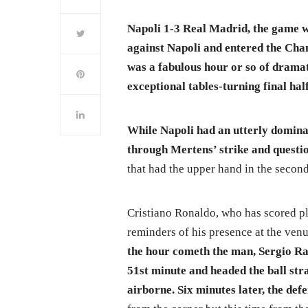
Napoli 1-3 Real Madrid, the game 
against Napoli and entered the Cha
was a fabulous hour or so of dramat
exceptional tables-turning final h
While Napoli had an utterly dominan
through Mertens’ strike and quest
that had the upper hand in the second
Cristiano Ronaldo, who has scored pl
reminders of his presence at the venue
the hour cometh the man, Sergio Ra
51st minute and headed the ball stra
airborne. Six minutes later, the def