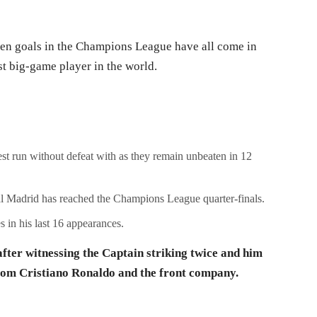
en goals in the Champions League have all come in
t big-game player in the world.
est run without defeat with as they remain unbeaten in 12
al Madrid has reached the Champions League quarter-finals.
 in his last 16 appearances.
fter witnessing the Captain striking twice and him
 from Cristiano Ronaldo and the front company.