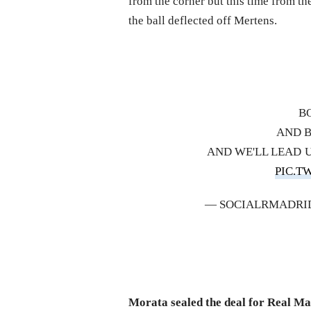
from the corner but this time from th
the ball deflected off Mertens.
B
AND 
AND WE'LL LEAD
PIC.T
— SOCIALRMADRI
Morata sealed the deal for Real M