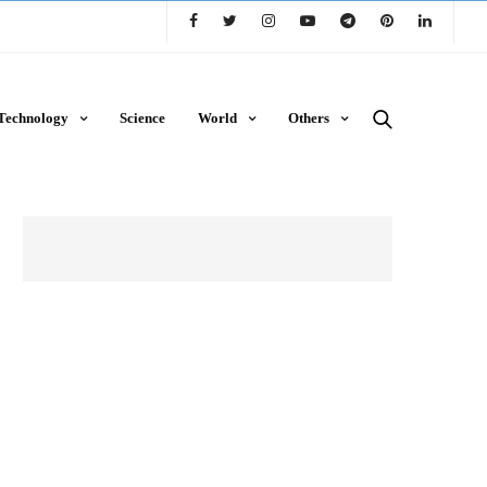
Technology
Science
World
Others