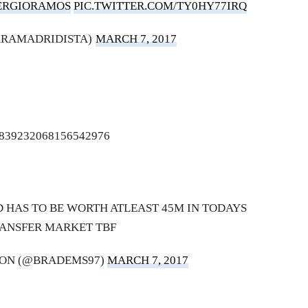
ERGIORAMOS
PIC.TWITTER.COM/TY0HY77IRQ
ARAMADRIDISTA)
MARCH 7, 2017
us/839232068156542976
 HAS TO BE WORTH ATLEAST 45M IN TODAYS
ANSFER MARKET TBF
ON (@BRADEMS97)
MARCH 7, 2017