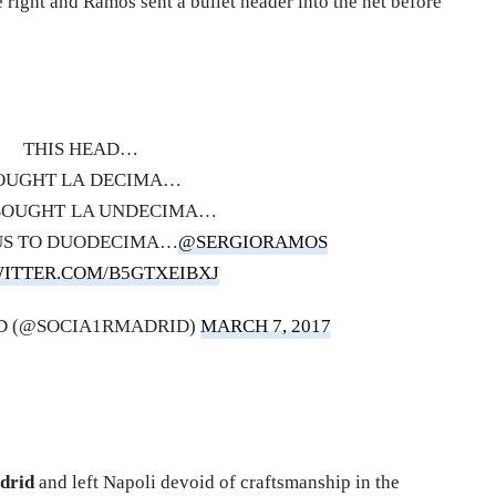
e right and Ramos sent a bullet header into the net before
THIS HEAD…
OUGHT LA DECIMA…
BOUGHT LA UNDECIMA…
 US TO DUODECIMA…
@SERGIORAMOS
WITTER.COM/B5GTXEIBXJ
D (@SOCIA1RMADRID)
MARCH 7, 2017
adrid
and left Napoli devoid of craftsmanship in the