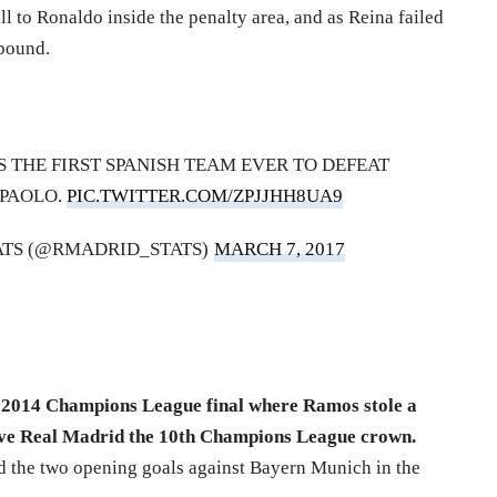
l to Ronaldo inside the penalty area, and as Reina failed
ebound.
S THE FIRST SPANISH TEAM EVER TO DEFEAT
 PAOLO.
PIC.TWITTER.COM/ZPJJHH8UA9
ATS (@RMADRID_STATS)
MARCH 7, 2017
 2014 Champions League final where Ramos stole a
gave Real Madrid the 10th Champions League crown.
ed the two opening goals against Bayern Munich in the