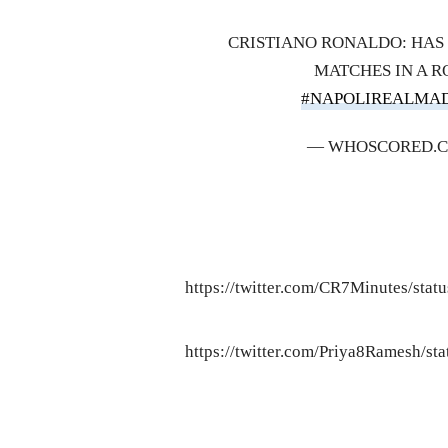
CRISTIANO RONALDO: HAS 
MATCHES IN A R
#NAPOLIREALMA
— WHOSCORED.
https://twitter.com/CR7Minutes/st
https://twitter.com/Priya8Ramesh/