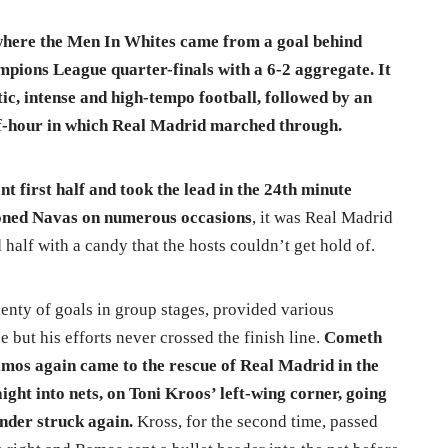
where the Men In Whites came from a goal behind
mpions League quarter-finals with a 6-2 aggregate. It
ic, intense and high-tempo football, followed by an
alf-hour in which Real Madrid marched through.
t first half and took the lead in the 24th minute
ioned Navas on numerous occasions
, it was Real Madrid
 half with a candy that the hosts couldn’t get hold of.
enty of goals in group stages, provided various
 but his efforts never crossed the finish line.
Cometh
mos again came to the rescue of Real Madrid in the
ight into nets, on Toni Kroos’ left-wing corner, going
ender struck again.
Kross, for the second time, passed