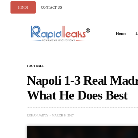
HINDI
CONTACT US
Home
L
FOOTBALL
Napoli 1-3 Real Mad
What He Does Best
ROHAN JAITLY
MARCH 8, 2017