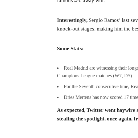
famous 4-0 away win.
Interestingly,
Sergio Ramos’ last sev
knock-out stages, making him the bes
Some Stats:
Real Madrid are witnessing their long
Champions League matches (W7, D5)
For the Seventh consecutive time, Re
Dries Mertens has now scored 17 times
As expected, Twitter went haywire a
stealing the spotlight, once again,