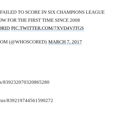
FAILED TO SCORE IN SIX CHAMPIONS LEAGUE
OW FOR THE FIRST TIME SINCE 2008
DRID
PIC.TWITTER.COM/7XVD4VJTGS
COM (@WHOSCORED)
MARCH 7, 2017
atus/839232070320865280
status/839219744561590272