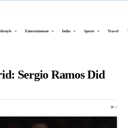
ifestyle
Entertainment
India
Sports
Travel
rid: Sergio Ramos Did
0