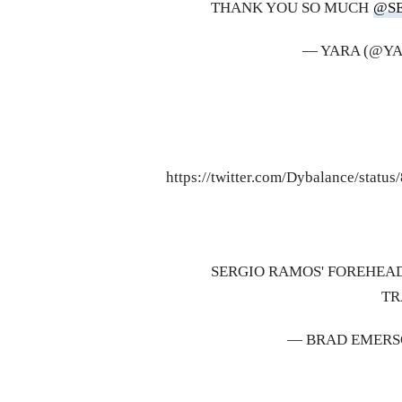
THANK YOU SO MUCH
@S
— YARA (@Y
https://twitter.com/Dybalance/stat
SERGIO RAMOS' FOREHEAD
TR
— BRAD EMERS