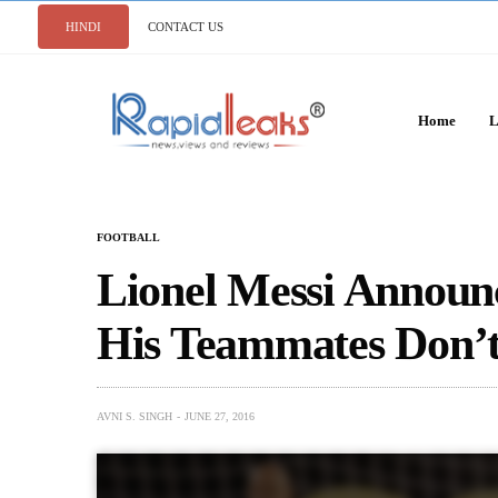
HINDI
CONTACT US
Home
L
FOOTBALL
Lionel Messi Announ
His Teammates Don’t
AVNI S. SINGH
JUNE 27, 2016