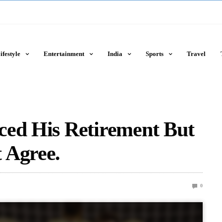
ifestyle
Entertainment
India
Sports
Travel
ced His Retirement But
 Agree.
0