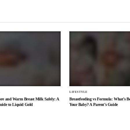
E
LIFESTYLE
ore and Warm Breast Milk Safely: A
Breastfeeding vs Formula: What’s Be
uide to Liquid Gold
Your Baby? A Parent’s Guide