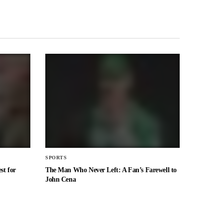
SPORTS
st for
The Man Who Never Left: A Fan’s Farewell to
John Cena