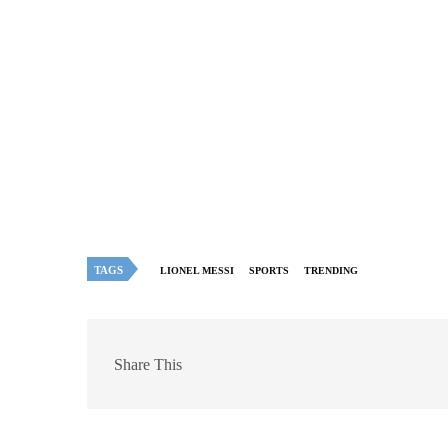
TAGS
LIONEL MESSI
SPORTS
TRENDING
Share This