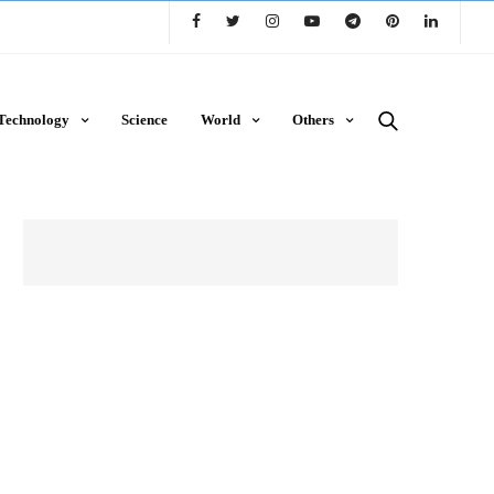
Technology
Science
World
Others