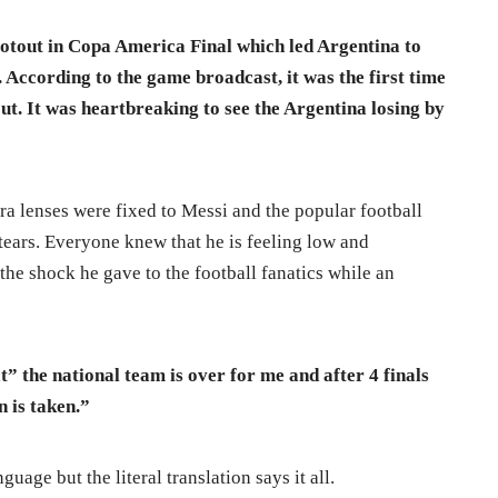
otout in Copa America Final which led Argentina to
l. According to the game broadcast, it was the first time
t. It was heartbreaking to see the Argentina losing by
era lenses were fixed to Messi and the popular football
 tears. Everyone knew that he is feeling low and
he shock he gave to the football fanatics while an
at” the national team is over for me and after 4 finals
on is taken.”
guage but the literal translation says it all.