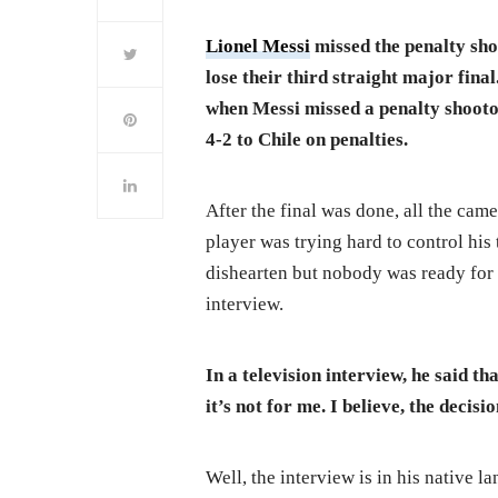
Lionel Messi
missed the penalty sho
lose their third straight major fina
when Messi missed a penalty shootou
4-2 to Chile on penalties.
After the final was done, all the cam
player was trying hard to control his
dishearten but nobody was ready for t
interview.
In a television interview, he said th
it’s not for me. I believe, the decisi
Well, the interview is in his native lan