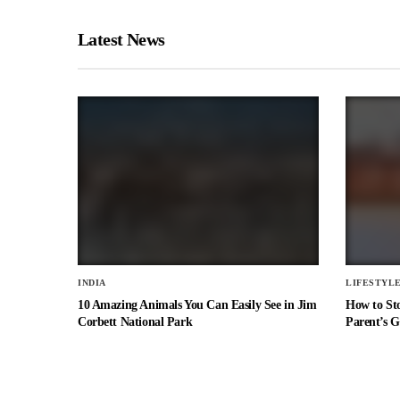
Latest News
INDIA
LIFESTYL
10 Amazing Animals You Can Easily See in Jim
How to St
Corbett National Park
Parent’s G