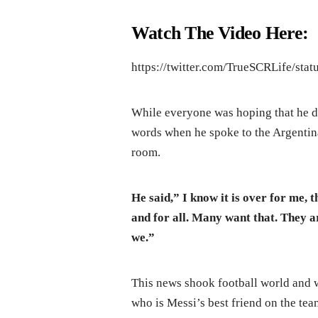
Watch The Video Here:
https://twitter.com/TrueSCRLife/st
While everyone was hoping that he do 
words when he spoke to the Argentina 
room.
He said,” I know it is over for me, t
and for all. Many want that. They ar
we.”
This news shook football world and 
who is Messi’s best friend on the tea