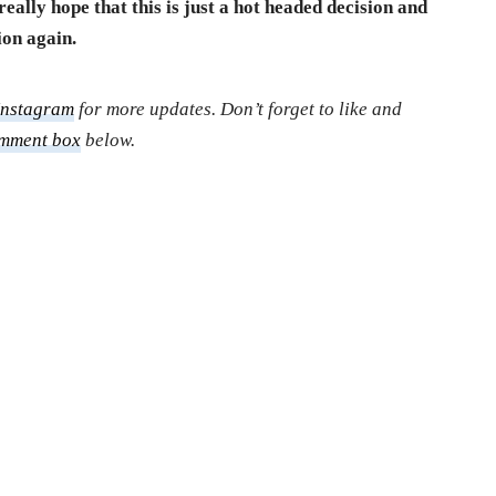
really hope that this is just a hot headed decision and
ion again.
Instagram
for more updates. Don’t forget to like and
mment box
below.