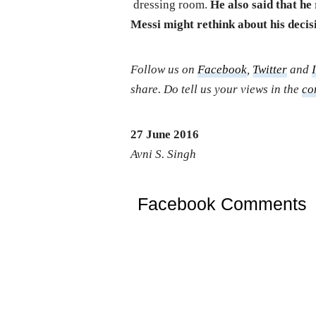
dressing room.
He also said that he 
Messi might rethink about his decis
Follow us on
Facebook
,
Twitter
and
share. Do tell us your views in the
co
27 June 2016
Avni S. Singh
Facebook Comments