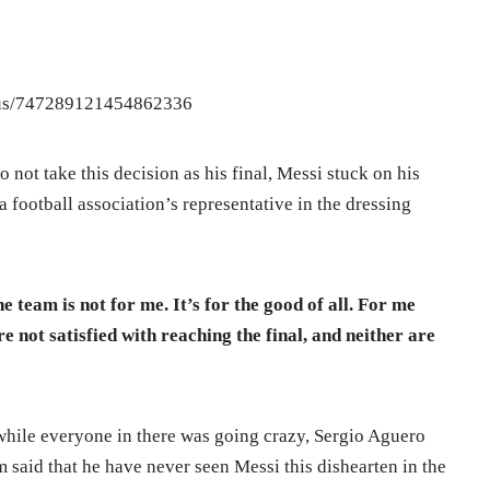
atus/747289121454862336
not take this decision as his final, Messi stuck on his
football association’s representative in the dressing
he team is not for me. It’s for the good of all. For me
e not satisfied with reaching the final, and neither are
while everyone in there was going crazy, Sergio Aguero
m said that he have never seen Messi this dishearten in the