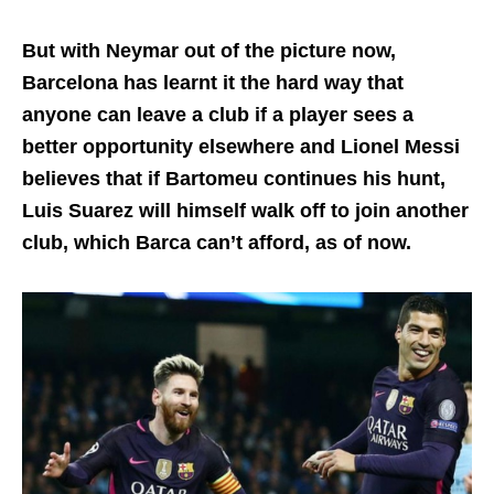
But with Neymar out of the picture now,
Barcelona has learnt it the hard way that
anyone can leave a club if a player sees a
better opportunity elsewhere and Lionel Messi
believes that if Bartomeu continues his hunt,
Luis Suarez will himself walk off to join another
club, which Barca can’t afford, as of now.