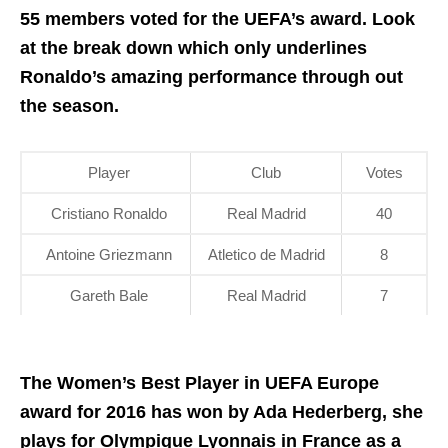
55 members voted for the UEFA’s award. Look
at the break down which only underlines
Ronaldo’s amazing performance through out
the season.
Player
Club
Votes
Cristiano Ronaldo
Real Madrid
40
Antoine Griezmann
Atletico de Madrid
8
Gareth Bale
Real Madrid
7
The Women’s Best Player in UEFA Europe
award for 2016 has won by Ada Hederberg, she
plays for Olympique Lyonnais in France as a