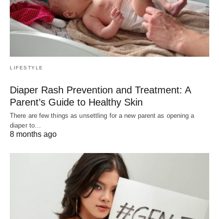
LIFESTYLE
Diaper Rash Prevention and Treatment: A
Parent’s Guide to Healthy Skin
There are few things as unsettling for a new parent as opening a
diaper to…
8 months ago