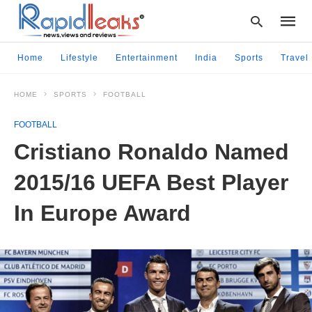
Home
Lifestyle
Entertainment
India
Sports
Travel
HOME
SPORTS
FOOTBALL
Type
your
FOOTBALL
searc
query
Cristiano Ronaldo Named
and
hit
2015/16 UEFA Best Player
enter:
In Europe Award