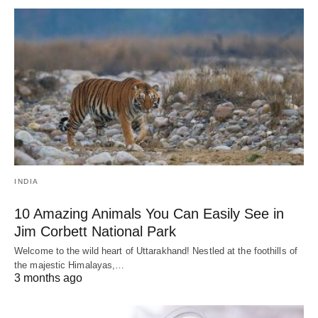
INDIA
10 Amazing Animals You Can Easily See in
Jim Corbett National Park
Welcome to the wild heart of Uttarakhand! Nestled at the foothills of
the majestic Himalayas,…
3 months ago