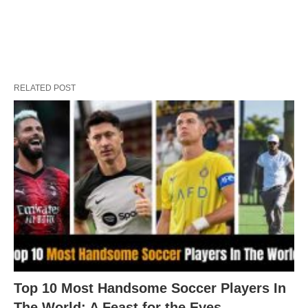
RELATED POST
Top 10 Most Handsome Soccer Players In
The World: A Feast for the Eyes