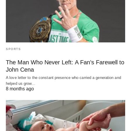
SPORTS
The Man Who Never Left: A Fan’s Farewell to
John Cena
A love letter to the constant presence who carried a generation and
helped us grow…
8 months ago