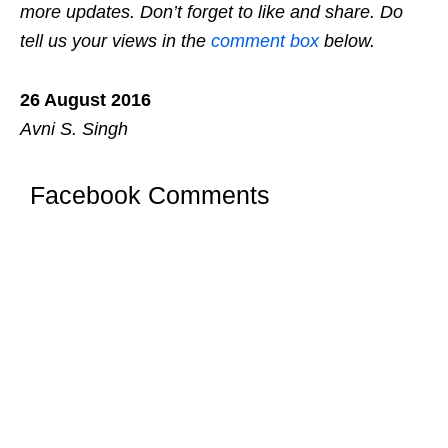
more updates. Don’t forget to like and share. Do
tell us your views in the
comment box
below.
26 August 2016
Avni S. Singh
Facebook Comments