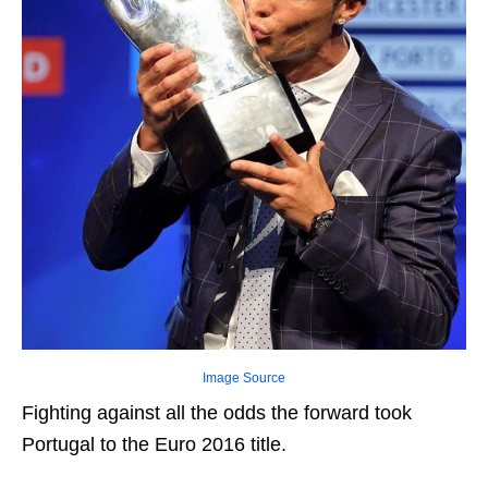
Image Source
Fighting against all the odds the forward took
Portugal to the Euro 2016 title.