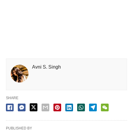
Avni S. Singh
SHARE
PUBLISHED BY