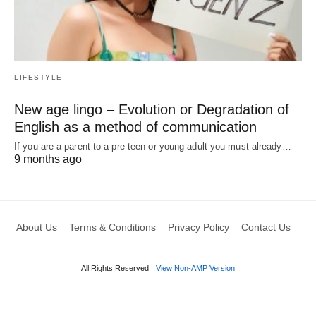
LIFESTYLE
New age lingo – Evolution or Degradation of
English as a method of communication
If you are a parent to a pre teen or young adult you must already…
9 months ago
About Us
Terms & Conditions
Privacy Policy
Contact Us
All Rights Reserved
View Non-AMP Version