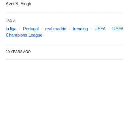
Avni S. Singh
TAGS:
la liga
Portugal
real madrid
trending
UEFA
UEFA
Champions League
10 YEARS AGO