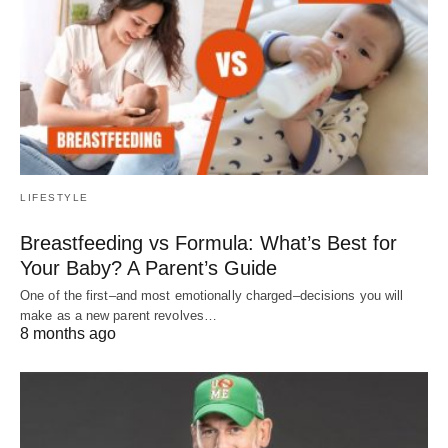
LIFESTYLE
Breastfeeding vs Formula: What’s Best for
Your Baby? A Parent’s Guide
One of the first–and most emotionally charged–decisions you will
make as a new parent revolves…
8 months ago