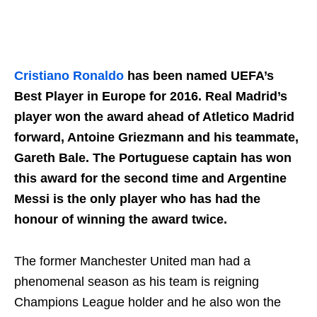
Cristiano Ronaldo
has been named UEFA’s
Best Player in Europe for 2016. Real Madrid’s
player won the award ahead of Atletico Madrid
forward, Antoine Griezmann and his teammate,
Gareth Bale. The Portuguese captain has won
this award for the second time and Argentine
Messi is the only player who has had the
honour of winning the award twice.
The former Manchester United man had a
phenomenal season as his team is reigning
Champions League holder and he also won the