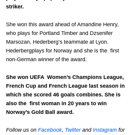
striker.
She won this award ahead of Amandine Henry,
who plays for Portland Timber and Dzsenifer
Marsozan, Hederberg’s teammate at Lyon.
Hederbergplays for Norway and she is the first
non-German winner of the award.
She won UEFA Women’s Champions League,
French Cup and French League last season in
which she scored 46 goals combines. She is
also the first woman in 20 years to win
Norway’s Gold Ball award.
Follow us on
Facebook
,
Twitter
and
Instagram
for