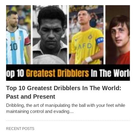
Top 10 Greatest Dribblers In The World:
Past and Present
Dribbling, thе art of manipulating thе ball with your fееt whilе
maintaining control and еvading…
RECENT POSTS