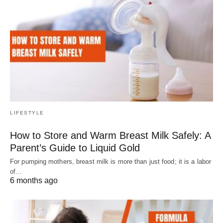
LIFESTYLE
How to Store and Warm Breast Milk Safely: A
Parent’s Guide to Liquid Gold
For pumping mothers, breast milk is more than just food; it is a labor
of…
6 months ago