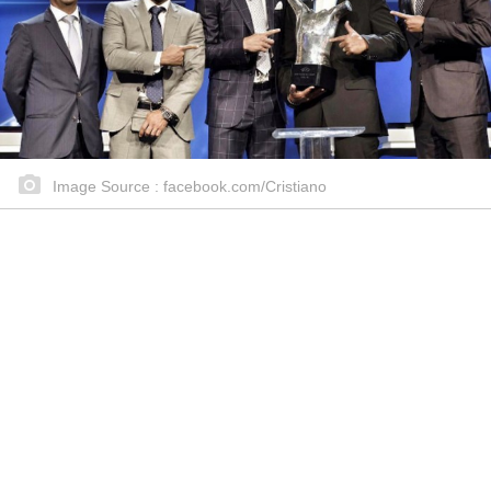
Image Source : facebook.com/Cristiano