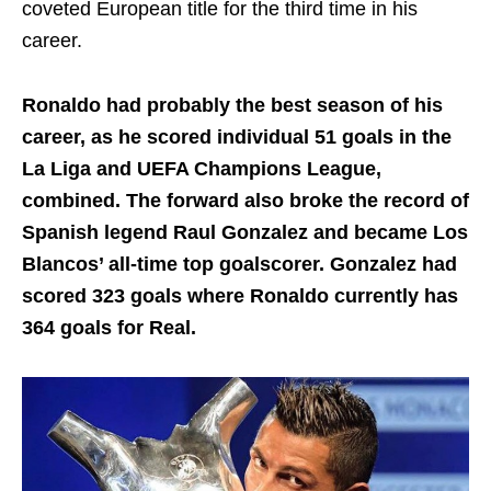
coveted European title for the third time in his
career.
Ronaldo had probably the best season of his
career, as he scored individual 51 goals in the
La Liga and UEFA Champions League,
combined. The forward also broke the record of
Spanish legend Raul Gonzalez and became Los
Blancos’ all-time top goalscorer. Gonzalez had
scored 323 goals where Ronaldo currently has
364 goals for Real.