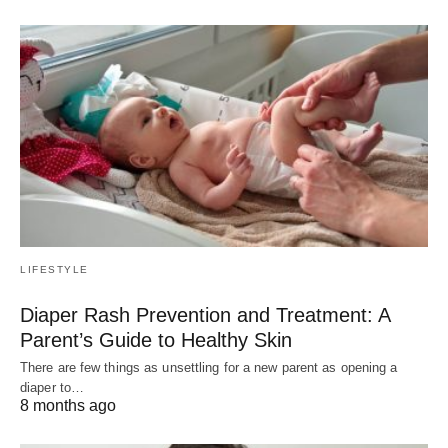
LIFESTYLE
Diaper Rash Prevention and Treatment: A
Parent’s Guide to Healthy Skin
There are few things as unsettling for a new parent as opening a
diaper to…
8 months ago