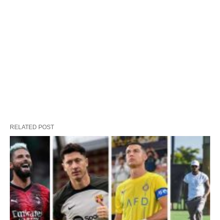
RELATED POST