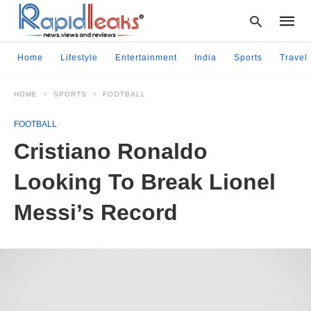
Home
Lifestyle
Entertainment
India
Sports
Travel
HOME
SPORTS
FOOTBALL
Type
your
FOOTBALL
searc
query
Cristiano Ronaldo
and
hit
Looking To Break Lionel
enter:
Messi’s Record