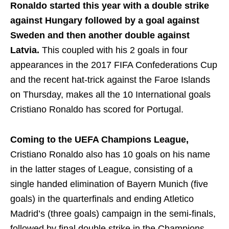
Ronaldo started this year with a double strike
against Hungary followed by a goal against
Sweden and then another double against
Latvia.
This coupled with his 2 goals in four
appearances in the 2017 FIFA Confederations Cup
and the recent hat-trick against the Faroe Islands
on Thursday, makes all the 10 International goals
Cristiano Ronaldo has scored for Portugal.
Coming to the UEFA Champions League,
Cristiano Ronaldo also has 10 goals on his name
in the latter stages of League, consisting of a
single handed elimination of Bayern Munich (five
goals) in the quarterfinals and ending Atletico
Madrid’s (three goals) campaign in the semi-finals,
followed by final double strike in the Champions