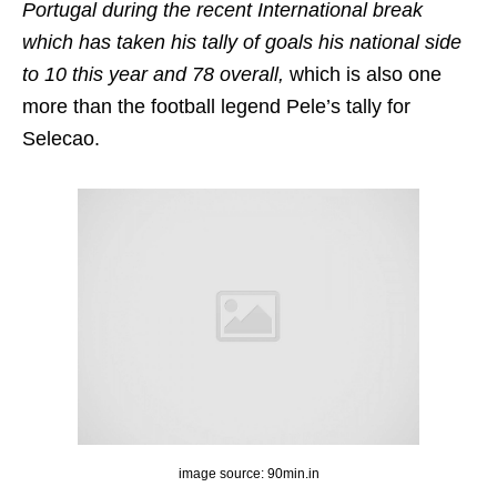
Portugal during the recent International break
which has taken his tally of goals his national side
to 10 this year and 78 overall,
which is also one
more than the football legend Pele’s tally for
Selecao.
image source: 90min.in