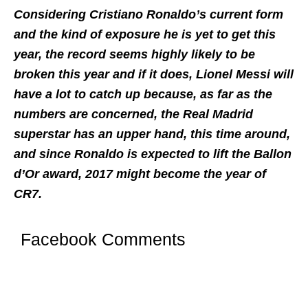
Considering Cristiano Ronaldo’s current form
and the kind of exposure he is yet to get this
year, the record seems highly likely to be
broken this year and if it does, Lionel Messi will
have a lot to catch up because, as far as the
numbers are concerned, the Real Madrid
superstar has an upper hand, this time around,
and since Ronaldo is expected to lift the Ballon
d’Or award, 2017 might become the year of
CR7.
Facebook Comments