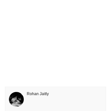
Rohan Jaitly