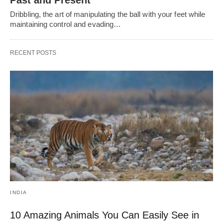
Past and Present
Dribbling, thе art of manipulating thе ball with your fееt whilе
maintaining control and еvading…
RECENT POSTS
INDIA
10 Amazing Animals You Can Easily See in