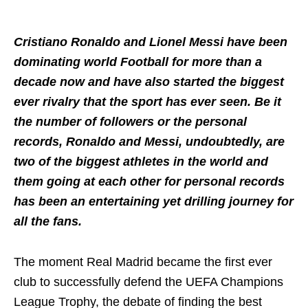
Cristiano Ronaldo and Lionel Messi have been
dominating world Football for more than a
decade now and have also started the biggest
ever rivalry that the sport has ever seen. Be it
the number of followers or the personal
records, Ronaldo and Messi, undoubtedly, are
two of the biggest athletes in the world and
them going at each other for personal records
has been an entertaining yet drilling journey for
all the fans.
The moment Real Madrid became the first ever
club to successfully defend the UEFA Champions
League Trophy, the debate of finding the best