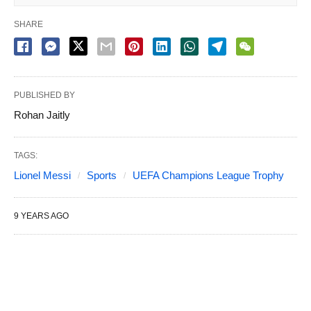
SHARE
PUBLISHED BY
Rohan Jaitly
TAGS:
Lionel Messi
Sports
UEFA Champions League Trophy
9 YEARS AGO