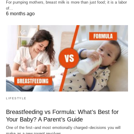
For pumping mothers, breast milk is more than just food; it is a labor
of…
6 months ago
LIFESTYLE
Breastfeeding vs Formula: What’s Best for
Your Baby? A Parent’s Guide
One of the first–and most emotionally charged–decisions you will
make as a new parent revolves…