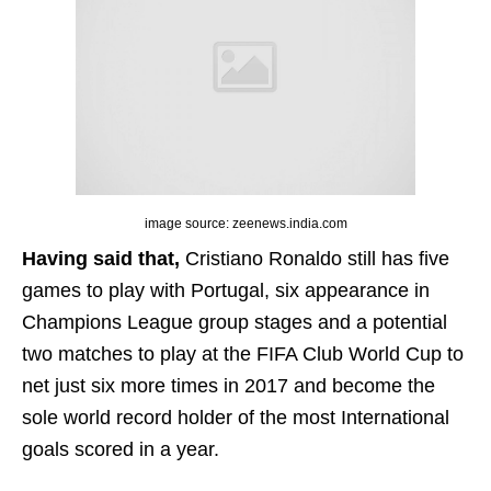
image source: zeenews.india.com
Having said that,
Cristiano Ronaldo still has five
games to play with Portugal, six appearance in
Champions League group stages and a potential
two matches to play at the FIFA Club World Cup to
net just six more times in 2017 and become the
sole world record holder of the most International
goals scored in a year.