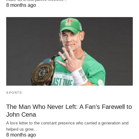
8 months ago
SPORTS
The Man Who Never Left: A Fan’s Farewell to
John Cena
A love letter to the constant presence who carried a generation and
helped us grow…
8 months ago