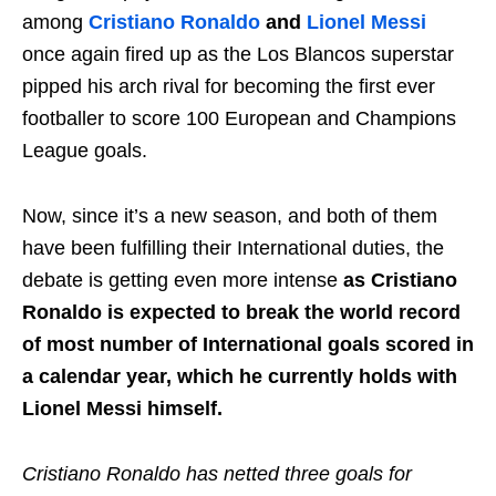
among
Cristiano Ronaldo
and
Lionel Messi
once again fired up as the Los Blancos superstar
pipped his arch rival for becoming the first ever
footballer to score 100 European and Champions
League goals.
Now, since it’s a new season, and both of them
have been fulfilling their International duties, the
debate is getting even more intense
as Cristiano
Ronaldo is expected to break the world record
of most number of International goals scored in
a calendar year, which he currently holds with
Lionel Messi himself.
Cristiano Ronaldo has netted three goals for