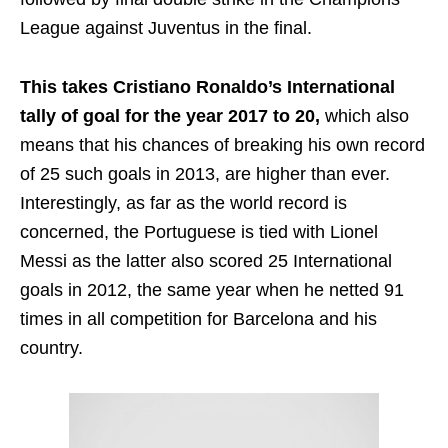
League against Juventus in the final.
This takes Cristiano Ronaldo’s International
tally of goal for the year 2017 to 20,
which also
means that his chances of breaking his own record
of 25 such goals in 2013, are higher than ever.
Interestingly, as far as the world record is
concerned, the Portuguese is tied with Lionel
Messi as the latter also scored 25 International
goals in 2012, the same year when he netted 91
times in all competition for Barcelona and his
country.