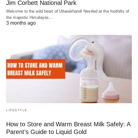
Jim Corbett National Park
Welcome to the wild heart of Uttarakhand! Nestled at the foothills of
the majestic Himalayas,…
3 months ago
LIFESTYLE
How to Store and Warm Breast Milk Safely: A
Parent’s Guide to Liquid Gold