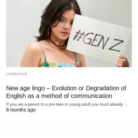
LIFESTYLE
New age lingo – Evolution or Degradation of
English as a method of communication
If you are a parent to a pre teen or young adult you must already…
8 months ago