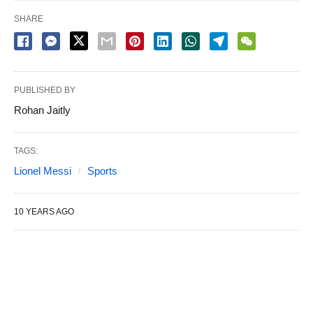
SHARE
PUBLISHED BY
Rohan Jaitly
TAGS:
Lionel Messi
Sports
10 YEARS AGO