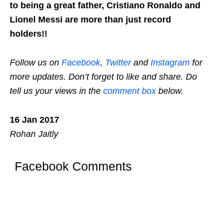
to being a great father, Cristiano Ronaldo and
Lionel Messi are more than just record
holders!!
Follow us on
Facebook
,
Twitter
and
Instagram
for
more updates. Don’t forget to like and share. Do
tell us your views in the
comment box
below.
16 Jan 2017
Rohan Jaitly
Facebook Comments