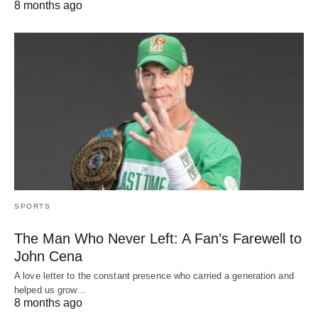
8 months ago
SPORTS
The Man Who Never Left: A Fan’s Farewell to
John Cena
A love letter to the constant presence who carried a generation and
helped us grow…
8 months ago