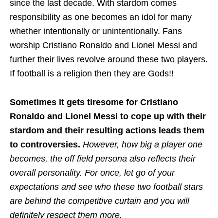
since the last decade. With stardom comes
responsibility as one becomes an idol for many
whether intentionally or unintentionally. Fans
worship Cristiano Ronaldo and Lionel Messi and
further their lives revolve around these two players.
If football is a religion then they are Gods!!
Sometimes it gets tiresome for Cristiano
Ronaldo and Lionel Messi to cope up with their
stardom and their resulting actions leads them
to controversies.
However, how big a player one
becomes, the off field persona also reflects their
overall personality. For once, let go of your
expectations and see who these two football stars
are behind the competitive curtain and you will
definitely respect them more.