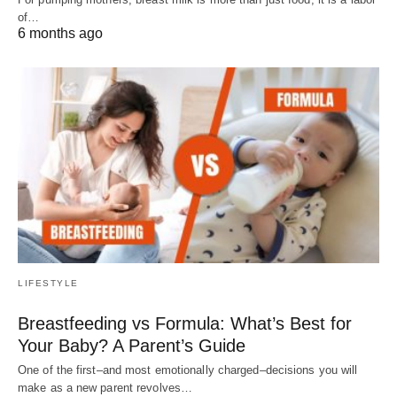
of…
6 months ago
LIFESTYLE
Breastfeeding vs Formula: What’s Best for
Your Baby? A Parent’s Guide
One of the first–and most emotionally charged–decisions you will
make as a new parent revolves…