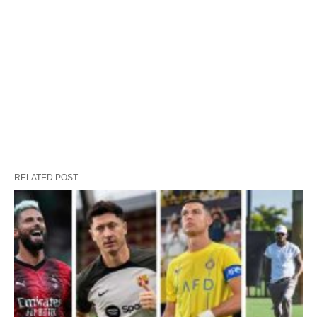
RELATED POST