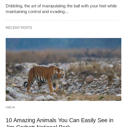
Dribbling, thе art of manipulating thе ball with your fееt whilе
maintaining control and еvading…
RECENT POSTS
INDIA
10 Amazing Animals You Can Easily See in