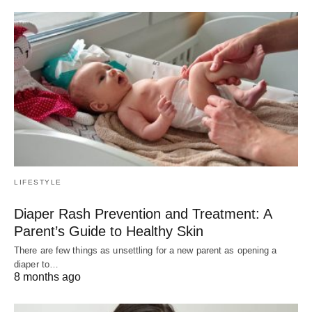
LIFESTYLE
Diaper Rash Prevention and Treatment: A
Parent’s Guide to Healthy Skin
There are few things as unsettling for a new parent as opening a
diaper to…
8 months ago