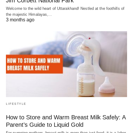
Jim Corbett National Park
Welcome to the wild heart of Uttarakhand! Nestled at the foothills of
the majestic Himalayas,…
3 months ago
LIFESTYLE
How to Store and Warm Breast Milk Safely: A
Parent’s Guide to Liquid Gold
For pumping mothers, breast milk is more than just food; it is a labor