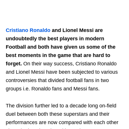
Cristiano Ronaldo
and Lionel Messi are
undoubtedly the best players in modern
Football and both have given us some of the
best moments in the game that are hard to
forget.
On their way success, Cristiano Ronaldo
and Lionel Messi have been subjected to various
controversies that divided football fans in two
groups i.e. Ronaldo fans and Messi fans.
The division further led to a decade long on-field
duel between both these superstars and their
performances are now compared with each other