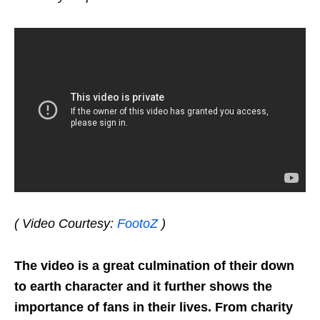
( Video Courtesy:
FootoZ
)
The video is a great culmination of their down
to earth character and it further shows the
importance of fans in their lives. From charity