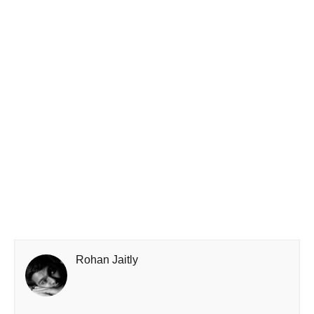
Rohan Jaitly