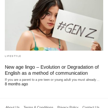
LIFESTYLE
New age lingo – Evolution or Degradation of
English as a method of communication
If you are a parent to a pre teen or young adult you must already…
8 months ago
About Us
Terms & Conditions
Privacy Policy
Contact Us