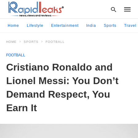
Home
Lifestyle
Entertainment
India
Sports
Travel
HOME
SPORTS
FOOTBALL
Type
your
FOOTBALL
searc
query
Cristiano Ronaldo and
and
hit
Lionel Messi: You Don’t
enter:
Demand Respect, You
Earn It