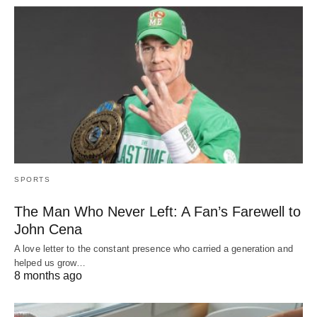
SPORTS
The Man Who Never Left: A Fan’s Farewell to
John Cena
A love letter to the constant presence who carried a generation and
helped us grow…
8 months ago