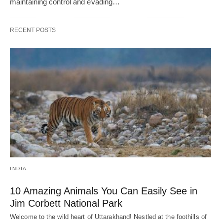
maintaining control and еvading…
RECENT POSTS
INDIA
10 Amazing Animals You Can Easily See in
Jim Corbett National Park
Welcome to the wild heart of Uttarakhand! Nestled at the foothills of