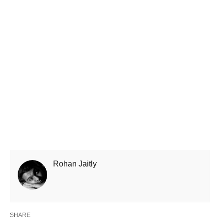
Rohan Jaitly
SHARE