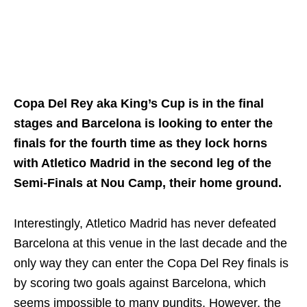
Copa Del Rey aka King’s Cup is in the final
stages and Barcelona is looking to enter the
finals for the fourth time as they lock horns
with Atletico Madrid in the second leg of the
Semi-Finals at Nou Camp, their home ground.
Interestingly, Atletico Madrid has never defeated
Barcelona at this venue in the last decade and the
only way they can enter the Copa Del Rey finals is
by scoring two goals against Barcelona, which
seems impossible to many pundits. However, the