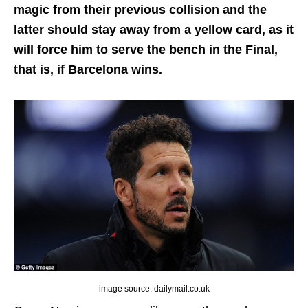
magic from their previous collision and the
latter should stay away from a yellow card, as it
will force him to serve the bench in the Final,
that is, if Barcelona wins.
image source: dailymail.co.uk