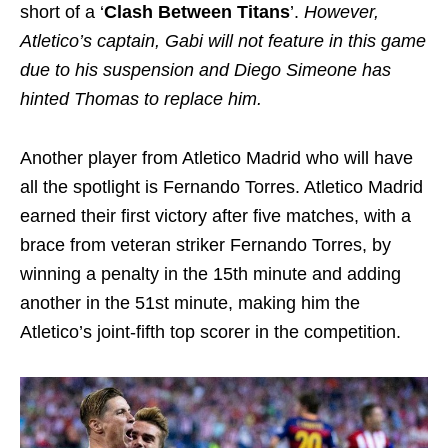
short of a ‘
Clash Between Titans
’.
However,
Atletico’s captain, Gabi will not feature in this game
due to his suspension and Diego Simeone has
hinted Thomas to replace him.
Another player from Atletico Madrid who will have
all the spotlight is Fernando Torres. Atletico Madrid
earned their first victory after five matches, with a
brace from veteran striker Fernando Torres, by
winning a penalty in the 15th minute and adding
another in the 51st minute, making him the
Atletico’s joint-fifth top scorer in the competition.