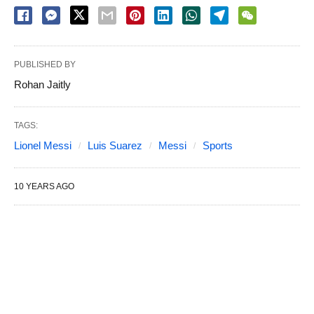
PUBLISHED BY
Rohan Jaitly
TAGS:
Lionel Messi
Luis Suarez
Messi
Sports
10 YEARS AGO