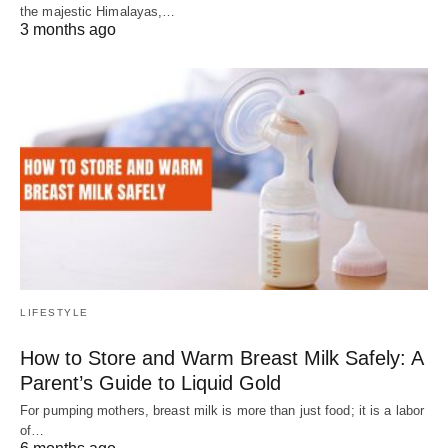
the majestic Himalayas,…
3 months ago
LIFESTYLE
How to Store and Warm Breast Milk Safely: A
Parent’s Guide to Liquid Gold
For pumping mothers, breast milk is more than just food; it is a labor
of…