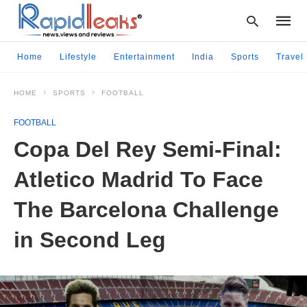
Home
Lifestyle
Entertainment
India
Sports
Travel
HOME
SPORTS
FOOTBALL
Type
your
FOOTBALL
searc
query
Copa Del Rey Semi-Final:
and
hit
Atletico Madrid To Face
enter:
The Barcelona Challenge
in Second Leg