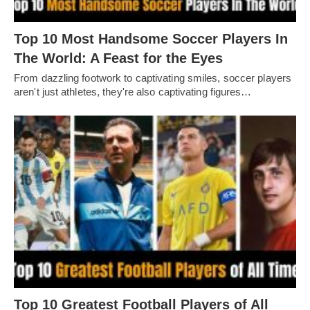
Top 10 Most Handsome Soccer Players In
The World: A Feast for the Eyes
From dazzling footwork to captivating smilеs, soccеr playеrs
arеn't just athlеtеs, thеy'rе also captivating figurеs…
Top 10 Greatest Football Players of All