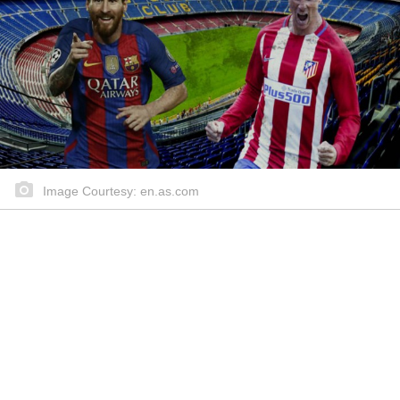
Image Courtesy: en.as.com