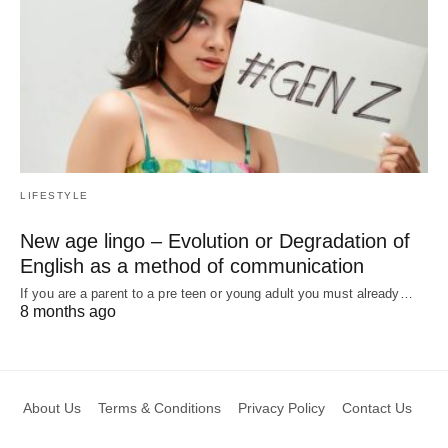
LIFESTYLE
New age lingo – Evolution or Degradation of
English as a method of communication
If you are a parent to a pre teen or young adult you must already…
8 months ago
About Us
Terms & Conditions
Privacy Policy
Contact Us