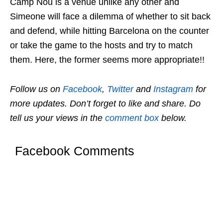
Camp Nou is a venue unlike any other and
Simeone will face a dilemma of whether to sit back
and defend, while hitting Barcelona on the counter
or take the game to the hosts and try to match
them. Here, the former seems more appropriate!!
Follow us on
Facebook
,
Twitter
and
Instagram
for
more updates. Don’t forget to like and share. Do
tell us your views in the
comment box
below.
Facebook Comments