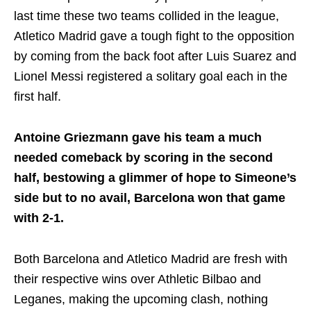
last time these two teams collided in the league,
Atletico Madrid gave a tough fight to the opposition
by coming from the back foot after Luis Suarez and
Lionel Messi registered a solitary goal each in the
first half.
Antoine Griezmann gave his team a much
needed comeback by scoring in the second
half, bestowing a glimmer of hope to Simeone’s
side but to no avail, Barcelona won that game
with 2-1.
Both Barcelona and Atletico Madrid are fresh with
their respective wins over Athletic Bilbao and
Leganes, making the upcoming clash, nothing