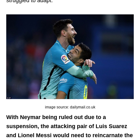
struggled to adapt.
image source: dailymail.co.uk
With Neymar being ruled out due to a
suspension, the attacking pair of Luis Suarez
and Lionel Messi would need to reincarnate the