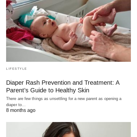
LIFESTYLE
Diaper Rash Prevention and Treatment: A
Parent’s Guide to Healthy Skin
There are few things as unsettling for a new parent as opening a
diaper to…
8 months ago