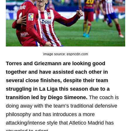
image source: espncdn.com
Torres and Griezmann are looking good
together and have assisted each other in
several close finishes, despite their team
struggling in La Liga this season due to a
transition led by Diego Simeone.
The coach is
doing away with the team’s traditional defensive
philosophy and has introduces a more
attacking/intense style that Atletico Madrid has