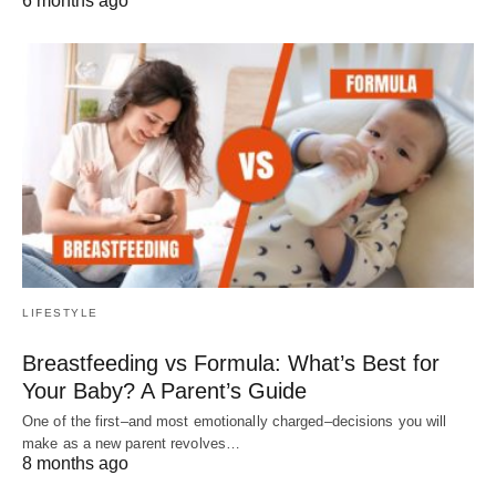
6 months ago
LIFESTYLE
Breastfeeding vs Formula: What’s Best for
Your Baby? A Parent’s Guide
One of the first–and most emotionally charged–decisions you will
make as a new parent revolves…
8 months ago