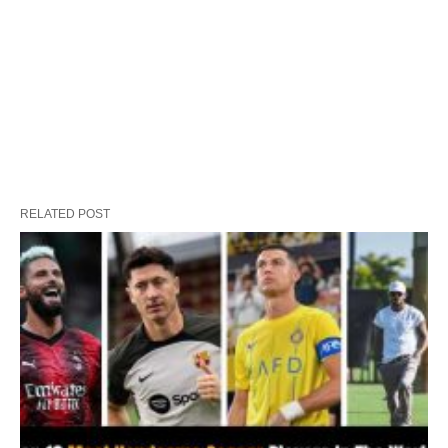
RELATED POST