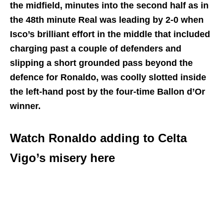
the midfield, minutes into the second half as in
the 48th minute Real was leading by 2-0 when
Isco’s brilliant effort in the middle that included
charging past a couple of defenders and
slipping a short grounded pass beyond the
defence for Ronaldo, was coolly slotted inside
the left-hand post by the four-time Ballon d’Or
winner.
Watch Ronaldo adding to Celta
Vigo’s misery here