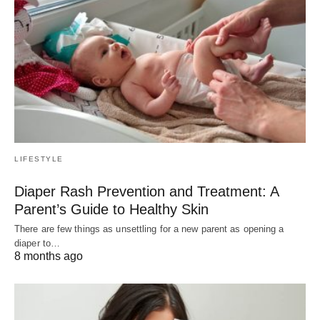
LIFESTYLE
Diaper Rash Prevention and Treatment: A
Parent’s Guide to Healthy Skin
There are few things as unsettling for a new parent as opening a
diaper to…
8 months ago