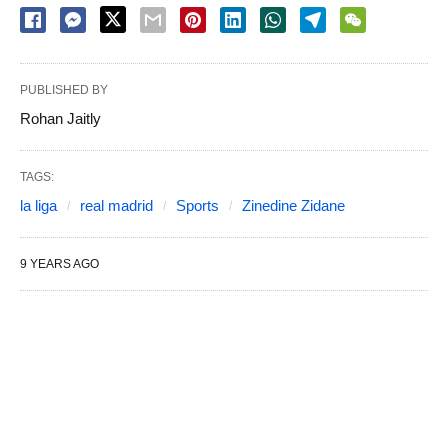
PUBLISHED BY
Rohan Jaitly
TAGS:
la liga
real madrid
Sports
Zinedine Zidane
9 YEARS AGO