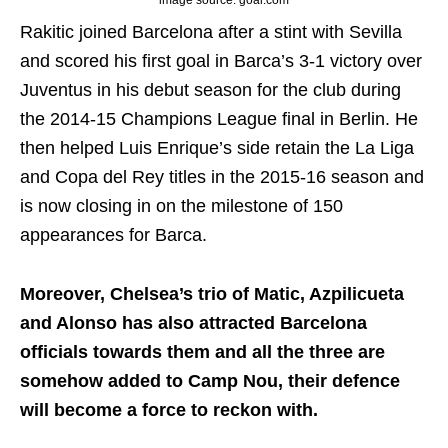
image source: goal.com
Rakitic joined Barcelona after a stint with Sevilla
and scored his first goal in Barca’s 3-1 victory over
Juventus in his debut season for the club during
the 2014-15 Champions League final in Berlin. He
then helped Luis Enrique’s side retain the La Liga
and Copa del Rey titles in the 2015-16 season and
is now closing in on the milestone of 150
appearances for Barca.
Moreover, Chelsea’s trio of Matic, Azpilicueta
and Alonso has also attracted Barcelona
officials towards them and all the three are
somehow added to Camp Nou, their defence
will become a force to reckon with.