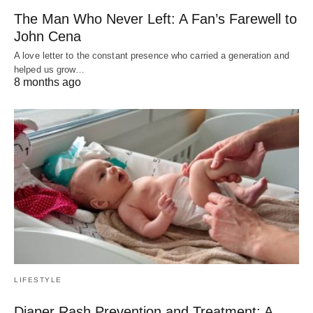
The Man Who Never Left: A Fan’s Farewell to
John Cena
A love letter to the constant presence who carried a generation and
helped us grow…
8 months ago
LIFESTYLE
Diaper Rash Prevention and Treatment: A