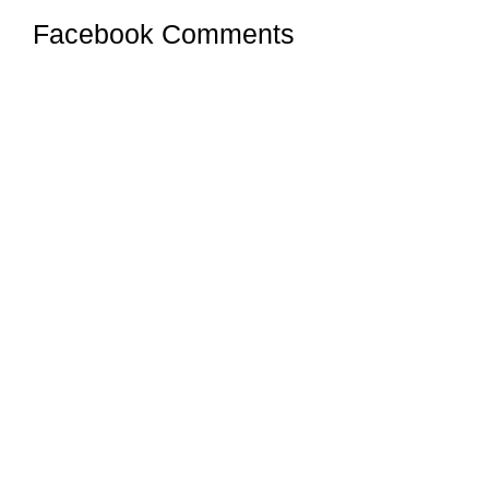
Facebook Comments