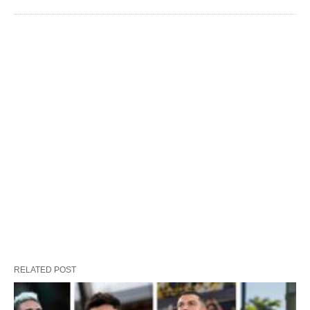
RELATED POST