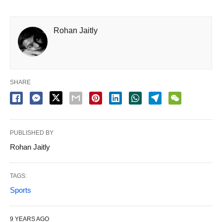
Rohan Jaitly
SHARE
PUBLISHED BY
Rohan Jaitly
TAGS:
Sports
9 YEARS AGO