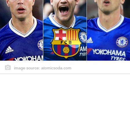
image source: atomicsoda.com