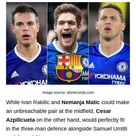
image source: atomicsoda.com
While Ivan Rakitic and
Nemanja Matic
could make
an unbreachable pair at the midfield,
Cesar
Azpilicueta
on the other hand, would perfectly fit
in the three-man defence alongside Samuel Umtiti