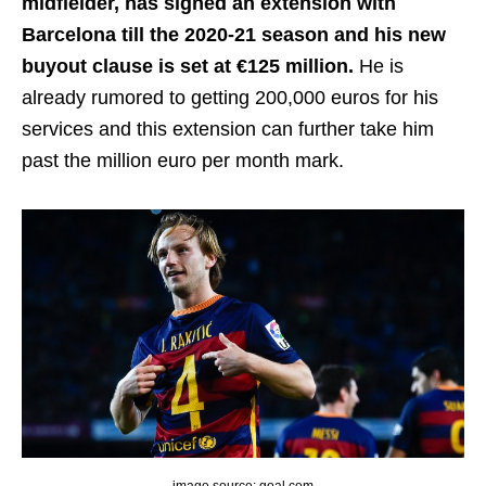
midfielder, has signed an extension with
Barcelona till the 2020-21 season and his new
buyout clause is set at €125 million.
He is
already rumored to getting 200,000 euros for his
services and this extension can further take him
past the million euro per month mark.