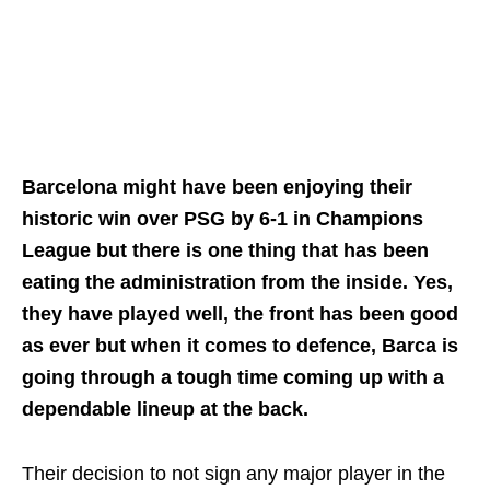
Barcelona might have been enjoying their
historic win over PSG by 6-1 in Champions
League but there is one thing that has been
eating the administration from the inside. Yes,
they have played well, the front has been good
as ever but when it comes to defence, Barca is
going through a tough time coming up with a
dependable lineup at the back.
Their decision to not sign any major player in the