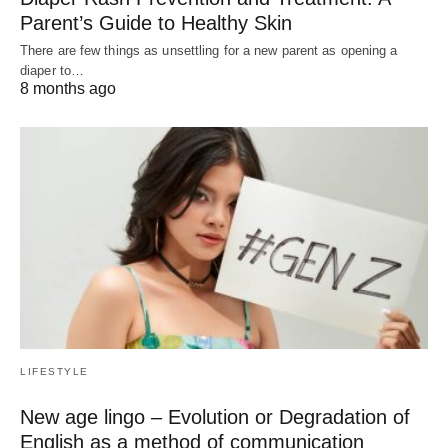
Parent’s Guide to Healthy Skin
There are few things as unsettling for a new parent as opening a
diaper to…
8 months ago
LIFESTYLE
New age lingo – Evolution or Degradation of
English as a method of communication