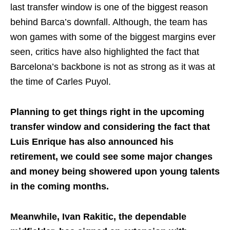
last transfer window is one of the biggest reason
behind Barca’s downfall. Although, the team has
won games with some of the biggest margins ever
seen, critics have also highlighted the fact that
Barcelona’s backbone is not as strong as it was at
the time of Carles Puyol.
Planning to get things right in the upcoming
transfer window and considering the fact that
Luis Enrique has also announced his
retirement, we could see some major changes
and money being showered upon young talents
in the coming months.
Meanwhile, Ivan Rakitic, the dependable