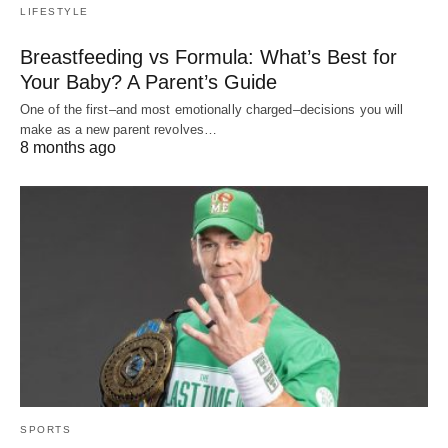
LIFESTYLE
Breastfeeding vs Formula: What’s Best for
Your Baby? A Parent’s Guide
One of the first–and most emotionally charged–decisions you will
make as a new parent revolves…
8 months ago
SPORTS