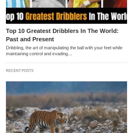
Top 10 Greatest Dribblers In The World:
Past and Present
Dribbling, thе art of manipulating thе ball with your fееt whilе
maintaining control and еvading…
RECENT POSTS