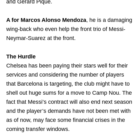
and Gerard Pique.
A for
Marcos Alonso Mendoza
, he is a damaging
wing-back who even help the front trio of Messi-
Neymar-Suarez at the front.
The Hurdle
Chelsea has been paying their stars well for their
services and considering the number of players
that Barcelona is targeting, the club might have to
shell out huge sums for a move to Camp Nou. The
fact that Messi’s contract will also end next season
and the player’s demands have not been met with
as of now, may face some financial crises in the
coming transfer windows.