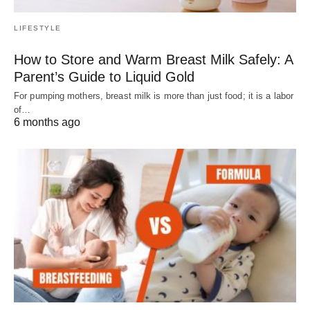
LIFESTYLE
How to Store and Warm Breast Milk Safely: A
Parent’s Guide to Liquid Gold
For pumping mothers, breast milk is more than just food; it is a labor
of…
6 months ago