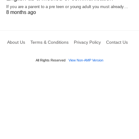
If you are a parent to a pre teen or young adult you must already…
8 months ago
About Us
Terms & Conditions
Privacy Policy
Contact Us
All Rights Reserved
View Non-AMP Version