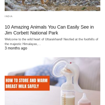
INDIA
10 Amazing Animals You Can Easily See in
Jim Corbett National Park
Welcome to the wild heart of Uttarakhand! Nestled at the foothills of
the majestic Himalayas,…
3 months ago