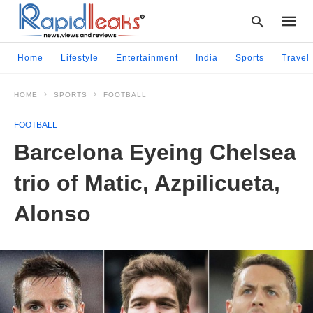
Home
Lifestyle
Entertainment
India
Sports
Travel
HOME
SPORTS
FOOTBALL
Type
your
FOOTBALL
searc
query
Barcelona Eyeing Chelsea
and
hit
trio of Matic, Azpilicueta,
enter:
Alonso