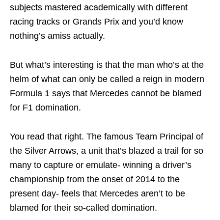
subjects mastered academically with different
racing tracks or Grands Prix and you’d know
nothing’s amiss actually.
But what’s interesting is that the man who’s at the
helm of what can only be called a reign in modern
Formula 1 says that Mercedes cannot be blamed
for F1 domination.
You read that right. The famous Team Principal of
the Silver Arrows, a unit that’s blazed a trail for so
many to capture or emulate- winning a driver’s
championship from the onset of 2014 to the
present day- feels that Mercedes aren’t to be
blamed for their so-called domination.