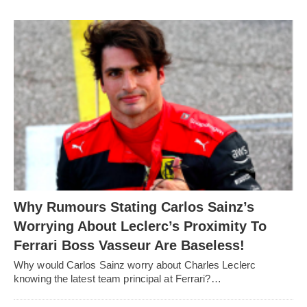
Why Rumours Stating Carlos Sainz’s
Worrying About Leclerc’s Proximity To
Ferrari Boss Vasseur Are Baseless!
Why would Carlos Sainz worry about Charles Leclerc
knowing the latest team principal at Ferrari?…