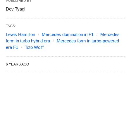
PUBLISHED BY
Dev Tyagi
TAGS:
Lewis Hamilton
Mercedes domination in F1
Mercedes
form in turbo hybrid era
Mercedes form in turbo-powered
era F1
Toto Wolff
6 YEARS AGO