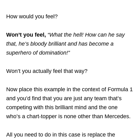
How would you feel?
Won’t you feel,
“What the hell! How can he say
that, he’s bloody brilliant and has become a
superhero of domination!”
Won’t you actually feel that way?
Now place this example in the context of Formula 1
and you’d find that you are just any team that’s
competing with this brilliant mind and the one
who’s a chart-topper is none other than Mercedes.
All you need to do in this case is replace the