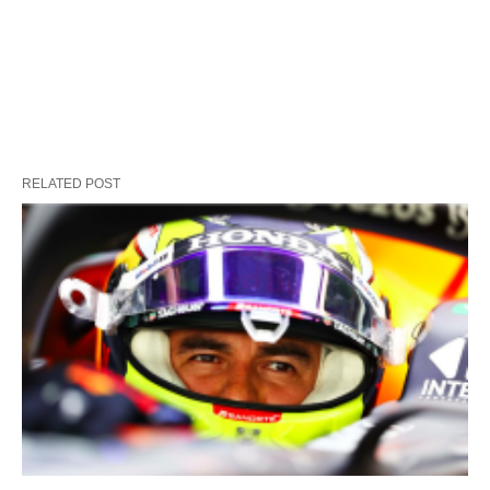
RELATED POST