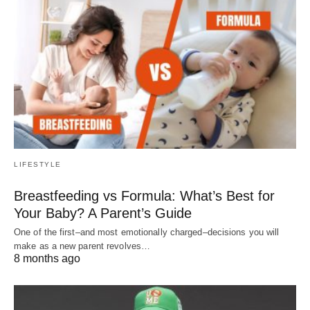
LIFESTYLE
Breastfeeding vs Formula: What’s Best for
Your Baby? A Parent’s Guide
One of the first–and most emotionally charged–decisions you will
make as a new parent revolves…
8 months ago