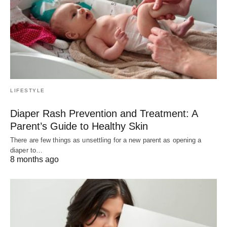
LIFESTYLE
Diaper Rash Prevention and Treatment: A
Parent’s Guide to Healthy Skin
There are few things as unsettling for a new parent as opening a
diaper to…
8 months ago