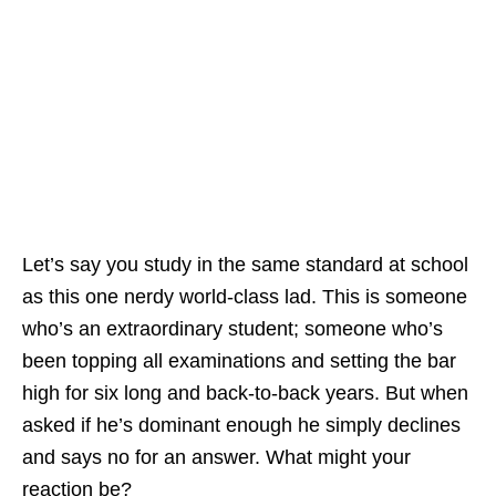
Let’s say you study in the same standard at school
as this one nerdy world-class lad. This is someone
who’s an extraordinary student; someone who’s
been topping all examinations and setting the bar
high for six long and back-to-back years. But when
asked if he’s dominant enough he simply declines
and says no for an answer. What might your
reaction be?