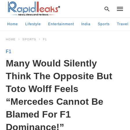
Home
Lifestyle
Entertainment
India
Sports
Travel
HOME
SPORTS
F1
Type
your
F1
searc
query
Many Would Silently
and
hit
Think The Opposite But
enter:
Toto Wolff Feels
“Mercedes Cannot Be
Blamed For F1
Dominance!”