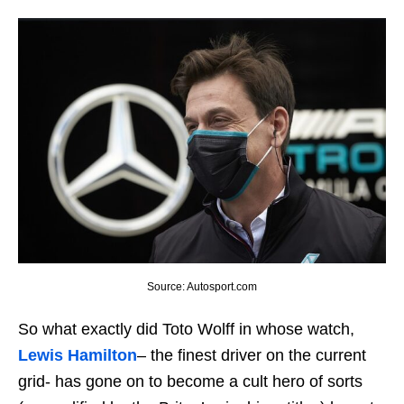
Source: Autosport.com
So what exactly did Toto Wolff in whose watch,
Lewis Hamilton
– the finest driver on the current
grid- has gone on to become a cult hero of sorts