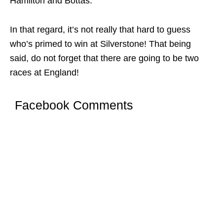
Hamilton and Bottas.
In that regard, it’s not really that hard to guess
who’s primed to win at Silverstone! That being
said, do not forget that there are going to be two
races at England!
Facebook Comments