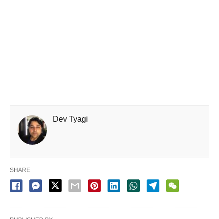
Dev Tyagi
SHARE