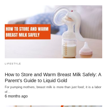
LIFESTYLE
How to Store and Warm Breast Milk Safely: A
Parent’s Guide to Liquid Gold
For pumping mothers, breast milk is more than just food; it is a labor
of…
6 months ago