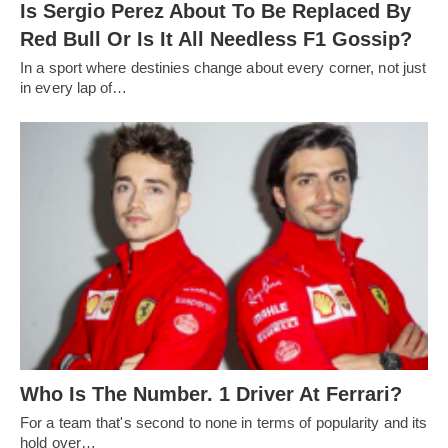
Is Sergio Perez About To Be Replaced By
Red Bull Or Is It All Needless F1 Gossip?
In a sport where destinies change about every corner, not just
in every lap of…
Who Is The Number. 1 Driver At Ferrari?
For a team that's second to none in terms of popularity and its
hold over…