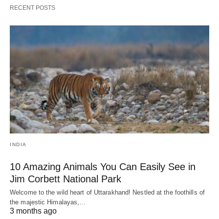
RECENT POSTS
INDIA
10 Amazing Animals You Can Easily See in
Jim Corbett National Park
Welcome to the wild heart of Uttarakhand! Nestled at the foothills of
the majestic Himalayas,…
3 months ago