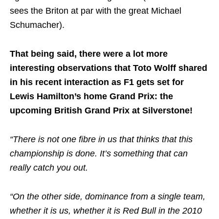
sees the Briton at par with the great Michael
Schumacher).
That being said, there were a lot more
interesting observations that Toto Wolff shared
in his recent interaction as F1 gets set for
Lewis Hamilton’s home Grand Prix: the
upcoming British Grand Prix at Silverstone!
“There is not one fibre in us that thinks that this
championship is done. It’s something that can
really catch you out.
“On the other side, dominance from a single team,
whether it is us, whether it is Red Bull in the 2010