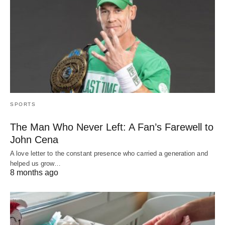
SPORTS
The Man Who Never Left: A Fan’s Farewell to
John Cena
A love letter to the constant presence who carried a generation and
helped us grow…
8 months ago