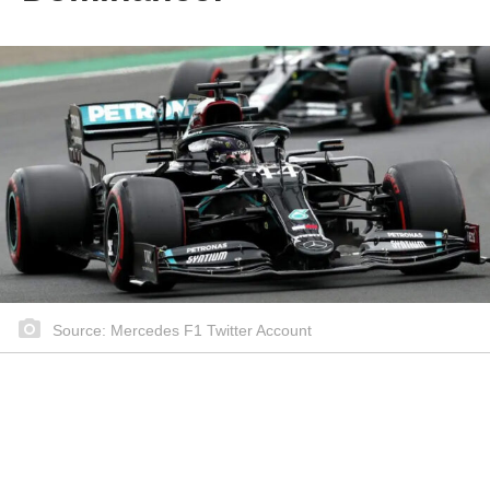
Source: Mercedes F1 Twitter Account