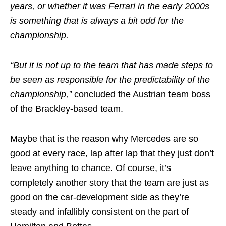
years, or whether it was Ferrari in the early 2000s
is something that is always a bit odd for the
championship.
“But it is not up to the team that has made steps to
be seen as responsible for the predictability of the
championship,”
concluded the Austrian team boss
of the Brackley-based team.
Maybe that is the reason why Mercedes are so
good at every race, lap after lap that they just don’t
leave anything to chance. Of course, it’s
completely another story that the team are just as
good on the car-development side as they’re
steady and infallibly consistent on the part of