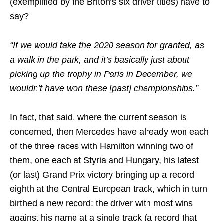
(exemplified by the Briton’s six driver titles) have to
say?
“If we would take the 2020 season for granted, as
a walk in the park, and it’s basically just about
picking up the trophy in Paris in December, we
wouldn’t have won these [past] championships.”
In fact, that said, where the current season is
concerned, then Mercedes have already won each
of the three races with Hamilton winning two of
them, one each at Styria and Hungary, his latest
(or last) Grand Prix victory bringing up a record
eighth at the Central European track, which in turn
birthed a new record: the driver with most wins
against his name at a single track (a record that