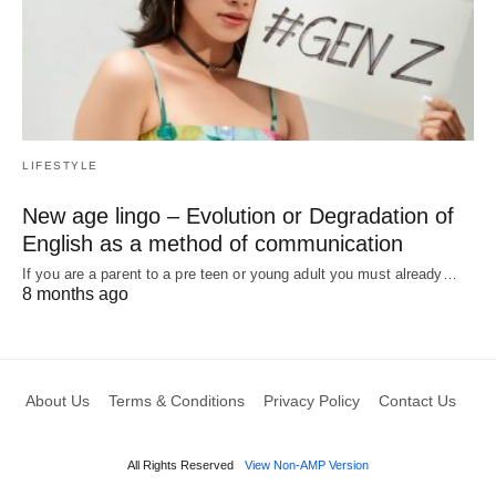
LIFESTYLE
New age lingo – Evolution or Degradation of
English as a method of communication
If you are a parent to a pre teen or young adult you must already…
8 months ago
About Us
Terms & Conditions
Privacy Policy
Contact Us
All Rights Reserved
View Non-AMP Version