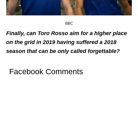
BBC
Finally, can Toro Rosso aim for a higher place
on the grid in 2019 having suffered a 2018
season that can be only called forgettable?
Facebook Comments