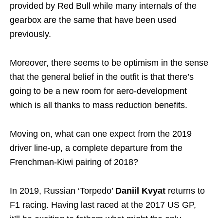
provided by Red Bull while many internals of the
gearbox are the same that have been used
previously.
Moreover, there seems to be optimism in the sense
that the general belief in the outfit is that there’s
going to be a new room for aero-development
which is all thanks to mass reduction benefits.
Moving on, what can one expect from the 2019
driver line-up, a complete departure from the
Frenchman-Kiwi pairing of 2018?
In 2019, Russian ‘Torpedo’
Daniil Kvyat
returns to
F1 racing. Having last raced at the 2017 US GP,