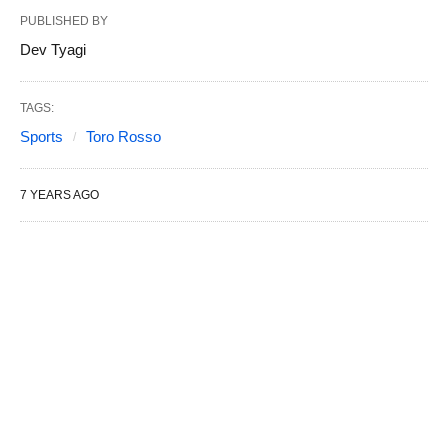
PUBLISHED BY
Dev Tyagi
TAGS:
Sports
Toro Rosso
7 YEARS AGO