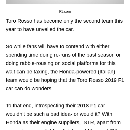
F1.com
Toro Rosso has become only the second team this
year to have unveiled the car.
So while fans will have to contend with either
spending time doing re-runs of the past season or
doing rabble-rousing on social platforms for this
wait can be taxing, the Honda-powered (Italian)
team would be hoping that the Toro Rosso 2019 F1
car can do wonders.
To that end, introspecting their 2018 F1 car
wouldn’t be such a bad idea- or would it? With
Honda as their engine suppliers, STR, apart from