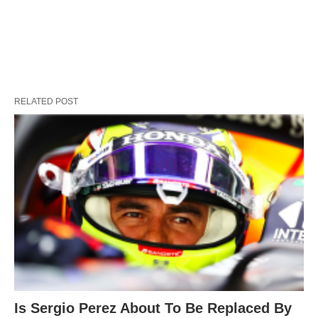
RELATED POST
Is Sergio Perez About To Be Replaced By