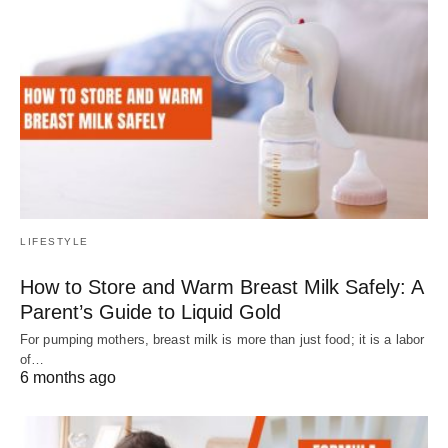
LIFESTYLE
How to Store and Warm Breast Milk Safely: A
Parent’s Guide to Liquid Gold
For pumping mothers, breast milk is more than just food; it is a labor
of…
6 months ago