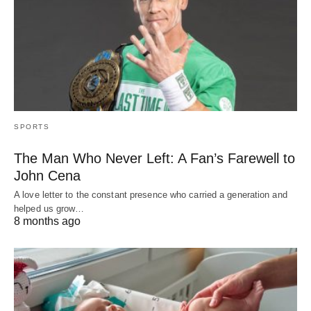
SPORTS
The Man Who Never Left: A Fan’s Farewell to
John Cena
A love letter to the constant presence who carried a generation and
helped us grow…
8 months ago