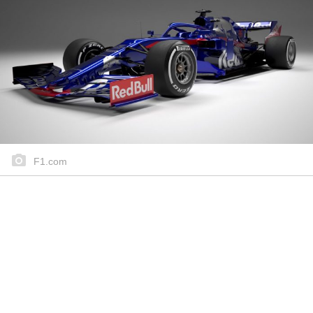
F1.com