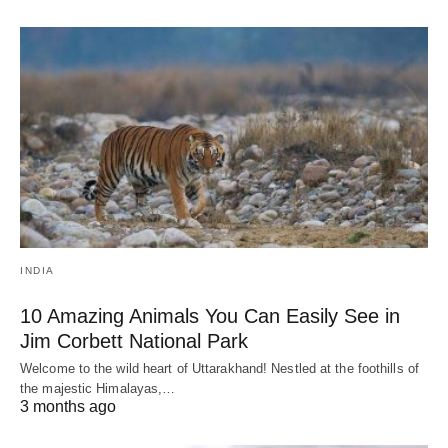
INDIA
10 Amazing Animals You Can Easily See in
Jim Corbett National Park
Welcome to the wild heart of Uttarakhand! Nestled at the foothills of
the majestic Himalayas,…
3 months ago