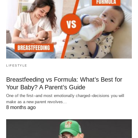
LIFESTYLE
Breastfeeding vs Formula: What’s Best for
Your Baby? A Parent’s Guide
One of the first–and most emotionally charged–decisions you will
make as a new parent revolves…
8 months ago