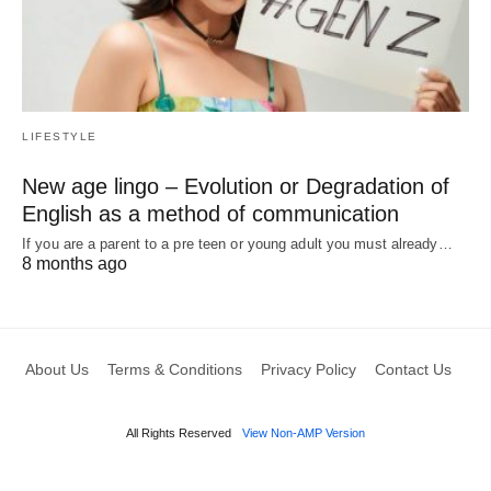
LIFESTYLE
New age lingo – Evolution or Degradation of
English as a method of communication
If you are a parent to a pre teen or young adult you must already…
8 months ago
About Us
Terms & Conditions
Privacy Policy
Contact Us
All Rights Reserved
View Non-AMP Version