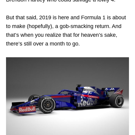
But that said, 2019 is here and Formula 1 is about
to make (hopefully), a gob-smacking return. And
that’s when you realize that for heaven’s sake,
there’s still over a month to go.