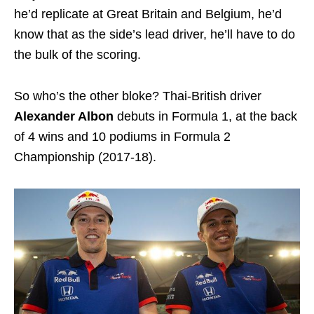
he’d replicate at Great Britain and Belgium, he’d
know that as the side’s lead driver, he’ll have to do
the bulk of the scoring.
So who’s the other bloke? Thai-British driver
Alexander Albon
debuts in Formula 1, at the back
of 4 wins and 10 podiums in Formula 2
Championship (2017-18).