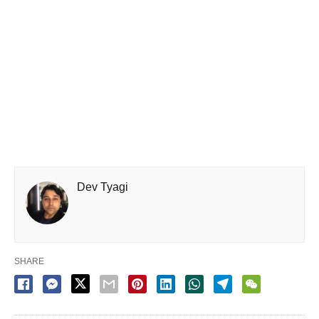
Dev Tyagi
SHARE