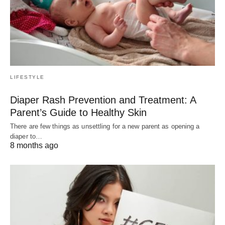
LIFESTYLE
Diaper Rash Prevention and Treatment: A
Parent’s Guide to Healthy Skin
There are few things as unsettling for a new parent as opening a
diaper to…
8 months ago