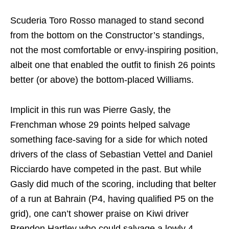
Scuderia Toro Rosso managed to stand second
from the bottom on the Constructor’s standings,
not the most comfortable or envy-inspiring position,
albeit one that enabled the outfit to finish 26 points
better (or above) the bottom-placed Williams.
Implicit in this run was Pierre Gasly, the
Frenchman whose 29 points helped salvage
something face-saving for a side for which noted
drivers of the class of Sebastian Vettel and Daniel
Ricciardo have competed in the past. But while
Gasly did much of the scoring, including that belter
of a run at Bahrain (P4, having qualified P5 on the
grid), one can’t shower praise on Kiwi driver
Brendon Hartley who could salvage a lowly 4.