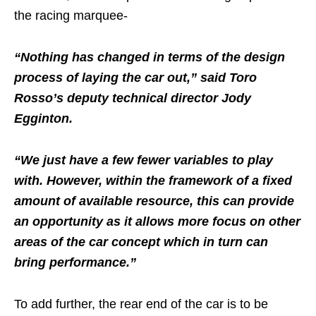
the racing marquee-
“Nothing has changed in terms of the design
process of laying the car out,” said Toro
Rosso’s deputy technical director Jody
Egginton.
“We just have a few fewer variables to play
with. However, within the framework of a fixed
amount of available resource, this can provide
an opportunity as it allows more focus on other
areas of the car concept which in turn can
bring performance.”
To add further, the rear end of the car is to be