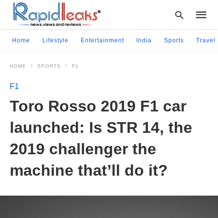
Home
Lifestyle
Entertainment
India
Sports
Travel
HOME
SPORTS
F1
Type
your
F1
searc
query
Toro Rosso 2019 F1 car
and
hit
launched: Is STR 14, the
enter:
2019 challenger the
machine that’ll do it?