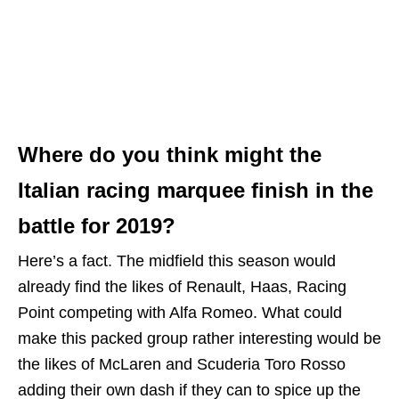
Where do you think might the
Italian racing marquee finish in the
battle for 2019?
Here’s a fact. The midfield this season would
already find the likes of Renault, Haas, Racing
Point competing with Alfa Romeo. What could
make this packed group rather interesting would be
the likes of McLaren and Scuderia Toro Rosso
adding their own dash if they can to spice up the