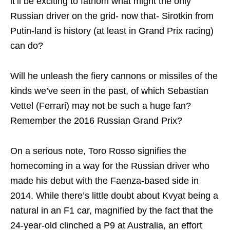
it’ll be exciting to fathom what might the only
Russian driver on the grid- now that- Sirotkin from
Putin-land is history (at least in Grand Prix racing)
can do?
Will he unleash the fiery cannons or missiles of the
kinds we’ve seen in the past, of which Sebastian
Vettel (Ferrari) may not be such a huge fan?
Remember the 2016 Russian Grand Prix?
On a serious note, Toro Rosso signifies the
homecoming in a way for the Russian driver who
made his debut with the Faenza-based side in
2014. While there’s little doubt about Kvyat being a
natural in an F1 car, magnified by the fact that the
24-year-old clinched a P9 at Australia, an effort