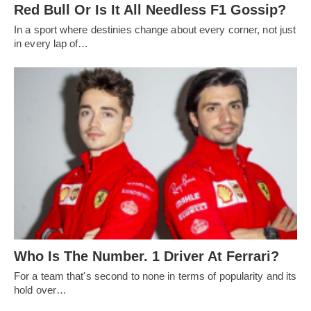
Red Bull Or Is It All Needless F1 Gossip?
In a sport where destinies change about every corner, not just
in every lap of…
Who Is The Number. 1 Driver At Ferrari?
For a team that's second to none in terms of popularity and its
hold over…