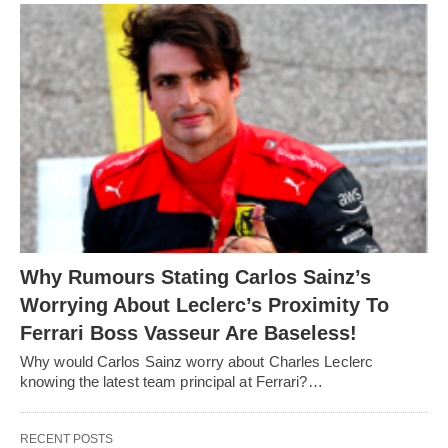
Why Rumours Stating Carlos Sainz’s
Worrying About Leclerc’s Proximity To
Ferrari Boss Vasseur Are Baseless!
Why would Carlos Sainz worry about Charles Leclerc
knowing the latest team principal at Ferrari?…
RECENT POSTS