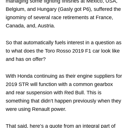
managing some fighting finishes at Mexico, USA,
Belgium, and Hungary (Gasly got P6), suffered the
ignominy of several race retirements at France,
Canada, and, Austria.
So that automatically fuels interest in a question as
to what does the Toro Rosso 2019 F1 car look like
and has on offer?
With Honda continuing as their engine suppliers for
2019 STR will function with a common gearbox
and rear suspension with Red Bull. This is
something that didn’t happen previously when they
were using Renault power.
That said, here’s a quote from an integral part of