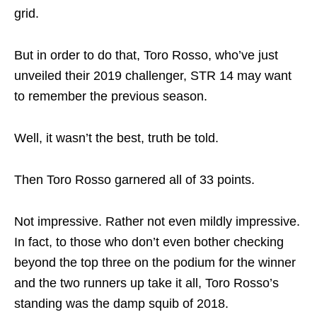
grid.
But in order to do that, Toro Rosso, who’ve just
unveiled their 2019 challenger, STR 14 may want
to remember the previous season.
Well, it wasn’t the best, truth be told.
Then Toro Rosso garnered all of 33 points.
Not impressive. Rather not even mildly impressive.
In fact, to those who don’t even bother checking
beyond the top three on the podium for the winner
and the two runners up take it all, Toro Rosso’s
standing was the damp squib of 2018.