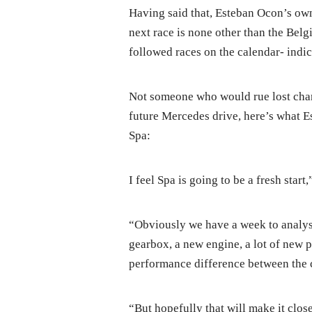
Having said that, Esteban Ocon’s own
next race is none other than the Bel
followed races on the calendar- indic
Not someone who would rue lost chanc
future Mercedes drive, here’s what 
Spa:
I feel Spa is going to be a fresh start,
“Obviously we have a week to analyse,
gearbox, a new engine, a lot of new 
performance difference between the 
“But hopefully that will make it closer