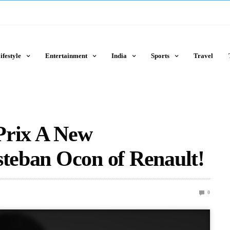
ifestyle
Entertainment
India
Sports
Travel
Prix A New
steban Ocon of Renault!
0