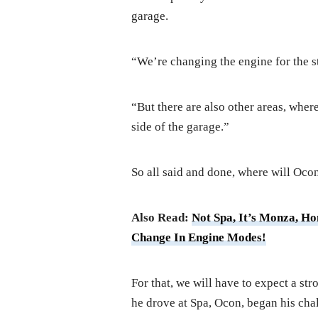
garage.
“We’re changing the engine for the st
“But there are also other areas, wher
side of the garage.”
So all said and done, where will Ocon
Also Read:
Not Spa, It’s Monza, H
Change In Engine Modes!
For that, we will have to expect a str
he drove at Spa, Ocon, began his chal