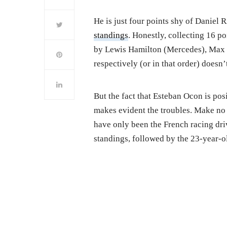
He is just four points shy of Daniel 
standings
. Honestly, collecting 16 p
by Lewis Hamilton (Mercedes), Max V
respectively (or in that order) doesn’
But the fact that Esteban Ocon is pos
makes evident the troubles. Make no m
have only been the French racing drive
standings, followed by the 23-year-o