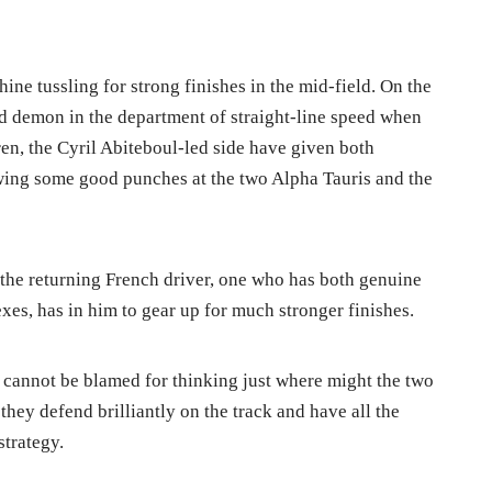
ine tussling for strong finishes in the mid-field. On the
eed demon in the department of straight-line speed when
n, the Cyril Abiteboul-led side have given both
wing some good punches at the two Alpha Tauris and the
at the returning French driver, one who has both genuine
exes, has in him to gear up for much stronger finishes.
, cannot be blamed for thinking just where might the two
they defend brilliantly on the track and have all the
strategy.