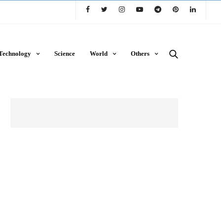
Technology
Science
World
Others