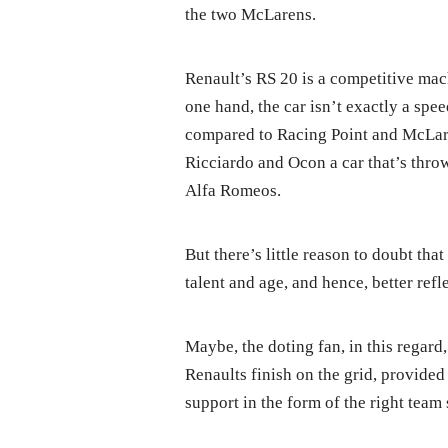
the two McLarens.
Renault’s RS 20 is a competitive mach
one hand, the car isn’t exactly a sp
compared to Racing Point and McLare
Ricciardo and Ocon a car that’s thro
Alfa Romeos.
But there’s little reason to doubt th
talent and age, and hence, better refl
Maybe, the doting fan, in this regard
Renaults finish on the grid, provided 
support in the form of the right team 