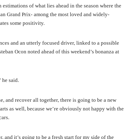
 estimations of what lies ahead in the season where the
gian Grand Prix- among the most loved and widely-
ates some positivity.
es and an utterly focused driver, linked to a possible
Esteban Ocon noted ahead of this weekend’s bonanza at
” he said.
 and recover all together, there is going to be a new
parts as well, because we’re obviously not happy with the
cars.
, and it’s going to be a fresh start for my side of the