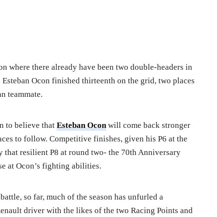
eason where there already have been two double-headers in
, Esteban Ocon finished thirteenth on the grid, two places
an teammate.
on to believe that
Esteban Ocon
will come back stronger
ces to follow. Competitive finishes, given his P6 at the
y that resilient P8 at round two- the 70th Anniversary
 at Ocon’s fighting abilities.
attle, so far, much of the season has unfurled a
Renault driver with the likes of the two Racing Points and