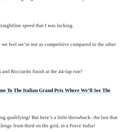
raightline speed that I was lacking.
e we feel we’re not as competitive compared to the other
 and Ricciardo finish at the 44-lap run?
ome To The Italian Grand Prix Where We’ll See The
ong qualifying! But here’s a little throwback- the last that
lenge from third on the grid, in a Force India!