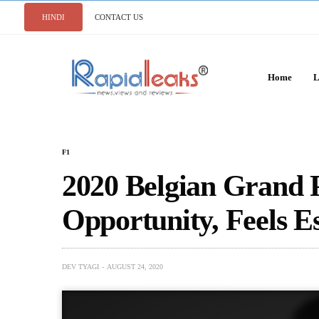
HINDI
CONTACT US
Home
L
F1
2020 Belgian Grand 
Opportunity, Feels E
DEV TYAGI
AUGUST 24, 2020