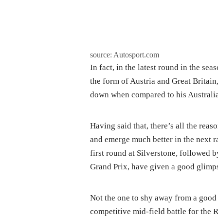
source: Autosport.com
In fact, in the latest round in the s
the form of Austria and Great Britain
down when compared to his Australi
Having said that, there’s all the reas
and emerge much better in the next ra
first round at Silverstone, followed b
Grand Prix, have given a good glimpse
Not the one to shy away from a good b
competitive mid-field battle for the 