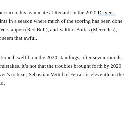
Ricciardo, his teammate at Renault in the 2020
Driver’s
oints in a season where much of the scoring has been done
erstappen (Red Bull), and Valtteri Bottas (Mercedes),
t seem that awful.
itioned twelfth on the 2020 standings, after seven rounds,
istakes, it’s not that the troubles brought forth by 2020
r’s to bear; Sebastian Vettel of Ferrari is eleventh on the
ld.