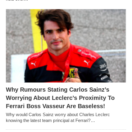
Why Rumours Stating Carlos Sainz’s
Worrying About Leclerc’s Proximity To
Ferrari Boss Vasseur Are Baseless!
Why would Carlos Sainz worry about Charles Leclerc
knowing the latest team principal at Ferrari?…