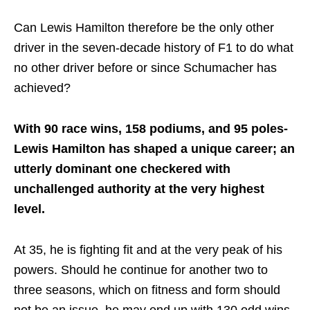
Can Lewis Hamilton therefore be the only other
driver in the seven-decade history of F1 to do what
no other driver before or since Schumacher has
achieved?
With 90 race wins, 158 podiums, and 95 poles-
Lewis Hamilton has shaped a unique career; an
utterly dominant one checkered with
unchallenged authority at the very highest
level.
At 35, he is fighting fit and at the very peak of his
powers. Should he continue for another two to
three seasons, which on fitness and form should