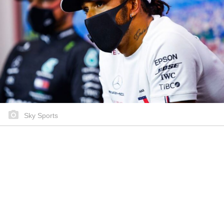
Sky Sports