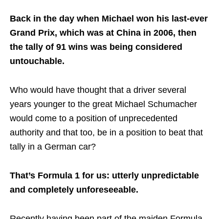
Back in the day when Michael won his last-ever
Grand Prix, which was at China in 2006, then
the tally of 91 wins was being considered
untouchable.
Who would have thought that a driver several
years younger to the great Michael Schumacher
would come to a position of unprecedented
authority and that too, be in a position to beat that
tally in a German car?
That’s Formula 1 for us: utterly unpredictable
and completely unforeseeable.
Recently having been part of the maiden Formula