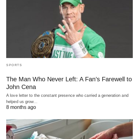
SPORTS
The Man Who Never Left: A Fan’s Farewell to
John Cena
A love letter to the constant presence who carried a generation and
helped us grow…
8 months ago