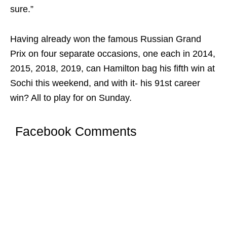
sure.”
Having already won the famous Russian Grand
Prix on four separate occasions, one each in 2014,
2015, 2018, 2019, can Hamilton bag his fifth win at
Sochi this weekend, and with it- his 91st career
win? All to play for on Sunday.
Facebook Comments