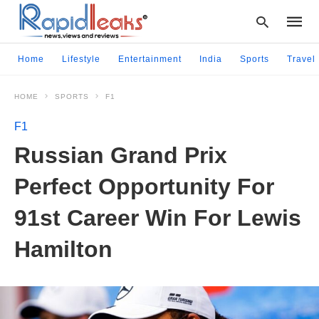
Home
Lifestyle
Entertainment
India
Sports
Travel
HOME
SPORTS
F1
Type
your
F1
searc
query
Russian Grand Prix
and
hit
Perfect Opportunity For
enter:
91st Career Win For Lewis
Hamilton