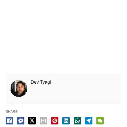
Dev Tyagi
SHARE