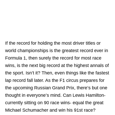
If the record for holding the most driver titles or
world championships is the greatest record ever in
Formula 1, then surely the record for most race
wins, is the next big record at the highest annals of
the sport. Isn’t it? Then, even things like the fastest
lap record fall later. As the F1 circus prepares for
the upcoming Russian Grand Prix, there’s but one
thought in everyone’s mind. Can Lewis Hamilton-
currently sitting on 90 race wins- equal the great
Michael Schumacher and win his 91st race?