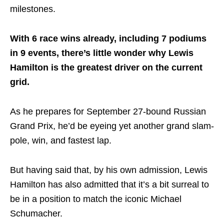
milestones.
With 6 race wins already, including 7 podiums
in 9 events, there’s little wonder why Lewis
Hamilton is the greatest driver on the current
grid.
As he prepares for September 27-bound Russian
Grand Prix, he’d be eyeing yet another grand slam-
pole, win, and fastest lap.
But having said that, by his own admission, Lewis
Hamilton has also admitted that it’s a bit surreal to
be in a position to match the iconic Michael
Schumacher.