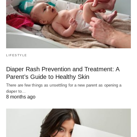
LIFESTYLE
Diaper Rash Prevention and Treatment: A
Parent’s Guide to Healthy Skin
There are few things as unsettling for a new parent as opening a
diaper to…
8 months ago