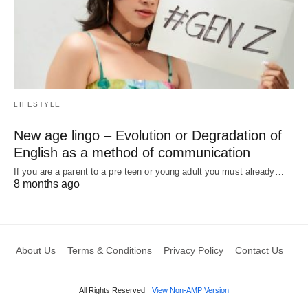
LIFESTYLE
New age lingo – Evolution or Degradation of
English as a method of communication
If you are a parent to a pre teen or young adult you must already…
8 months ago
About Us
Terms & Conditions
Privacy Policy
Contact Us
All Rights Reserved
View Non-AMP Version