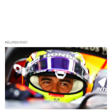
RELATED POST