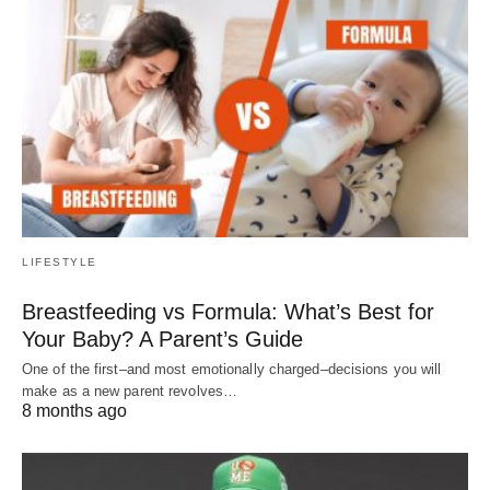
LIFESTYLE
Breastfeeding vs Formula: What’s Best for
Your Baby? A Parent’s Guide
One of the first–and most emotionally charged–decisions you will
make as a new parent revolves…
8 months ago