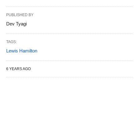
PUBLISHED BY
Dev Tyagi
TAGS:
Lewis Hamilton
6 YEARS AGO