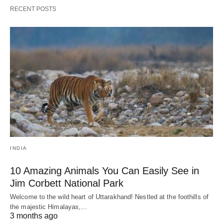
RECENT POSTS
INDIA
10 Amazing Animals You Can Easily See in
Jim Corbett National Park
Welcome to the wild heart of Uttarakhand! Nestled at the foothills of
the majestic Himalayas,…
3 months ago