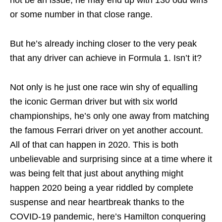
not be an issue, he may end up with 130 odd wins
or some number in that close range.
But he’s already inching closer to the very peak
that any driver can achieve in Formula 1. Isn’t it?
Not only is he just one race win shy of equalling
the iconic German driver but with six world
championships, he’s only one away from matching
the famous Ferrari driver on yet another account.
All of that can happen in 2020. This is both
unbelievable and surprising since at a time where it
was being felt that just about anything might
happen 2020 being a year riddled by complete
suspense and near heartbreak thanks to the
COVID-19 pandemic, here’s Hamilton conquering