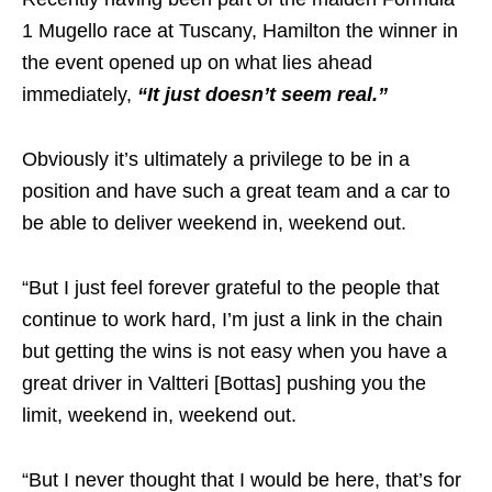
1 Mugello race at Tuscany, Hamilton the winner in
the event opened up on what lies ahead
immediately,
“It just doesn’t seem real.”
Obviously it’s ultimately a privilege to be in a
position and have such a great team and a car to
be able to deliver weekend in, weekend out.
“But I just feel forever grateful to the people that
continue to work hard, I’m just a link in the chain
but getting the wins is not easy when you have a
great driver in Valtteri [Bottas] pushing you the
limit, weekend in, weekend out.
“But I never thought that I would be here, that’s for