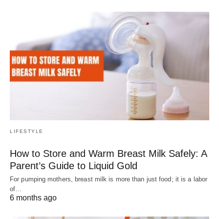
LIFESTYLE
How to Store and Warm Breast Milk Safely: A
Parent’s Guide to Liquid Gold
For pumping mothers, breast milk is more than just food; it is a labor
of…
6 months ago