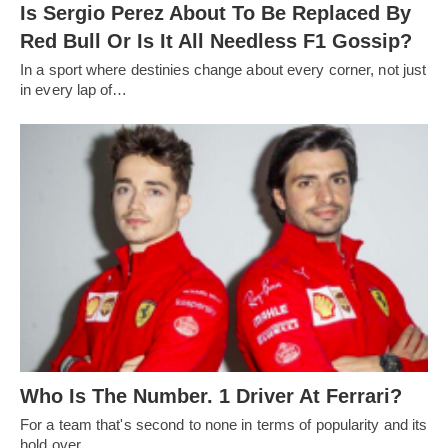
Is Sergio Perez About To Be Replaced By
Red Bull Or Is It All Needless F1 Gossip?
In a sport where destinies change about every corner, not just
in every lap of…
Who Is The Number. 1 Driver At Ferrari?
For a team that's second to none in terms of popularity and its
hold over…