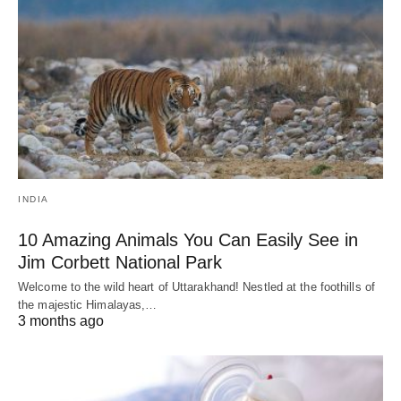
INDIA
10 Amazing Animals You Can Easily See in
Jim Corbett National Park
Welcome to the wild heart of Uttarakhand! Nestled at the foothills of
the majestic Himalayas,…
3 months ago