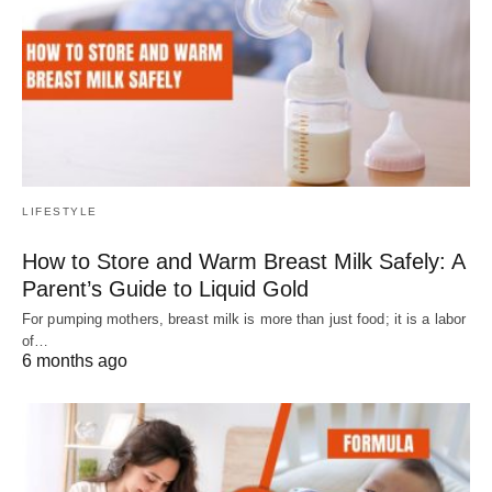
LIFESTYLE
How to Store and Warm Breast Milk Safely: A
Parent’s Guide to Liquid Gold
For pumping mothers, breast milk is more than just food; it is a labor
of…
6 months ago