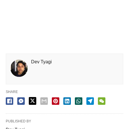
Dev Tyagi
SHARE
PUBLISHED BY