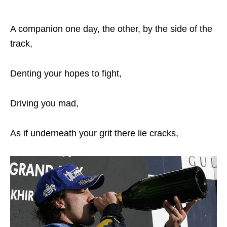
A companion one day, the other, by the side of the
track,
Denting your hopes to fight,
Driving you mad,
As if underneath your grit there lie cracks,