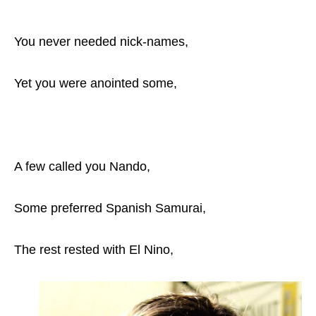
You never needed nick-names,
Yet you were anointed some,
A few called you Nando,
Some preferred Spanish Samurai,
The rest rested with El Nino,