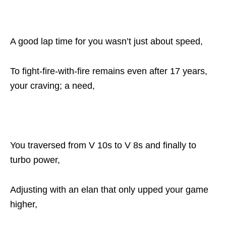
A good lap time for you wasn’t just about speed,
To fight-fire-with-fire remains even after 17 years,
your craving; a need,
You traversed from V 10s to V 8s and finally to
turbo power,
Adjusting with an elan that only upped your game
higher,