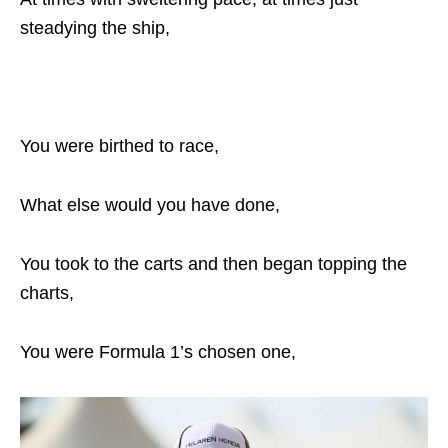
steadying the ship,
You were birthed to race,
What else would you have done,
You took to the carts and then began topping the
charts,
You were Formula 1’s chosen one,