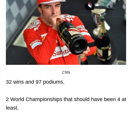
CNN
32 wins and 97 podiums,
2 World Championships that should have been 4 at
least,