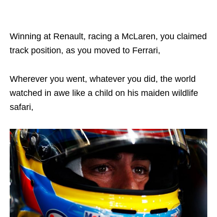
Winning at Renault, racing a McLaren, you claimed
track position, as you moved to Ferrari,
Wherever you went, whatever you did, the world
watched in awe like a child on his maiden wildlife
safari,