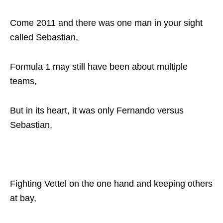
Come 2011 and there was one man in your sight
called Sebastian,
Formula 1 may still have been about multiple
teams,
But in its heart, it was only Fernando versus
Sebastian,
Fighting Vettel on the one hand and keeping others
at bay,