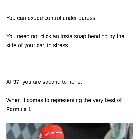
You can exude control under duress,
You need not click an Insta snap bending by the
side of your car, in stress
At 37, you are second to none,
When it comes to representing the very best of
Formula 1