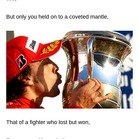
But only you held on to a coveted mantle,
That of a fighter who lost but won,