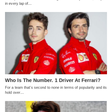
in every lap of…
Who Is The Number. 1 Driver At Ferrari?
For a team that's second to none in terms of popularity and its
hold over…