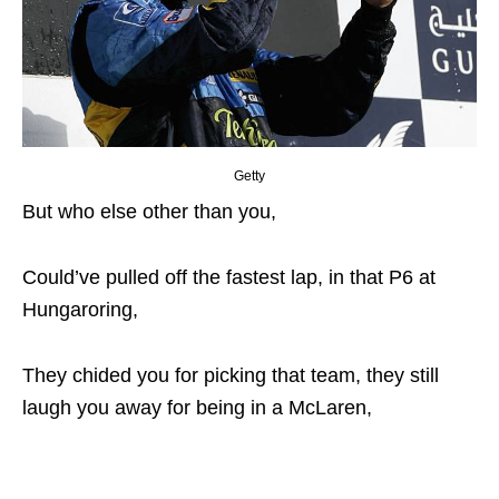
Getty
But who else other than you,
Could’ve pulled off the fastest lap, in that P6 at
Hungaroring,
They chided you for picking that team, they still
laugh you away for being in a McLaren,