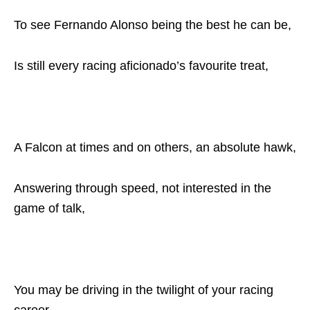
To see Fernando Alonso being the best he can be,
Is still every racing aficionado’s favourite treat,
A Falcon at times and on others, an absolute hawk,
Answering through speed, not interested in the
game of talk,
You may be driving in the twilight of your racing