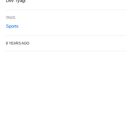
Dev Tyagi
TAGS:
Sports
8 YEARS AGO