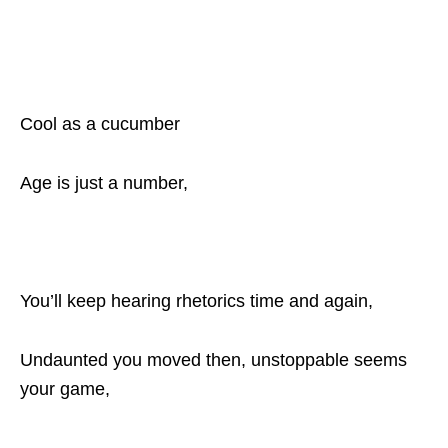
Cool as a cucumber
Age is just a number,
You’ll keep hearing rhetorics time and again,
Undaunted you moved then, unstoppable seems
your game,