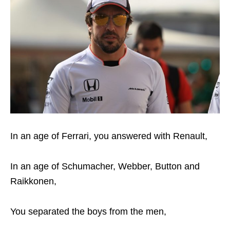
In an age of Ferrari, you answered with Renault,
In an age of Schumacher, Webber, Button and
Raikkonen,
You separated the boys from the men,