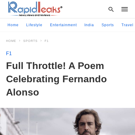
Home
Lifestyle
Entertainment
India
Sports
Travel
HOME
SPORTS
F1
Type
your
F1
searc
query
Full Throttle! A Poem
and
hit
Celebrating Fernando
enter:
Alonso