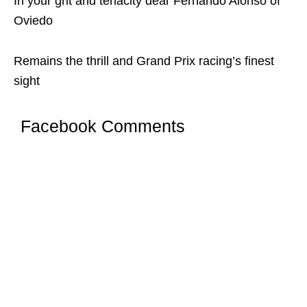
In your grit and tenacity dear Fernando Alonso of
Oviedo
Remains the thrill and Grand Prix racing’s finest
sight
Facebook Comments