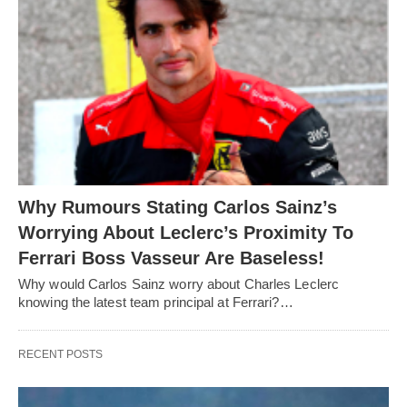
Why Rumours Stating Carlos Sainz’s
Worrying About Leclerc’s Proximity To
Ferrari Boss Vasseur Are Baseless!
Why would Carlos Sainz worry about Charles Leclerc
knowing the latest team principal at Ferrari?…
RECENT POSTS