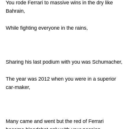
You rode Ferrari to massive wins in the dry like
Bahrain,
While fighting everyone in the rains,
Sharing his last podium with you was Schumacher,
The year was 2012 when you were in a superior
car-maker,
Many came and went but the red of Ferrari