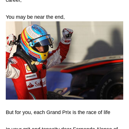
career,
You may be near the end,
But for you, each Grand Prix is the race of life