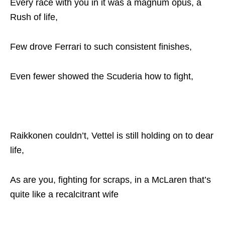
Every race with you in it was a magnum opus, a
Rush of life,
Few drove Ferrari to such consistent finishes,
Even fewer showed the Scuderia how to fight,
Raikkonen couldn’t, Vettel is still holding on to dear
life,
As are you, fighting for scraps, in a McLaren that’s
quite like a recalcitrant wife