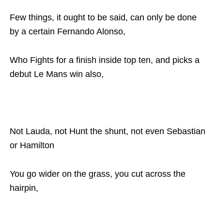
Few things, it ought to be said, can only be done
by a certain Fernando Alonso,
Who Fights for a finish inside top ten, and picks a
debut Le Mans win also,
Not Lauda, not Hunt the shunt, not even Sebastian
or Hamilton
You go wider on the grass, you cut across the
hairpin,