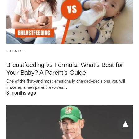
LIFESTYLE
Breastfeeding vs Formula: What’s Best for
Your Baby? A Parent’s Guide
One of the first–and most emotionally charged–decisions you will
make as a new parent revolves…
8 months ago