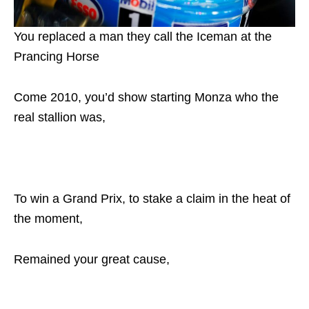
You replaced a man they call the Iceman at the
Prancing Horse
Come 2010, you’d show starting Monza who the
real stallion was,
To win a Grand Prix, to stake a claim in the heat of
the moment,
Remained your great cause,