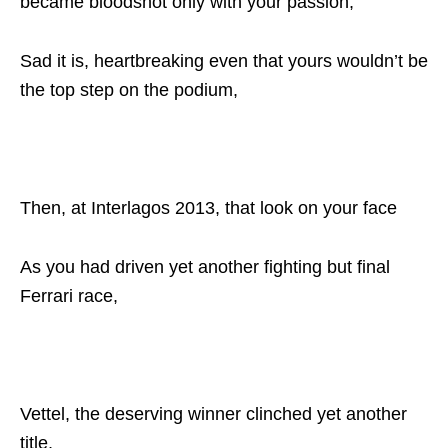
became bloodshot only with your passion,
Sad it is, heartbreaking even that yours wouldn’t be
the top step on the podium,
Then, at Interlagos 2013, that look on your face
As you had driven yet another fighting but final
Ferrari race,
Vettel, the deserving winner clinched yet another
title,