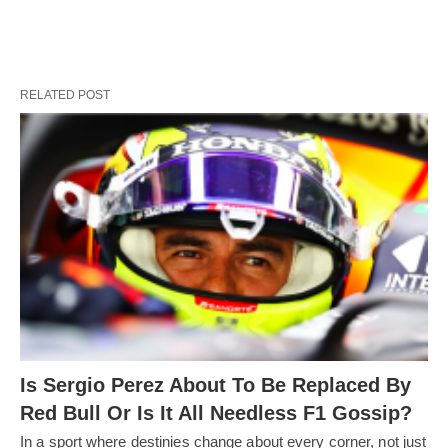
RELATED POST
Is Sergio Perez About To Be Replaced By
Red Bull Or Is It All Needless F1 Gossip?
In a sport where destinies change about every corner, not just