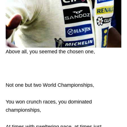
Above all, you seemed the chosen one,
Not one but two World Championships,
You won crunch races, you dominated
championships,
At times with sweltering pace, at times just