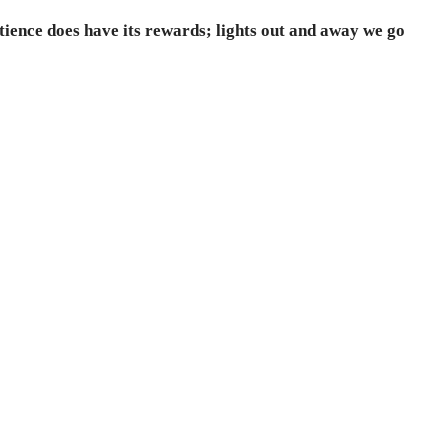
atience does have its rewards; lights out and away we go