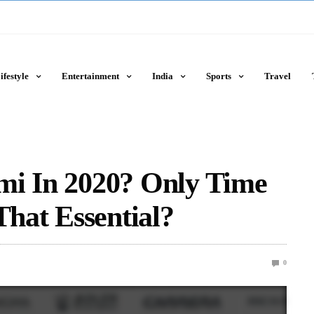
ifestyle
Entertainment
India
Sports
Travel
mi In 2020? Only Time
That Essential?
0