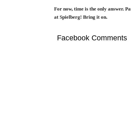
For now, time is the only answer. P
at Spielberg! Bring it on.
Facebook Comments