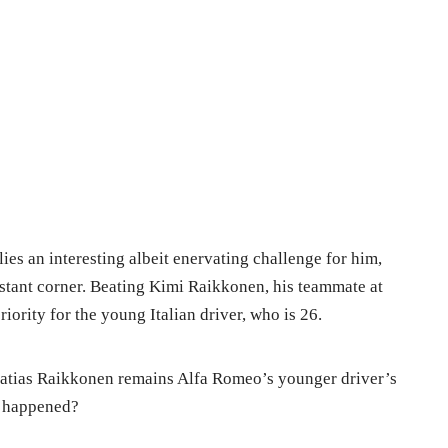
 lies an interesting albeit enervating challenge for him,
istant corner. Beating Kimi Raikkonen, his teammate at
ority for the young Italian driver, who is 26.
atias Raikkonen remains Alfa Romeo’s younger driver’s
s happened?