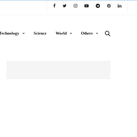
Technology
Science
World
Others