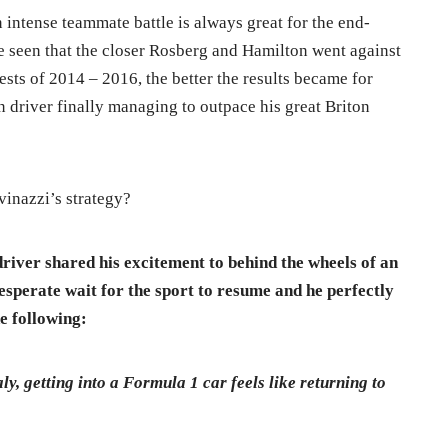
n intense teammate battle is always great for the end-
e seen that the closer Rosberg and Hamilton went against
sts of 2014 – 2016, the better the results became for
 driver finally managing to outpace his great Briton
vinazzi’s strategy?
river shared his excitement to behind the wheels of an
esperate wait for the sport to resume and he perfectly
e following:
ly, getting into a Formula 1 car feels like returning to