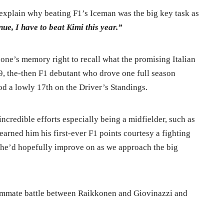
explain why beating F1’s Iceman was the big key task as
ue, I have to beat Kimi this year.”
e one’s memory right to recall what the promising Italian
9, the-then F1 debutant who drove one full season
od a lowly 17th on the Driver’s Standings.
incredible efforts especially being a midfielder, such as
arned him his first-ever F1 points courtesy a fighting
ch he’d hopefully improve on as we approach the big
teammate battle between Raikkonen and Giovinazzi and