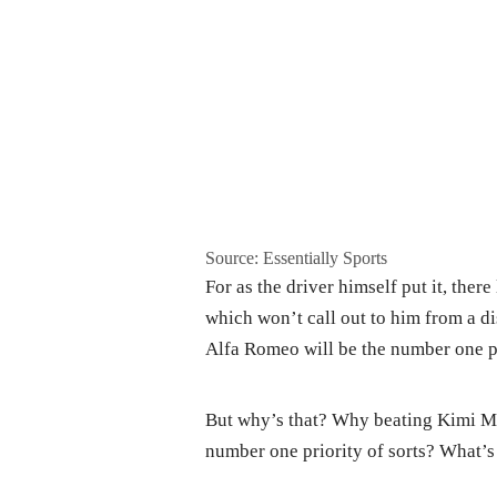
Source: Essentially Sports
For as the driver himself put it, there
which won’t call out to him from a d
Alfa Romeo will be the number one pri
But why’s that? Why beating Kimi M
number one priority of sorts? What’