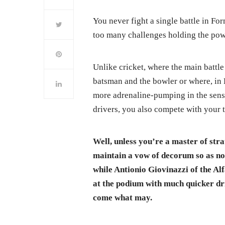
You never fight a single battle in For
too many challenges holding the pow
Unlike cricket, where the main battl
batsman and the bowler or where, in B
more adrenaline-pumping in the sense
drivers, you also compete with your
Well, unless you’re a master of str
maintain a vow of decorum so as not
while Antionio Giovinazzi of the Al
at the podium with much quicker driv
come what may.