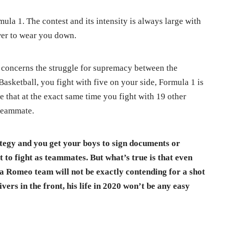
mula 1. The contest and its intensity is always large with
er to wear you down.
e concerns the struggle for supremacy between the
asketball, you fight with five on your side, Formula 1 is
 that at the exact same time you fight with 19 other
 teammate.
ategy and you get your boys to sign documents or
 to fight as teammates. But what’s true is that even
fa Romeo team will not be exactly contending for a shot
ers in the front, his life in 2020 won’t be any easy