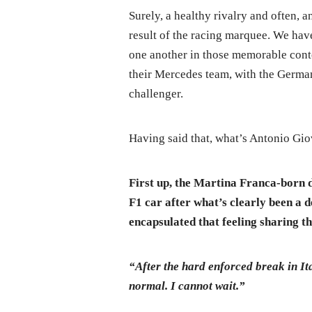
Surely, a healthy rivalry and often, a
result of the racing marquee. We hav
one another in those memorable conte
their Mercedes team, with the German
challenger.
Having said that, what’s Antonio Gio
First up, the Martina Franca-born d
F1 car after what’s clearly been a d
encapsulated that feeling sharing th
“After the hard enforced break in Ita
normal. I cannot wait.”