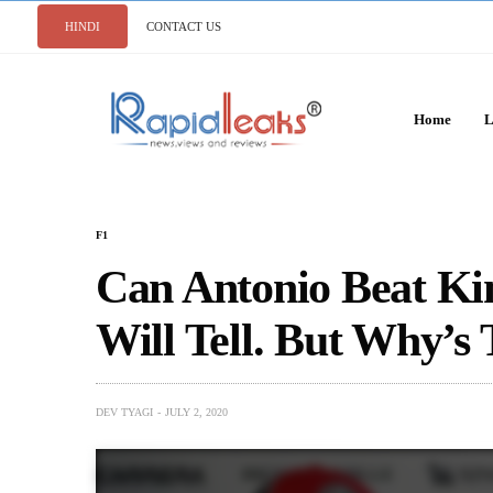
HINDI
CONTACT US
Home
L
F1
Can Antonio Beat Ki
Will Tell. But Why’s 
DEV TYAGI
JULY 2, 2020