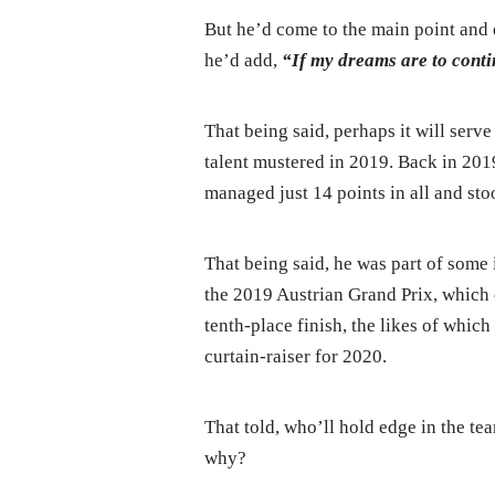
But he’d come to the main point and 
he’d add,
“If my dreams are to contin
That being said, perhaps it will serv
talent mustered in 2019. Back in 201
managed just 14 points in all and sto
That being said, he was part of some 
the 2019 Austrian Grand Prix, which e
tenth-place finish, the likes of whi
curtain-raiser for 2020.
That told, who’ll hold edge in the 
why?