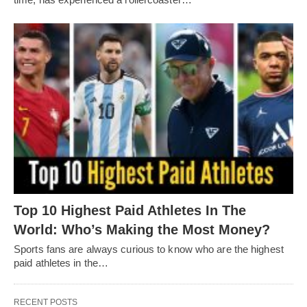
Top 10 Highest Paid Athletes In The
World: Who’s Making the Most Money?
Sports fans are always curious to know who are the highest
paid athletes in the…
RECENT POSTS