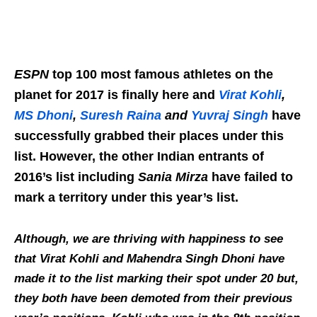
ESPN
top 100 most famous athletes on the
planet for 2017 is finally here and
Virat Kohli
,
MS Dhoni
,
Suresh Raina
and
Yuvraj Singh
have
successfully grabbed their places under this
list. However, the other Indian entrants of
2016’s list including
Sania Mirza
have failed to
mark a territory under this year’s list.
Although, we are thriving with happiness to see
that Virat Kohli and Mahendra Singh Dhoni have
made it to the list marking their spot under 20 but,
they both have been demoted from their previous