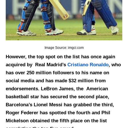
Image Source: imgci.com
However, the top spot on the list has once again
acquired by Real Madrid’s
Cristiano Ronaldo
, who
has over 250 million followers to his name on
social media and has made $32 million from
endorsements. LeBron James, the American
basketball star has secured the second place,
Barcelona’s Lionel Messi has grabbed the third,
Roger Federer has spotted the fourth and Phil
Mickelson obtained the fifth place on the list