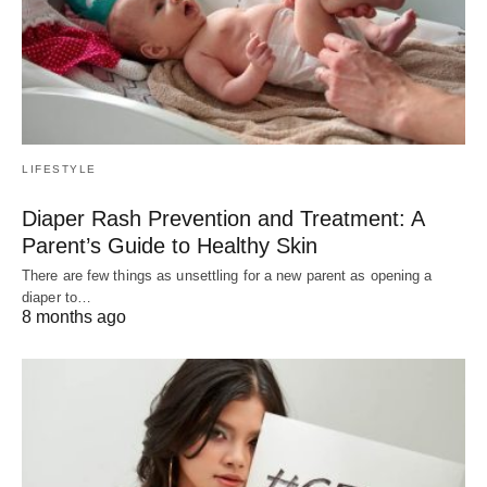
LIFESTYLE
Diaper Rash Prevention and Treatment: A
Parent’s Guide to Healthy Skin
There are few things as unsettling for a new parent as opening a
diaper to…
8 months ago