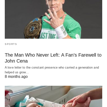
SPORTS
The Man Who Never Left: A Fan’s Farewell to
John Cena
A love letter to the constant presence who carried a generation and
helped us grow…
8 months ago