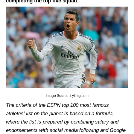
completing the top five squad.
Image Source: i.ytimg.com
The criteria of the ESPN top 100 most famous
athletes’ list on the planet is based on a formula,
where the list is prepared by combining salary and
endorsements with social media following and Google