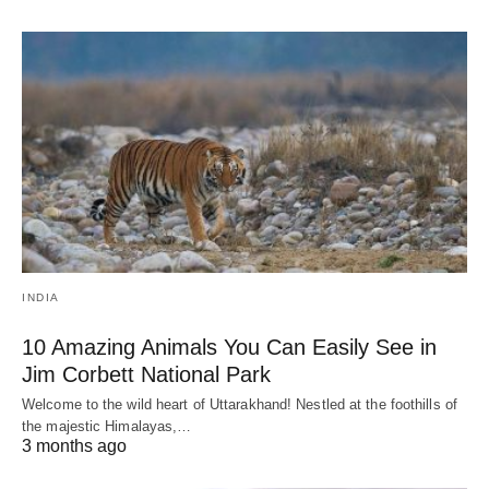
INDIA
10 Amazing Animals You Can Easily See in
Jim Corbett National Park
Welcome to the wild heart of Uttarakhand! Nestled at the foothills of
the majestic Himalayas,…
3 months ago