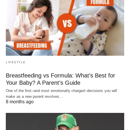
LIFESTYLE
Breastfeeding vs Formula: What’s Best for
Your Baby? A Parent’s Guide
One of the first–and most emotionally charged–decisions you will
make as a new parent revolves…
8 months ago