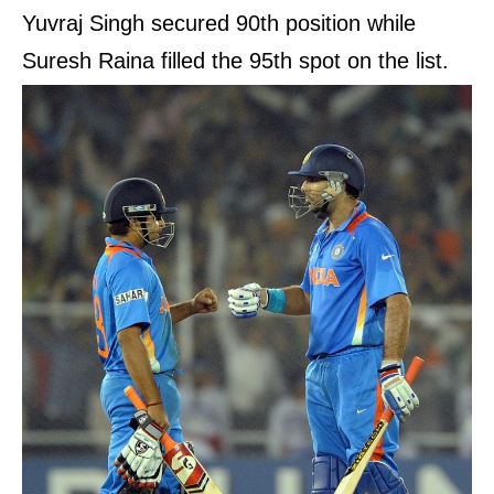
Yuvraj Singh secured 90th position while
Suresh Raina filled the 95th spot on the list.