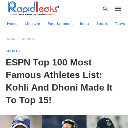
Home
Lifestyle
Entertainment
India
Sports
Travel
HOME
SPORTS
Type
your
SPORTS
searc
query
ESPN Top 100 Most
and
hit
Famous Athletes List:
enter:
Kohli And Dhoni Made It
To Top 15!