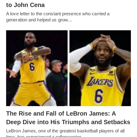
to John Cena
A love letter to the constant presence who carried a
generation and helped us grow…
The Rise and Fall of LeBron James: A
Deep Dive into His Triumphs and Setbacks
LeBron James, one of the greatest basketball players of all
time, has experienced a rollercoaster…