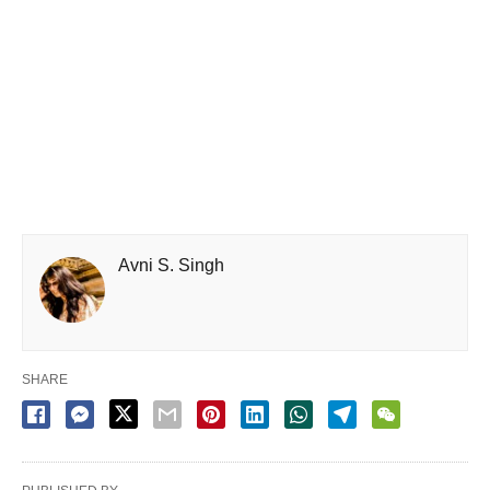
Avni S. Singh
SHARE