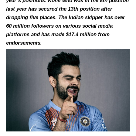
year’s positions. Kohli who was in the 8th position
last year has secured the 13th position after
dropping five places. The Indian skipper has over
60 million followers on various social media
platforms and has made $17.4 million from
endorsements.