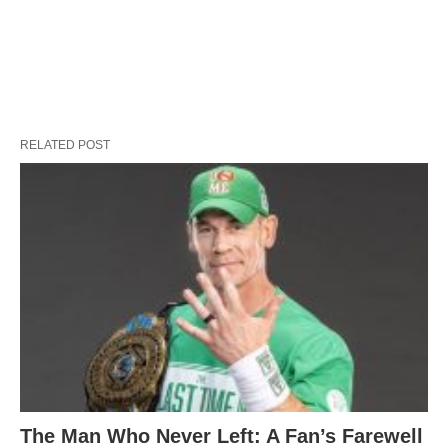
RELATED POST
The Man Who Never Left: A Fan’s Farewell