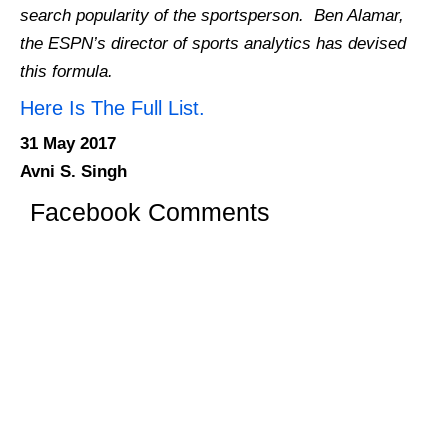
search popularity of the sportsperson. Ben Alamar,
the ESPN’s director of sports analytics has devised
this formula.
Here Is The Full List.
31 May 2017
Avni S. Singh
Facebook Comments