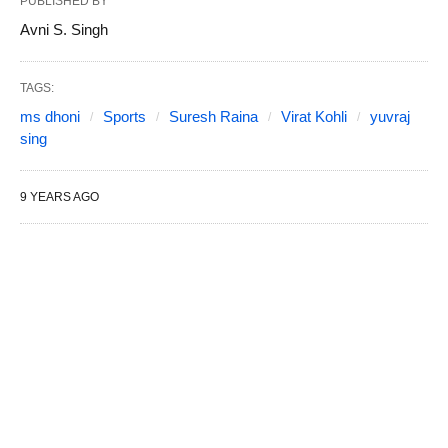
PUBLISHED BY
Avni S. Singh
TAGS:
ms dhoni
Sports
Suresh Raina
Virat Kohli
yuvraj
sing
9 YEARS AGO