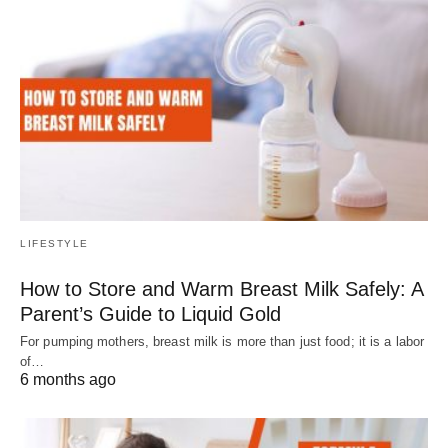
LIFESTYLE
How to Store and Warm Breast Milk Safely: A
Parent’s Guide to Liquid Gold
For pumping mothers, breast milk is more than just food; it is a labor
of…
6 months ago