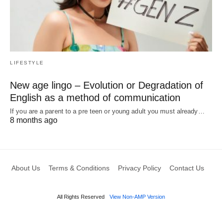
LIFESTYLE
New age lingo – Evolution or Degradation of
English as a method of communication
If you are a parent to a pre teen or young adult you must already…
8 months ago
About Us
Terms & Conditions
Privacy Policy
Contact Us
All Rights Reserved
View Non-AMP Version