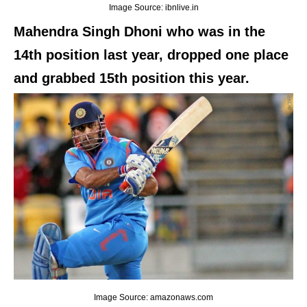
Image Source: ibnlive.in
Mahendra Singh Dhoni who was in the
14th position last year, dropped one place
and grabbed 15th position this year.
Image Source: amazonaws.com