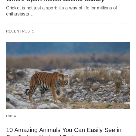
Cricket is not just a sport; it's a way of life for millions of
enthusiasts…
RECENT POSTS
INDIA
10 Amazing Animals You Can Easily See in