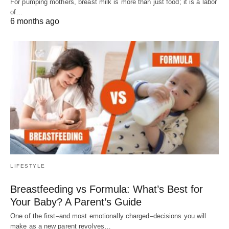
For pumping mothers, breast milk is more than just food; it is a labor
of…
6 months ago
LIFESTYLE
Breastfeeding vs Formula: What’s Best for
Your Baby? A Parent’s Guide
One of the first–and most emotionally charged–decisions you will
make as a new parent revolves…