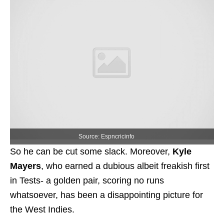
Source: Espncricinfo
So he can be cut some slack. Moreover,
Kyle
Mayers
, who earned a dubious albeit freakish first
in Tests- a golden pair, scoring no runs
whatsoever, has been a disappointing picture for
the West Indies.