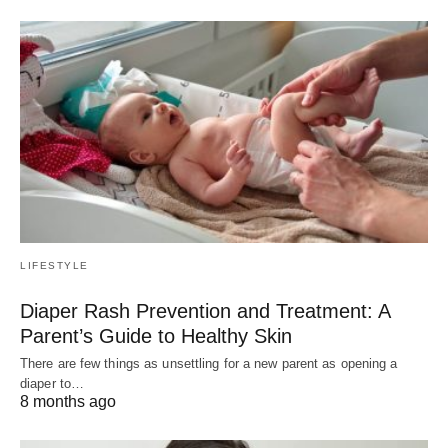
LIFESTYLE
Diaper Rash Prevention and Treatment: A
Parent’s Guide to Healthy Skin
There are few things as unsettling for a new parent as opening a
diaper to…
8 months ago