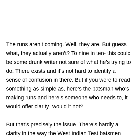
The runs aren’t coming. Well, they are. But guess
what, they actually aren’t? To nine in ten- this could
be some drunk writer not sure of what he’s trying to
do. There exists and it’s not hard to identify a
sense of confusion in there. But if you were to read
something as simple as, here’s the batsman who’s
making runs and here’s someone who needs to, it
would offer clarity- would it not?
But that’s precisely the issue. There’s hardly a
clarity in the way the West Indian Test batsmen