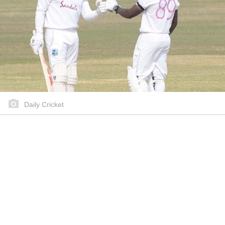
Daily Cricket