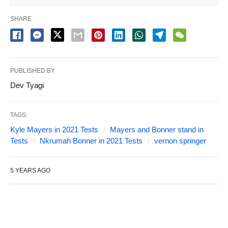
SHARE
PUBLISHED BY
Dev Tyagi
TAGS:
Kyle Mayers in 2021 Tests
Mayers and Bonner stand in
Tests
Nkrumah Bonner in 2021 Tests
vernon springer
5 YEARS AGO