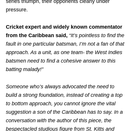
series triumph, their opponents clearly under
pressure.
Cricket expert and widely known commentator
from the Caribbean said,
“It’s pointless to find the
fault in one particular batsman, I’m not a fan of that
approach. As a unit, as one team- the West Indies
batsmen need to find a cohesive answer to this
batting malady!”
Someone who’s always advocated the need to
build a strong foundation, instead of creating a top
to bottom approach, you cannot ignore the vital
suggestion a son of the Caribbean has to say. In a
conversation with the author of this piece, the
bespectacled studious figure from St. Kitts and