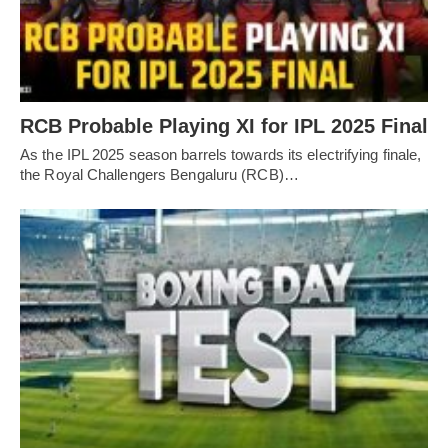
RCB Probable Playing XI for IPL 2025 Final
As the IPL 2025 season barrels towards its electrifying finale,
the Royal Challengers Bengaluru (RCB)…