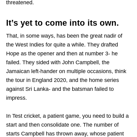
threatened.
It’s yet to come into its own.
That, in some ways, has been the great nadir of
the West Indies for quite a while. They drafted
Hope as the opener and then at number 3- he
failed. They sided with John Campbell, the
Jamaican left-hander on multiple occasions, think
the tour in England 2020, and the home series
against Sri Lanka- and the batsman failed to
impress.
In Test cricket, a patient game, you need to build a
start and then consolidate one. The number of
starts Campbell has thrown away, whose patient