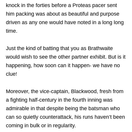
knock in the forties before a Proteas pacer sent
him packing was about as beautiful and purpose
driven as any one would have noted in a long long
time.
Just the kind of batting that you as Brathwaite
would wish to see the other partner exhibit. But is it
happening, how soon can it happen- we have no
clue!
Moreover, the vice-captain, Blackwood, fresh from
a fighting half-century in the fourth inning was
admirable in that despite being the batsman who
can so quietly counterattack, his runs haven’t been
coming in bulk or in regularity.