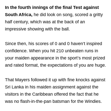
In the fourth innings of the final Test against
South Africa,
he did look on song, scored a gritty
half century, which was at the back of an
impressive showing with the ball.
Since then, his scores of 0 and 0 haven’t inspired
confidence. When you hit 210 unbeaten runs in
your maiden appearance in the sport’s most prized
and rated format, the expectations of you are huge.
That Mayers followed it up with fine knocks against
Sri Lanka in his maiden assignment against the
visitors in the Caribbean offered the fact that he
was no flash-in-the-pan batsman for the Windies.