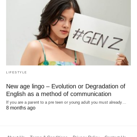
LIFESTYLE
New age lingo – Evolution or Degradation of
English as a method of communication
If you are a parent to a pre teen or young adult you must already…
8 months ago