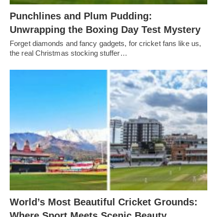
Punchlines and Plum Pudding:
Unwrapping the Boxing Day Test Mystery
Forget diamonds and fancy gadgets, for cricket fans like us,
the real Christmas stocking stuffer…
World’s Most Beautiful Cricket Grounds:
Where Sport Meets Scenic Beauty