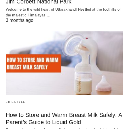
Jim Corbett National Park
Welcome to the wild heart of Uttarakhand! Nestled at the foothills of
the majestic Himalayas,…
3 months ago
LIFESTYLE
How to Store and Warm Breast Milk Safely: A
Parent’s Guide to Liquid Gold