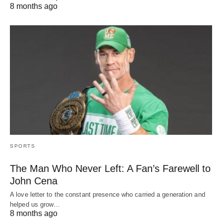
8 months ago
SPORTS
The Man Who Never Left: A Fan’s Farewell to
John Cena
A love letter to the constant presence who carried a generation and
helped us grow…
8 months ago