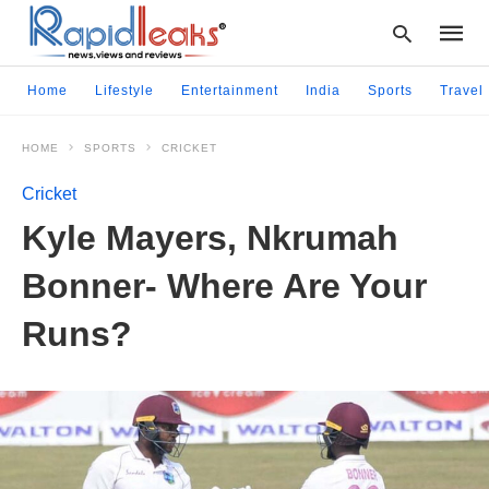
Home
Lifestyle
Entertainment
India
Sports
Travel
HOME
SPORTS
CRICKET
Type
your
Cricket
searc
query
Kyle Mayers, Nkrumah
and
hit
Bonner- Where Are Your
enter:
Runs?