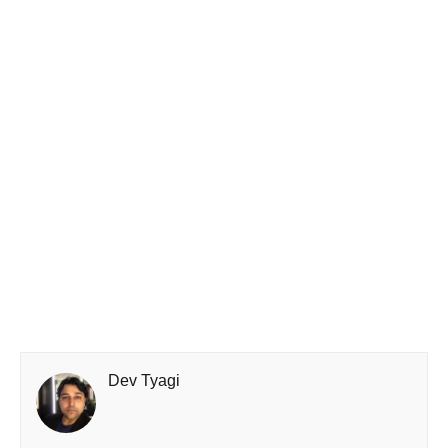
Dev Tyagi