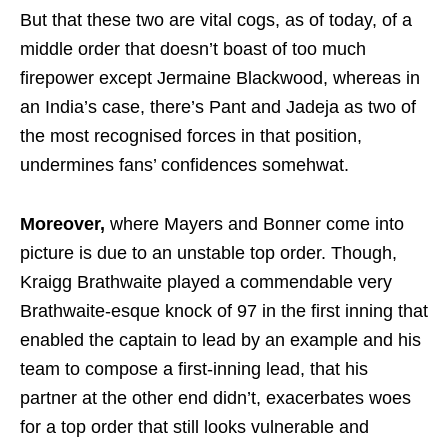
But that these two are vital cogs, as of today, of a
middle order that doesn’t boast of too much
firepower except Jermaine Blackwood, whereas in
an India’s case, there’s Pant and Jadeja as two of
the most recognised forces in that position,
undermines fans’ confidences somehwat.
Moreover,
where Mayers and Bonner come into
picture is due to an unstable top order. Though,
Kraigg Brathwaite played a commendable very
Brathwaite-esque knock of 97 in the first inning that
enabled the captain to lead by an example and his
team to compose a first-inning lead, that his
partner at the other end didn’t, exacerbates woes
for a top order that still looks vulnerable and