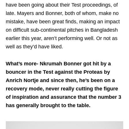
have been going about their Test proceedings, of
late. Mayers and Bonner, both of whom, make no
mistake, have been great finds, making an impact
on difficult sub-continental pitches in Bangladesh
earlier this year, aren’t performing well. Or not as
well as they’d have liked.
What’s more- Nkrumah Bonner got hit by a
bouncer in the Test against the Proteas by
Anrich Nortje and since then, he’s been on a
recovery mode, never really cutting the figure
of inspiration and assurance that the number 3
has generally brought to the table.