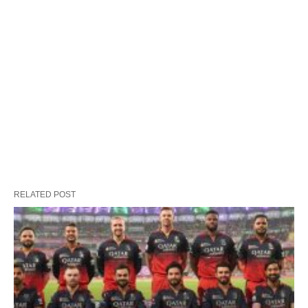
RELATED POST