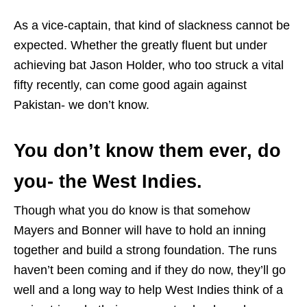
As a vice-captain, that kind of slackness cannot be
expected. Whether the greatly fluent but under
achieving bat Jason Holder, who too struck a vital
fifty recently, can come good again against
Pakistan- we don’t know.
You don’t know them ever, do
you- the West Indies.
Though what you do know is that somehow
Mayers and Bonner will have to hold an inning
together and build a strong foundation. The runs
haven’t been coming and if they do now, they’ll go
well and a long way to help West Indies think of a