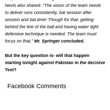
Nevis also shared- “The vision of the team needs
to deliver runs consistently, bat session after
session and bat time! Though for that, getting
behind the line of the ball and having water tight
defensive technique is needed. The team must
focus on that,”
Mr. Springer concluded.
But the key question is- will that happen
starting tonight against Pakistan in the decisive
Test?
Facebook Comments