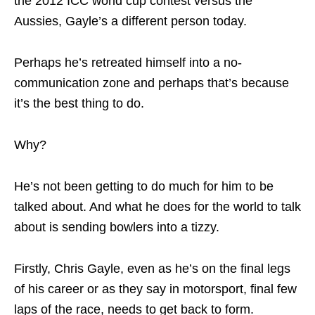
the 2012 ICC world cup contest versus the
Aussies, Gayle’s a different person today.
Perhaps he’s retreated himself into a no-
communication zone and perhaps that’s because
it’s the best thing to do.
Why?
He’s not been getting to do much for him to be
talked about. And what he does for the world to talk
about is sending bowlers into a tizzy.
Firstly, Chris Gayle, even as he’s on the final legs
of his career or as they say in motorsport, final few
laps of the race, needs to get back to form.