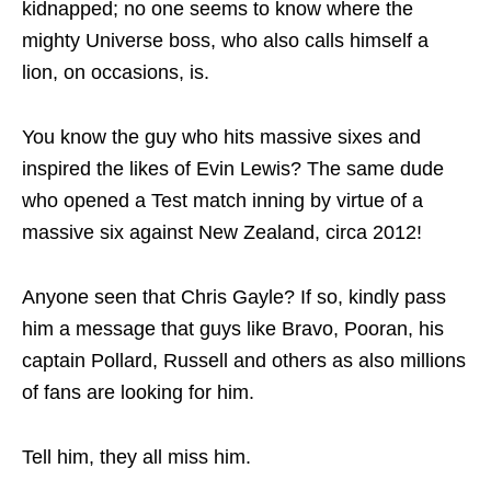
kidnapped; no one seems to know where the
mighty Universe boss, who also calls himself a
lion, on occasions, is.
You know the guy who hits massive sixes and
inspired the likes of Evin Lewis? The same dude
who opened a Test match inning by virtue of a
massive six against New Zealand, circa 2012!
Anyone seen that Chris Gayle? If so, kindly pass
him a message that guys like Bravo, Pooran, his
captain Pollard, Russell and others as also millions
of fans are looking for him.
Tell him, they all miss him.