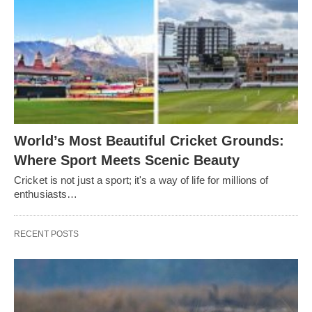
World’s Most Beautiful Cricket Grounds:
Where Sport Meets Scenic Beauty
Cricket is not just a sport; it's a way of life for millions of
enthusiasts…
RECENT POSTS