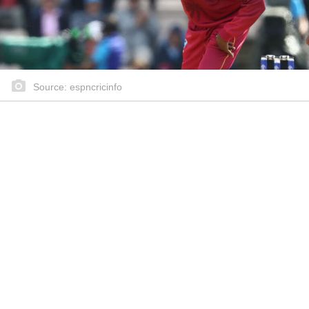
Source: espncricinfo