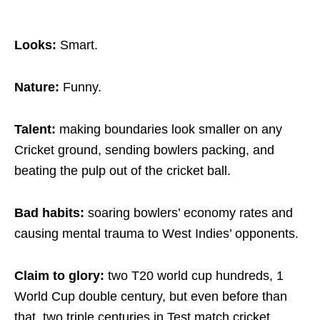
Looks:
Smart.
Nature:
Funny.
Talent:
making boundaries look smaller on any
Cricket ground, sending bowlers packing, and
beating the pulp out of the cricket ball.
Bad habits:
soaring bowlers’ economy rates and
causing mental trauma to West Indies’ opponents.
Claim to glory:
two T20 world cup hundreds, 1
World Cup double century, but even before than
that, two triple centuries in Test match cricket.