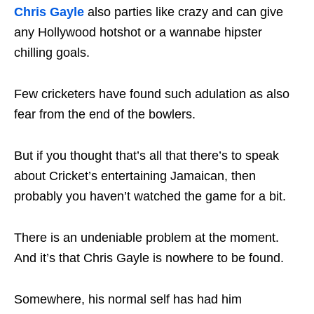
Chris Gayle
also parties like crazy and can give
any Hollywood hotshot or a wannabe hipster
chilling goals.
Few cricketers have found such adulation as also
fear from the end of the bowlers.
But if you thought that’s all that there’s to speak
about Cricket’s entertaining Jamaican, then
probably you haven’t watched the game for a bit.
There is an undeniable problem at the moment.
And it’s that Chris Gayle is nowhere to be found.
Somewhere, his normal self has had him