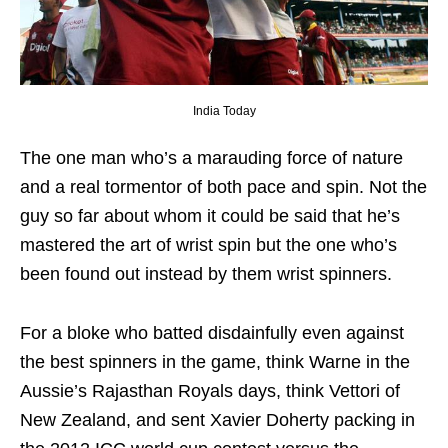
India Today
The one man who’s a marauding force of nature
and a real tormentor of both pace and spin. Not the
guy so far about whom it could be said that he’s
mastered the art of wrist spin but the one who’s
been found out instead by them wrist spinners.
For a bloke who batted disdainfully even against
the best spinners in the game, think Warne in the
Aussie’s Rajasthan Royals days, think Vettori of
New Zealand, and sent Xavier Doherty packing in