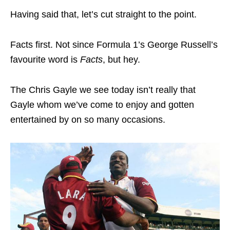
Having said that, let’s cut straight to the point.
Facts first. Not since Formula 1’s George Russell’s
favourite word is
Facts
, but hey.
The Chris Gayle we see today isn’t really that
Gayle whom we’ve come to enjoy and gotten
entertained by on so many occasions.