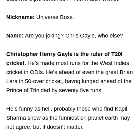
Nickname:
Universe Boss.
Name:
Are you joking? Chris Gayle, who else?
Christopher Henry Gayle is the ruler of T20I
cricket.
He’s made most runs for the West Indies
cricket in ODIs. He’s ahead of even the great Brian
Lara in 50-over cricket, havng lunged ahead of the
Prince of Trinidad by seventy five runs.
He’s funny as hell, probably those who find Kapil
Sharma show as the funniest on planet earth may
not agree, but it doesn’t matter.