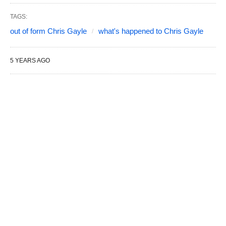
TAGS:
out of form Chris Gayle
what's happened to Chris Gayle
5 YEARS AGO