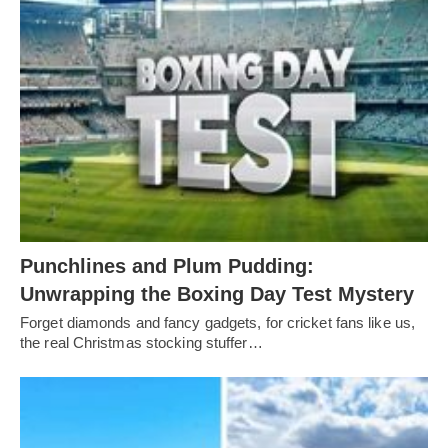
Punchlines and Plum Pudding:
Unwrapping the Boxing Day Test Mystery
Forget diamonds and fancy gadgets, for cricket fans like us,
the real Christmas stocking stuffer…