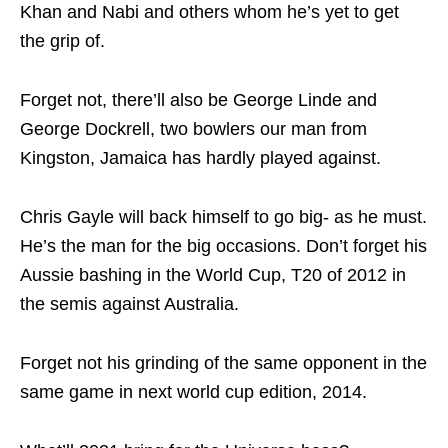
Khan and Nabi and others whom he’s yet to get
the grip of.
Forget not, there’ll also be George Linde and
George Dockrell, two bowlers our man from
Kingston, Jamaica has hardly played against.
Chris Gayle will back himself to go big- as he must.
He’s the man for the big occasions. Don’t forget his
Aussie bashing in the World Cup, T20 of 2012 in
the semis against Australia.
Forget not his grinding of the same opponent in the
same game in next world cup edition, 2014.