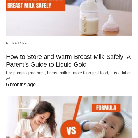
LIFESTYLE
How to Store and Warm Breast Milk Safely: A
Parent’s Guide to Liquid Gold
For pumping mothers, breast milk is more than just food; it is a labor
of…
6 months ago