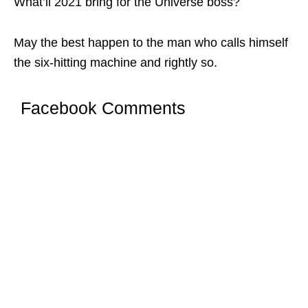
What’ll 2021 bring for the Universe boss?
May the best happen to the man who calls himself
the six-hitting machine and rightly so.
Facebook Comments