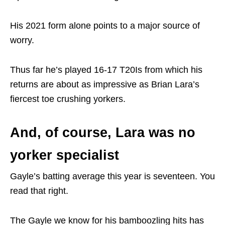
His 2021 form alone points to a major source of
worry.
Thus far he’s played 16-17 T20Is from which his
returns are about as impressive as Brian Lara’s
fiercest toe crushing yorkers.
And, of course, Lara was no
yorker specialist
Gayle’s batting average this year is seventeen. You
read that right.
The Gayle we know for his bamboozling hits has