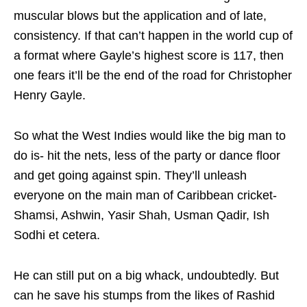
muscular blows but the application and of late,
consistency. If that can’t happen in the world cup of
a format where Gayle’s highest score is 117, then
one fears it’ll be the end of the road for Christopher
Henry Gayle.
So what the West Indies would like the big man to
do is- hit the nets, less of the party or dance floor
and get going against spin. They’ll unleash
everyone on the main man of Caribbean cricket-
Shamsi, Ashwin, Yasir Shah, Usman Qadir, Ish
Sodhi et cetera.
He can still put on a big whack, undoubtedly. But
can he save his stumps from the likes of Rashid