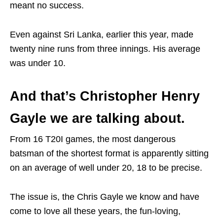
meant no success.
Even against Sri Lanka, earlier this year, made
twenty nine runs from three innings. His average
was under 10.
And that’s Christopher Henry
Gayle we are talking about.
From 16 T20I games, the most dangerous
batsman of the shortest format is apparently sitting
on an average of well under 20, 18 to be precise.
The issue is, the Chris Gayle we know and have
come to love all these years, the fun-loving,