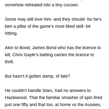
somehow retreated into a tiny cocoon.
Some may still love him- and they should- for he’s
ben a pillar of the game’s most liked skill- bit
hitting.
Akin to Bond, James Bond who has the licence to
kill, Chris Gayle’s batting carries the licence to
thrill.
But hasn’t it gotten damp, of late?
He couldn’t handle Starc, had no answers to
Hazlewood. That the familiar smasher of spin fired
just one fifty and that too, at home vs the Aussies,