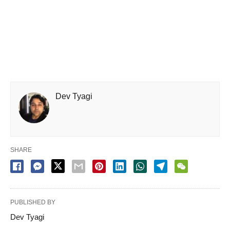
Dev Tyagi
SHARE
PUBLISHED BY
Dev Tyagi