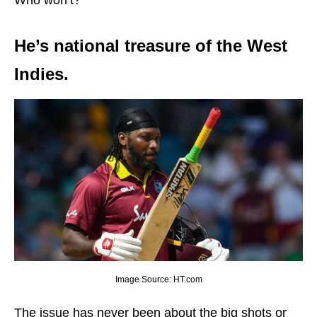
He’s national treasure of the West
Indies.
Image Source: HT.com
The issue has never been about the big shots or