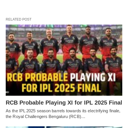
RELATED POST
RCB Probable Playing XI for IPL 2025 Final
As the IPL 2025 season barrels towards its electrifying finale,
the Royal Challengers Bengaluru (RCB)…