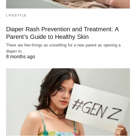
LIFESTYLE
Diaper Rash Prevention and Treatment: A
Parent’s Guide to Healthy Skin
There are few things as unsettling for a new parent as opening a
diaper to…
8 months ago