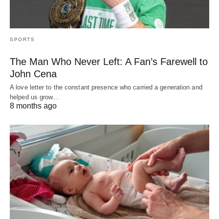
SPORTS
The Man Who Never Left: A Fan’s Farewell to
John Cena
A love letter to the constant presence who carried a generation and
helped us grow…
8 months ago