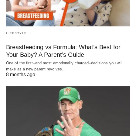
LIFESTYLE
Breastfeeding vs Formula: What’s Best for
Your Baby? A Parent’s Guide
One of the first–and most emotionally charged–decisions you will
make as a new parent revolves…
8 months ago