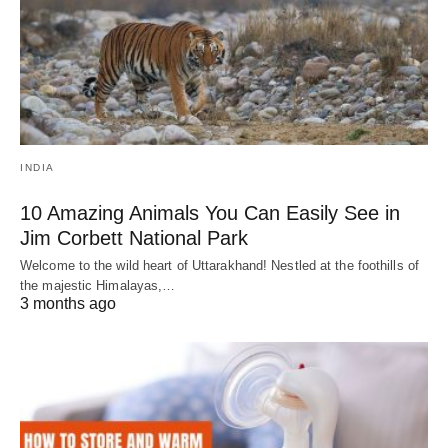
INDIA
10 Amazing Animals You Can Easily See in
Jim Corbett National Park
Welcome to the wild heart of Uttarakhand! Nestled at the foothills of
the majestic Himalayas,…
3 months ago