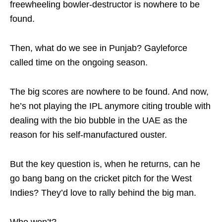
freewheeling bowler-destructor is nowhere to be
found.
Then, what do we see in Punjab? Gayleforce
called time on the ongoing season.
The big scores are nowhere to be found. And now,
he’s not playing the IPL anymore citing trouble with
dealing with the bio bubble in the UAE as the
reason for his self-manufactured ouster.
But the key question is, when he returns, can he
go bang bang on the cricket pitch for the West
Indies? They’d love to rally behind the big man.
Who won’t?