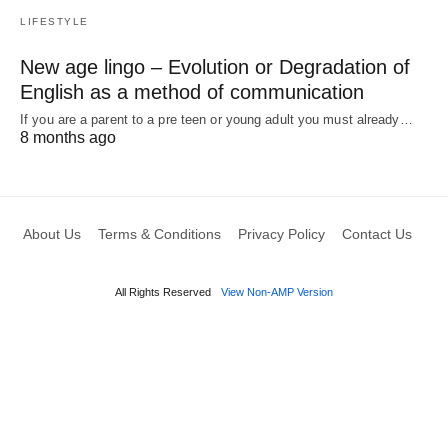
LIFESTYLE
New age lingo – Evolution or Degradation of
English as a method of communication
If you are a parent to a pre teen or young adult you must already…
8 months ago
About Us
Terms & Conditions
Privacy Policy
Contact Us
All Rights Reserved
View Non-AMP Version