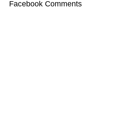
Facebook Comments