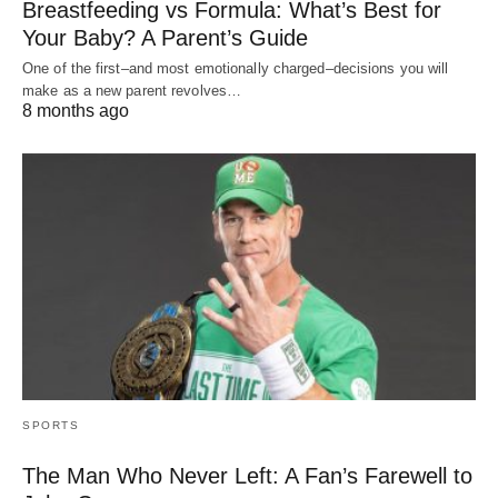
Breastfeeding vs Formula: What’s Best for
Your Baby? A Parent’s Guide
One of the first–and most emotionally charged–decisions you will
make as a new parent revolves…
8 months ago
SPORTS
The Man Who Never Left: A Fan’s Farewell to