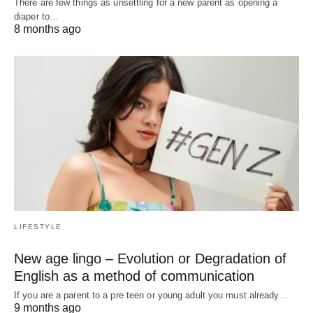
There are few things as unsettling for a new parent as opening a
diaper to…
8 months ago
LIFESTYLE
New age lingo – Evolution or Degradation of
English as a method of communication
If you are a parent to a pre teen or young adult you must already…
9 months ago