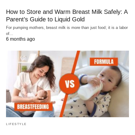
How to Store and Warm Breast Milk Safely: A
Parent’s Guide to Liquid Gold
For pumping mothers, breast milk is more than just food; it is a labor
of…
6 months ago
LIFESTYLE