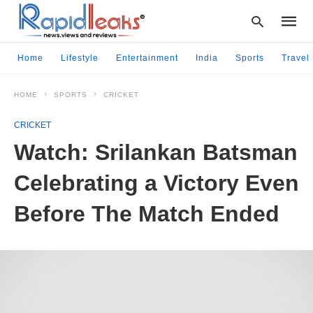
Home
Lifestyle
Entertainment
India
Sports
Travel
HOME
SPORTS
CRICKET
Type
your
CRICKET
searc
query
Watch: Srilankan Batsman
and
hit
Celebrating a Victory Even
enter:
Before The Match Ended