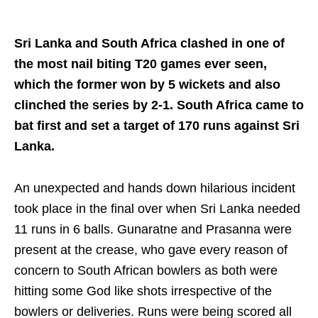
Sri Lanka and South Africa clashed in one of
the most nail biting T20 games ever seen,
which the former won by 5 wickets and also
clinched the series by 2-1. South Africa came to
bat first and set a target of 170 runs against Sri
Lanka.
An unexpected and hands down hilarious incident
took place in the final over when Sri Lanka needed
11 runs in 6 balls. Gunaratne and Prasanna were
present at the crease, who gave every reason of
concern to South African bowlers as both were
hitting some God like shots irrespective of the
bowlers or deliveries. Runs were being scored all