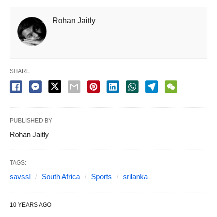
Rohan Jaitly
SHARE
PUBLISHED BY
Rohan Jaitly
TAGS:
savssl
South Africa
Sports
srilanka
10 YEARS AGO