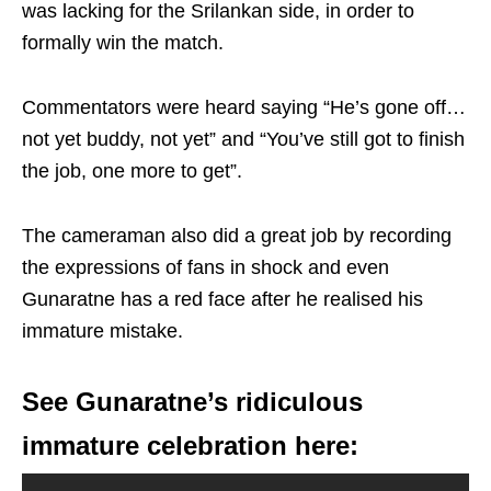
was lacking for the Srilankan side, in order to
formally win the match.
Commentators were heard saying “He’s gone off…
not yet buddy, not yet” and “You’ve still got to finish
the job, one more to get”.
The cameraman also did a great job by recording
the expressions of fans in shock and even
Gunaratne has a red face after he realised his
immature mistake.
See Gunaratne’s ridiculous
immature celebration here: