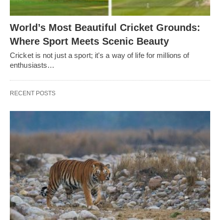
World’s Most Beautiful Cricket Grounds:
Where Sport Meets Scenic Beauty
Cricket is not just a sport; it's a way of life for millions of
enthusiasts…
RECENT POSTS