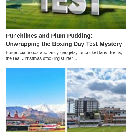
Punchlines and Plum Pudding:
Unwrapping the Boxing Day Test Mystery
Forget diamonds and fancy gadgets, for cricket fans like us,
the real Christmas stocking stuffer…