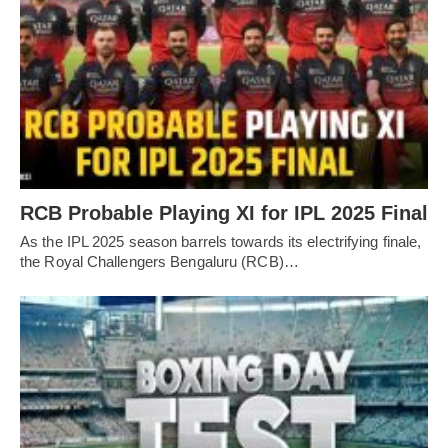
RCB Probable Playing XI for IPL 2025 Final
As the IPL 2025 season barrels towards its electrifying finale,
the Royal Challengers Bengaluru (RCB)…