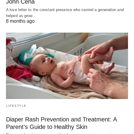
John Cena
A love letter to the constant presence who carried a generation and
helped us grow…
8 months ago
LIFESTYLE
Diaper Rash Prevention and Treatment: A
Parent’s Guide to Healthy Skin