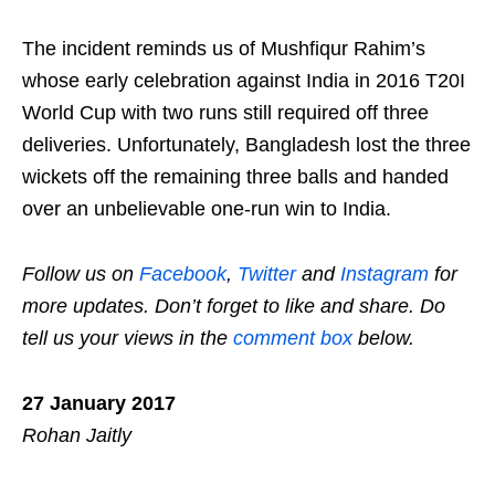
The incident reminds us of Mushfiqur Rahim’s
whose early celebration against India in 2016 T20I
World Cup with two runs still required off three
deliveries. Unfortunately, Bangladesh lost the three
wickets off the remaining three balls and handed
over an unbelievable one-run win to India.
Follow us on
Facebook
,
Twitter
and
Instagram
for
more updates. Don’t forget to like and share. Do
tell us your views in the
comment box
below.
27 January 2017
Rohan Jaitly