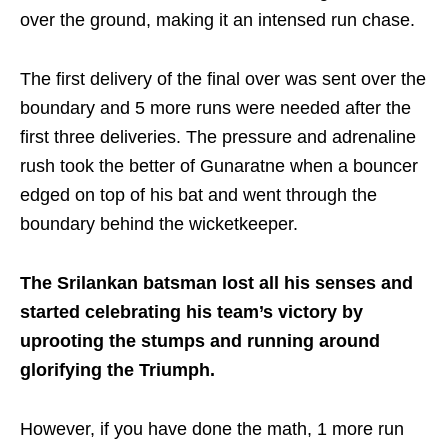
over the ground, making it an intensed run chase.
The first delivery of the final over was sent over the
boundary and 5 more runs were needed after the
first three deliveries. The pressure and adrenaline
rush took the better of Gunaratne when a bouncer
edged on top of his bat and went through the
boundary behind the wicketkeeper.
The Srilankan batsman lost all his senses and
started celebrating his team’s victory by
uprooting the stumps and running around
glorifying the Triumph.
However, if you have done the math, 1 more run