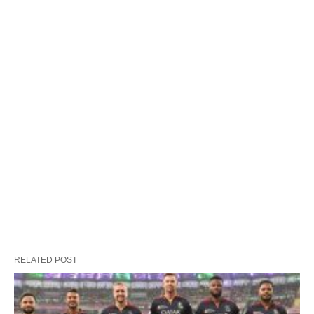
RELATED POST