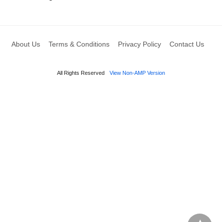
About Us
Terms & Conditions
Privacy Policy
Contact Us
All Rights Reserved
View Non-AMP Version