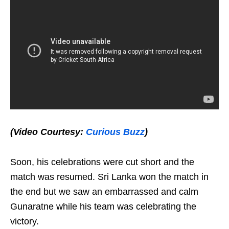
(Video Courtesy:
Curious Buzz
)
Soon, his celebrations were cut short and the
match was resumed. Sri Lanka won the match in
the end but we saw an embarrassed and calm
Gunaratne while his team was celebrating the
victory.