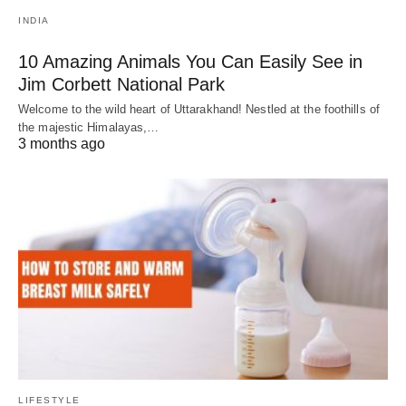
INDIA
10 Amazing Animals You Can Easily See in
Jim Corbett National Park
Welcome to the wild heart of Uttarakhand! Nestled at the foothills of
the majestic Himalayas,…
3 months ago
LIFESTYLE