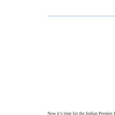
Now it’s time for the Indian Premier