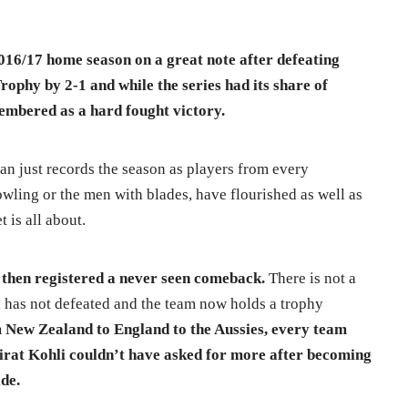
016/17 home season on a great note after defeating
ophy by 2-1 and while the series had its share of
membered as a hard fought victory.
an just records the season as players from every
wling or the men with blades, have flourished as well as
 is all about.
 then registered a never seen comeback.
There is not a
n has not defeated and the team now holds a trophy
New Zealand to England to the Aussies, every team
Virat Kohli couldn’t have asked for more after becoming
ide.