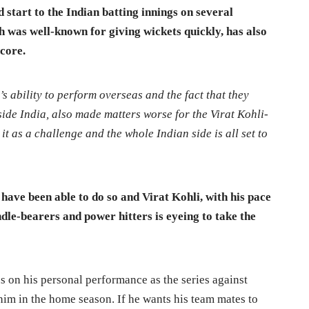
 start to the Indian batting innings on several
h was well-known for giving wickets quickly, has also
score.
s ability to perform overseas and the fact that they
ide India, also made matters worse for the Virat Kohli-
it as a challenge and the whole Indian side is all set to
have been able to do so and Virat Kohli, with his pace
andle-bearers and power hitters is eyeing to take the
us on his personal performance as the series against
him in the home season. If he wants his team mates to