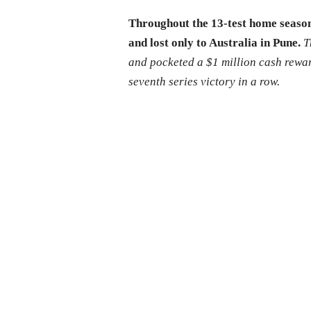
Throughout the 13-test home season
and lost only to Australia in Pune.
T
and pocketed a $1 million cash rewa
seventh series victory in a row.