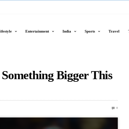
ifestyle
Entertainment
India
Sports
Travel
g Something Bigger This
0