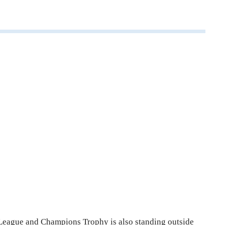
 League and Champions Trophy is also standing outside