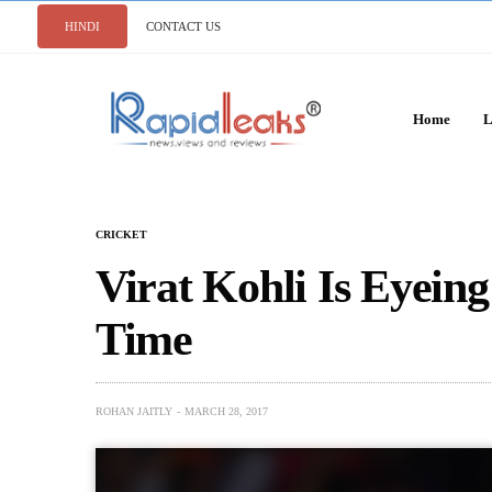
HINDI
CONTACT US
Home
L
CRICKET
Virat Kohli Is Eyein
Time
ROHAN JAITLY
MARCH 28, 2017