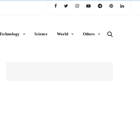
Technology
Science
World
Others