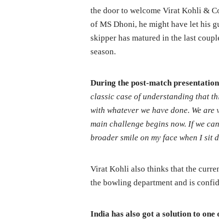
the door to welcome Virat Kohli & Co
of MS Dhoni, he might have let his g
skipper has matured in the last coupl
season.
During the post-match presentation,
classic case of understanding that th
with whatever we have done. We are 
main challenge begins now. If we can
broader smile on my face when I sit 
Virat Kohli also thinks that the curr
the bowling department and is confid
India has also got a solution to one