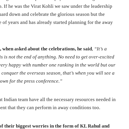
. If he was the Virat Kohli we saw under the leadership
uard down and celebrate the glorious season but the
e of years and has already started planning for the away
 when asked about the celebrations, he said
,
“It’s a
is is not the end of anything. No need to get over-excited
very happy with number one ranking in the world but our
 conquer the overseas season, that’s when you will see a
down for the press conference.”
ent Indian team have all the necessary resources needed in
ent that they can perform in away conditions too.
 of their biggest worries in the form of KL Rahul and