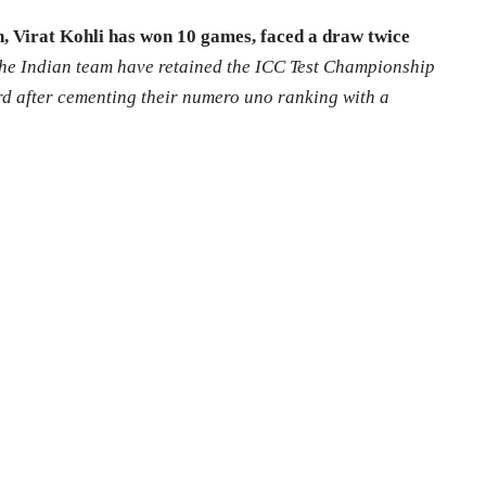
, Virat Kohli has won 10 games, faced a draw twice
he Indian team have retained the ICC Test Championship
rd after cementing their numero uno ranking with a