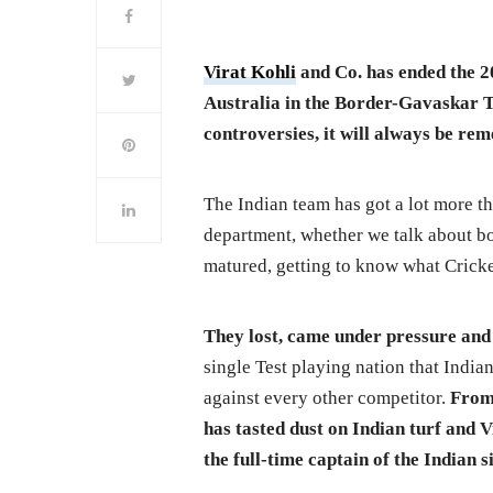
Virat Kohli
and Co. has ended the 2
Australia in the Border-Gavaskar Tr
controversies, it will always be re
The Indian team has got a lot more th
department, whether we talk about bo
matured, getting to know what Cricket
They lost, came under pressure and
single Test playing nation that India
against every other competitor.
From 
has tasted dust on Indian turf and 
the full-time captain of the Indian s