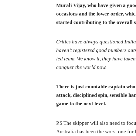
Murali Vijay, who have given a good
occasions and the lower order, whic
started contributing to the overall 
Critics have always questioned India’
haven’t registered good numbers outs
led team. We know it, they have taken 
conquer the world now.
There is just countable captain who 
attack, disciplined spin, sensible h
game to the next level.
P.S The skipper will also need to foc
Australia has been the worst one for 