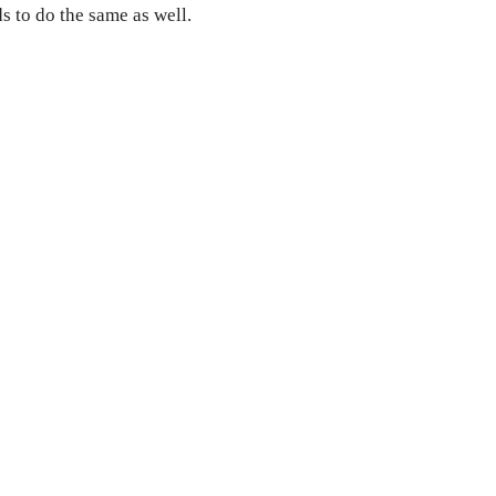
 to do the same as well.