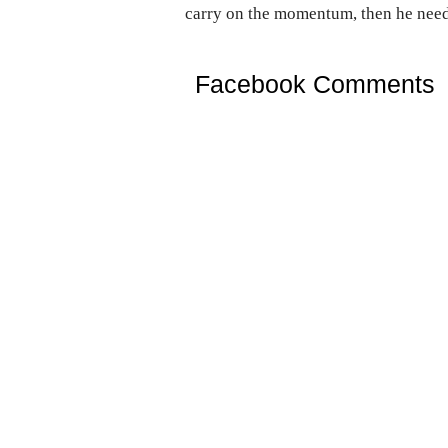
carry on the momentum, then he needs
Facebook Comments