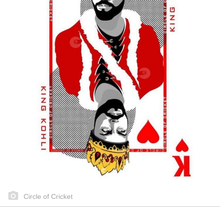
Circle of Cricket