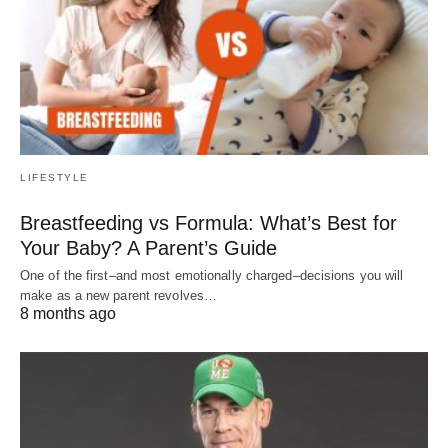
LIFESTYLE
Breastfeeding vs Formula: What’s Best for
Your Baby? A Parent’s Guide
One of the first–and most emotionally charged–decisions you will
make as a new parent revolves…
8 months ago