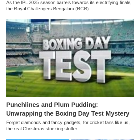
As the IPL 2025 season barrels towards its electrifying finale,
the Royal Challengers Bengaluru (RCB)…
Punchlines and Plum Pudding:
Unwrapping the Boxing Day Test Mystery
Forget diamonds and fancy gadgets, for cricket fans like us,
the real Christmas stocking stuffer…