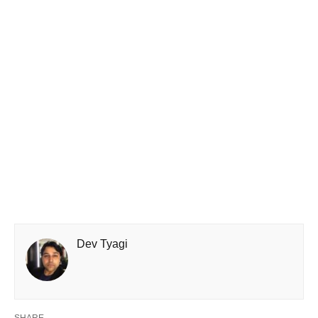
Dev Tyagi
SHARE