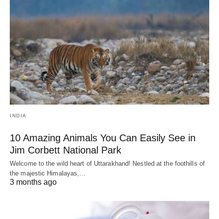
INDIA
10 Amazing Animals You Can Easily See in
Jim Corbett National Park
Welcome to the wild heart of Uttarakhand! Nestled at the foothills of
the majestic Himalayas,…
3 months ago