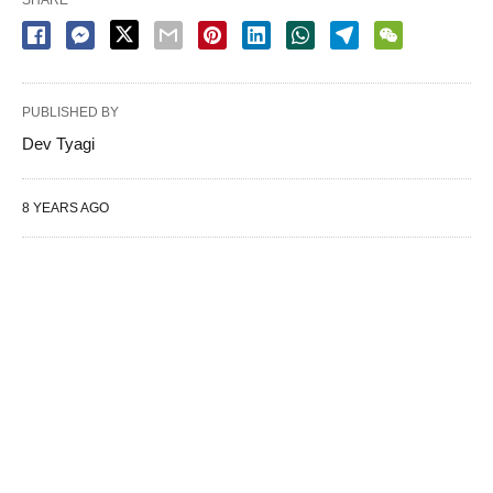
PUBLISHED BY
Dev Tyagi
8 YEARS AGO