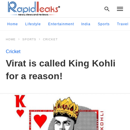
Home
Lifestyle
Entertainment
India
Sports
Travel
HOME
SPORTS
CRICKET
Type
your
Cricket
searc
query
Virat is called King Kohli
and
hit
for a reason!
enter: