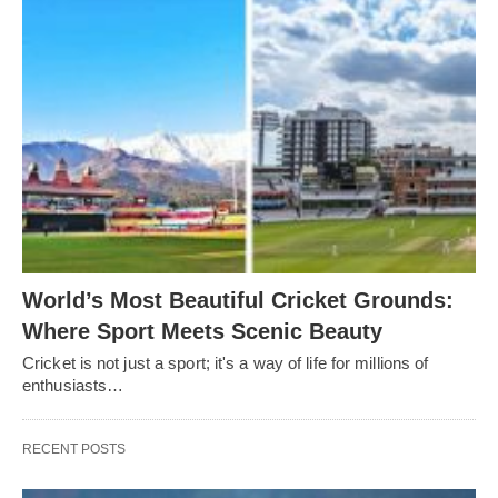
World’s Most Beautiful Cricket Grounds:
Where Sport Meets Scenic Beauty
Cricket is not just a sport; it's a way of life for millions of
enthusiasts…
RECENT POSTS