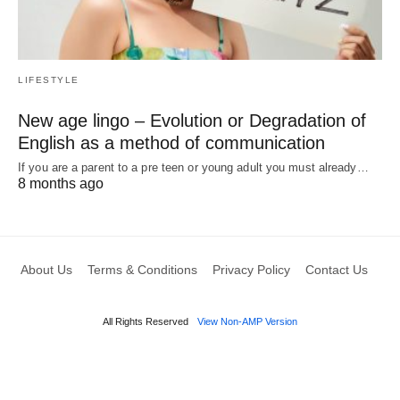
LIFESTYLE
New age lingo – Evolution or Degradation of
English as a method of communication
If you are a parent to a pre teen or young adult you must already…
8 months ago
About Us
Terms & Conditions
Privacy Policy
Contact Us
All Rights Reserved
View Non-AMP Version