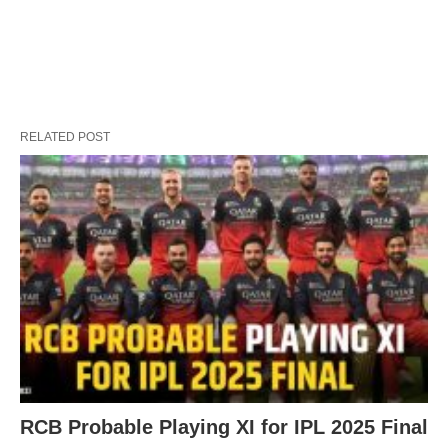
RELATED POST
RCB Probable Playing XI for IPL 2025 Final