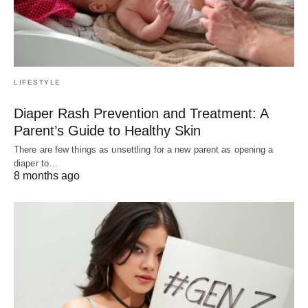
LIFESTYLE
Diaper Rash Prevention and Treatment: A
Parent’s Guide to Healthy Skin
There are few things as unsettling for a new parent as opening a
diaper to…
8 months ago