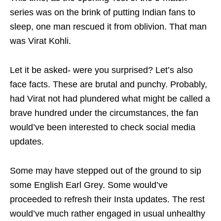
series was on the brink of putting Indian fans to
sleep, one man rescued it from oblivion. That man
was Virat Kohli.
Let it be asked- were you surprised? Let’s also
face facts. These are brutal and punchy. Probably,
had Virat not had plundered what might be called a
brave hundred under the circumstances, the fan
would’ve been interested to check social media
updates.
Some may have stepped out of the ground to sip
some English Earl Grey. Some would’ve
proceeded to refresh their Insta updates. The rest
would’ve much rather engaged in usual unhealthy