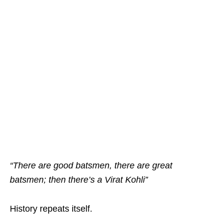
“There are good batsmen, there are great
batsmen; then there’s a Virat Kohli”
History repeats itself.