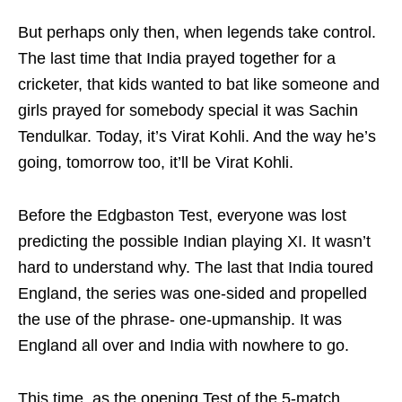
But perhaps only then, when legends take control.
The last time that India prayed together for a
cricketer, that kids wanted to bat like someone and
girls prayed for somebody special it was Sachin
Tendulkar. Today, it’s Virat Kohli. And the way he’s
going, tomorrow too, it’ll be Virat Kohli.
Before the Edgbaston Test, everyone was lost
predicting the possible Indian playing XI. It wasn’t
hard to understand why. The last that India toured
England, the series was one-sided and propelled
the use of the phrase- one-upmanship. It was
England all over and India with nowhere to go.
This time, as the opening Test of the 5-match