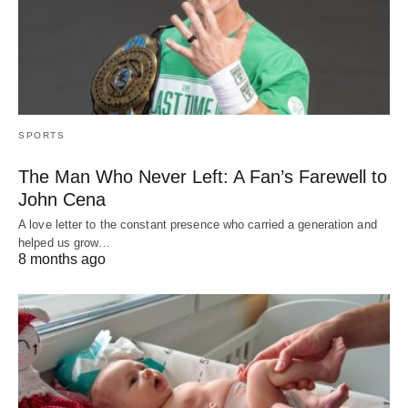
SPORTS
The Man Who Never Left: A Fan’s Farewell to
John Cena
A love letter to the constant presence who carried a generation and
helped us grow…
8 months ago