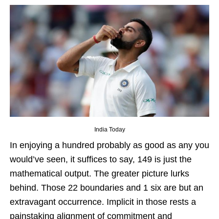
India Today
In enjoying a hundred probably as good as any you
would’ve seen, it suffices to say, 149 is just the
mathematical output. The greater picture lurks
behind. Those 22 boundaries and 1 six are but an
extravagant occurrence. Implicit in those rests a
painstaking alignment of commitment and