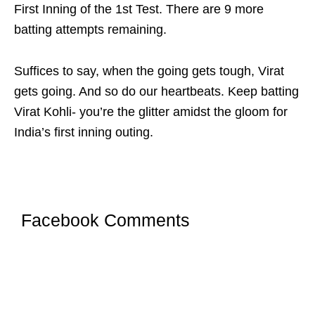
First Inning of the 1st Test. There are 9 more
batting attempts remaining.
Suffices to say, when the going gets tough, Virat
gets going. And so do our heartbeats. Keep batting
Virat Kohli- you’re the glitter amidst the gloom for
India’s first inning outing.
Facebook Comments