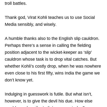
troll battles.
Thank god, Virat Kohli teaches us to use Social
Media sensibly, and wisely.
A humble thanks also to the English slip cauldron.
Perhaps there’s a sense in calling the fielding
position adjacent to the wicket-keeper as ‘slip’
cauldron whose task is to drop vital catches. But
whether Kohli’s costly drop, when he was nowhere
even close to his first fifty, wins India the game we
don’t know yet.
Indulging in guesswork is futile. But what isn’t,
however, is to give the devil his due. How else