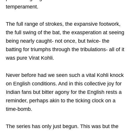
temperament.
The full range of strokes, the expansive footwork,
the full swing of the bat, the exasperation at seeing
being nearly caught- not once, but twice- the
batting for triumphs through the tribulations- all of it
was pure Virat Kohli.
Never before had we seen such a vital Kohli knock
on English conditions. And in this collective joy for
Indian fans but bitter agony for the English rests a
reminder, perhaps akin to the ticking clock on a
time-bomb.
The series has only just begun. This was but the