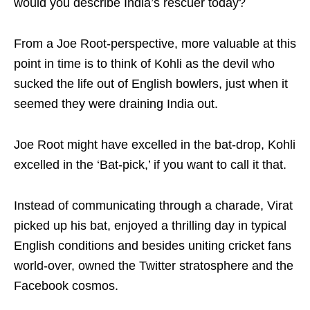
would you describe India’s rescuer today?
From a Joe Root-perspective, more valuable at this
point in time is to think of Kohli as the devil who
sucked the life out of English bowlers, just when it
seemed they were draining India out.
Joe Root might have excelled in the bat-drop, Kohli
excelled in the ‘Bat-pick,’ if you want to call it that.
Instead of communicating through a charade, Virat
picked up his bat, enjoyed a thrilling day in typical
English conditions and besides uniting cricket fans
world-over, owned the Twitter stratosphere and the
Facebook cosmos.