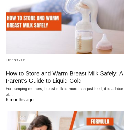
LIFESTYLE
How to Store and Warm Breast Milk Safely: A
Parent’s Guide to Liquid Gold
For pumping mothers, breast milk is more than just food; it is a labor
of…
6 months ago