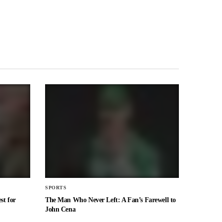
SPORTS
st for
The Man Who Never Left: A Fan’s Farewell to
John Cena