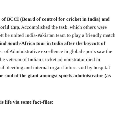
 of BCCI (Board of control for cricket in India) and
 World Cup
. Accomplished the task, which others were
ott he united India-Pakistan team to play a friendly match
nd South-Africa tour in India after the boycott of
 of Administrative excellence in global sports saw the
he veteran of Indian cricket administrator died in
nal bleeding and internal organ failure said by hospital
e soul of the giant amongst sports administrator (as
s life via some fact-files: