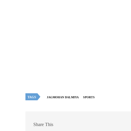
TAGS
JAGMOHAN DALMIYA
SPORTS
Share This