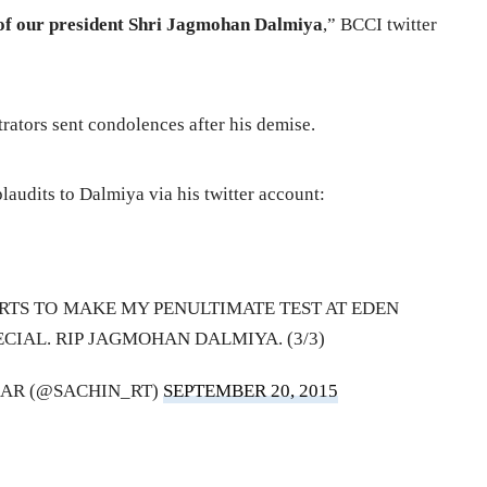
of our president Shri Jagmohan Dalmiya
,” BCCI twitter
trators sent condolences after his demise.
audits to Dalmiya via his twitter account:
RTS TO MAKE MY PENULTIMATE TEST AT EDEN
CIAL. RIP JAGMOHAN DALMIYA. (3/3)
AR (@SACHIN_RT)
SEPTEMBER 20, 2015