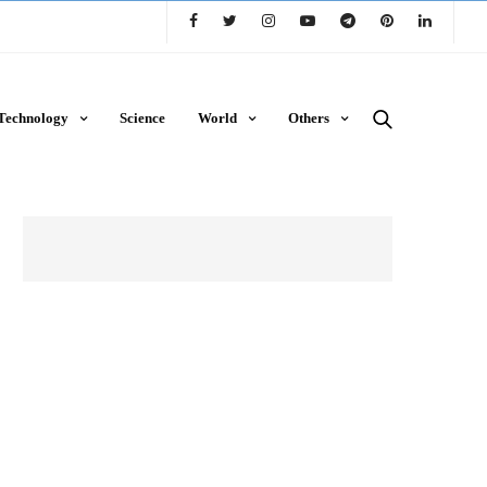
Technology
Science
World
Others