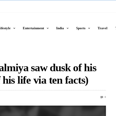
ifestyle
Entertainment
India
Sports
Travel
lmiya saw dusk of his
his life via ten facts)
0