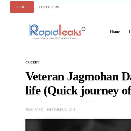
HINDI
CONTACT US
Home
L
CRICKET
Veteran Jagmohan Da
life (Quick journey of 
TEAM RAPID
SEPTEMBER 21, 2015