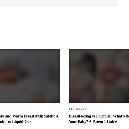
E
LIFESTYLE
ore and Warm Breast Milk Safely: A
Breastfeeding vs Formula: What’s Be
uide to Liquid Gold
Your Baby? A Parent’s Guide