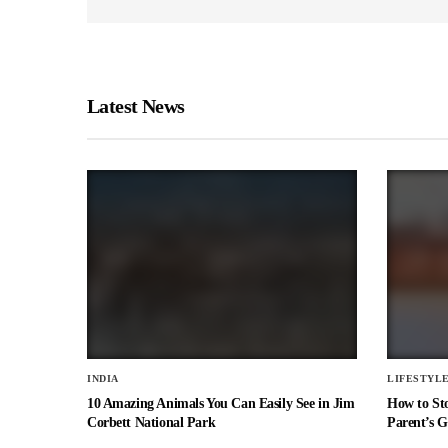
Latest News
INDIA
LIFESTYL
10 Amazing Animals You Can Easily See in Jim
How to St
Corbett National Park
Parent’s G