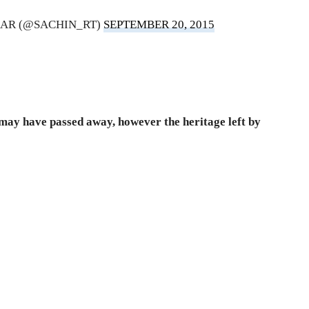
AR (@SACHIN_RT)
SEPTEMBER 20, 2015
may have passed away, however the heritage left by