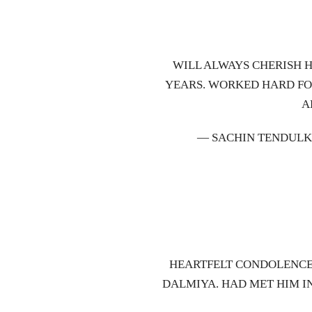
WILL ALWAYS CHERISH 
YEARS. WORKED HARD FO
A
— SACHIN TENDULK
HEARTFELT CONDOLENCES
DALMIYA. HAD MET HIM IN