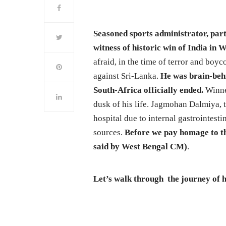
Seasoned sports administrator, part
witness of historic win of India in
afraid, in the time of terror and boyc
against Sri-Lanka.
He was brain-behi
South-Africa officially ended.
Winner
dusk of his life. Jagmohan Dalmiya, t
hospital due to internal gastrointesti
sources.
Before we pay homage to th
said by West Bengal CM)
.
Let’s walk through the journey of hi