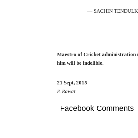
— SACHIN TENDULK
Maestro of Cricket administration 
him will be indelible.
21 Sept, 2015
P. Rawat
Facebook Comments