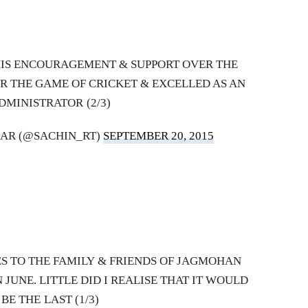
HIS ENCOURAGEMENT & SUPPORT OVER THE
R THE GAME OF CRICKET & EXCELLED AS AN
DMINISTRATOR (2/3)
AR (@SACHIN_RT)
SEPTEMBER 20, 2015
 TO THE FAMILY & FRIENDS OF JAGMOHAN
 JUNE. LITTLE DID I REALISE THAT IT WOULD
BE THE LAST (1/3)