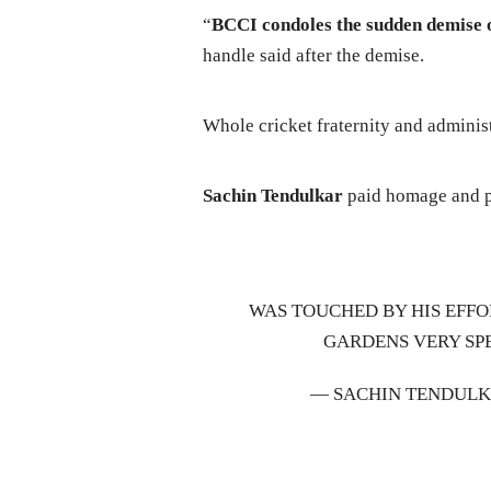
“
BCCI condoles the sudden demise 
handle said after the demise.
Whole cricket fraternity and adminis
Sachin Tendulkar
paid homage and pl
WAS TOUCHED BY HIS EFFO
GARDENS VERY SPE
— SACHIN TENDULK