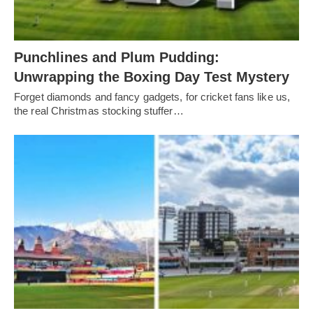
Punchlines and Plum Pudding:
Unwrapping the Boxing Day Test Mystery
Forget diamonds and fancy gadgets, for cricket fans like us,
the real Christmas stocking stuffer…