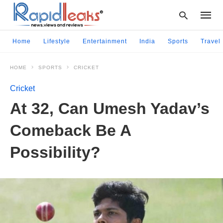
Home
Lifestyle
Entertainment
India
Sports
Travel
HOME
SPORTS
CRICKET
Type
your
Cricket
searc
query
At 32, Can Umesh Yadav’s
and
hit
Comeback Be A
enter:
Possibility?