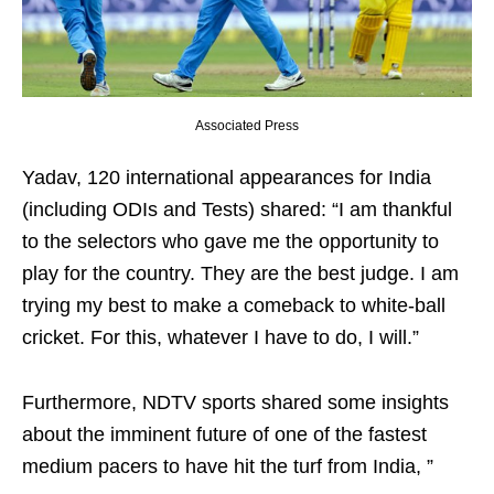
Associated Press
Yadav, 120 international appearances for India
(including ODIs and Tests) shared: “I am thankful
to the selectors who gave me the opportunity to
play for the country. They are the best judge. I am
trying my best to make a comeback to white-ball
cricket. For this, whatever I have to do, I will.”
Furthermore, NDTV sports shared some insights
about the imminent future of one of the fastest
medium pacers to have hit the turf from India, ”