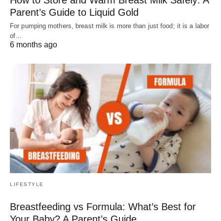
How to Store and Warm Breast Milk Safely: A
Parent’s Guide to Liquid Gold
For pumping mothers, breast milk is more than just food; it is a labor
of…
6 months ago
LIFESTYLE
Breastfeeding vs Formula: What’s Best for
Your Baby? A Parent’s Guide