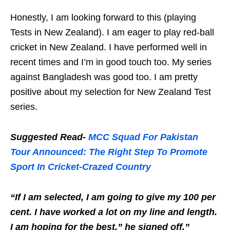
Honestly, I am looking forward to this (playing
Tests in New Zealand). I am eager to play red-ball
cricket in New Zealand. I have performed well in
recent times and I’m in good touch too. My series
against Bangladesh was good too. I am pretty
positive about my selection for New Zealand Test
series.
Suggested Read-
MCC Squad For Pakistan
Tour Announced: The Right Step To Promote
Sport In Cricket-Crazed Country
“If I am selected, I am going to give my 100 per
cent. I have worked a lot on my line and length.
I am hoping for the best,” he signed off.”