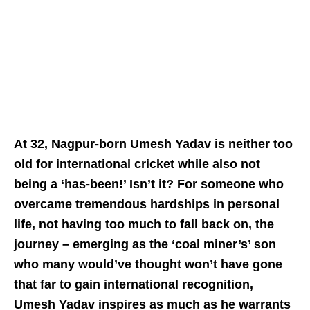
At 32, Nagpur-born Umesh Yadav is neither too
old for international cricket while also not
being a ‘has-been!’ Isn’t it? For someone who
overcame tremendous hardships in personal
life, not having too much to fall back on, the
journey – emerging as the ‘coal miner’s’ son
who many would’ve thought won’t have gone
that far to gain international recognition,
Umesh Yadav inspires as much as he warrants