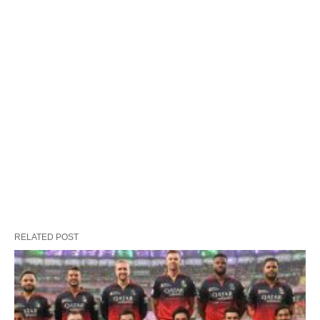
RELATED POST