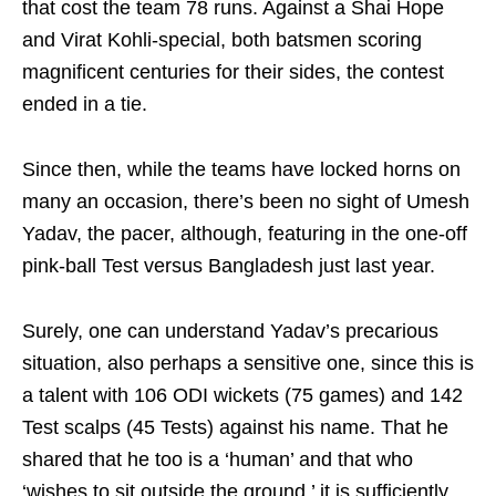
that cost the team 78 runs. Against a Shai Hope
and Virat Kohli-special, both batsmen scoring
magnificent centuries for their sides, the contest
ended in a tie.
Since then, while the teams have locked horns on
many an occasion, there’s been no sight of Umesh
Yadav, the pacer, although, featuring in the one-off
pink-ball Test versus Bangladesh just last year.
Surely, one can understand Yadav’s precarious
situation, also perhaps a sensitive one, since this is
a talent with 106 ODI wickets (75 games) and 142
Test scalps (45 Tests) against his name. That he
shared that he too is a ‘human’ and that who
‘wishes to sit outside the ground,’ it is sufficiently