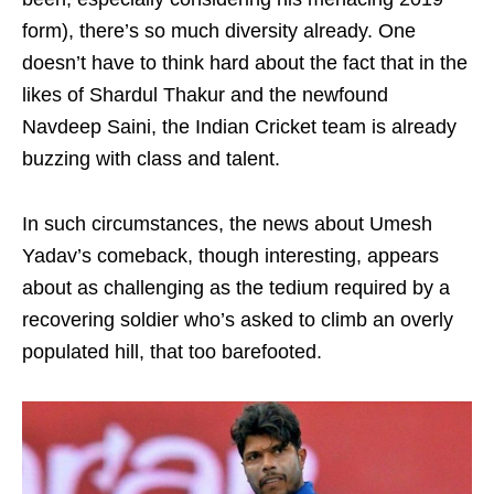
form), there’s so much diversity already. One
doesn’t have to think hard about the fact that in the
likes of Shardul Thakur and the newfound
Navdeep Saini, the Indian Cricket team is already
buzzing with class and talent.
In such circumstances, the news about Umesh
Yadav’s comeback, though interesting, appears
about as challenging as the tedium required by a
recovering soldier who’s asked to climb an overly
populated hill, that too barefooted.