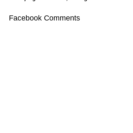
Facebook Comments