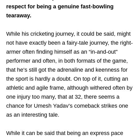
respect for being a genuine fast-bowling
tearaway.
While his cricketing journey, it could be said, might
not have exactly been a fairy-tale journey, the right-
armer often finding himself as an “in-and-out”
performer and often, in both formats of the game,
that he’s still got the adrenaline and keenness for
the sport is hardly a doubt. On top of it, cutting an
athletic and agile frame, although withered often by
one injury too many, that at 32, there seems a
chance for Umesh Yadav’s comeback strikes one
as an interesting tale.
While it can be said that being an express pace