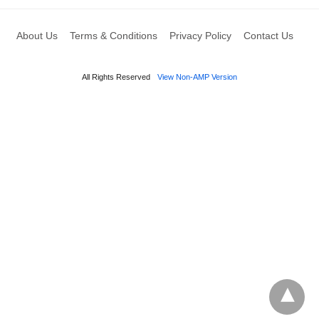
About Us
Terms & Conditions
Privacy Policy
Contact Us
All Rights Reserved
View Non-AMP Version