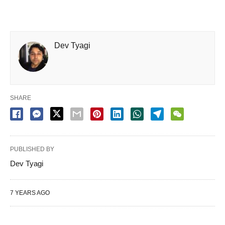
Dev Tyagi
SHARE
PUBLISHED BY
Dev Tyagi
7 YEARS AGO