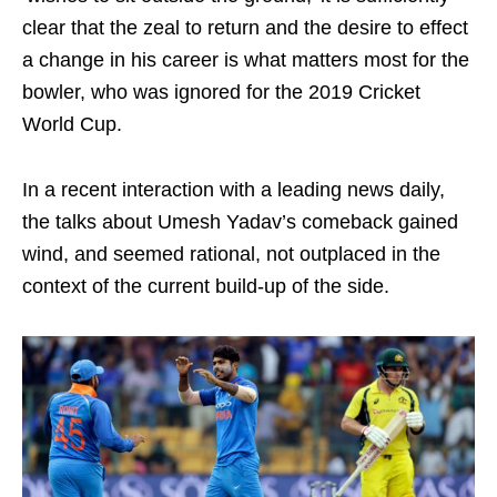
clear that the zeal to return and the desire to effect
a change in his career is what matters most for the
bowler, who was ignored for the 2019 Cricket
World Cup.
In a recent interaction with a leading news daily,
the talks about Umesh Yadav’s comeback gained
wind, and seemed rational, not outplaced in the
context of the current build-up of the side.