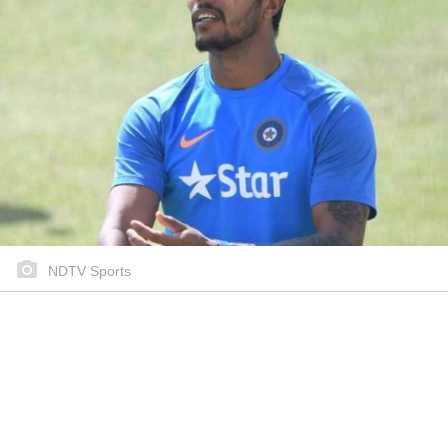
NDTV Sports