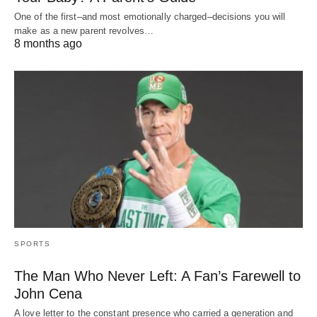
One of the first–and most emotionally charged–decisions you will
make as a new parent revolves…
8 months ago
SPORTS
The Man Who Never Left: A Fan’s Farewell to
John Cena
A love letter to the constant presence who carried a generation and