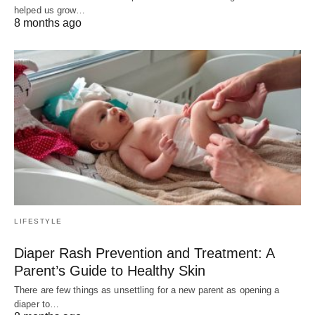
helped us grow…
8 months ago
LIFESTYLE
Diaper Rash Prevention and Treatment: A
Parent’s Guide to Healthy Skin
There are few things as unsettling for a new parent as opening a
diaper to…