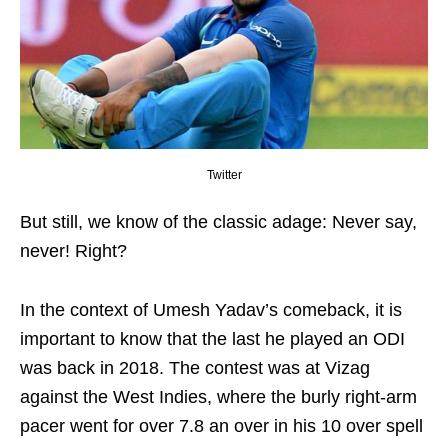
Twitter
But still, we know of the classic adage: Never say,
never! Right?
In the context of Umesh Yadav’s comeback, it is
important to know that the last he played an ODI
was back in 2018. The contest was at Vizag
against the West Indies, where the burly right-arm
pacer went for over 7.8 an over in his 10 over spell