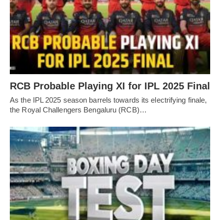
RCB Probable Playing XI for IPL 2025 Final
As the IPL 2025 season barrels towards its electrifying finale,
the Royal Challengers Bengaluru (RCB)…