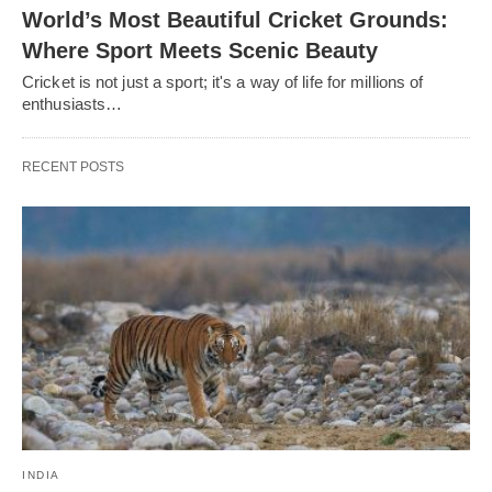
World’s Most Beautiful Cricket Grounds:
Where Sport Meets Scenic Beauty
Cricket is not just a sport; it's a way of life for millions of
enthusiasts…
RECENT POSTS
INDIA