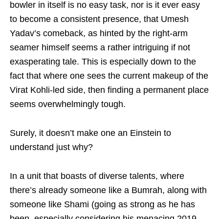
bowler in itself is no easy task, nor is it ever easy
to become a consistent presence, that Umesh
Yadav’s comeback, as hinted by the right-arm
seamer himself seems a rather intriguing if not
exasperating tale. This is especially down to the
fact that where one sees the current makeup of the
Virat Kohli-led side, then finding a permanent place
seems overwhelmingly tough.
Surely, it doesn’t make one an Einstein to
understand just why?
In a unit that boasts of diverse talents, where
there’s already someone like a Bumrah, along with
someone like Shami (going as strong as he has
been, especially considering his menacing 2019