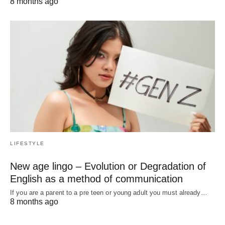
8 months ago
LIFESTYLE
New age lingo – Evolution or Degradation of
English as a method of communication
If you are a parent to a pre teen or young adult you must already…
8 months ago