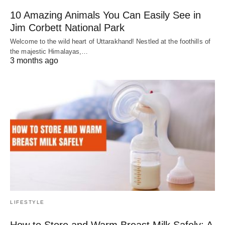
10 Amazing Animals You Can Easily See in
Jim Corbett National Park
Welcome to the wild heart of Uttarakhand! Nestled at the foothills of
the majestic Himalayas,…
3 months ago
LIFESTYLE