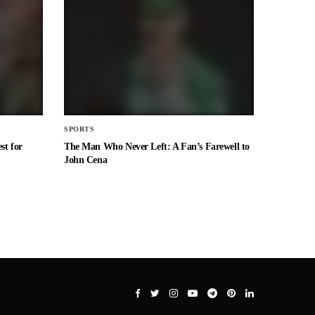
SPORTS
st for
The Man Who Never Left: A Fan’s Farewell to
John Cena