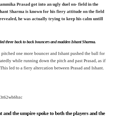
mika Prasad got into an ugly duel on- field in the
shant Sharma is known for his fiery attitude on the field
revealed, he was actually trying to keep his calm untill
wled three back to back bouncers and madden Ishant Sharma.
 pitched one more bouncer and Ishant pushed the ball for
atedly while running down the pitch and past Prasad, as if
his led to a fiery altercation between Prasad and Ishant.
e3t62wh6bzc
t and the umpire spoke to both the players and the