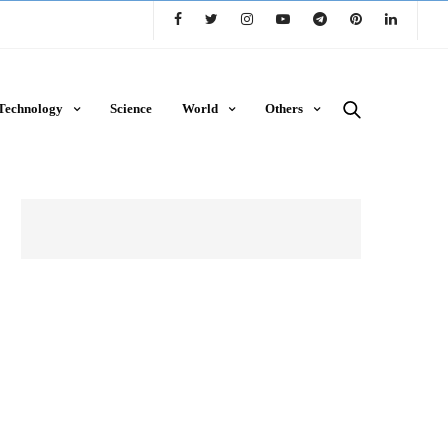
Technology
Science
World
Others