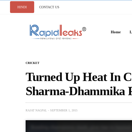
HINDI
CONTACT US
Home
L
CRICKET
Turned Up Heat In C
Sharma-Dhammika P
RAJAT NAGPAL
SEPTEMBER 1, 2015