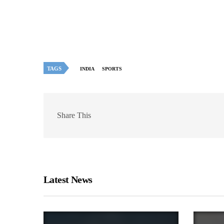
TAGS
INDIA
SPORTS
Share This
Latest News