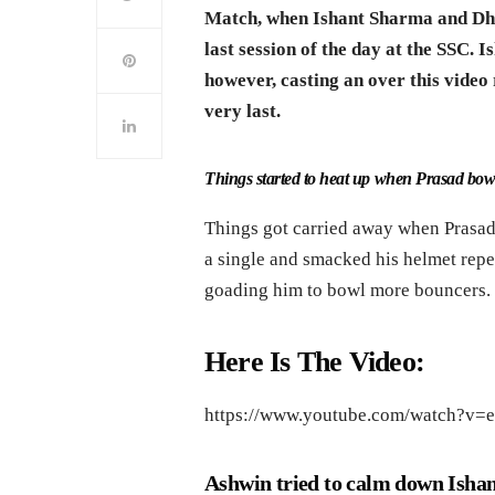
Match, when Ishant Sharma and Dham
last session of the day at the SSC. I
however, casting an over this video 
very last.
Things started to heat up when Prasad bo
Things got carried away when Prasad
a single and smacked his helmet repe
goading him to bowl more bouncers. T
Here Is The Video:
https://www.youtube.com/watch?v=
Ashwin tried to calm down Ishan