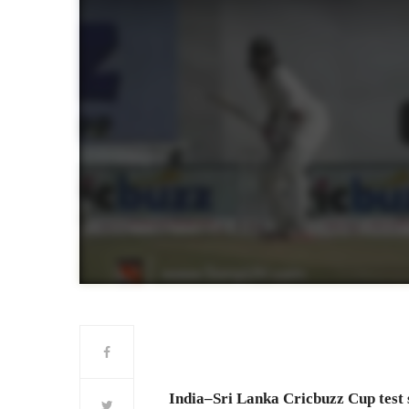
India–Sri Lanka Cricbuzz Cup test se