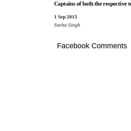
Captains of both the respective 
1 Sep 2015
Sneha Singh
Facebook Comments