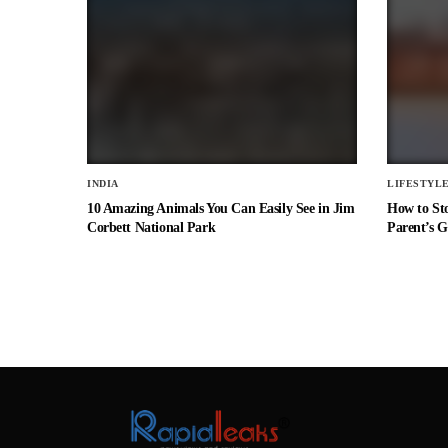
INDIA
LIFESTYL
10 Amazing Animals You Can Easily See in Jim
How to St
Corbett National Park
Parent’s G