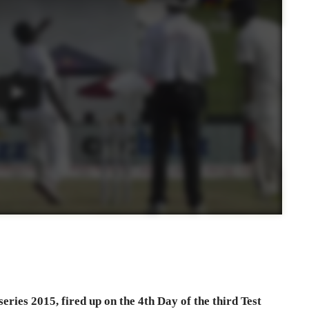
ries 2015, fired up on the 4th Day of the third Test