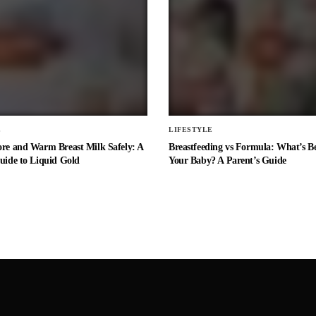
E
LIFESTYLE
ore and Warm Breast Milk Safely: A
Breastfeeding vs Formula: What’s Be
uide to Liquid Gold
Your Baby? A Parent’s Guide