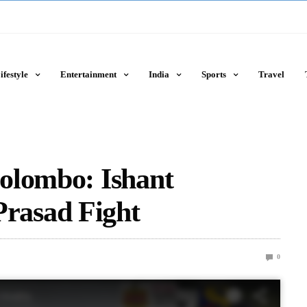
ifestyle
Entertainment
India
Sports
Travel
olombo: Ishant
rasad Fight
0