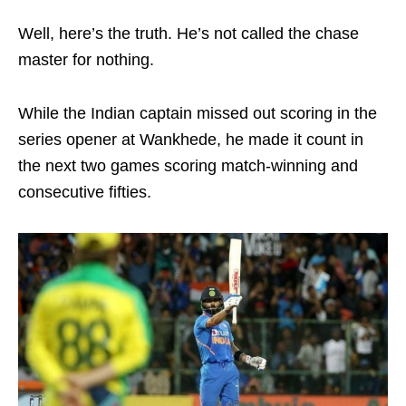
Well, here’s the truth. He’s not called the chase
master for nothing.
While the Indian captain missed out scoring in the
series opener at Wankhede, he made it count in
the next two games scoring match-winning and
consecutive fifties.