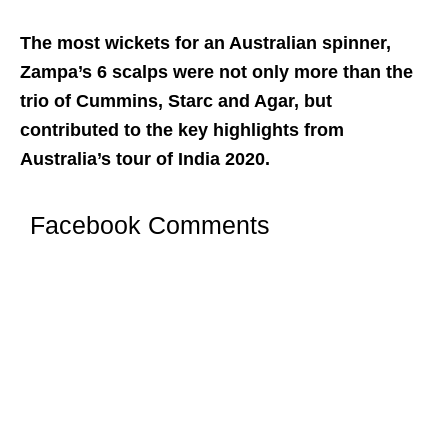
The most wickets for an Australian spinner,
Zampa’s 6 scalps were not only more than the
trio of Cummins, Starc and Agar, but
contributed to the key highlights from
Australia’s tour of India 2020.
Facebook Comments