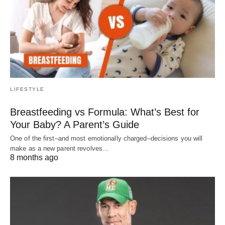
LIFESTYLE
Breastfeeding vs Formula: What’s Best for
Your Baby? A Parent’s Guide
One of the first–and most emotionally charged–decisions you will
make as a new parent revolves…
8 months ago