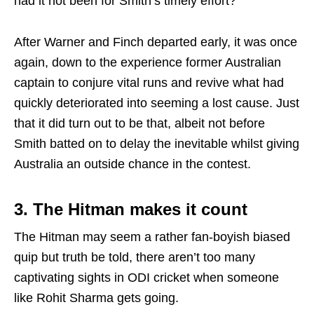
had it not been for Smith’s timely effort?
After Warner and Finch departed early, it was once
again, down to the experience former Australian
captain to conjure vital runs and revive what had
quickly deteriorated into seeming a lost cause. Just
that it did turn out to be that, albeit not before
Smith batted on to delay the inevitable whilst giving
Australia an outside chance in the contest.
3. The Hitman makes it count
The Hitman may seem a rather fan-boyish biased
quip but truth be told, there aren’t too many
captivating sights in ODI cricket when someone
like Rohit Sharma gets going.