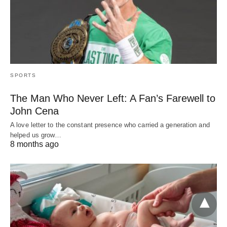
SPORTS
The Man Who Never Left: A Fan’s Farewell to
John Cena
A love letter to the constant presence who carried a generation and
helped us grow…
8 months ago