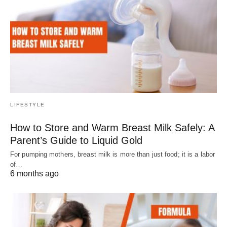
LIFESTYLE
How to Store and Warm Breast Milk Safely: A
Parent’s Guide to Liquid Gold
For pumping mothers, breast milk is more than just food; it is a labor
of…
6 months ago