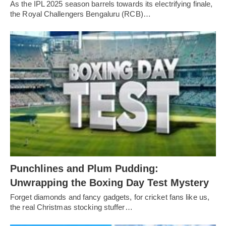
As the IPL 2025 season barrels towards its electrifying finale,
the Royal Challengers Bengaluru (RCB)…
Punchlines and Plum Pudding:
Unwrapping the Boxing Day Test Mystery
Forget diamonds and fancy gadgets, for cricket fans like us,
the real Christmas stocking stuffer…