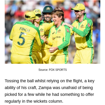
Source: FOX SPORTS
Tossing the ball whilst relying on the flight, a key
ability of his craft, Zampa was unafraid of being
picked for a few while he had something to offer
regularly in the wickets column.