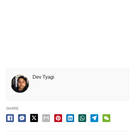
Dev Tyagi
SHARE