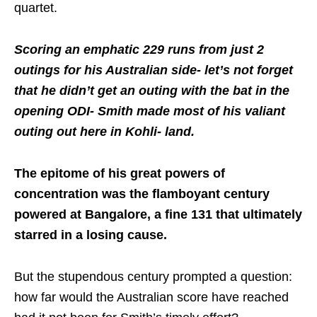
quartet.
Scoring an emphatic 229 runs from just 2
outings for his Australian side- let’s not forget
that he didn’t get an outing with the bat in the
opening ODI- Smith made most of his valiant
outing out here in Kohli- land.
The epitome of his great powers of
concentration was the flamboyant century
powered at Bangalore, a fine 131 that ultimately
starred in a losing cause.
But the stupendous century prompted a question:
how far would the Australian score have reached