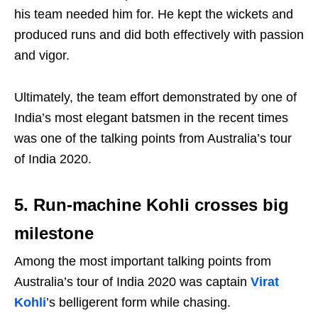
his team needed him for. He kept the wickets and
produced runs and did both effectively with passion
and vigor.
Ultimately, the team effort demonstrated by one of
India’s most elegant batsmen in the recent times
was one of the talking points from Australia’s tour
of India 2020.
5. Run-machine Kohli crosses big
milestone
Among the most important talking points from
Australia’s tour of India 2020 was captain
Virat
Kohli
’s belligerent form while chasing.