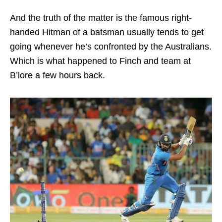
And the truth of the matter is the famous right-
handed Hitman of a batsman usually tends to get
going whenever he’s confronted by the Australians.
Which is what happened to Finch and team at
B’lore a few hours back.