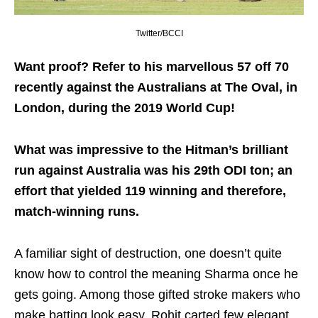
Twitter/BCCI
Want proof? Refer to his marvellous 57 off 70
recently against the Australians at The Oval, in
London, during the 2019 World Cup!
What was impressive to the Hitman’s brilliant
run against Australia was his 29th ODI ton; an
effort that yielded 119 winning and therefore,
match-winning runs.
A familiar sight of destruction, one doesn’t quite
know how to control the meaning Sharma once he
gets going. Among those gifted stroke makers who
make batting look easy, Rohit carted few elegant