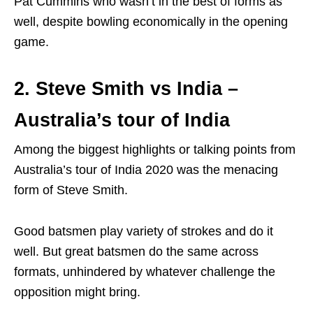
Pat Cummins who wasn’t in the best of forms as
well, despite bowling economically in the opening
game.
2. Steve Smith vs India –
Australia’s tour of India
Among the biggest highlights or talking points from
Australia’s tour of India 2020 was the menacing
form of Steve Smith.
Good batsmen play variety of strokes and do it
well. But great batsmen do the same across
formats, unhindered by whatever challenge the
opposition might bring.