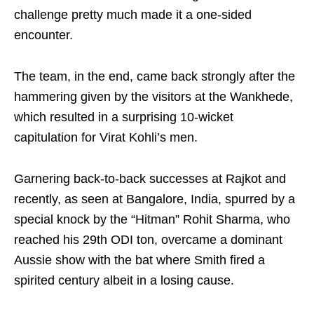
challenge pretty much made it a one-sided
encounter.
The team, in the end, came back strongly after the
hammering given by the visitors at the Wankhede,
which resulted in a surprising 10-wicket
capitulation for Virat Kohli’s men.
Garnering back-to-back successes at Rajkot and
recently, as seen at Bangalore, India, spurred by a
special knock by the “Hitman” Rohit Sharma, who
reached his 29th ODI ton, overcame a dominant
Aussie show with the bat where Smith fired a
spirited century albeit in a losing cause.