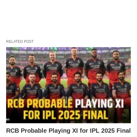
RELATED POST
RCB Probable Playing XI for IPL 2025 Final