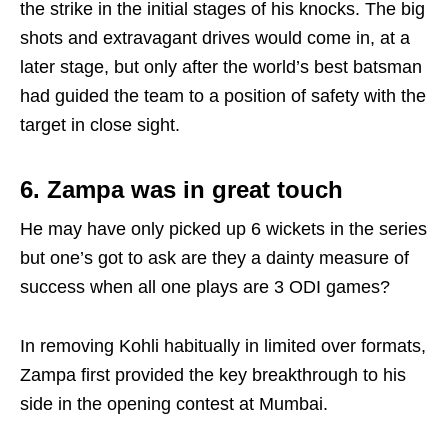
the strike in the initial stages of his knocks. The big
shots and extravagant drives would come in, at a
later stage, but only after the world’s best batsman
had guided the team to a position of safety with the
target in close sight.
6. Zampa was in great touch
He may have only picked up 6 wickets in the series
but one’s got to ask are they a dainty measure of
success when all one plays are 3 ODI games?
In removing Kohli habitually in limited over formats,
Zampa first provided the key breakthrough to his
side in the opening contest at Mumbai.