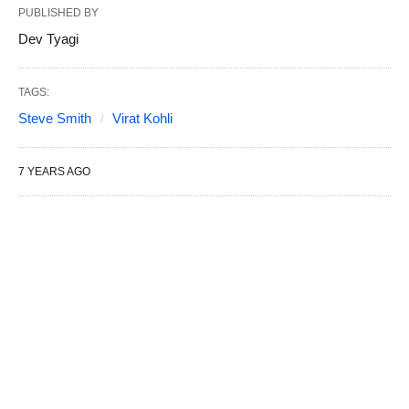
PUBLISHED BY
Dev Tyagi
TAGS:
Steve Smith
Virat Kohli
7 YEARS AGO