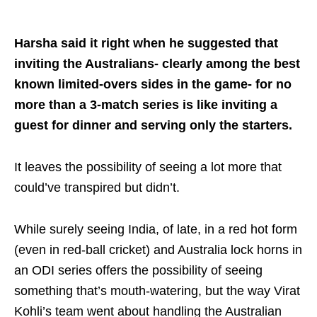
Harsha said it right when he suggested that
inviting the Australians- clearly among the best
known limited-overs sides in the game- for no
more than a 3-match series is like inviting a
guest for dinner and serving only the starters.
It leaves the possibility of seeing a lot more that
could’ve transpired but didn’t.
While surely seeing India, of late, in a red hot form
(even in red-ball cricket) and Australia lock horns in
an ODI series offers the possibility of seeing
something that’s mouth-watering, but the way Virat
Kohli’s team went about handling the Australian