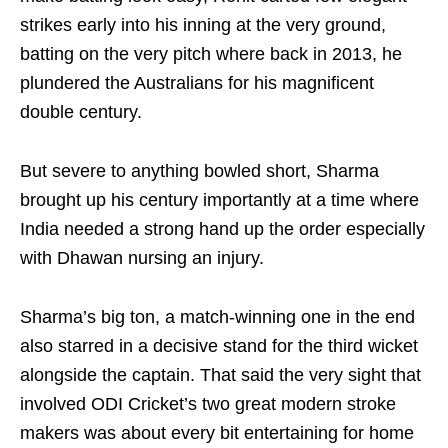
strikes early into his inning at the very ground,
batting on the very pitch where back in 2013, he
plundered the Australians for his magnificent
double century.
But severe to anything bowled short, Sharma
brought up his century importantly at a time where
India needed a strong hand up the order especially
with Dhawan nursing an injury.
Sharma’s big ton, a match-winning one in the end
also starred in a decisive stand for the third wicket
alongside the captain. That said the very sight that
involved ODI Cricket’s two great modern stroke
makers was about every bit entertaining for home