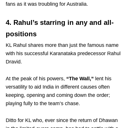
fans as it was troubling for Australia.
4. Rahul’s starring in any and all-
positions
KL Rahul shares more than just the famous name
with his successful Karanataka predecessor Rahul
Dravid.
At the peak of his powers,
“The Wall,”
lent his
versatility to aid India in different causes often
keeping, opening and coming down the order;
playing fully to the team’s chase.
Ditto for KL who, ever since the return of Dhawan