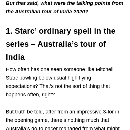
But that said, what were the talking points from
the Australian tour of India 2020?
1. Starc’ ordinary spell in the
series – Australia’s tour of
India
How often has one seen someone like Mitchell
Starc bowling below usual high flying
expectations? That’s not the sort of thing that
happens often, right?
But truth be told, after from an impressive 3-for in
the opening game, there’s nothing much that
Australia’s go-to pacer managed from what might