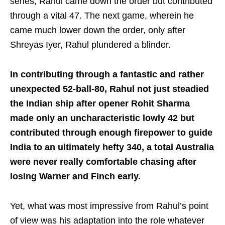
series, Rahul came down the order but contributed
through a vital 47. The next game, wherein he
came much lower down the order, only after
Shreyas Iyer, Rahul plundered a blinder.
In contributing through a fantastic and rather
unexpected 52-ball-80, Rahul not just steadied
the Indian ship after opener Rohit Sharma
made only an uncharacteristic lowly 42 but
contributed through enough firepower to guide
India to an ultimately hefty 340, a total Australia
were never really comfortable chasing after
losing Warner and Finch early.
Yet, what was most impressive from Rahul’s point
of view was his adaptation into the role whatever