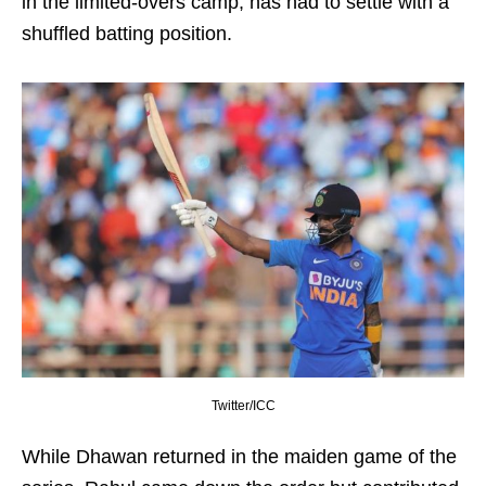
in the limited-overs camp, has had to settle with a
shuffled batting position.
Twitter/ICC
While Dhawan returned in the maiden game of the