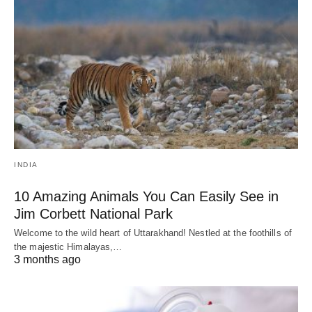
INDIA
10 Amazing Animals You Can Easily See in
Jim Corbett National Park
Welcome to the wild heart of Uttarakhand! Nestled at the foothills of
the majestic Himalayas,…
3 months ago