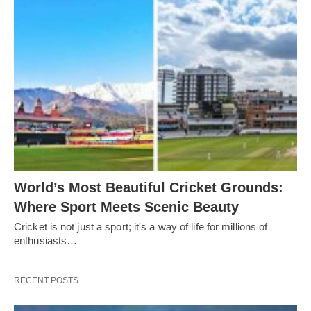
World’s Most Beautiful Cricket Grounds:
Where Sport Meets Scenic Beauty
Cricket is not just a sport; it's a way of life for millions of
enthusiasts…
RECENT POSTS