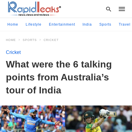
Home
Lifestyle
Entertainment
India
Sports
Travel
HOME
SPORTS
CRICKET
Type
your
Cricket
searc
query
What were the 6 talking
and
hit
points from Australia’s
enter:
tour of India