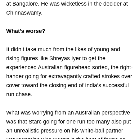
at Bangalore. He was wicketless in the decider at
Chinnaswamy.
What’s worse?
It didn’t take much from the likes of young and
rising figures like Shreyas Iyer to get the
experienced Australian figurehead sorted, the right-
hander going for extravagantly crafted strokes over
cover toward the closing end of India’s successful
run chase.
What was worrying from an Australian perspective
was that Starc going for one run too many also put
an unrealistic pressure on his white-ball partner