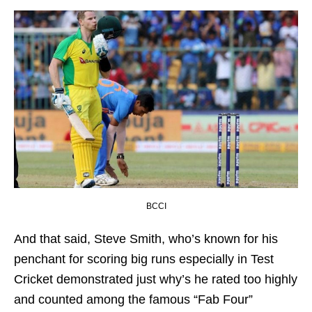
BCCI
And that said, Steve Smith, who’s known for his
penchant for scoring big runs especially in Test
Cricket demonstrated just why’s he rated too highly
and counted among the famous “Fab Four”