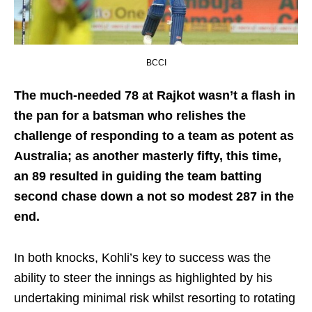
BCCI
The much-needed 78 at Rajkot wasn’t a flash in
the pan for a batsman who relishes the
challenge of responding to a team as potent as
Australia; as another masterly fifty, this time,
an 89 resulted in guiding the team batting
second chase down a not so modest 287 in the
end.
In both knocks, Kohli’s key to success was the
ability to steer the innings as highlighted by his
undertaking minimal risk whilst resorting to rotating