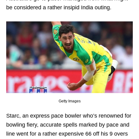
be considered a rather insipid India outing.
Getty Images
Starc, an express pace bowler who’s renowned for
bowling fiery, accurate spells marked by pace and
line went for a rather expensive 66 off his 9 overs