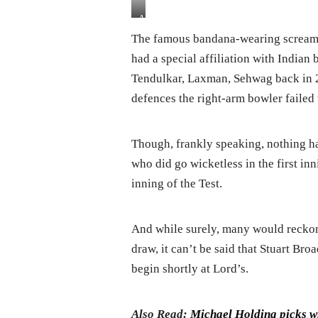
Ashes:
Stuart
The famous bandana-wearing screame
Broad
had a special affiliation with Indian
Throttle
Australia
Tendulkar, Laxman, Sehwag back in 
On
defences the right-arm bowler failed 
Day
One
Though, frankly speaking, nothing ha
who did go wicketless in the first in
inning of the Test.
And while surely, many would reckon
draw, it can’t be said that Stuart Br
begin shortly at Lord’s.
Also Read:
Michael Holding picks w