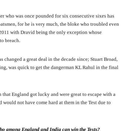
r who was once pounded for six consecutive sixes has
 batsmen, for he is very much, the bloke who troubled even
2011 with Dravid being the only exception whose
to breach.
s changed a great deal in the decade since; Stuart Broad,
ning, was quick to get the dangerman KL Rahul in the final
 that England got lucky and were great to escape with a
oad would not have come hard at them in the Test due to
ho among England and India can win the Tests?