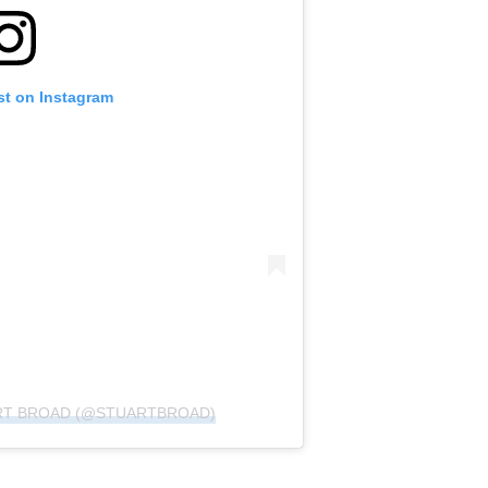
st on Instagram
RT BROAD (@STUARTBROAD)