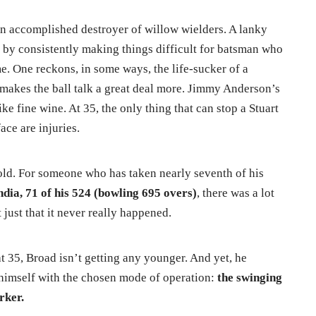
n accomplished destroyer of willow wielders. A lanky
by consistently making things difficult for batsman who
me. One reckons, in some ways, the life-sucker of a
makes the ball talk a great deal more. Jimmy Anderson’s
ke fine wine. At 35, the only thing that can stop a Stuart
ce are injuries.
told. For someone who has taken nearly seventh of his
ndia, 71 of his 524 (bowling 695 overs)
, there was a lot
 just that it never really happened.
t 35, Broad isn’t getting any younger. And yet, he
 himself with the chosen mode of operation:
the swinging
rker.