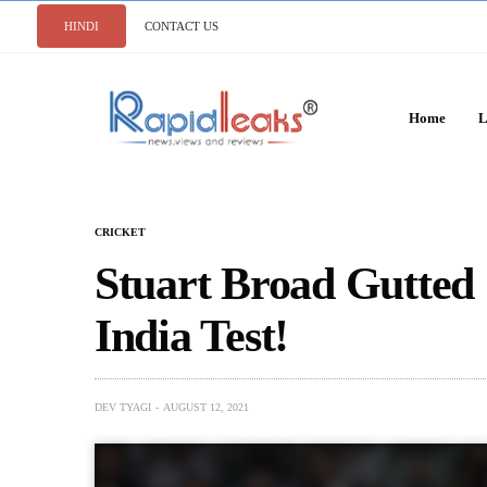
HINDI
CONTACT US
Home
L
CRICKET
Stuart Broad Gutted
India Test!
DEV TYAGI
AUGUST 12, 2021