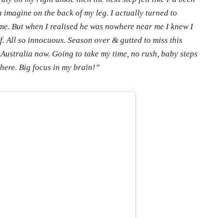
 imagine on the back of my leg. I actually turned to
. But when I realised he was nowhere near me I knew I
f. All so innocuous. Season over & gutted to miss this
 Australia now. Going to take my time, no rush, baby steps
there. Big focus in my brain!”