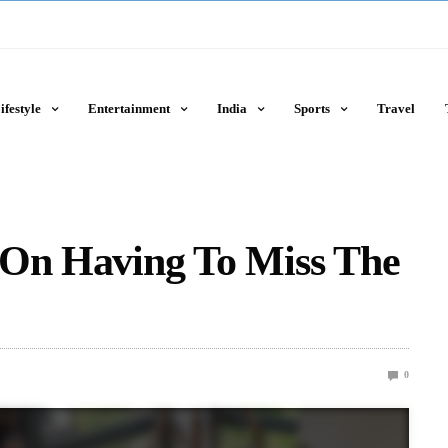
ifestyle
Entertainment
India
Sports
Travel
 On Having To Miss The
0