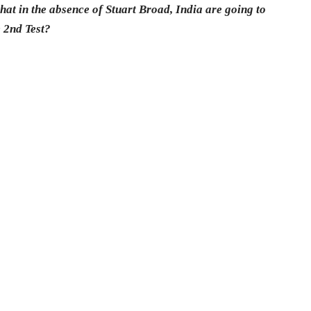
 that in the absence of Stuart Broad, India are going to
e 2nd Test?