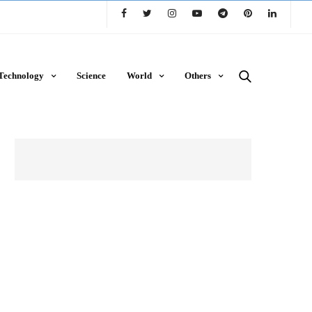
Technology
Science
World
Others