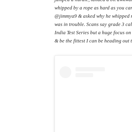
whipped by a rope as hard as you can
@jimmya9 & asked why he whipped me
was in trouble. Scans say grade 3 cal
India Test Series but a huge focus on
& be the fittest I can be heading out 