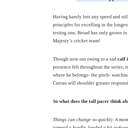
Having barely lost any speed and sti
principles for excelling in the longe
testing one, Broad has only grown in 
Majesty’s cricket team!
Though now out owing to a sad
calf
presence felt throughout the series, i
where he belongs- the pitch- watchin
Curran will shoulder greater responsi
So what does the tall pacer think ab
Things can change so quickly. A mome
jumped a hurdle, landed a bit awkward