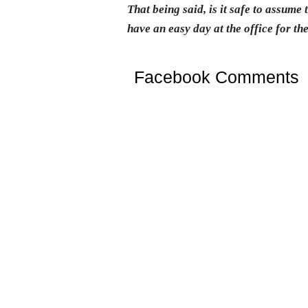
That being said, is it safe to assume
have an easy day at the office for th
Facebook Comments