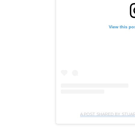
View this po
A POST SHARED BY STUA