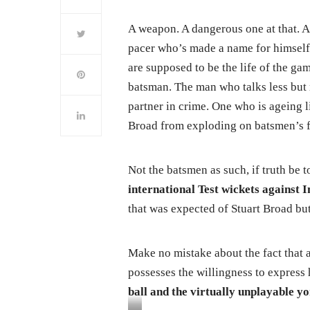
A weapon. A dangerous one at that. A
pacer who’s made a name for himself 
are supposed to be the life of the ga
batsman. The man who talks less but 
partner in crime. One who is ageing li
Broad from exploding on batsmen’s fa
Not the batsmen as such, if truth be 
international Test wickets against I
that was expected of Stuart Broad but
Make no mistake about the fact that a
possesses the willingness to express
ball and the virtually unplayable yo