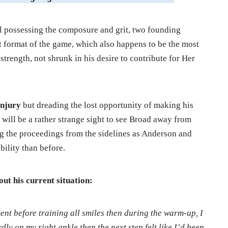
ll possessing the composure and grit, two founding
st format of the game, which also happens to be the most
strength, not shrunk in his desire to contribute for Her
 injury
but dreading the lost opportunity of making his
t will be a rather strange sight to see Broad away from
g the proceedings from the sidelines as Anderson and
bility than before.
out his current situation:
nt before training all smiles then during the warm-up, I
ly on my right ankle then the next step felt like I’d been