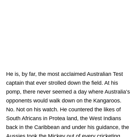
He is, by far, the most acclaimed Australian Test
captain that ever strolled down the field. At his
pomp, there never seemed a day where Australia’s
opponents would walk down on the Kangaroos.
No. Not on his watch. He countered the likes of
South Africans in Protea land, the West Indians
back in the Caribbean and under his guidance, the
Aussies took the Mickey out of every cricketing