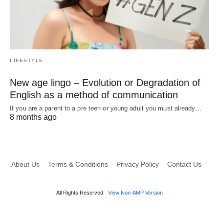
LIFESTYLE
New age lingo – Evolution or Degradation of
English as a method of communication
If you are a parent to a pre teen or young adult you must already…
8 months ago
About Us
Terms & Conditions
Privacy Policy
Contact Us
All Rights Reserved
View Non-AMP Version