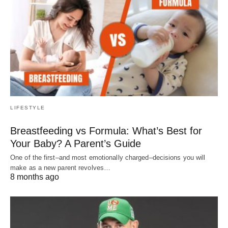
LIFESTYLE
Breastfeeding vs Formula: What’s Best for
Your Baby? A Parent’s Guide
One of the first–and most emotionally charged–decisions you will
make as a new parent revolves…
8 months ago