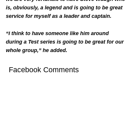
is, obviously, a legend and is going to be great
service for myself as a leader and captain.
“I think to have someone like him around
during a Test series is going to be great for our
whole group,” he added.
Facebook Comments