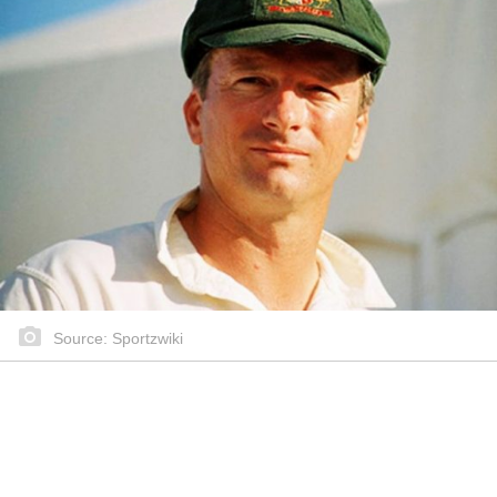
Source: Sportzwiki