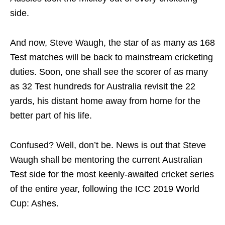
side.
And now, Steve Waugh, the star of as many as 168
Test matches will be back to mainstream cricketing
duties. Soon, one shall see the scorer of as many
as 32 Test hundreds for Australia revisit the 22
yards, his distant home away from home for the
better part of his life.
Confused? Well, don’t be. News is out that Steve
Waugh shall be mentoring the current Australian
Test side for the most keenly-awaited cricket series
of the entire year, following the ICC 2019 World
Cup: Ashes.