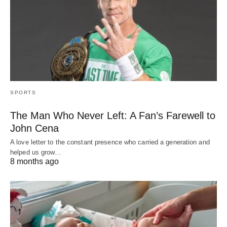
SPORTS
The Man Who Never Left: A Fan’s Farewell to
John Cena
A love letter to the constant presence who carried a generation and
helped us grow…
8 months ago