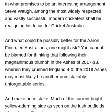
In what promises to be an interesting arrangement,
Steve Waugh, among the most widely respected
and vastly successful modern cricketers shall be
realigning his focus for Cricket Australia.
And what could be possibly better for the Aaron
Finch-led Australians, one might ask? You cannot
be blamed for thinking that following their
magnanimous triumph in the Ashes of 2017-18,
wherein they crushed England 4-0, the 2019 Ashes
may most likely be another unmistakably
unforgettable series.
And make no mistake. Much of the current bright
yellow-adorning side as seen on the lush outfields