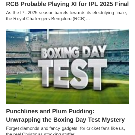
RCB Probable Playing XI for IPL 2025 Final
As the IPL 2025 season barrels towards its electrifying finale,
the Royal Challengers Bengaluru (RCB)…
Punchlines and Plum Pudding:
Unwrapping the Boxing Day Test Mystery
Forget diamonds and fancy gadgets, for cricket fans like us,
the real Christmas stocking stuffer…