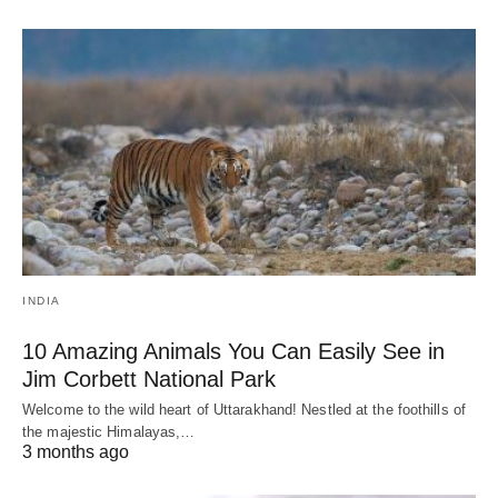
INDIA
10 Amazing Animals You Can Easily See in
Jim Corbett National Park
Welcome to the wild heart of Uttarakhand! Nestled at the foothills of
the majestic Himalayas,…
3 months ago