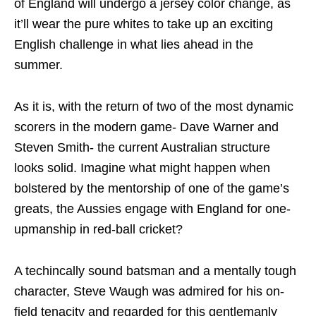
of England will undergo a jersey color change, as
it’ll wear the pure whites to take up an exciting
English challenge in what lies ahead in the
summer.
As it is, with the return of two of the most dynamic
scorers in the modern game- Dave Warner and
Steven Smith- the current Australian structure
looks solid. Imagine what might happen when
bolstered by the mentorship of one of the game’s
greats, the Aussies engage with England for one-
upmanship in red-ball cricket?
A techincally sound batsman and a mentally tough
character, Steve Waugh was admired for his on-
field tenacity and regarded for this gentlemanly