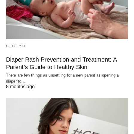
LIFESTYLE
Diaper Rash Prevention and Treatment: A
Parent’s Guide to Healthy Skin
There are few things as unsettling for a new parent as opening a
diaper to…
8 months ago