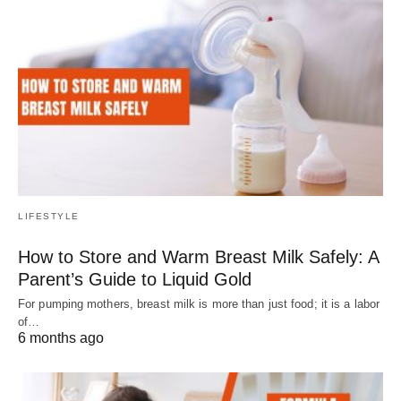
LIFESTYLE
How to Store and Warm Breast Milk Safely: A
Parent’s Guide to Liquid Gold
For pumping mothers, breast milk is more than just food; it is a labor
of…
6 months ago