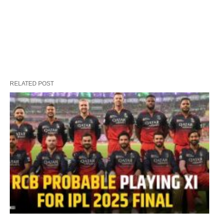
RELATED POST