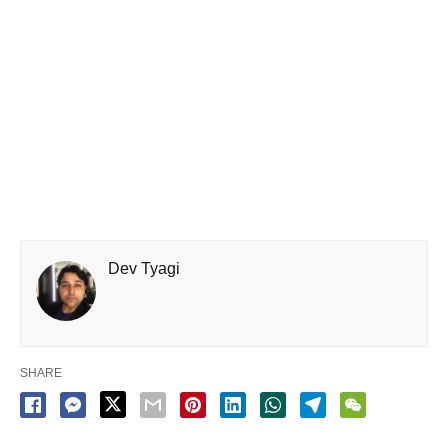
Dev Tyagi
SHARE