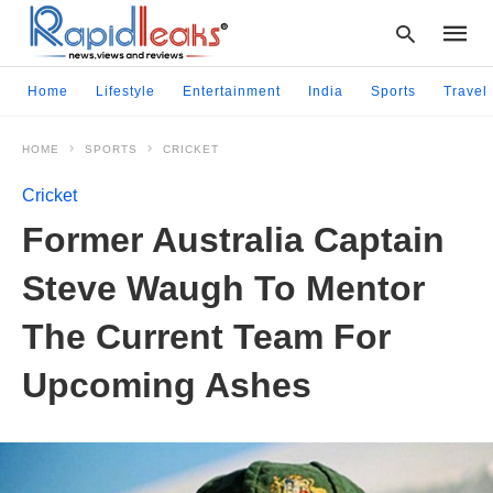
Home
Lifestyle
Entertainment
India
Sports
Travel
HOME
SPORTS
CRICKET
Type
your
Cricket
searc
query
Former Australia Captain
and
hit
Steve Waugh To Mentor
enter:
The Current Team For
Upcoming Ashes