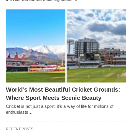
World’s Most Beautiful Cricket Grounds:
Where Sport Meets Scenic Beauty
Cricket is not just a sport; it's a way of life for millions of
enthusiasts…
RECENT POSTS