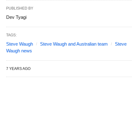
PUBLISHED BY
Dev Tyagi
TAGS:
Steve Waugh
Steve Waugh and Australian team
Steve
Waugh news
7 YEARS AGO