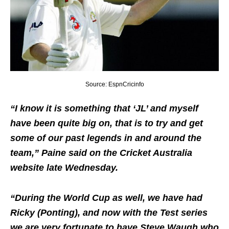
Source: EspnCricinfo
“I know it is something that ‘JL’ and myself
have been quite big on, that is to try and get
some of our past legends in and around the
team,” Paine said on the Cricket Australia
website late Wednesday.
“During the World Cup as well, we have had
Ricky (Ponting), and now with the Test series
we are very fortunate to have Steve Waugh who