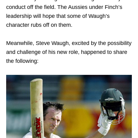
conduct off the field. The Aussies under Finch’s
leadership will hope that some of Waugh’s
character rubs off on them.
Meanwhile, Steve Waugh, excited by the possibility
and challenge of his new role, happened to share
the following: