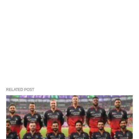
RELATED POST