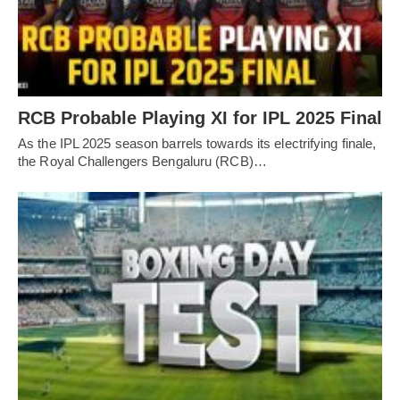
RCB Probable Playing XI for IPL 2025 Final
As the IPL 2025 season barrels towards its electrifying finale,
the Royal Challengers Bengaluru (RCB)…