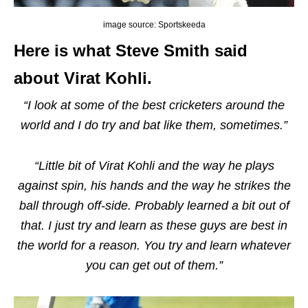
image source: Sportskeeda
Here is what Steve Smith said
about Virat Kohli.
“I look at some of the best cricketers around the
world and I do try and bat like them, sometimes.”
“Little bit of Virat Kohli and the way he plays
against spin, his hands and the way he strikes the
ball through off-side. Probably learned a bit out of
that. I just try and learn as these guys are best in
the world for a reason. You try and learn whatever
you can get out of them.”