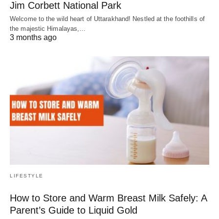
Jim Corbett National Park
Welcome to the wild heart of Uttarakhand! Nestled at the foothills of
the majestic Himalayas,…
3 months ago
LIFESTYLE
How to Store and Warm Breast Milk Safely: A
Parent’s Guide to Liquid Gold