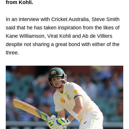
from Kohli.
In an interview with Cricket Australia, Steve Smith
said that he has taken inspiration from the likes of
Kane Williamson, Virat Kohli and Ab de Villiers
despite not sharing a great bond with either of the
three.