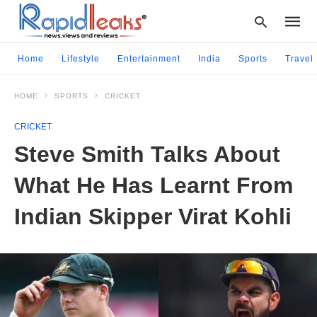
Home
Lifestyle
Entertainment
India
Sports
Travel
HOME
SPORTS
CRICKET
Type
your
CRICKET
searc
query
Steve Smith Talks About
and
hit
What He Has Learnt From
enter:
Indian Skipper Virat Kohli