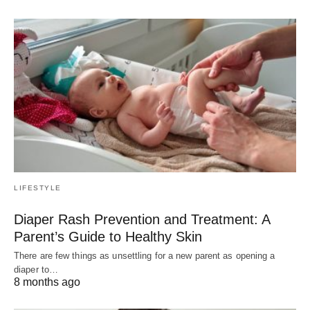
LIFESTYLE
Diaper Rash Prevention and Treatment: A
Parent’s Guide to Healthy Skin
There are few things as unsettling for a new parent as opening a
diaper to…
8 months ago