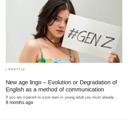
LIFESTYLE
New age lingo – Evolution or Degradation of
English as a method of communication
If you are a parent to a pre teen or young adult you must already…
8 months ago