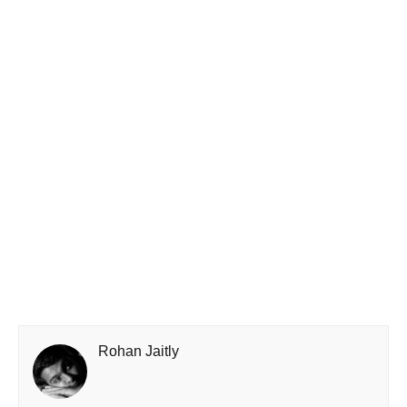
Rohan Jaitly