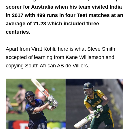
scorer for Australia when his team visited India
in 2017 with 499 runs in four Test matches at an
average of 71.28 which included three
centuries.
Apart from Virat Kohli, here is what Steve Smith
accepted of learning from Kane Williamson and
copying South African AB de Villiers.