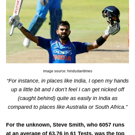
image source: hindustantimes
“For instance, in places like India, I open my hands
up a little bit and I don’t feel I can get nicked off
(caught behind) quite as easily in India as
compared to places like Australia or South Africa.”
For the unknown, Steve Smith, who 6057 runs
at an average of 63.76 in 61 Tests, was the top