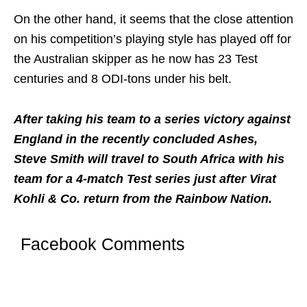
On the other hand, it seems that the close attention
on his competition’s playing style has played off for
the Australian skipper as he now has 23 Test
centuries and 8 ODI-tons under his belt.
After taking his team to a series victory against
England in the recently concluded Ashes,
Steve Smith will travel to South Africa with his
team for a 4-match Test series just after Virat
Kohli & Co. return from the Rainbow Nation.
Facebook Comments