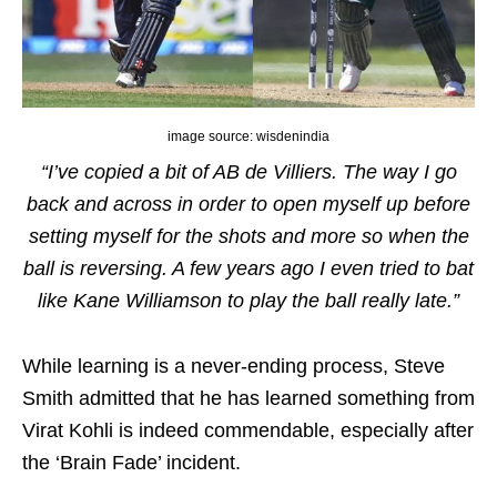
image source: wisdenindia
“I’ve copied a bit of AB de Villiers. The way I go
back and across in order to open myself up before
setting myself for the shots and more so when the
ball is reversing. A few years ago I even tried to bat
like Kane Williamson to play the ball really late.”
While learning is a never-ending process, Steve
Smith admitted that he has learned something from
Virat Kohli is indeed commendable, especially after
the ‘Brain Fade’ incident.