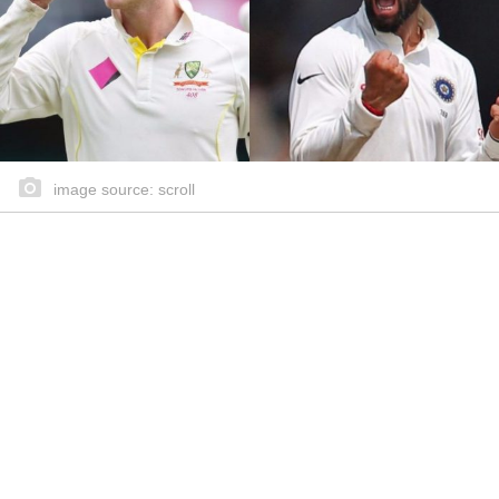
image source: scroll