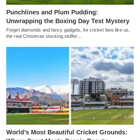
Punchlines and Plum Pudding:
Unwrapping the Boxing Day Test Mystery
Forget diamonds and fancy gadgets, for cricket fans like us,
the real Christmas stocking stuffer…
World’s Most Beautiful Cricket Grounds: