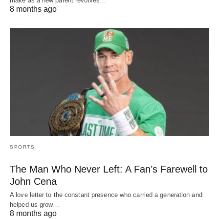
make as a new parent revolves…
8 months ago
SPORTS
The Man Who Never Left: A Fan’s Farewell to
John Cena
A love letter to the constant presence who carried a generation and
helped us grow…
8 months ago