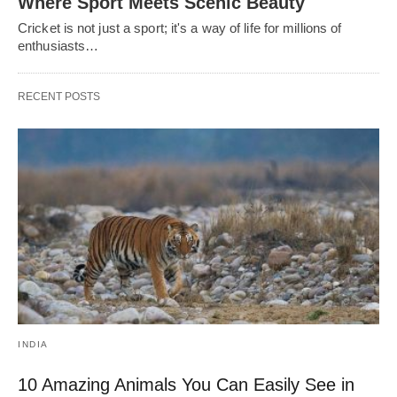
Where Sport Meets Scenic Beauty
Cricket is not just a sport; it's a way of life for millions of
enthusiasts…
RECENT POSTS
INDIA
10 Amazing Animals You Can Easily See in