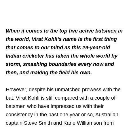
When it comes to the top five active batsmen in
the world, Virat Kohli’s name is the first thing
that comes to our mind as this 29-year-old
Indian cricketer has taken the whole world by
storm, smashing boundaries every now and
then, and making the field his own.
However, despite his unmatched prowess with the
bat, Virat Kohli is still compared with a couple of
batsmen who have impressed us with their
consistency in the past one year or so, Australian
captain Steve Smith and Kane Williamson from