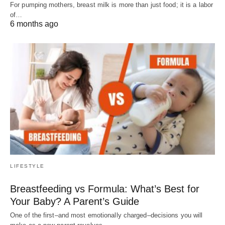
For pumping mothers, breast milk is more than just food; it is a labor
of…
6 months ago
LIFESTYLE
Breastfeeding vs Formula: What’s Best for
Your Baby? A Parent’s Guide
One of the first–and most emotionally charged–decisions you will