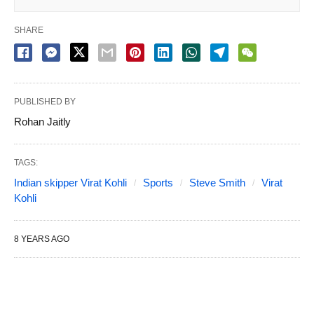
SHARE
PUBLISHED BY
Rohan Jaitly
TAGS:
Indian skipper Virat Kohli
Sports
Steve Smith
Virat
Kohli
8 YEARS AGO