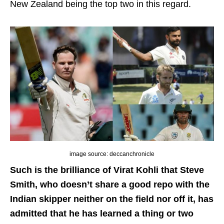
New Zealand being the top two in this regard.
image source: deccanchronicle
Such is the brilliance of Virat Kohli that Steve
Smith, who doesn’t share a good repo with the
Indian skipper neither on the field nor off it, has
admitted that he has learned a thing or two