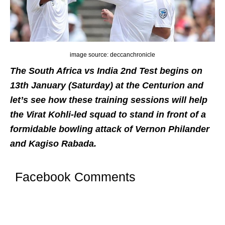
image source: deccanchronicle
The South Africa vs India 2nd Test begins on
13th January (Saturday) at the Centurion and
let’s see how these training sessions will help
the Virat Kohli-led squad to stand in front of a
formidable bowling attack of Vernon Philander
and Kagiso Rabada.
Facebook Comments