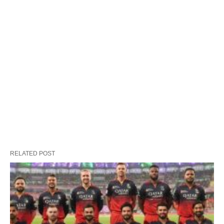
RELATED POST