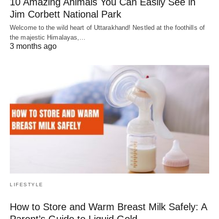
10 Amazing Animals You Can Easily See in
Jim Corbett National Park
Welcome to the wild heart of Uttarakhand! Nestled at the foothills of
the majestic Himalayas,…
3 months ago
LIFESTYLE
How to Store and Warm Breast Milk Safely: A
Parent’s Guide to Liquid Gold