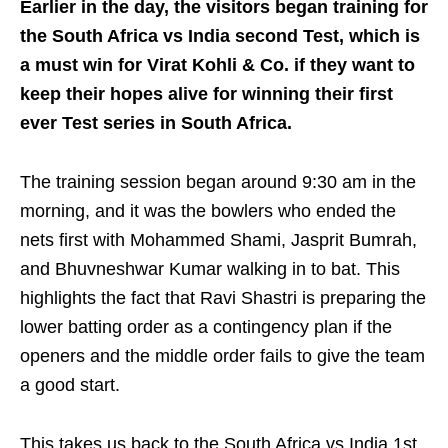
Earlier in the day, the visitors began training for
the South Africa vs India second Test, which is
a must win for Virat Kohli & Co. if they want to
keep their hopes alive for winning their first
ever Test series in South Africa.
The training session began around 9:30 am in the
morning, and it was the bowlers who ended the
nets first with Mohammed Shami, Jasprit Bumrah,
and Bhuvneshwar Kumar walking in to bat. This
highlights the fact that Ravi Shastri is preparing the
lower batting order as a contingency plan if the
openers and the middle order fails to give the team
a good start.
This takes us back to the South Africa vs India 1st