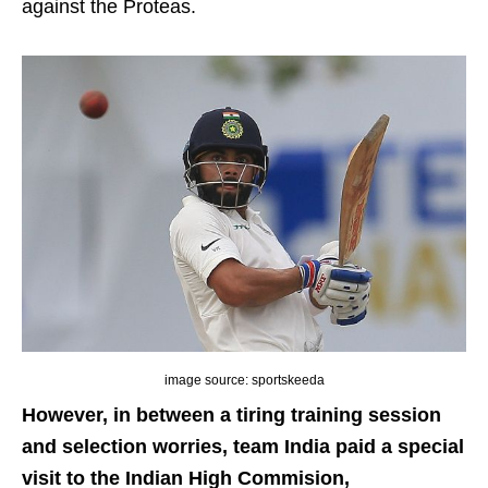
against the Proteas.
image source: sportskeeda
However, in between a tiring training session
and selection worries, team India paid a special
visit to the Indian High Commision,