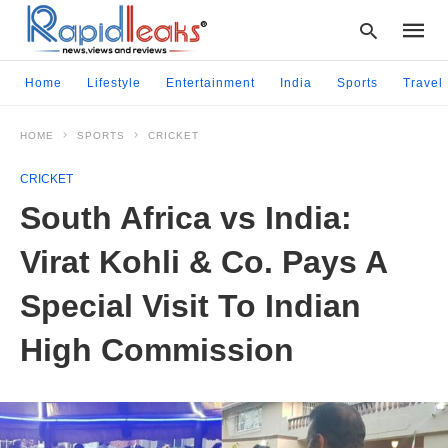
Home
Lifestyle
Entertainment
India
Sports
Travel
HOME
SPORTS
CRICKET
Type
your
CRICKET
searc
query
South Africa vs India:
and
hit
Virat Kohli & Co. Pays A
enter:
Special Visit To Indian
High Commission