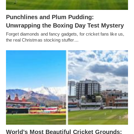
Punchlines and Plum Pudding:
Unwrapping the Boxing Day Test Mystery
Forget diamonds and fancy gadgets, for cricket fans like us,
the real Christmas stocking stuffer…
World’s Most Beautiful Cricket Grounds: