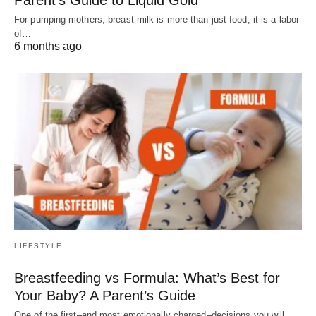
For pumping mothers, breast milk is more than just food; it is a labor
of…
6 months ago
LIFESTYLE
Breastfeeding vs Formula: What’s Best for
Your Baby? A Parent’s Guide
One of the first–and most emotionally charged–decisions you will