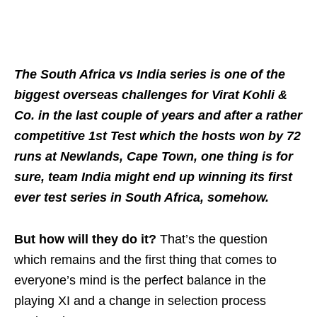
The South Africa vs India series is one of the
biggest overseas challenges for Virat Kohli &
Co. in the last couple of years and after a rather
competitive 1st Test which the hosts won by 72
runs at Newlands, Cape Town, one thing is for
sure, team India might end up winning its first
ever test series in South Africa, somehow.
But how will they do it?
That’s the question
which remains and the first thing that comes to
everyone’s mind is the perfect balance in the
playing XI and a change in selection process