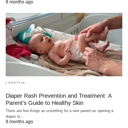
8 months ago
LIFESTYLE
Diaper Rash Prevention and Treatment: A
Parent’s Guide to Healthy Skin
There are few things as unsettling for a new parent as opening a
diaper to…
8 months ago