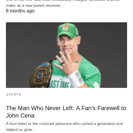
make as a new parent revolves…
8 months ago
SPORTS
The Man Who Never Left: A Fan’s Farewell to
John Cena
A love letter to the constant presence who carried a generation and
helped us grow…