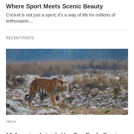
Where Sport Meets Scenic Beauty
Cricket is not just a sport; it's a way of life for millions of
enthusiasts…
RECENT POSTS
INDIA