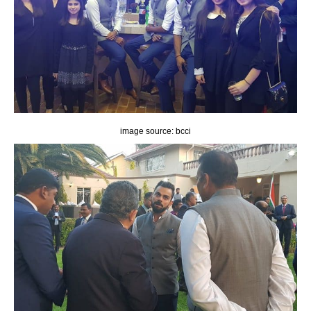
image source: bcci