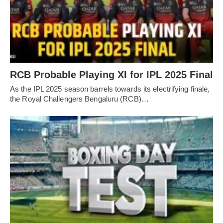
RCB Probable Playing XI for IPL 2025 Final
As the IPL 2025 season barrels towards its electrifying finale,
the Royal Challengers Bengaluru (RCB)…