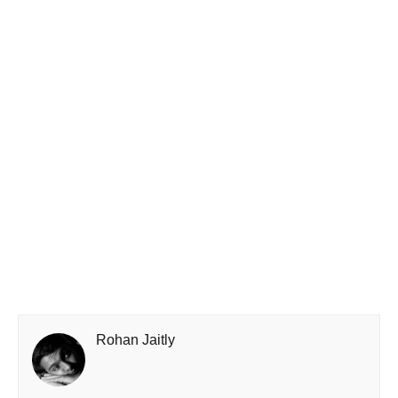
Rohan Jaitly