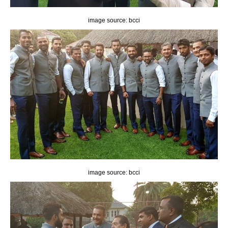
image source: bcci
image source: bcci