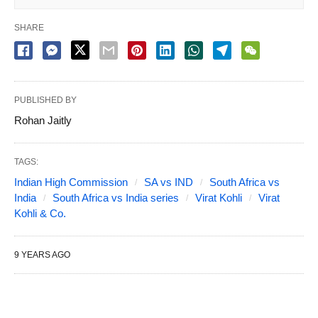
SHARE
PUBLISHED BY
Rohan Jaitly
TAGS:
Indian High Commission
SA vs IND
South Africa vs
India
South Africa vs India series
Virat Kohli
Virat
Kohli & Co.
9 YEARS AGO