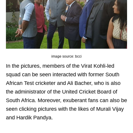
image source: bcci
In the pictures, members of the Virat Kohli-led
squad can be seen interacted with former South
African Test cricketer and Ali Bacher, who is also
the administrator of the United Cricket Board of
South Africa. Moreover, exuberant fans can also be
seen clicking pictures with the likes of Murali Vijay
and Hardik Pandya.