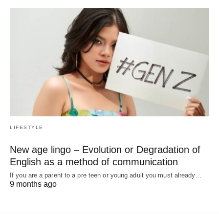
LIFESTYLE
New age lingo – Evolution or Degradation of
English as a method of communication
If you are a parent to a pre teen or young adult you must already…
9 months ago