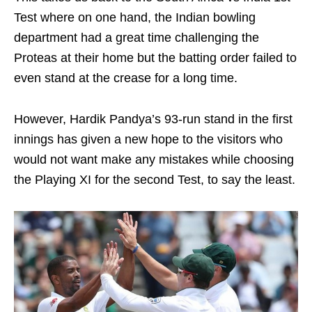
Test where on one hand, the Indian bowling
department had a great time challenging the
Proteas at their home but the batting order failed to
even stand at the crease for a long time.
However, Hardik Pandya’s 93-run stand in the first
innings has given a new hope to the visitors who
would not want make any mistakes while choosing
the Playing XI for the second Test, to say the least.