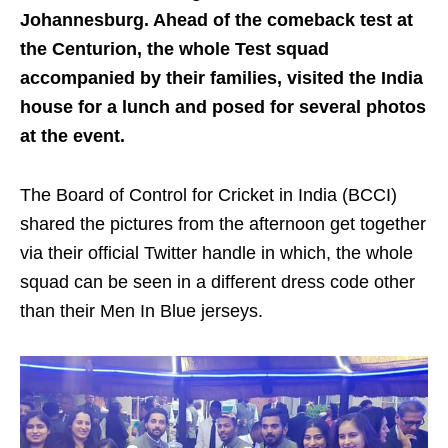
Johannesburg. Ahead of the comeback test at
the Centurion, the whole Test squad
accompanied by their families, visited the India
house for a lunch and posed for several photos
at the event.
The Board of Control for Cricket in India (BCCI)
shared the pictures from the afternoon get together
via their official Twitter handle in which, the whole
squad can be seen in a different dress code other
than their Men In Blue jerseys.