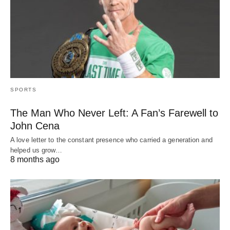
SPORTS
The Man Who Never Left: A Fan’s Farewell to
John Cena
A love letter to the constant presence who carried a generation and
helped us grow…
8 months ago