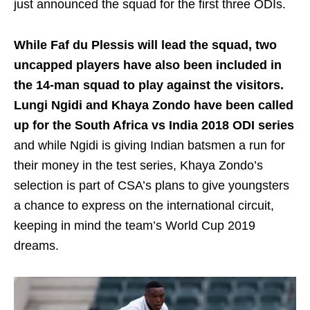
just announced the squad for the first three ODIs.
While Faf du Plessis will lead the squad, two
uncapped players have also been included in
the 14-man squad to play against the visitors.
Lungi Ngidi and Khaya Zondo have been called
up for the South Africa vs India 2018 ODI series
and while Ngidi is giving Indian batsmen a run for
their money in the test series, Khaya Zondo’s
selection is part of CSA’s plans to give youngsters
a chance to express on the international circuit,
keeping in mind the team’s World Cup 2019
dreams.