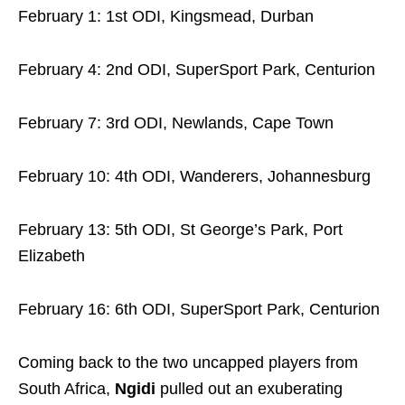
February 1: 1st ODI, Kingsmead, Durban
February 4: 2nd ODI, SuperSport Park, Centurion
February 7: 3rd ODI, Newlands, Cape Town
February 10: 4th ODI, Wanderers, Johannesburg
February 13: 5th ODI, St George’s Park, Port
Elizabeth
February 16: 6th ODI, SuperSport Park, Centurion
Coming back to the two uncapped players from
South Africa,
Ngidi
pulled out an exuberating