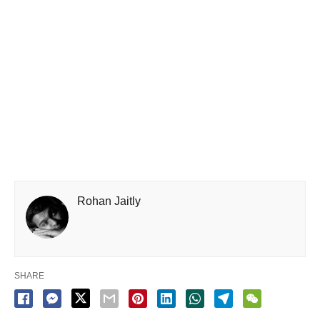
Rohan Jaitly
SHARE