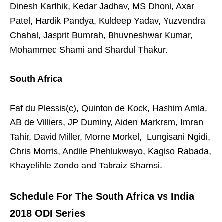
Dinesh Karthik, Kedar Jadhav, MS Dhoni, Axar
Patel, Hardik Pandya, Kuldeep Yadav, Yuzvendra
Chahal, Jasprit Bumrah, Bhuvneshwar Kumar,
Mohammed Shami and Shardul Thakur.
South Africa
Faf du Plessis(c), Quinton de Kock, Hashim Amla,
AB de Villiers, JP Duminy, Aiden Markram, Imran
Tahir, David Miller, Morne Morkel, Lungisani Ngidi,
Chris Morris, Andile Phehlukwayo, Kagiso Rabada,
Khayelihle Zondo and Tabraiz Shamsi.
Schedule For The South Africa vs India
2018 ODI Series