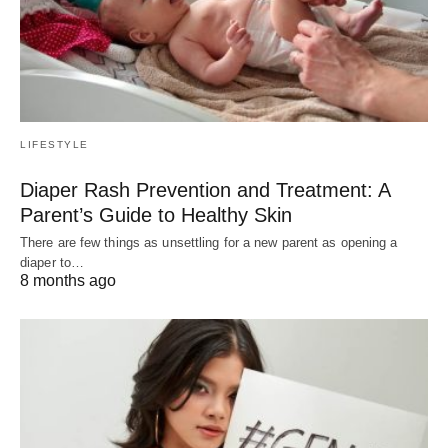
LIFESTYLE
Diaper Rash Prevention and Treatment: A
Parent’s Guide to Healthy Skin
There are few things as unsettling for a new parent as opening a
diaper to…
8 months ago