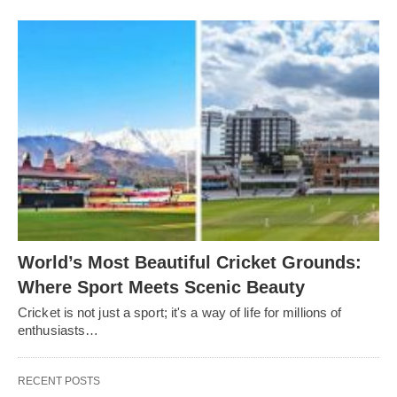
World’s Most Beautiful Cricket Grounds:
Where Sport Meets Scenic Beauty
Cricket is not just a sport; it's a way of life for millions of
enthusiasts…
RECENT POSTS