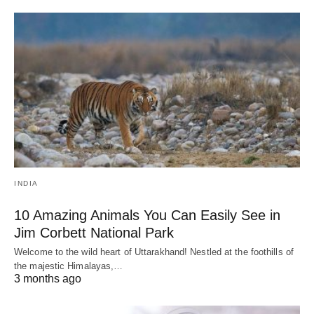
INDIA
10 Amazing Animals You Can Easily See in
Jim Corbett National Park
Welcome to the wild heart of Uttarakhand! Nestled at the foothills of
the majestic Himalayas,…
3 months ago