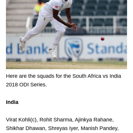
Here are the squads for the South Africa vs India
2018 ODI Series.
India
Virat Kohli(c), Rohit Sharma, Ajinkya Rahane,
Shikhar Dhawan, Shreyas Iyer, Manish Pandey,