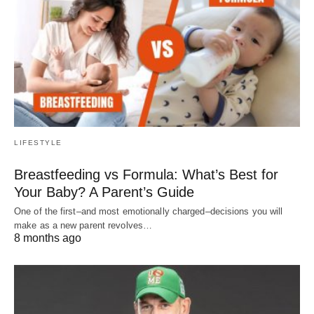
LIFESTYLE
Breastfeeding vs Formula: What’s Best for
Your Baby? A Parent’s Guide
One of the first–and most emotionally charged–decisions you will
make as a new parent revolves…
8 months ago