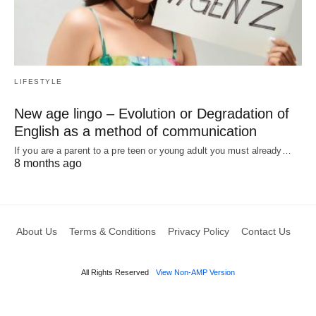
LIFESTYLE
New age lingo – Evolution or Degradation of
English as a method of communication
If you are a parent to a pre teen or young adult you must already…
8 months ago
About Us
Terms & Conditions
Privacy Policy
Contact Us
All Rights Reserved
View Non-AMP Version