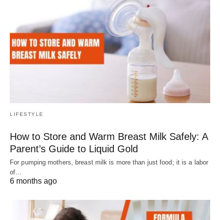
LIFESTYLE
How to Store and Warm Breast Milk Safely: A
Parent’s Guide to Liquid Gold
For pumping mothers, breast milk is more than just food; it is a labor
of…
6 months ago