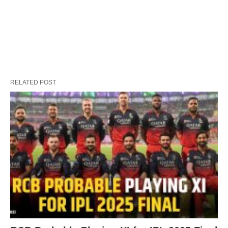
RELATED POST