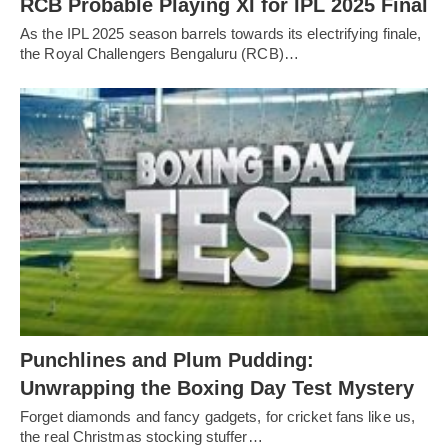
RCB Probable Playing XI for IPL 2025 Final
As the IPL 2025 season barrels towards its electrifying finale,
the Royal Challengers Bengaluru (RCB)…
Punchlines and Plum Pudding:
Unwrapping the Boxing Day Test Mystery
Forget diamonds and fancy gadgets, for cricket fans like us,
the real Christmas stocking stuffer…