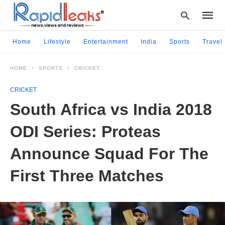
Home
Lifestyle
Entertainment
India
Sports
Travel
HOME
SPORTS
CRICKET
Type
your
CRICKET
searc
query
South Africa vs India 2018
and
hit
ODI Series: Proteas
enter:
Announce Squad For The
First Three Matches