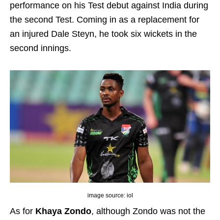
performance on his Test debut against India during
the second Test. Coming in as a replacement for
an injured Dale Steyn, he took six wickets in the
second innings.
image source: iol
As for
Khaya Zondo
, although Zondo was not the