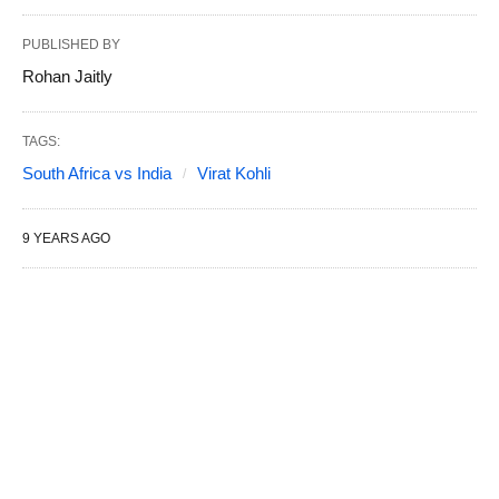
PUBLISHED BY
Rohan Jaitly
TAGS:
South Africa vs India
Virat Kohli
9 YEARS AGO