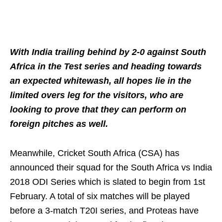
With India trailing behind by 2-0 against South
Africa in the Test series and heading towards
an expected whitewash, all hopes lie in the
limited overs leg for the visitors, who are
looking to prove that they can perform on
foreign pitches as well.
Meanwhile, Cricket South Africa (CSA) has
announced their squad for the South Africa vs India
2018 ODI Series which is slated to begin from 1st
February. A total of six matches will be played
before a 3-match T20I series, and Proteas have