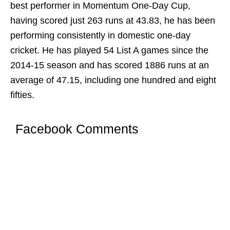
best performer in Momentum One-Day Cup,
having scored just 263 runs at 43.83, he has been
performing consistently in domestic one-day
cricket. He has played 54 List A games since the
2014-15 season and has scored 1886 runs at an
average of 47.15, including one hundred and eight
fifties.
Facebook Comments