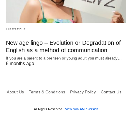
LIFESTYLE
New age lingo – Evolution or Degradation of
English as a method of communication
If you are a parent to a pre teen or young adult you must already…
8 months ago
About Us
Terms & Conditions
Privacy Policy
Contact Us
All Rights Reserved
View Non-AMP Version