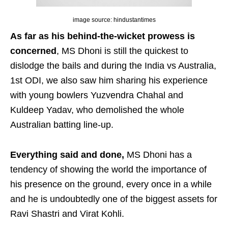
image source: hindustantimes
As far as his behind-the-wicket prowess is
concerned
, MS Dhoni is still the quickest to
dislodge the bails and during the India vs Australia,
1st ODI, we also saw him sharing his experience
with young bowlers Yuzvendra Chahal and
Kuldeep Yadav, who demolished the whole
Australian batting line-up.
Everything said and done,
MS Dhoni has a
tendency of showing the world the importance of
his presence on the ground, every once in a while
and he is undoubtedly one of the biggest assets for
Ravi Shastri and Virat Kohli.