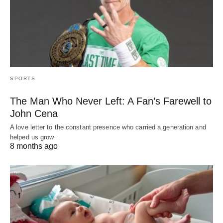
SPORTS
The Man Who Never Left: A Fan’s Farewell to
John Cena
A love letter to the constant presence who carried a generation and
helped us grow…
8 months ago