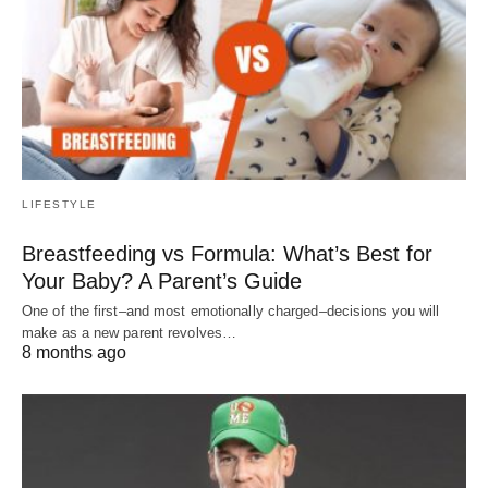
LIFESTYLE
Breastfeeding vs Formula: What’s Best for
Your Baby? A Parent’s Guide
One of the first–and most emotionally charged–decisions you will
make as a new parent revolves…
8 months ago