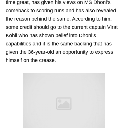
time great, has given his views on MS Dhoni’s
comeback to scoring runs and has also revealed
the reason behind the same. According to him,
some credit should go to the current captain Virat
Kohli who has shown belief into Dhoni’s
capabilities and it is the same backing that has
given the 36-year-old an opportunity to express
himself on the crease.