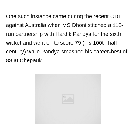
One such instance came during the recent ODI
against Australia when MS Dhoni stitched a 118-
run partnership with Hardik Pandya for the sixth
wicket and went on to score 79 (his 100th half
century) while Pandya smashed his career-best of
83 at Chepauk.