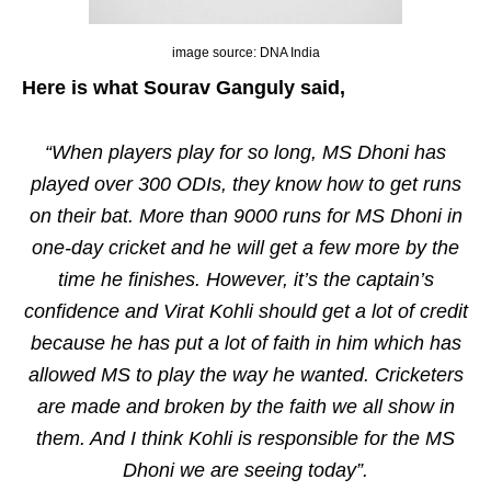
image source: DNA India
Here is what Sourav Ganguly said,
“When players play for so long, MS Dhoni has
played over 300 ODIs, they know how to get runs
on their bat. More than 9000 runs for MS Dhoni in
one-day cricket and he will get a few more by the
time he finishes. However, it’s the captain’s
confidence and Virat Kohli should get a lot of credit
because he has put a lot of faith in him which has
allowed MS to play the way he wanted. Cricketers
are made and broken by the faith we all show in
them. And I think Kohli is responsible for the MS
Dhoni we are seeing today”.