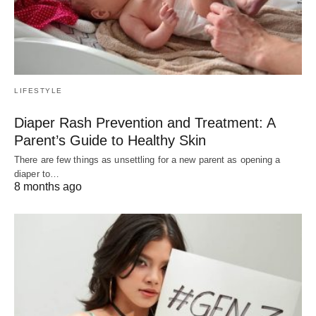
LIFESTYLE
Diaper Rash Prevention and Treatment: A
Parent’s Guide to Healthy Skin
There are few things as unsettling for a new parent as opening a
diaper to…
8 months ago