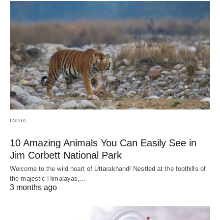
INDIA
10 Amazing Animals You Can Easily See in
Jim Corbett National Park
Welcome to the wild heart of Uttarakhand! Nestled at the foothills of
the majestic Himalayas,…
3 months ago