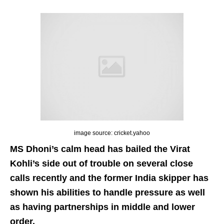
image source: cricket.yahoo
MS Dhoni’s calm head has bailed the Virat
Kohli’s side out of trouble on several close
calls recently and the former India skipper has
shown his abilities to handle pressure as well
as having partnerships in middle and lower
order.