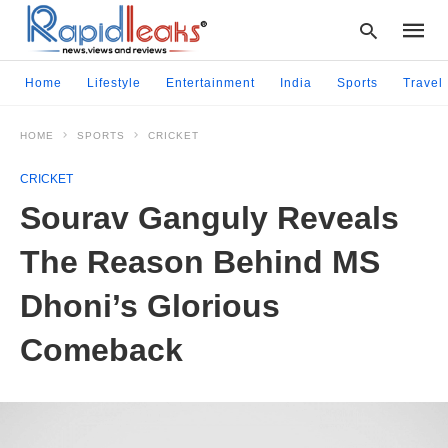
Home
Lifestyle
Entertainment
India
Sports
Travel
HOME
SPORTS
CRICKET
Type
your
CRICKET
searc
query
Sourav Ganguly Reveals
and
hit
The Reason Behind MS
enter:
Dhoni’s Glorious
Comeback