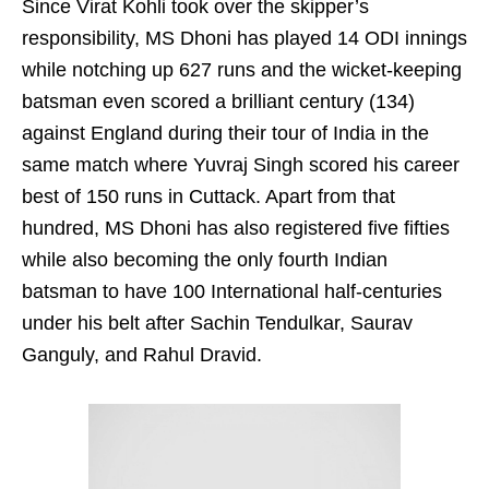
Since Virat Kohli took over the skipper’s
responsibility, MS Dhoni has played 14 ODI innings
while notching up 627 runs and the wicket-keeping
batsman even scored a brilliant century (134)
against England during their tour of India in the
same match where Yuvraj Singh scored his career
best of 150 runs in Cuttack. Apart from that
hundred, MS Dhoni has also registered five fifties
while also becoming the only fourth Indian
batsman to have 100 International half-centuries
under his belt after Sachin Tendulkar, Saurav
Ganguly, and Rahul Dravid.