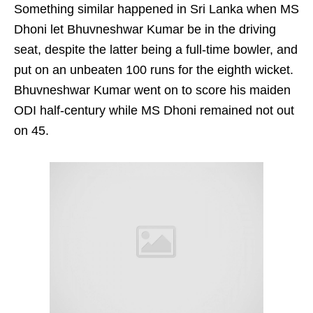
Something similar happened in Sri Lanka when MS
Dhoni let Bhuvneshwar Kumar be in the driving
seat, despite the latter being a full-time bowler, and
put on an unbeaten 100 runs for the eighth wicket.
Bhuvneshwar Kumar went on to score his maiden
ODI half-century while MS Dhoni remained not out
on 45.