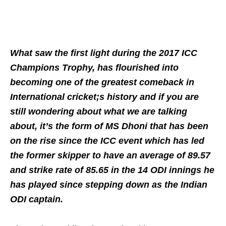
What saw the first light during the 2017 ICC
Champions Trophy, has flourished into
becoming one of the greatest comeback in
International cricket;s history and if you are
still wondering about what we are talking
about, it’s the form of MS Dhoni that has been
on the rise since the ICC event which has led
the former skipper to have an average of 89.57
and strike rate of 85.65 in the 14 ODI innings he
has played since stepping down as the Indian
ODI captain.