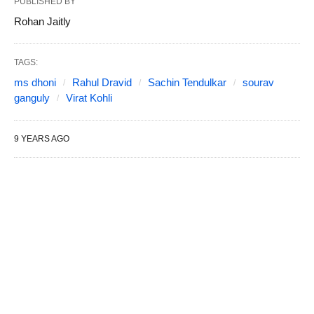
PUBLISHED BY
Rohan Jaitly
TAGS:
ms dhoni
Rahul Dravid
Sachin Tendulkar
sourav
ganguly
Virat Kohli
9 YEARS AGO