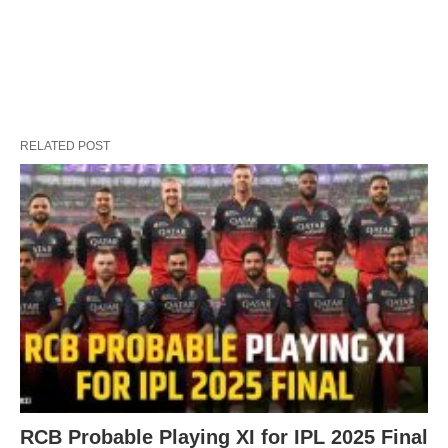
RELATED POST
RCB Probable Playing XI for IPL 2025 Final