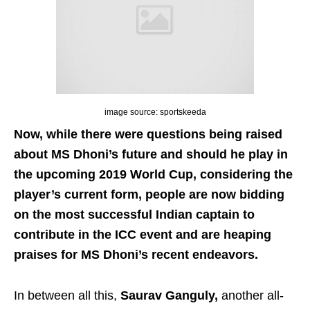
image source: sportskeeda
Now, while there were questions being raised
about MS Dhoni’s future and should he play in
the upcoming 2019 World Cup, considering the
player’s current form, people are now bidding
on the most successful Indian captain to
contribute in the ICC event and are heaping
praises for MS Dhoni’s recent endeavors.
In between all this,
Saurav Ganguly,
another all-