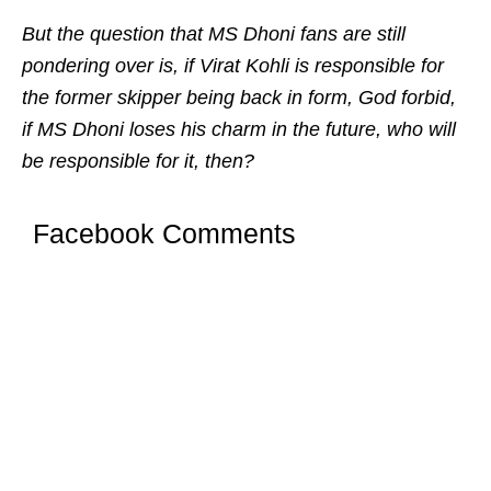
But the question that MS Dhoni fans are still
pondering over is, if Virat Kohli is responsible for
the former skipper being back in form, God forbid,
if MS Dhoni loses his charm in the future, who will
be responsible for it, then?
Facebook Comments