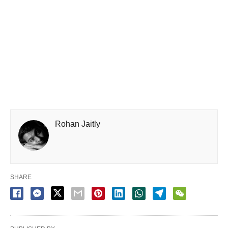
Rohan Jaitly
SHARE