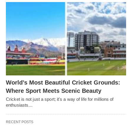
World’s Most Beautiful Cricket Grounds:
Where Sport Meets Scenic Beauty
Cricket is not just a sport; it's a way of life for millions of
enthusiasts…
RECENT POSTS