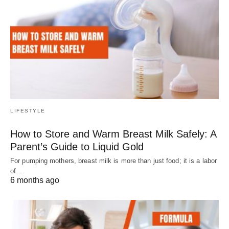
LIFESTYLE
How to Store and Warm Breast Milk Safely: A
Parent’s Guide to Liquid Gold
For pumping mothers, breast milk is more than just food; it is a labor
of…
6 months ago