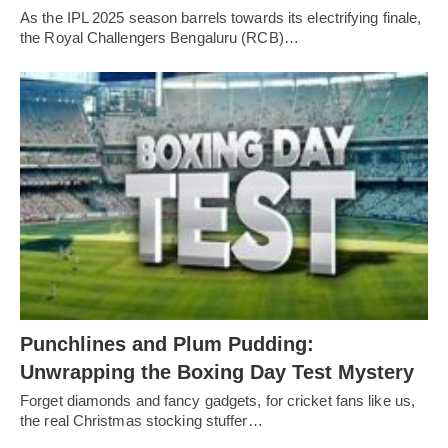
As the IPL 2025 season barrels towards its electrifying finale,
the Royal Challengers Bengaluru (RCB)…
Punchlines and Plum Pudding:
Unwrapping the Boxing Day Test Mystery
Forget diamonds and fancy gadgets, for cricket fans like us,
the real Christmas stocking stuffer…