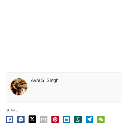
Avni S. Singh
SHARE