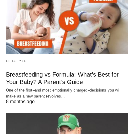
LIFESTYLE
Breastfeeding vs Formula: What’s Best for
Your Baby? A Parent’s Guide
One of the first–and most emotionally charged–decisions you will
make as a new parent revolves…
8 months ago