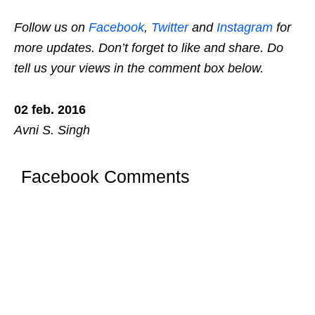
Follow us on
Facebook
,
Twitter
and
Instagram
for
more updates. Don’t forget to like and share. Do
tell us your views in the comment box below.
02 feb. 2016
Avni S. Singh
Facebook Comments