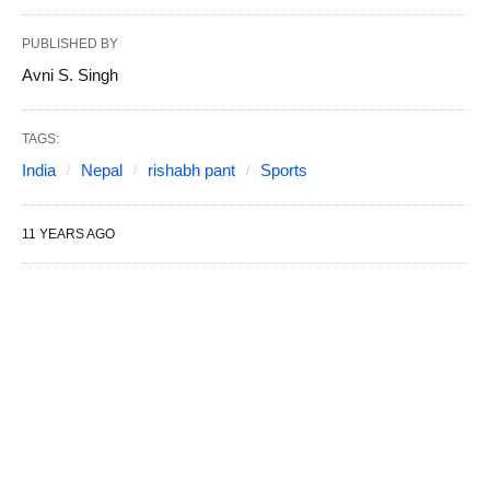
PUBLISHED BY
Avni S. Singh
TAGS:
India
Nepal
rishabh pant
Sports
11 YEARS AGO