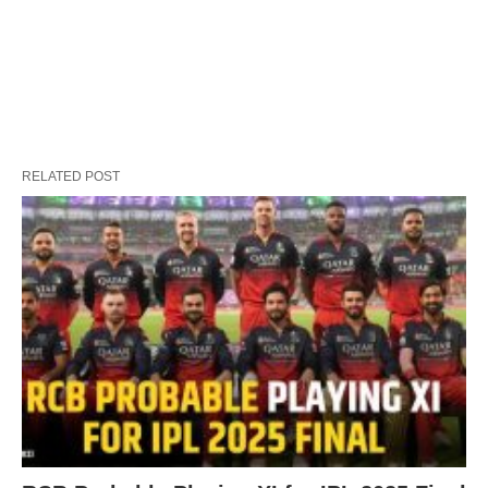
RELATED POST