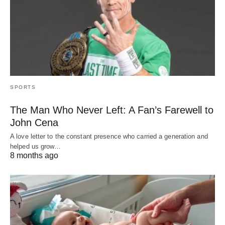
SPORTS
The Man Who Never Left: A Fan’s Farewell to
John Cena
A love letter to the constant presence who carried a generation and
helped us grow…
8 months ago