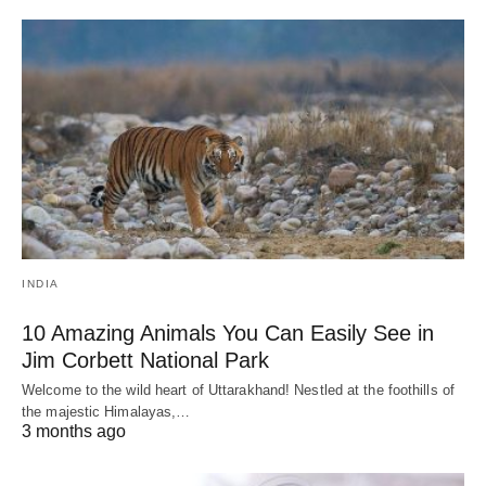
INDIA
10 Amazing Animals You Can Easily See in
Jim Corbett National Park
Welcome to the wild heart of Uttarakhand! Nestled at the foothills of
the majestic Himalayas,…
3 months ago