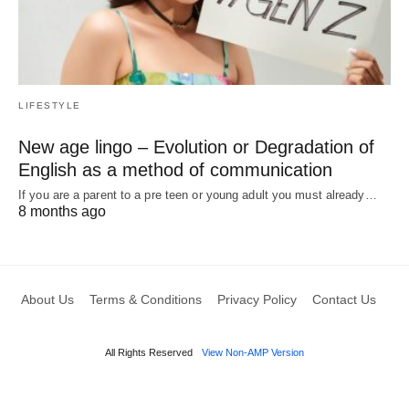
LIFESTYLE
New age lingo – Evolution or Degradation of
English as a method of communication
If you are a parent to a pre teen or young adult you must already…
8 months ago
About Us
Terms & Conditions
Privacy Policy
Contact Us
All Rights Reserved
View Non-AMP Version