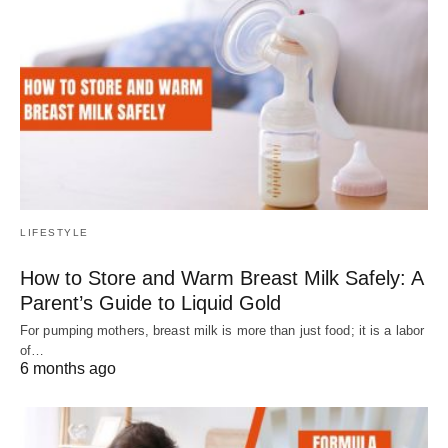
LIFESTYLE
How to Store and Warm Breast Milk Safely: A
Parent’s Guide to Liquid Gold
For pumping mothers, breast milk is more than just food; it is a labor
of…
6 months ago