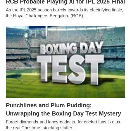
RCB Probable Playing XI for IPL 2025 Final
As the IPL 2025 season barrels towards its electrifying finale,
the Royal Challengers Bengaluru (RCB)…
Punchlines and Plum Pudding:
Unwrapping the Boxing Day Test Mystery
Forget diamonds and fancy gadgets, for cricket fans like us,
the real Christmas stocking stuffer…