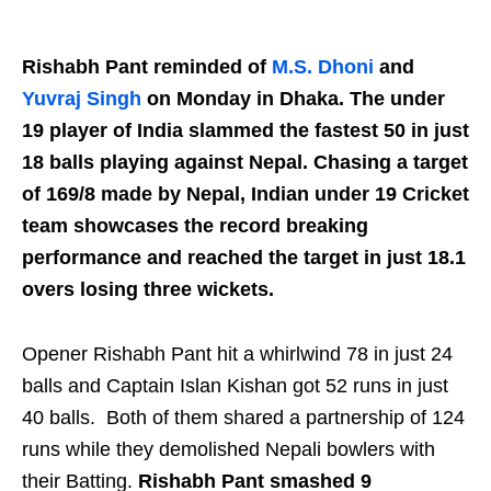
Rishabh Pant reminded of
M.S. Dhoni
and
Yuvraj Singh
on Monday in Dhaka. The under
19 player of India slammed the fastest 50 in just
18 balls playing against Nepal. Chasing a target
of 169/8 made by Nepal, Indian under 19 Cricket
team showcases the record breaking
performance and reached the target in just 18.1
overs losing three wickets.
Opener Rishabh Pant hit a whirlwind 78 in just 24
balls and Captain Islan Kishan got 52 runs in just
40 balls. Both of them shared a partnership of 124
runs while they demolished Nepali bowlers with
their Batting.
Rishabh Pant smashed 9