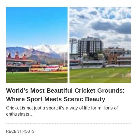
World’s Most Beautiful Cricket Grounds:
Where Sport Meets Scenic Beauty
Cricket is not just a sport; it's a way of life for millions of
enthusiasts…
RECENT POSTS