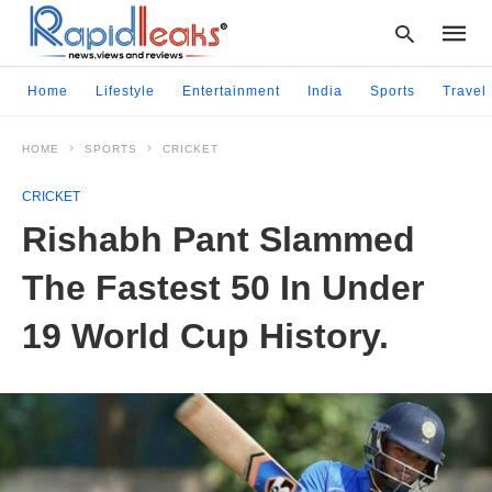
Home
Lifestyle
Entertainment
India
Sports
Travel
HOME
SPORTS
CRICKET
Type
your
CRICKET
searc
query
Rishabh Pant Slammed
and
hit
The Fastest 50 In Under
enter:
19 World Cup History.