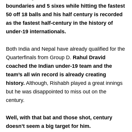
boundaries and 5 sixes while hitting the fastest
50 off 18 balls and his half century is recorded
as the fastest half-century in the history of
under-19 internationals.
Both India and Nepal have already qualified for the
Quarterfinals from Group D.
Rahul Dravid
coached the Indian under-19 team and the
team’s all win record is already creating
history.
Although, Rishabh played a great innings
but he was disappointed to miss out on the
century.
Well, with that bat and those shot, century
doesn’t seem a big target for him.