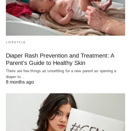
LIFESTYLE
Diaper Rash Prevention and Treatment: A
Parent’s Guide to Healthy Skin
There are few things as unsettling for a new parent as opening a
diaper to…
8 months ago